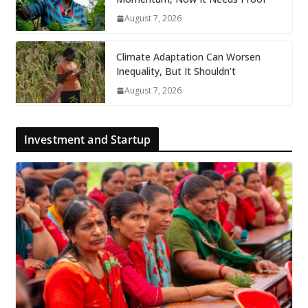
August 7, 2026
Climate Adaptation Can Worsen
Inequality, But It Shouldn’t
August 7, 2026
Investment and Startup