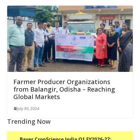
Farmer Producer Organizations
from Balangir, Odisha – Reaching
Global Markets
July 30, 2024
Trending Now