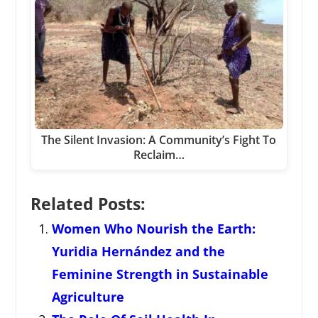
The Silent Invasion: A Community’s Fight To
Reclaim…
Related Posts:
Women Who Nourish the Earth:
Yuridia Hernández and the
Feminine Strength in Sustainable
Agriculture