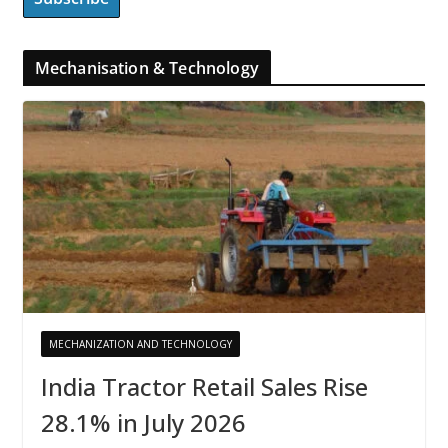
Mechanisation & Technology
MECHANIZATION AND TECHNOLOGY
India Tractor Retail Sales Rise
28.1% in July 2026