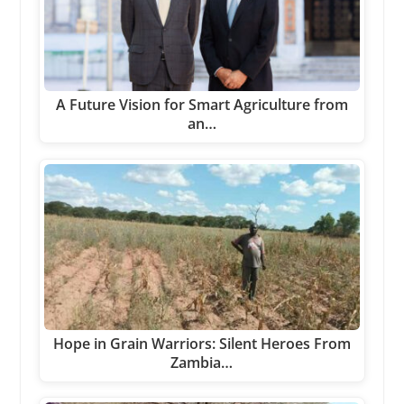
A Future Vision for Smart Agriculture from
an…
Hope in Grain Warriors: Silent Heroes From
Zambia…