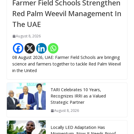
Farmer Field Schools Strengthen
Red Palm Weevil Management In
The UAE
August 8, 2026
08 August 2026, UAE: Farmer Field Schools are bringing
science and farmers together to tackle Red Palm Weevil
in the United
TARI Celebrates 10 Years,
Recognizes IRRI as a Valued
Strategic Partner
August 8, 2026
Locally LED Adaptation Has
Momentum, Now It Needs Proof