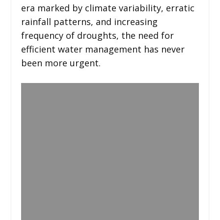
era marked by climate variability, erratic
rainfall patterns, and increasing
frequency of droughts, the need for
efficient water management has never
been more urgent.