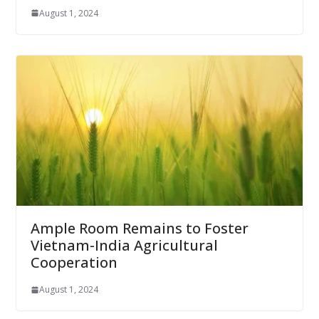
August 1, 2024
Ample Room Remains to Foster
Vietnam-India Agricultural
Cooperation
August 1, 2024