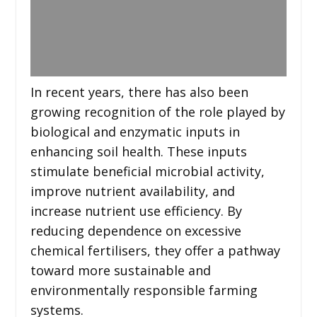
In recent years, there has also been
growing recognition of the role played by
biological and enzymatic inputs in
enhancing soil health. These inputs
stimulate beneficial microbial activity,
improve nutrient availability, and
increase nutrient use efficiency. By
reducing dependence on excessive
chemical fertilisers, they offer a pathway
toward more sustainable and
environmentally responsible farming
systems.