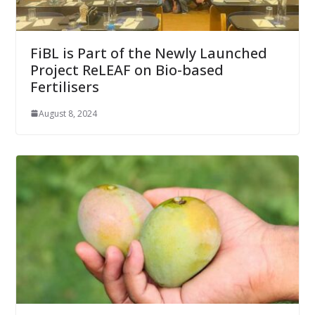
FiBL is Part of the Newly Launched
Project ReLEAF on Bio-based
Fertilisers
August 8, 2024