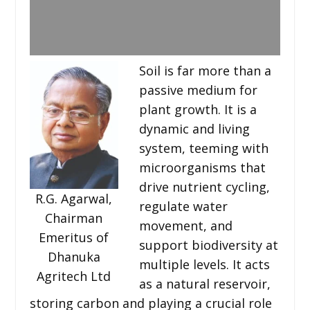
Soil is far more than a
passive medium for
plant growth. It is a
dynamic and living
system, teeming with
microorganisms that
drive nutrient cycling,
R.G. Agarwal,
regulate water
Chairman
movement, and
Emeritus of
support biodiversity at
Dhanuka
multiple levels. It acts
Agritech Ltd
as a natural reservoir,
storing carbon and playing a crucial role