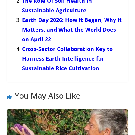
The Role Of Soil Health In
Sustainable Agriculture
Earth Day 2026: How It Began, Why It
Matters, and What the World Does
on April 22
Cross-Sector Collaboration Key to
Harness Earth Intelligence for
Sustainable Rice Cultivation
You May Also Like