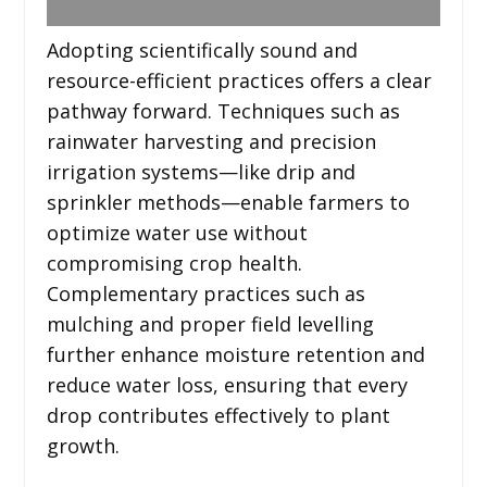
Adopting scientifically sound and
resource-efficient practices offers a clear
pathway forward. Techniques such as
rainwater harvesting and precision
irrigation systems—like drip and
sprinkler methods—enable farmers to
optimize water use without
compromising crop health.
Complementary practices such as
mulching and proper field levelling
further enhance moisture retention and
reduce water loss, ensuring that every
drop contributes effectively to plant
growth.