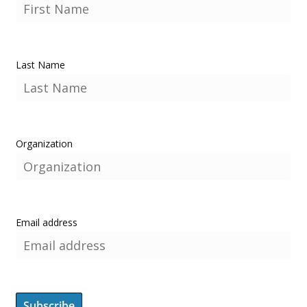
Last Name
Organization
Email address