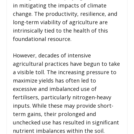
in mitigating the impacts of climate
change. The productivity, resilience, and
long-term viability of agriculture are
intrinsically tied to the health of this
foundational resource.
However, decades of intensive
agricultural practices have begun to take
a visible toll. The increasing pressure to
maximize yields has often led to
excessive and imbalanced use of
fertilisers, particularly nitrogen-heavy
inputs. While these may provide short-
term gains, their prolonged and
unchecked use has resulted in significant
nutrient imbalances within the soil.