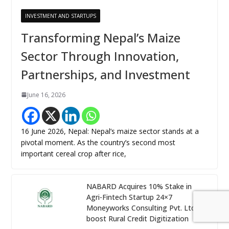
INVESTMENT AND STARTUPS
Transforming Nepal’s Maize
Sector Through Innovation,
Partnerships, and Investment
June 16, 2026
16 June 2026, Nepal: Nepal’s maize sector stands at a
pivotal moment. As the country’s second most
important cereal crop after rice,
NABARD Acquires 10% Stake in
Agri-Fintech Startup 24×7
Moneyworks Consulting Pvt. Ltd. to
boost Rural Credit Digitization