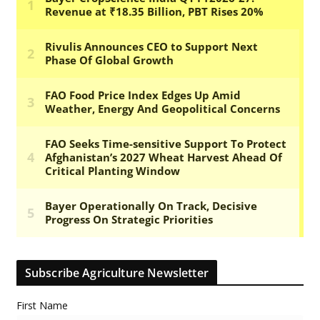
Subscribe Agriculture Newsletter
First Name