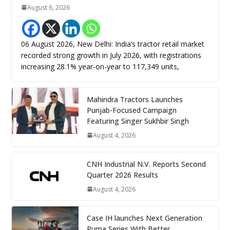
August 6, 2026
06 August 2026, New Delhi: India’s tractor retail market
recorded strong growth in July 2026, with registrations
increasing 28.1% year-on-year to 117,349 units,
Mahindra Tractors Launches
Punjab-Focused Campaign
Featuring Singer Sukhbir Singh
August 4, 2026
CNH Industrial N.V. Reports Second
Quarter 2026 Results
August 4, 2026
Case IH launches Next Generation
Puma Series With Better