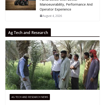
Manoeuvrability, Performance And
Operator Experience
August 4, 2026
Ag Tech and Research
AG TECH AND RESEARCH NEWS