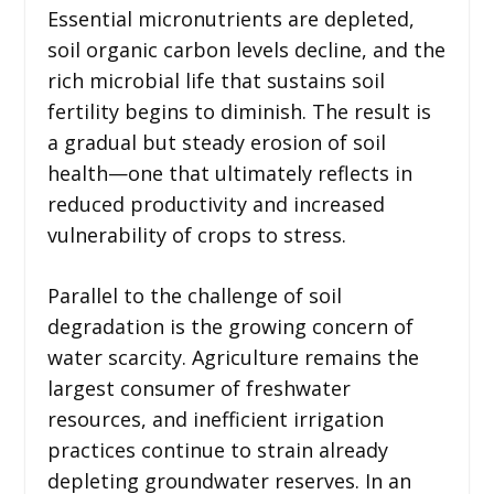
Essential micronutrients are depleted,
soil organic carbon levels decline, and the
rich microbial life that sustains soil
fertility begins to diminish. The result is
a gradual but steady erosion of soil
health—one that ultimately reflects in
reduced productivity and increased
vulnerability of crops to stress.
Parallel to the challenge of soil
degradation is the growing concern of
water scarcity. Agriculture remains the
largest consumer of freshwater
resources, and inefficient irrigation
practices continue to strain already
depleting groundwater reserves. In an