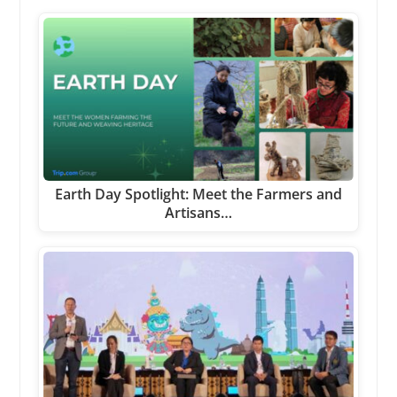
Earth Day Spotlight: Meet the Farmers and
Artisans…