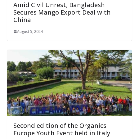
Amid Civil Unrest, Bangladesh
Secures Mango Export Deal with
China
August 5, 2024
Second edition of the Organics
Europe Youth Event held in Italy