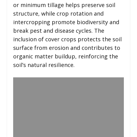
or minimum tillage helps preserve soil
structure, while crop rotation and
intercropping promote biodiversity and
break pest and disease cycles. The
inclusion of cover crops protects the soil
surface from erosion and contributes to
organic matter buildup, reinforcing the
soil’s natural resilience.