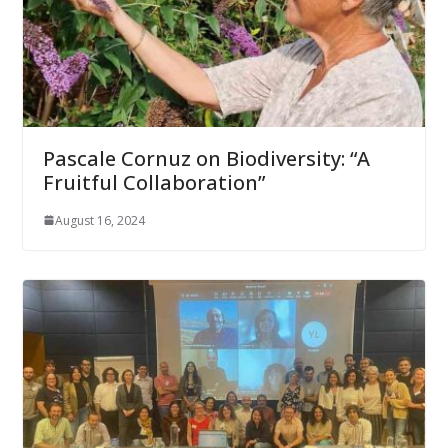
Pascale Cornuz on Biodiversity: “A
Fruitful Collaboration”
August 16, 2024