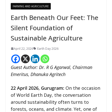
FARMING AND AGRICULTURE
Earth Beneath Our Feet: The
Silent Foundation of
Sustainable Agriculture
April 22, 2026
Earth Day 2026
Guest Author: Dr. R G Agarwal, Chairman
Emeritus, Dhanuka Agritech
22
April 2026,
Gurugram
:
On the occasion
of World Earth Day, the conversation
around sustainability often turns to
forests, oceans, and climate. Yet, one of