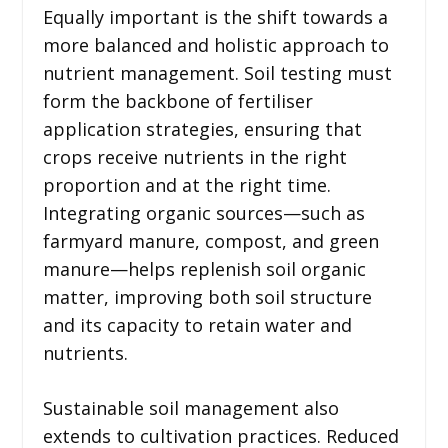
Equally important is the shift towards a
more balanced and holistic approach to
nutrient management. Soil testing must
form the backbone of fertiliser
application strategies, ensuring that
crops receive nutrients in the right
proportion and at the right time.
Integrating organic sources—such as
farmyard manure, compost, and green
manure—helps replenish soil organic
matter, improving both soil structure
and its capacity to retain water and
nutrients.
Sustainable soil management also
extends to cultivation practices. Reduced