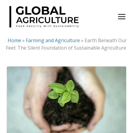
Skip
to
content
Home
»
Farming and Agriculture
»
Earth Beneath Our
Feet: The Silent Foundation of Sustainable Agriculture