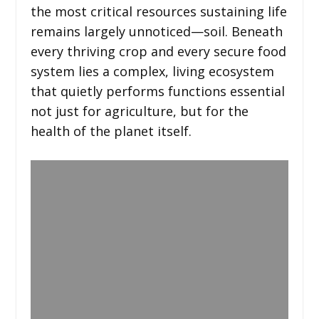
the most critical resources sustaining life
remains largely unnoticed—soil. Beneath
every thriving crop and every secure food
system lies a complex, living ecosystem
that quietly performs functions essential
not just for agriculture, but for the
health of the planet itself.