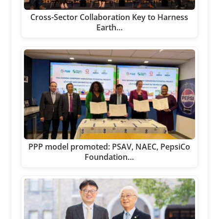
Cross-Sector Collaboration Key to Harness
Earth…
PPP model promoted: PSAV, NAEC, PepsiCo
Foundation…