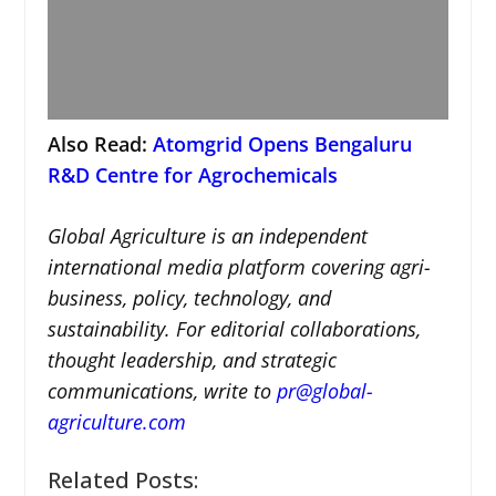
Also Read:
Atomgrid Opens Bengaluru
R&D Centre for Agrochemicals
Global Agriculture is an independent
international media platform covering agri-
business, policy, technology, and
sustainability. For editorial collaborations,
thought leadership, and strategic
communications, write to
pr@global-
agriculture.com
Related Posts: