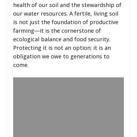
health of our soil and the stewardship of
our water resources. A fertile, living soil
is not just the foundation of productive
farming—it is the cornerstone of
ecological balance and food security.
Protecting it is not an option; it is an
obligation we owe to generations to
come.