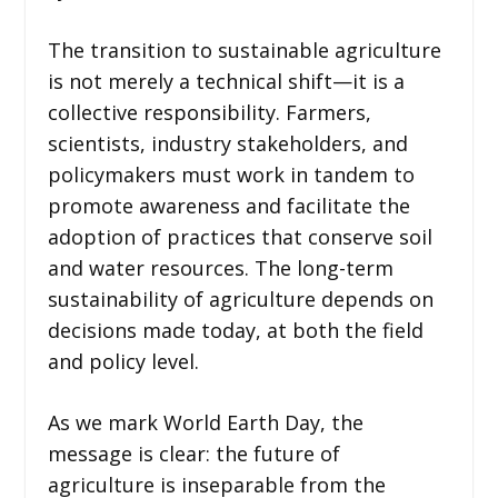
The transition to sustainable agriculture
is not merely a technical shift—it is a
collective responsibility. Farmers,
scientists, industry stakeholders, and
policymakers must work in tandem to
promote awareness and facilitate the
adoption of practices that conserve soil
and water resources. The long-term
sustainability of agriculture depends on
decisions made today, at both the field
and policy level.
As we mark World Earth Day, the
message is clear: the future of
agriculture is inseparable from the