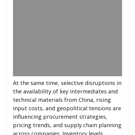
At the same time, selective disruptions in
the availability of key intermediates and
technical materials from China, rising
input costs, and geopolitical tensions are
influencing procurement strategies,
pricing trends, and supply chain planning
across companies. Inventory levels,