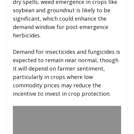
dry spells, weed emergence in crops like
soybean and groundnut is likely to be
significant, which could enhance the
demand window for post-emergence
herbicides.
Demand for insecticides and fungicides is
expected to remain near normal, though
it will depend on farmer sentiment,
particularly in crops where low
commodity prices may reduce the
incentive to invest in crop protection.