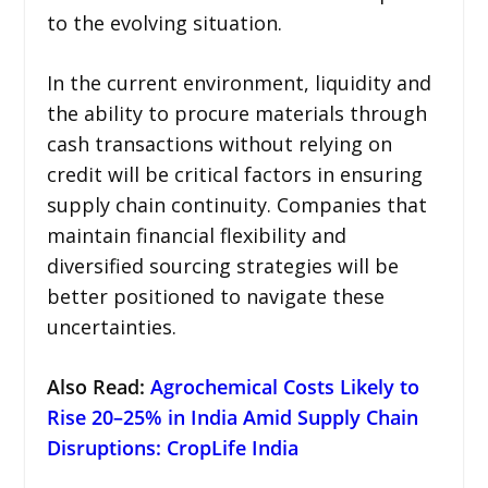
to the evolving situation.
In the current environment, liquidity and
the ability to procure materials through
cash transactions without relying on
credit will be critical factors in ensuring
supply chain continuity. Companies that
maintain financial flexibility and
diversified sourcing strategies will be
better positioned to navigate these
uncertainties.
Also Read:
Agrochemical Costs Likely to
Rise 20–25% in India Amid Supply Chain
Disruptions: CropLife India