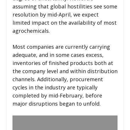
assuming that global hostilities see some
resolution by mid-April, we expect
limited impact on the availability of most
agrochemicals.
Most companies are currently carrying
adequate, and in some cases excess,
inventories of finished products both at
the company level and within distribution
channels. Additionally, procurement
cycles in the industry are typically
completed by mid-February, before
major disruptions began to unfold.