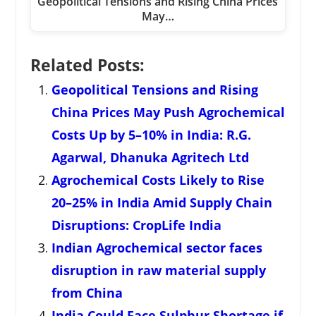
Geopolitical Tensions and Rising China Prices
May…
Related Posts:
Geopolitical Tensions and Rising
China Prices May Push Agrochemical
Costs Up by 5–10% in India: R.G.
Agarwal, Dhanuka Agritech Ltd
Agrochemical Costs Likely to Rise
20–25% in India Amid Supply Chain
Disruptions: CropLife India
Indian Agrochemical sector faces
disruption in raw material supply
from China
India Could Face Sulphur Shortage if