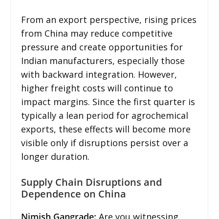
From an export perspective, rising prices
from China may reduce competitive
pressure and create opportunities for
Indian manufacturers, especially those
with backward integration. However,
higher freight costs will continue to
impact margins. Since the first quarter is
typically a lean period for agrochemical
exports, these effects will become more
visible only if disruptions persist over a
longer duration.
Supply Chain Disruptions and
Dependence on China
Nimish Gangrade:
Are you witnessing