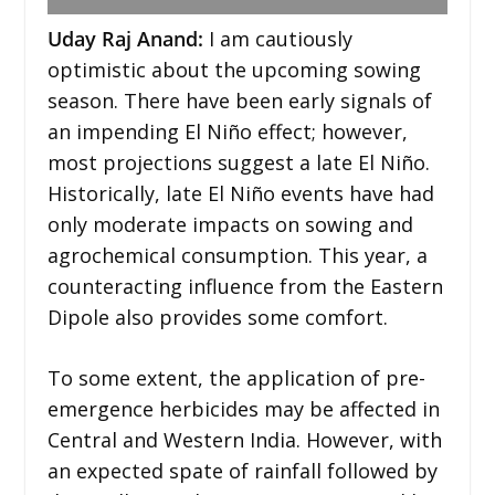
Uday Raj Anand:
I am cautiously
optimistic about the upcoming sowing
season. There have been early signals of
an impending El Niño effect; however,
most projections suggest a late El Niño.
Historically, late El Niño events have had
only moderate impacts on sowing and
agrochemical consumption. This year, a
counteracting influence from the Eastern
Dipole also provides some comfort.
To some extent, the application of pre-
emergence herbicides may be affected in
Central and Western India. However, with
an expected spate of rainfall followed by