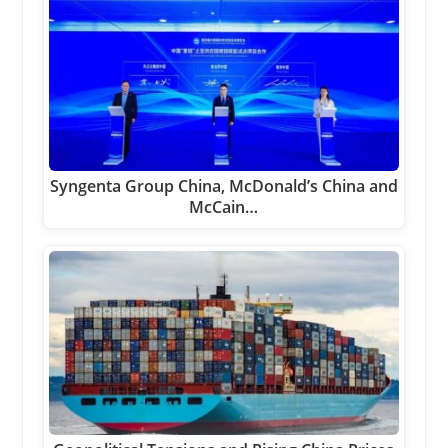
Syngenta Group China, McDonald’s China and
McCain…