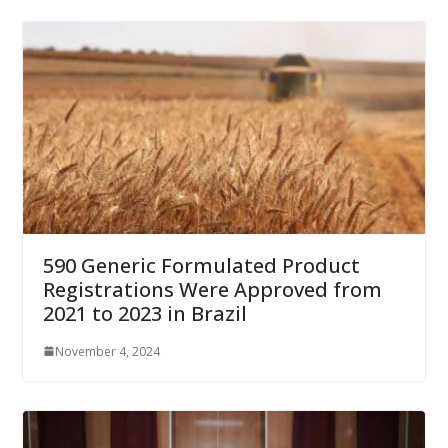
590 Generic Formulated Product
Registrations Were Approved from
2021 to 2023 in Brazil
November 4, 2024