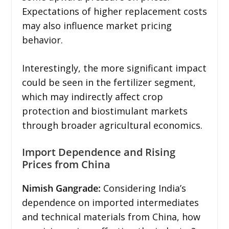
Expectations of higher replacement costs
may also influence market pricing
behavior.
Interestingly, the more significant impact
could be seen in the fertilizer segment,
which may indirectly affect crop
protection and biostimulant markets
through broader agricultural economics.
Import Dependence and Rising
Prices from China
Nimish Gangrade:
Considering India’s
dependence on imported intermediates
and technical materials from China, how