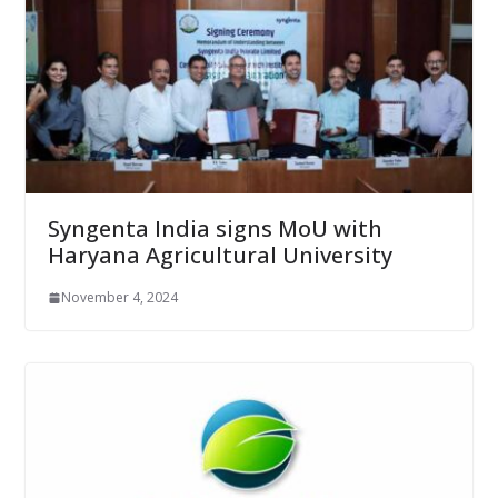
Syngenta India signs MoU with
Haryana Agricultural University
November 4, 2024