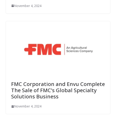
November 4, 2024
FMC Corporation and Envu Complete
The Sale of FMC’s Global Specialty
Solutions Business
November 4, 2024