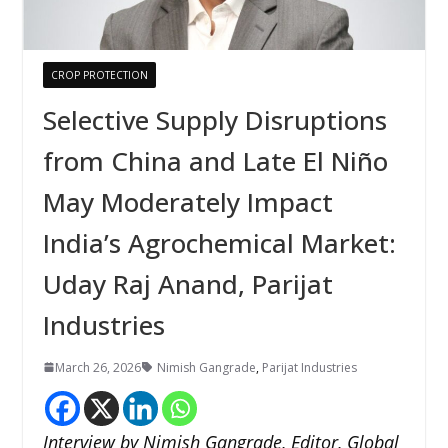
CROP PROTECTION
Selective Supply Disruptions
from China and Late El Niño
May Moderately Impact
India’s Agrochemical Market:
Uday Raj Anand, Parijat
Industries
March 26, 2026
Nimish Gangrade
,
Parijat Industries
Interview by Nimish Gangrade, Editor, Global