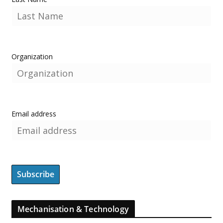
Organization
Email address
Mechanisation & Technology