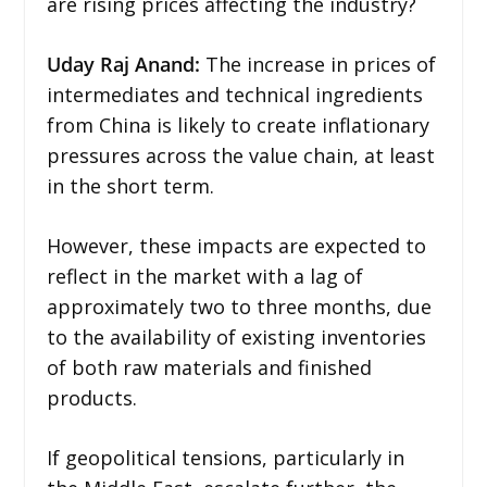
are rising prices affecting the industry?
Uday Raj Anand:
The increase in prices of
intermediates and technical ingredients
from China is likely to create inflationary
pressures across the value chain, at least
in the short term.
However, these impacts are expected to
reflect in the market with a lag of
approximately two to three months, due
to the availability of existing inventories
of both raw materials and finished
products.
If geopolitical tensions, particularly in