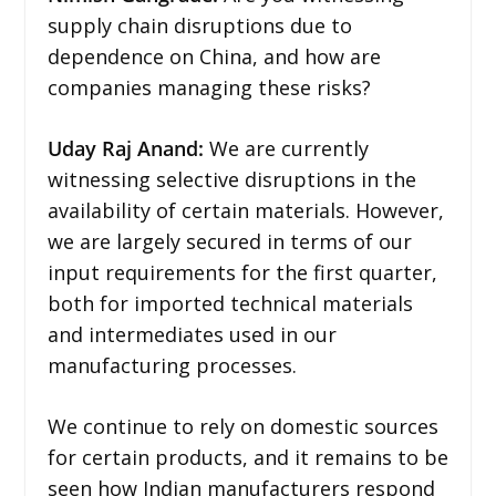
supply chain disruptions due to
dependence on China, and how are
companies managing these risks?
Uday Raj Anand:
We are currently
witnessing selective disruptions in the
availability of certain materials. However,
we are largely secured in terms of our
input requirements for the first quarter,
both for imported technical materials
and intermediates used in our
manufacturing processes.
We continue to rely on domestic sources
for certain products, and it remains to be
seen how Indian manufacturers respond