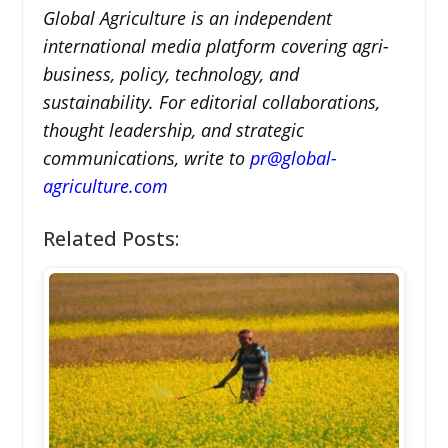
Global Agriculture is an independent
international media platform covering agri-
business, policy, technology, and
sustainability. For editorial collaborations,
thought leadership, and strategic
communications, write to
pr@global-
agriculture.com
Related Posts: