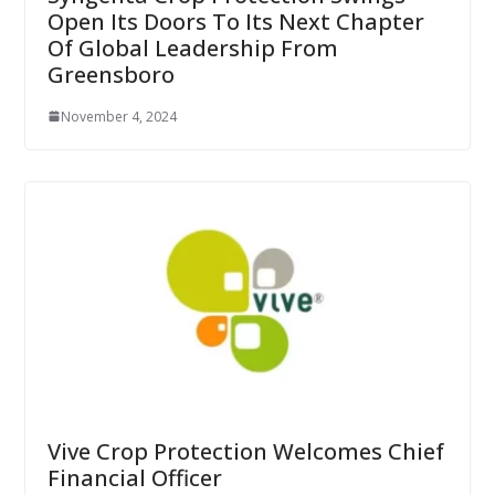
Open Its Doors To Its Next Chapter
Of Global Leadership From
Greensboro
November 4, 2024
Vive Crop Protection Welcomes Chief
Financial Officer