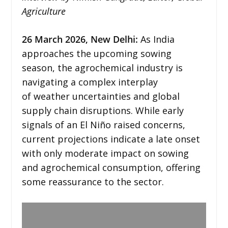
Agriculture
26
March 2026,
New Delhi
:
As India
approaches the upcoming sowing
season, the agrochemical industry is
navigating a complex interplay
of weather uncertainties and global
supply chain disruptions. While early
signals of an El Niño raised concerns,
current projections indicate a late onset
with only moderate impact on sowing
and agrochemical consumption, offering
some reassurance to the sector.