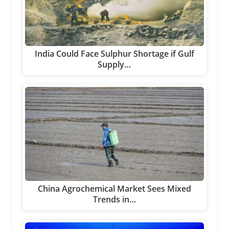
India Could Face Sulphur Shortage if Gulf
Supply…
China Agrochemical Market Sees Mixed
Trends in…