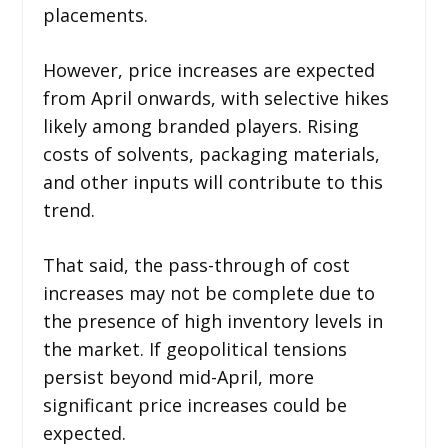
placements.
However, price increases are expected
from April onwards, with selective hikes
likely among branded players. Rising
costs of solvents, packaging materials,
and other inputs will contribute to this
trend.
That said, the pass-through of cost
increases may not be complete due to
the presence of high inventory levels in
the market. If geopolitical tensions
persist beyond mid-April, more
significant price increases could be
expected.