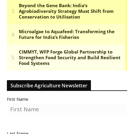
Subscribe Agriculture Newsletter
First Name
Last Name