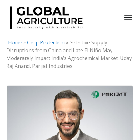
Skip
to
content
Home
»
Crop Protection
»
Selective Supply
Disruptions from China and Late El Niño May
Moderately Impact India’s Agrochemical Market: Uday
Raj Anand, Parijat Industries