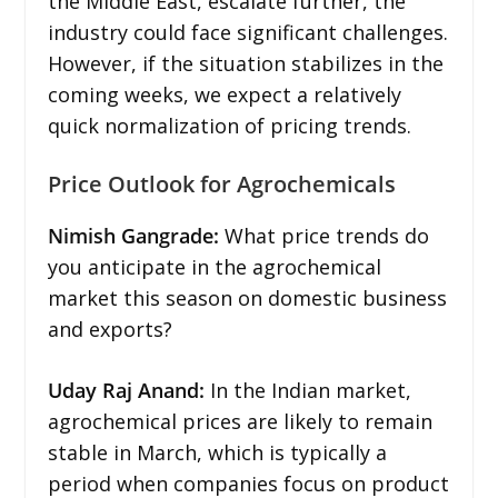
the Middle East, escalate further, the
industry could face significant challenges.
However, if the situation stabilizes in the
coming weeks, we expect a relatively
quick normalization of pricing trends.
Price Outlook for Agrochemicals
Nimish Gangrade:
What price trends do
you anticipate in the agrochemical
market this season on domestic business
and exports?
Uday Raj Anand:
In the Indian market,
agrochemical prices are likely to remain
stable in March, which is typically a
period when companies focus on product