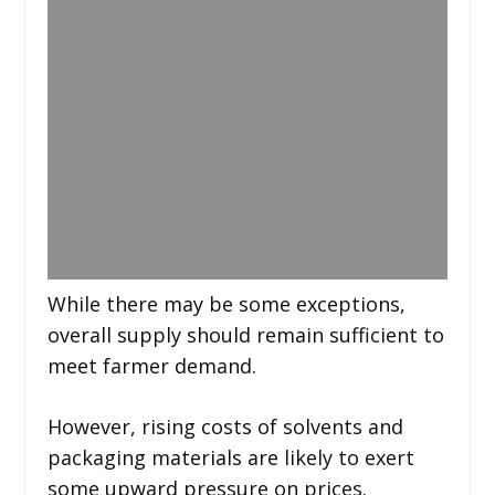
While there may be some exceptions,
overall supply should remain sufficient to
meet farmer demand.
However, rising costs of solvents and
packaging materials are likely to exert
some upward pressure on prices.