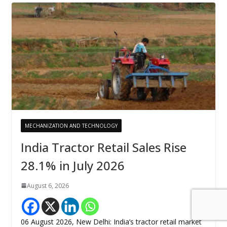
MECHANIZATION AND TECHNOLOGY
India Tractor Retail Sales Rise
28.1% in July 2026
August 6, 2026
06 August 2026, New Delhi: India’s tractor retail market