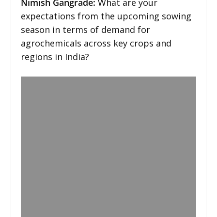
Nimish Gangrade:
What are your
expectations from the upcoming sowing
season in terms of demand for
agrochemicals across key crops and
regions in India?