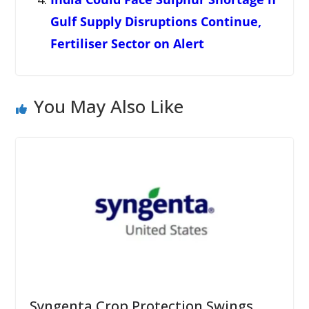
Gulf Supply Disruptions Continue,
Fertiliser Sector on Alert
You May Also Like
Syngenta Crop Protection Swings