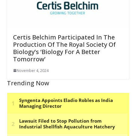
Certis Belchim Participated In The
Production Of The Royal Society Of
Biology’s ‘Biology For A Better
Tomorrow’
November 4, 2024
Trending Now