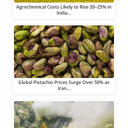
Agrochemical Costs Likely to Rise 20–25% in
India…
Global Pistachio Prices Surge Over 50% as
Iran…