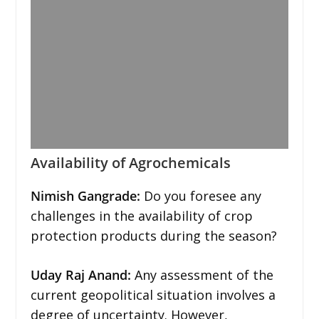
Availability of Agrochemicals
Nimish Gangrade:
Do you foresee any
challenges in the availability of crop
protection products during the season?
Uday Raj Anand:
Any assessment of the
current geopolitical situation involves a
degree of uncertainty. However,