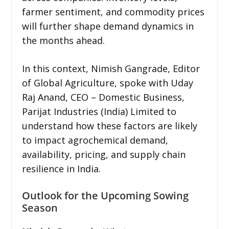
farmer sentiment, and commodity prices
will further shape demand dynamics in
the months ahead.
In this context, Nimish Gangrade, Editor
of Global Agriculture, spoke with Uday
Raj Anand, CEO – Domestic Business,
Parijat Industries (India) Limited to
understand how these factors are likely
to impact agrochemical demand,
availability, pricing, and supply chain
resilience in India.
Outlook for the Upcoming Sowing
Season