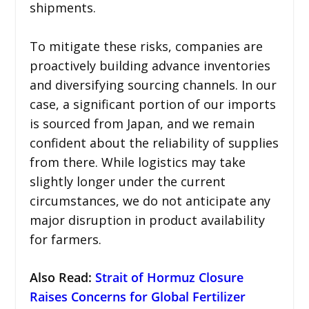
shipments.
To mitigate these risks, companies are
proactively building advance inventories
and diversifying sourcing channels. In our
case, a significant portion of our imports
is sourced from Japan, and we remain
confident about the reliability of supplies
from there. While logistics may take
slightly longer under the current
circumstances, we do not anticipate any
major disruption in product availability
for farmers.
Also Read
:
Strait of Hormuz Closure
Raises Concerns for Global Fertilizer