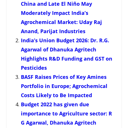
China and Late El Niño May
Moderately Impact India’s
Agrochemical Market: Uday Raj
Anand, Parijat Industries
India’s Union Budget 2026: Dr. R.G.
Agarwal of Dhanuka Agritech
Highlights R&D Funding and GST on
Pesticides
BASF Raises Prices of Key Amines
Portfolio in Europe; Agrochemical
Costs Likely to Be Impacted
Budget 2022 has given due
importance to Agriculture sector: R
G Agarwal, Dhanuka Agritech