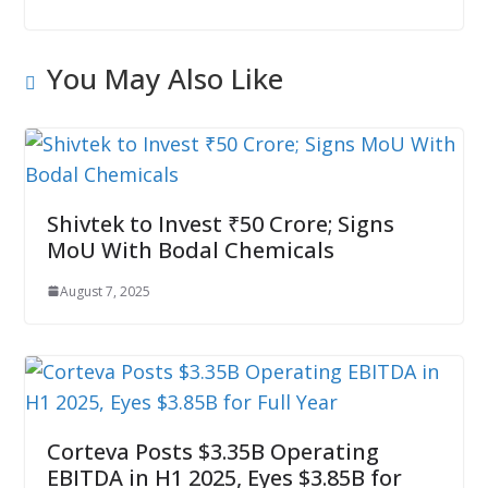
You May Also Like
Shivtek to Invest ₹50 Crore; Signs
MoU With Bodal Chemicals
August 7, 2025
Corteva Posts $3.35B Operating
EBITDA in H1 2025, Eyes $3.85B for