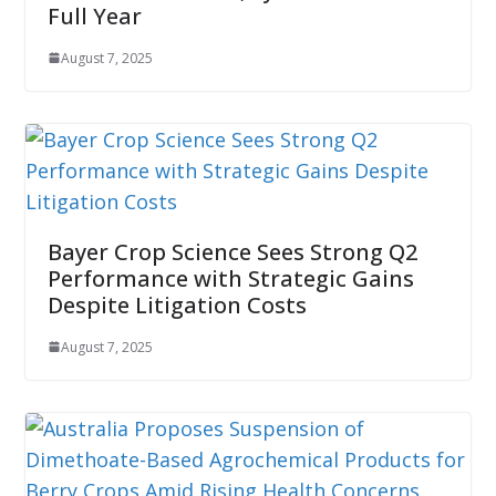
Full Year
August 7, 2025
Bayer Crop Science Sees Strong Q2
Performance with Strategic Gains
Despite Litigation Costs
August 7, 2025