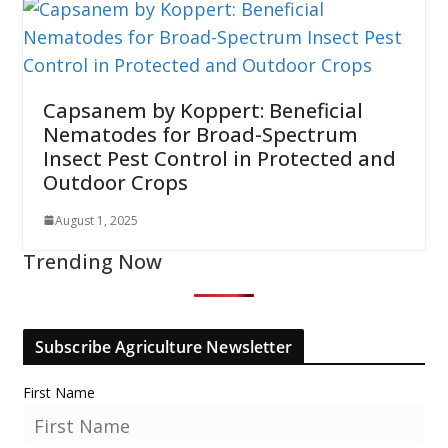
Capsanem by Koppert: Beneficial
Nematodes for Broad-Spectrum
Insect Pest Control in Protected and
Outdoor Crops
August 1, 2025
Trending Now
Subscribe Agriculture Newsletter
First Name