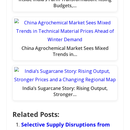
Budgets,…
China Agrochemical Market Sees Mixed
Trends in…
India’s Sugarcane Story: Rising Output,
Stronger…
Related Posts:
Selective Supply Disruptions from