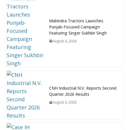
Mahindra Tractors Launches
Punjab-Focused Campaign
Featuring Singer Sukhbir Singh
August 4, 2026
CNH Industrial N.V. Reports Second
Quarter 2026 Results
August 4, 2026