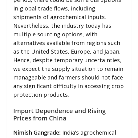
in global trade flows, including
shipments of agrochemical inputs.
Nevertheless, the industry today has
multiple sourcing options, with
alternatives available from regions such
as the United States, Europe, and Japan.
Hence, despite temporary uncertainties,
we expect the supply situation to remain
manageable and farmers should not face
any significant difficulty in accessing crop
protection products.
Import Dependence and Rising
Prices from China
Nimish Gangrade:
India’s agrochemical