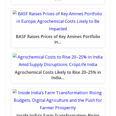
BASF Raises Prices of Key Amines Portfolio
in…
Agrochemical Costs Likely to Rise 20–25% in
India…
Inside India’s Farm Transformation: Rising