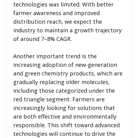
technologies was limited. With better
farmer awareness and improved
distribution reach, we expect the
industry to maintain a growth trajectory
of around 7–8% CAGR.
Another important trend is the
increasing adoption of new-generation
and green chemistry products, which are
gradually replacing older molecules,
including those categorized under the
red triangle segment. Farmers are
increasingly looking for solutions that
are both effective and environmentally
responsible. This shift toward advanced
technologies will continue to drive the