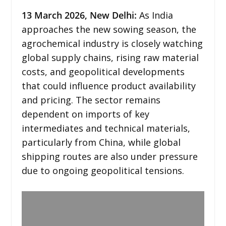
13
March 2026,
New Delhi
:
As India
approaches the new sowing season, the
agrochemical industry is closely watching
global supply chains, rising raw material
costs, and geopolitical developments
that could influence product availability
and pricing. The sector remains
dependent on imports of key
intermediates and technical materials,
particularly from China, while global
shipping routes are also under pressure
due to ongoing geopolitical tensions.