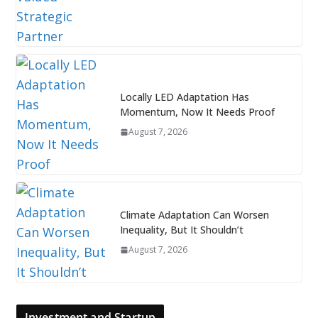
Locally LED Adaptation Has
Momentum, Now It Needs Proof
August 7, 2026
Climate Adaptation Can Worsen
Inequality, But It Shouldn’t
August 7, 2026
Investment and Startup