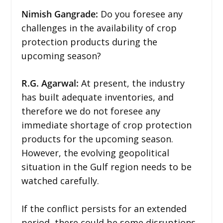
Nimish Gangrade:
Do you foresee any
challenges in the availability of crop
protection products during the
upcoming season?
R.G. Agarwal:
At present, the industry
has built adequate inventories, and
therefore we do not foresee any
immediate shortage of crop protection
products for the upcoming season.
However, the evolving geopolitical
situation in the Gulf region needs to be
watched carefully.
If the conflict persists for an extended
period, there could be some disruptions