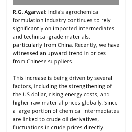
R.G. Agarwal:
India’s agrochemical
formulation industry continues to rely
significantly on imported intermediates
and technical-grade materials,
particularly from China. Recently, we have
witnessed an upward trend in prices
from Chinese suppliers.
This increase is being driven by several
factors, including the strengthening of
the US dollar, rising energy costs, and
higher raw material prices globally. Since
a large portion of chemical intermediates
are linked to crude oil derivatives,
fluctuations in crude prices directly