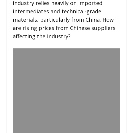
industry relies heavily on imported
intermediates and technical-grade
materials, particularly from China. How
are rising prices from Chinese suppliers
affecting the industry?