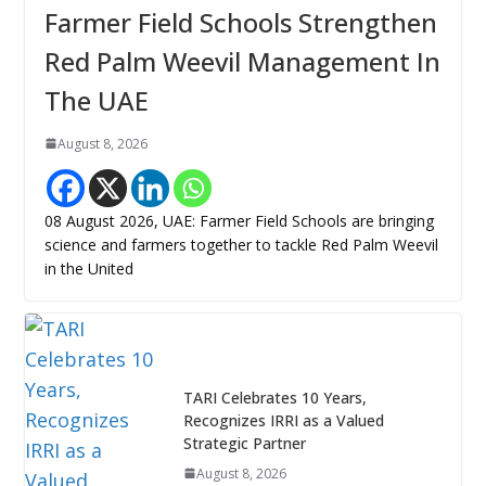
Farmer Field Schools Strengthen
Red Palm Weevil Management In
The UAE
August 8, 2026
08 August 2026, UAE: Farmer Field Schools are bringing
science and farmers together to tackle Red Palm Weevil
in the United
TARI Celebrates 10 Years,
Recognizes IRRI as a Valued
Strategic Partner
August 8, 2026