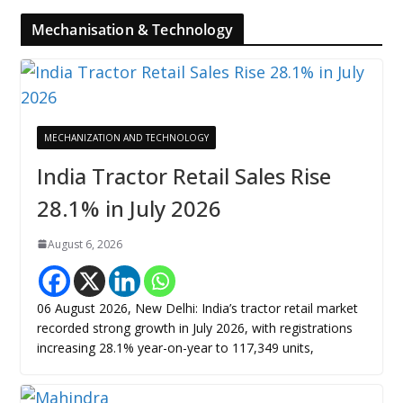
Mechanisation & Technology
MECHANIZATION AND TECHNOLOGY
India Tractor Retail Sales Rise
28.1% in July 2026
August 6, 2026
06 August 2026, New Delhi: India’s tractor retail market
recorded strong growth in July 2026, with registrations
increasing 28.1% year-on-year to 117,349 units,