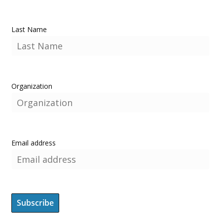
Last Name
Organization
Email address