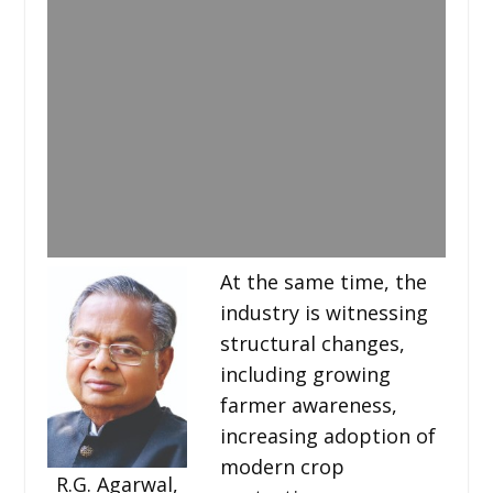
At the same time, the
industry is witnessing
structural changes,
including growing
farmer awareness,
increasing adoption of
modern crop
R.G. Agarwal,