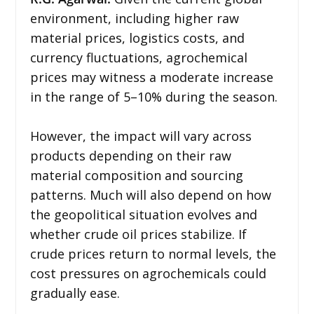
environment, including higher raw
material prices, logistics costs, and
currency fluctuations, agrochemical
prices may witness a moderate increase
in the range of 5–10% during the season.
However, the impact will vary across
products depending on their raw
material composition and sourcing
patterns. Much will also depend on how
the geopolitical situation evolves and
whether crude oil prices stabilize. If
crude prices return to normal levels, the
cost pressures on agrochemicals could
gradually ease.