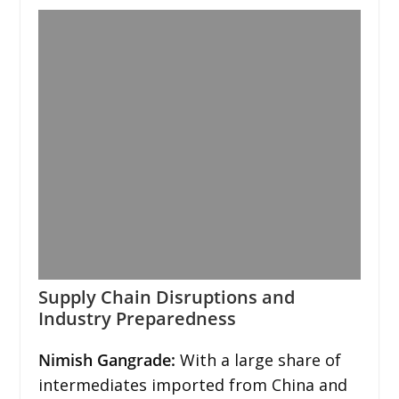
Supply Chain Disruptions and
Industry Preparedness
Nimish Gangrade:
With a large share of
intermediates imported from China and