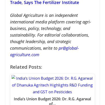
Trade, Says The Fertilizer Institute
Global Agriculture is an independent
international media platform covering agri-
business, policy, technology, and
sustainability. For editorial collaborations,
thought leadership, and strategic
communications, write to
pr@global-
agriculture.com
Related Posts:
India’s Union Budget 2026: Dr. R.G. Agarwal
of…