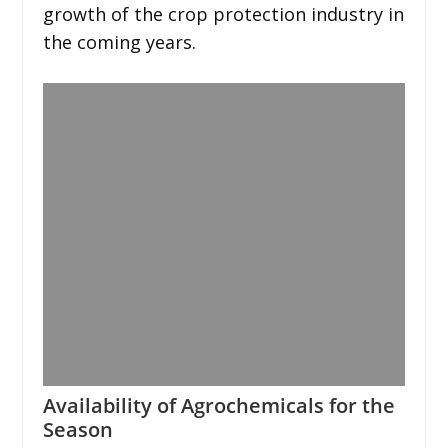
growth of the crop protection industry in
the coming years.
Availability of Agrochemicals for the
Season