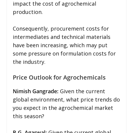
impact the cost of agrochemical
production.
Consequently, procurement costs for
intermediates and technical materials
have been increasing, which may put
some pressure on formulation costs for
the industry.
Price Outlook for Agrochemicals
Nimish Gangrade:
Given the current
global environment, what price trends do
you expect in the agrochemical market
this season?
R.G. Agarwal:
Given the current global