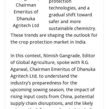
protection
Chairman
technologies, and a
Emeritus of
gradual shift toward
Dhanuka
safer and more
Agritech Ltd
sustainable chemistry.
These trends are shaping the outlook for
the crop protection market in India.
In this context, Nimish Gangrade, Editor
of Global Agriculture, spoke with R.G.
Agarwal, Chairman Emeritus of Dhanuka
Agritech Ltd, to understand the
industry’s preparedness for the
upcoming sowing season, the impact of
rising input costs from China, potential
supply chain disruptions, and the likely