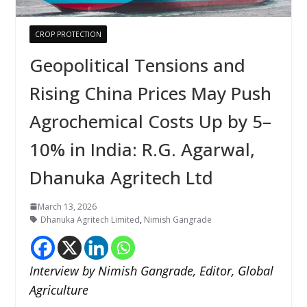
CROP PROTECTION
Geopolitical Tensions and
Rising China Prices May Push
Agrochemical Costs Up by 5–
10% in India: R.G. Agarwal,
Dhanuka Agritech Ltd
March 13, 2026
Dhanuka Agritech Limited
,
Nimish Gangrade
Interview by Nimish Gangrade, Editor, Global
Agriculture