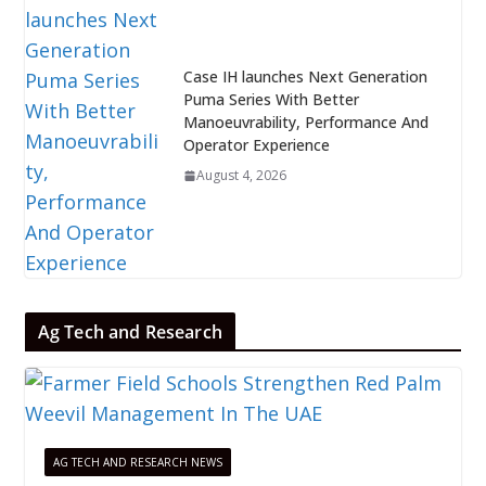
Case IH launches Next Generation
Puma Series With Better
Manoeuvrability, Performance And
Operator Experience
August 4, 2026
Ag Tech and Research
AG TECH AND RESEARCH NEWS