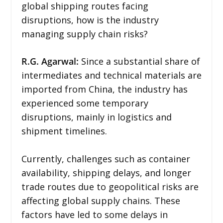
global shipping routes facing
disruptions, how is the industry
managing supply chain risks?
R.G. Agarwal:
Since a substantial share of
intermediates and technical materials are
imported from China, the industry has
experienced some temporary
disruptions, mainly in logistics and
shipment timelines.
Currently, challenges such as container
availability, shipping delays, and longer
trade routes due to geopolitical risks are
affecting global supply chains. These
factors have led to some delays in