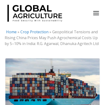
Skip
to
content
Home
»
Crop Protection
»
Geopolitical Tensions and
Rising China Prices May Push Agrochemical Costs Up
by 5–10% in India: R.G. Agarwal, Dhanuka Agritech Ltd