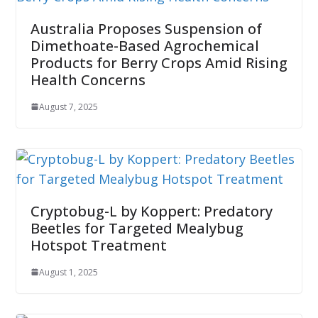
Australia Proposes Suspension of
Dimethoate-Based Agrochemical
Products for Berry Crops Amid Rising
Health Concerns
August 7, 2025
Cryptobug-L by Koppert: Predatory
Beetles for Targeted Mealybug
Hotspot Treatment
August 1, 2025