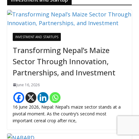
INVESTMENT AND STARTUPS
Transforming Nepal’s Maize
Sector Through Innovation,
Partnerships, and Investment
June 16, 2026
16 June 2026, Nepal: Nepal’s maize sector stands at a
pivotal moment. As the country’s second most
important cereal crop after rice,