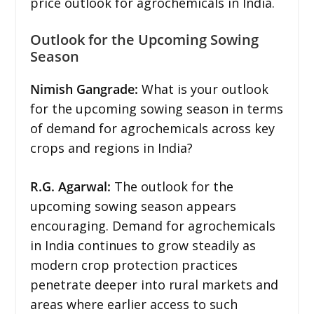
price outlook for agrochemicals in India.
Outlook for the Upcoming Sowing
Season
Nimish Gangrade:
What is your outlook
for the upcoming sowing season in terms
of demand for agrochemicals across key
crops and regions in India?
R.G. Agarwal:
The outlook for the
upcoming sowing season appears
encouraging. Demand for agrochemicals
in India continues to grow steadily as
modern crop protection practices
penetrate deeper into rural markets and
areas where earlier access to such