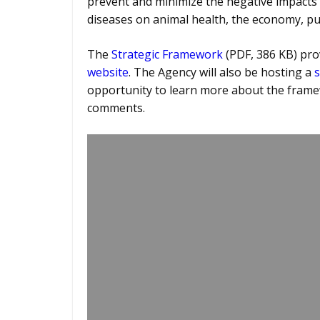
prevent and minimize the negative impacts
diseases on animal health, the economy, pub
The
Strategic Framework
(PDF, 386 KB) prov
website
. The Agency will also be hosting a
s
opportunity to learn more about the frame
comments.