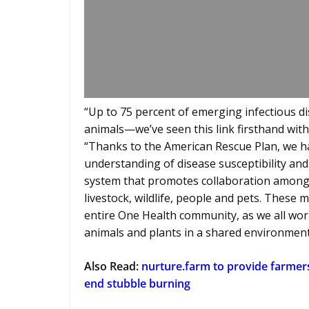
“Up to 75 percent of emerging infectious d
animals—we’ve seen this link firsthand with
“Thanks to the American Rescue Plan, we h
understanding of disease susceptibility an
system that promotes collaboration among 
livestock, wildlife, people and pets. These
entire One Health community, as we all wor
animals and plants in a shared environment
Also Read:
nurture.farm to provide farmer
end stubble burning