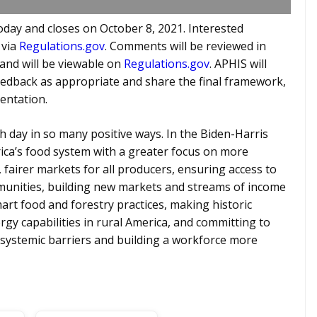
day and closes on October 8, 2021. Interested
 via
Regulations.gov
. Comments will be reviewed in
and will be viewable on
Regulations.gov
. APHIS will
eedback as appropriate and share the final framework,
entation.
h day in so many positive ways. In the Biden-Harris
ica’s food system with a greater focus on more
, fairer markets for all producers, ensuring access to
ommunities, building new markets and streams of income
rt food and forestry practices, making historic
rgy capabilities in rural America, and committing to
systemic barriers and building a workforce more