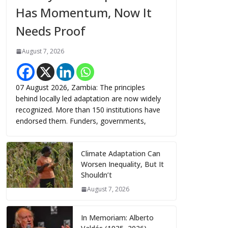
Has Momentum, Now It
Needs Proof
August 7, 2026
07 August 2026, Zambia: The principles
behind locally led adaptation are now widely
recognized. More than 150 institutions have
endorsed them. Funders, governments,
Climate Adaptation Can
Worsen Inequality, But It
Shouldn’t
August 7, 2026
In Memoriam: Alberto