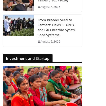
Valdés (1935–2026)
August 7, 2026
From Breeder Seed to
Farmers’ Fields: ICARDA
and FAO Restore Syria’s
Seed Systems
August 6, 2026
Investment and Startup