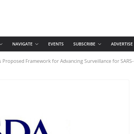
NAVIGATE
EVENTS
SUBSCRIBE
ADVERTISE
Proposed Framework for Advancing Surveillance for SARS