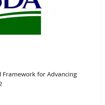
 Framework for Advancing
2