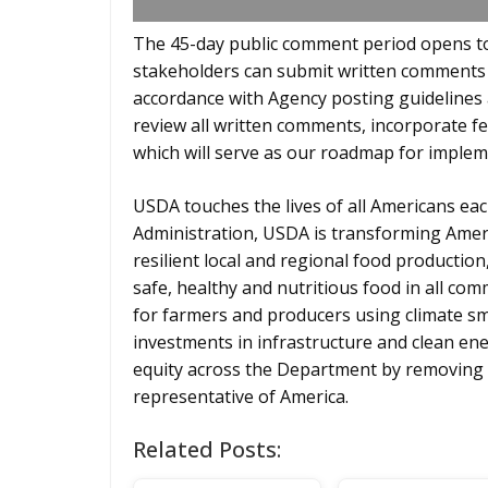
The 45-day public comment period opens to
stakeholders can submit written comments
accordance with Agency posting guidelines 
review all written comments, incorporate f
which will serve as our roadmap for implem
USDA touches the lives of all Americans eac
Administration, USDA is transforming Amer
resilient local and regional food production
safe, healthy and nutritious food in all c
for farmers and producers using climate sma
investments in infrastructure and clean ene
equity across the Department by removing 
representative of America.
Related Posts: