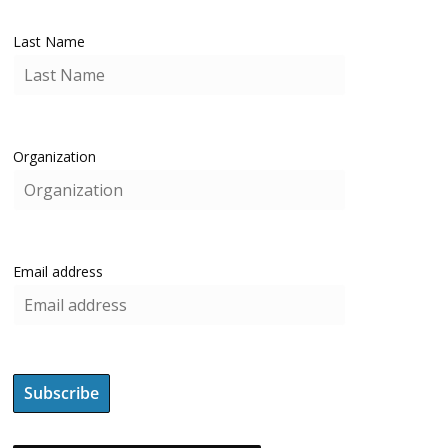
Last Name
Organization
Email address