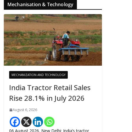
Mechanisation & Technology
MECHANIZATION AND TECHNOLOGY
India Tractor Retail Sales
Rise 28.1% in July 2026
August 6, 2026
06 August 2026, New Delhi: India’s tractor