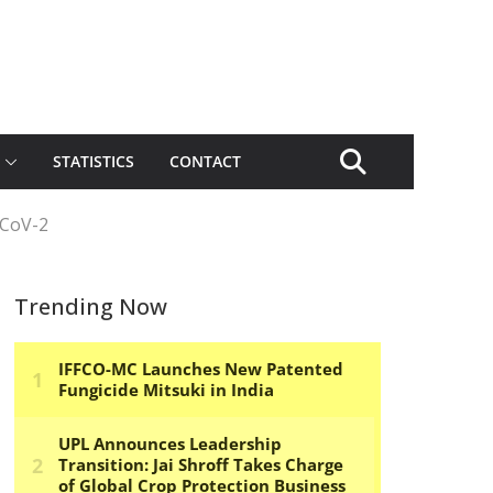
STATISTICS
CONTACT
-CoV-2
Trending Now