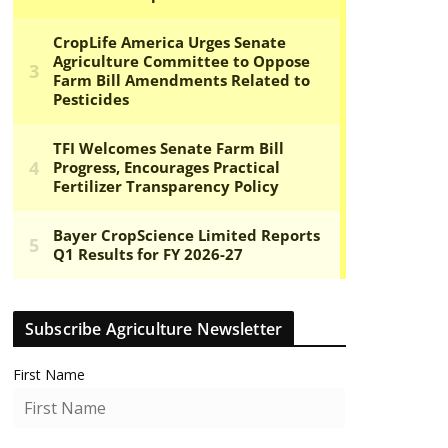
Subscribe Agriculture Newsletter
First Name