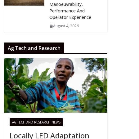
Manoeuvrability,
Performance And
Operator Experience
August 4, 2026
Ag Tech and Research
AG TECH AND RESEARCH NEWS
Locally LED Adaptation