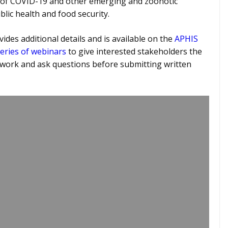
 of COVID-19 and other emerging and zoonotic
lic health and food security.
ides additional details and is available on the
APHIS
eries of webinars
to give interested stakeholders the
work and ask questions before submitting written