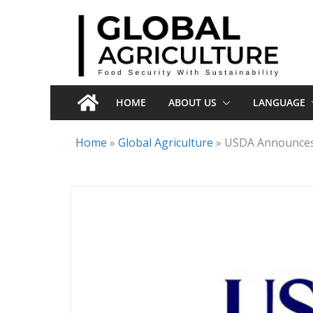
Skip
to
content
HOME
ABOUT US
LANGUAGE
Home
»
Global Agriculture
»
USDA Announces 