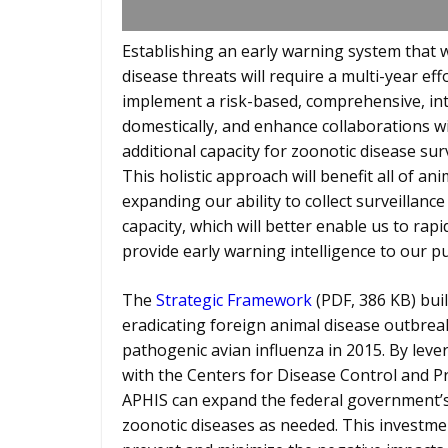
Establishing an early warning system that 
disease threats will require a multi-year eff
implement a risk-based, comprehensive, in
domestically, and enhance collaborations wi
additional capacity for zoonotic disease su
This holistic approach will benefit all of an
expanding our ability to collect surveillanc
capacity, which will better enable us to ra
provide early warning intelligence to our pu
The
Strategic Framework
(PDF, 386 KB) bui
eradicating foreign animal disease outbreak
pathogenic avian influenza in 2015. By lev
with the Centers for Disease Control and 
APHIS can expand the federal government’s
zoonotic diseases as needed. This investme