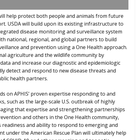
will help protect both people and animals from future
ort. USDA will build upon its existing infrastructure to
tegrated disease monitoring and surveillance system
th national, regional, and global partners to build
rveillance and prevention using a One Health approach.
imal agriculture and the wildlife community by
e data and increase our diagnostic and epidemiologic
pidly detect and respond to new disease threats and
blic health partners.
lds on APHIS’ proven expertise responding to and
s, such as the large-scale U.S. outbreak of highly
eraging that expertise and strengthening partnerships
Prevention and others in the One Health community,
 readiness and ability to respond to emerging and
nt under the American Rescue Plan will ultimately help