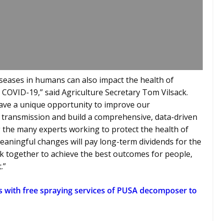
iseases in humans can also impact the health of
 COVID-19,” said Agriculture Secretary Tom Vilsack.
ave a unique opportunity to improve our
d transmission and build a comprehensive, data-driven
the many experts working to protect the health of
 meaningful changes will pay long-term dividends for the
k together to achieve the best outcomes for people,
.”
s with free spraying services of PUSA decomposer to