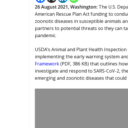
26 August 2021, Washington:
The U.S. Depa
American Rescue Plan Act funding to condu
zoonotic diseases in susceptible animals an
partners to potential threats so they can ta
pandemic.
USDA’s Animal and Plant Health Inspection S
implementing the early warning system and
Framework
(PDF, 386 KB) that outlines how t
investigate and respond to SARS-CoV-2, the
emerging and zoonotic diseases that could 