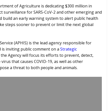
rtment of Agriculture is dedicating $300 million in
ct surveillance for SARS-CoV-2 and other emerging and
d build an early warning system to alert public health
ke steps sooner to prevent or limit the next global
ervice (APHIS) is the lead agency responsible for
 is inviting public comment on a
Strategic
he Agency will focus its efforts to prevent, detect,
 virus that causes COVID-19, as well as other
pose a threat to both people and animals.