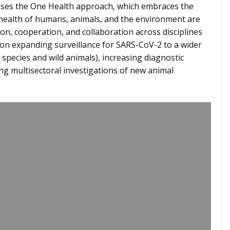
uses the One Health approach, which embraces the
 health of humans, animals, and the environment are
, cooperation, and collaboration across disciplines
 on expanding surveillance for SARS-CoV-2 to a wider
 species and wild animals), increasing diagnostic
ing multisectoral investigations of new animal