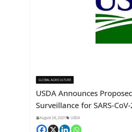
GLOBAL AGRICULTURE
USDA Announces Proposed
Surveillance for SARS-CoV-
August 26, 2021
USDA