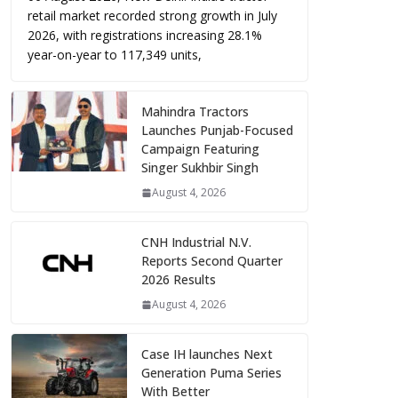
retail market recorded strong growth in July
2026, with registrations increasing 28.1%
year-on-year to 117,349 units,
Mahindra Tractors
Launches Punjab-Focused
Campaign Featuring
Singer Sukhbir Singh
August 4, 2026
CNH Industrial N.V.
Reports Second Quarter
2026 Results
August 4, 2026
Case IH launches Next
Generation Puma Series
With Better