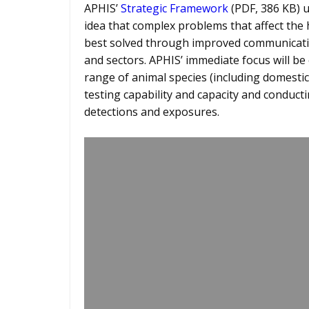
APHIS’
Strategic Framework
(PDF, 386 KB) 
idea that complex problems that affect the
best solved through improved communication
and sectors. APHIS’ immediate focus will be
range of animal species (including domestic
testing capability and capacity and conduct
detections and exposures.