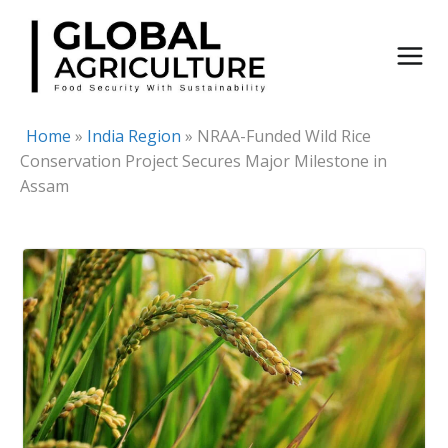
Skip
to
content
Home
»
India Region
»
NRAA-Funded Wild Rice
Conservation Project Secures Major Milestone in
Assam