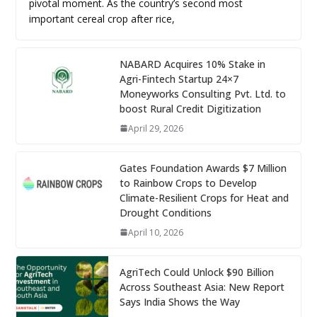
pivotal moment. As the country’s second most
important cereal crop after rice,
NABARD Acquires 10% Stake in
Agri-Fintech Startup 24×7
Moneyworks Consulting Pvt. Ltd. to
boost Rural Credit Digitization
April 29, 2026
Gates Foundation Awards $7 Million
to Rainbow Crops to Develop
Climate-Resilient Crops for Heat and
Drought Conditions
April 10, 2026
AgriTech Could Unlock $90 Billion
Across Southeast Asia: New Report
Says India Shows the Way