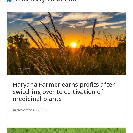
Haryana Farmer earns profits after
switching over to cultivation of
medicinal plants
November 27, 2023