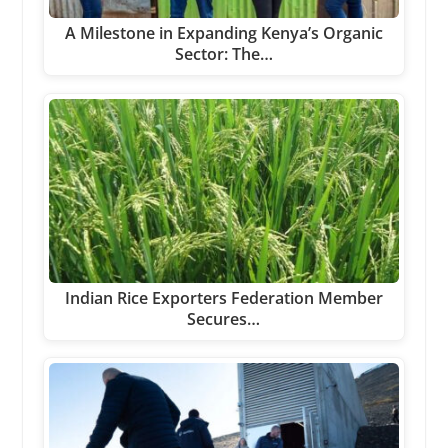
A Milestone in Expanding Kenya’s Organic
Sector: The…
Indian Rice Exporters Federation Member
Secures…