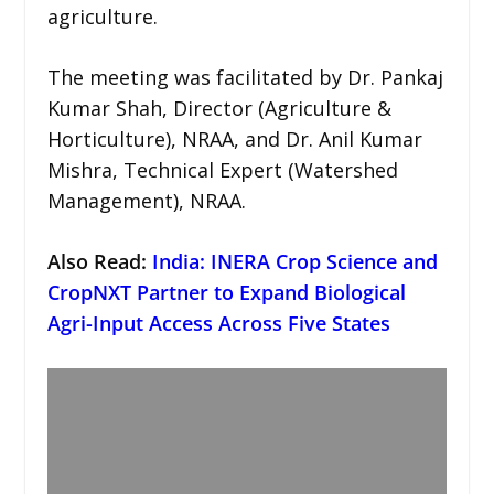
agriculture.
The meeting was facilitated by Dr. Pankaj
Kumar Shah, Director (Agriculture &
Horticulture), NRAA, and Dr. Anil Kumar
Mishra, Technical Expert (Watershed
Management), NRAA.
Also Read:
India: INERA Crop Science and
CropNXT Partner to Expand Biological
Agri-Input Access Across Five States