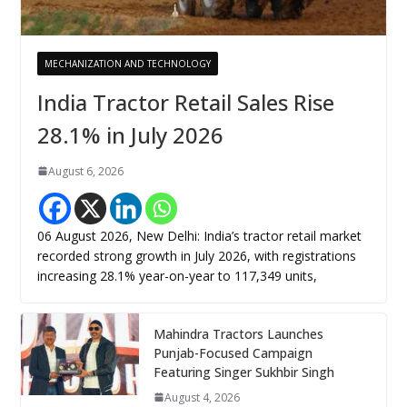
MECHANIZATION AND TECHNOLOGY
India Tractor Retail Sales Rise
28.1% in July 2026
August 6, 2026
06 August 2026, New Delhi: India’s tractor retail market
recorded strong growth in July 2026, with registrations
increasing 28.1% year-on-year to 117,349 units,
Mahindra Tractors Launches
Punjab-Focused Campaign
Featuring Singer Sukhbir Singh
August 4, 2026