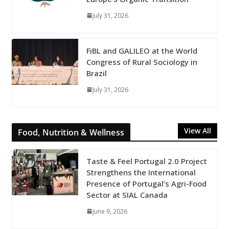
July 31, 2026
FiBL and GALILEO at the World
Congress of Rural Sociology in
Brazil
July 31, 2026
View All
Food, Nutrition & Wellness
Taste & Feel Portugal 2.0 Project
Strengthens the International
Presence of Portugal’s Agri-Food
Sector at SIAL Canada
June 9, 2026