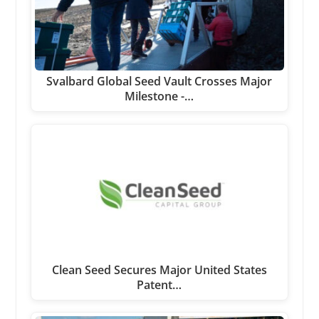
Svalbard Global Seed Vault Crosses Major
Milestone -…
Clean Seed Secures Major United States
Patent…