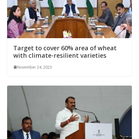
Target to cover 60% area of wheat
with climate-resilient varieties
November 24, 2023