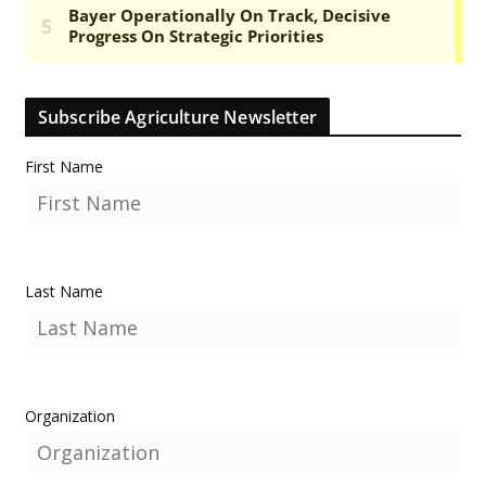
Subscribe Agriculture Newsletter
First Name
Last Name
Organization