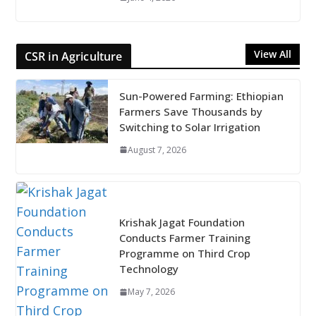
View All
CSR in Agriculture
Sun-Powered Farming: Ethiopian
Farmers Save Thousands by
Switching to Solar Irrigation
August 7, 2026
Krishak Jagat Foundation
Conducts Farmer Training
Programme on Third Crop
Technology
May 7, 2026