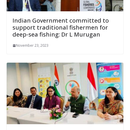
Indian Government committed to
support traditional fishermen for
deep-sea fishing: Dr L Murugan
November 23, 2023