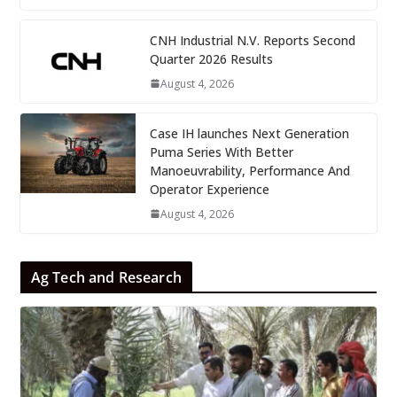
CNH Industrial N.V. Reports Second
Quarter 2026 Results
August 4, 2026
Case IH launches Next Generation
Puma Series With Better
Manoeuvrability, Performance And
Operator Experience
August 4, 2026
Ag Tech and Research