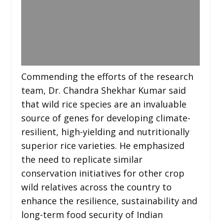
Commending the efforts of the research
team, Dr. Chandra Shekhar Kumar said
that wild rice species are an invaluable
source of genes for developing climate-
resilient, high-yielding and nutritionally
superior rice varieties. He emphasized
the need to replicate similar
conservation initiatives for other crop
wild relatives across the country to
enhance the resilience, sustainability and
long-term food security of Indian