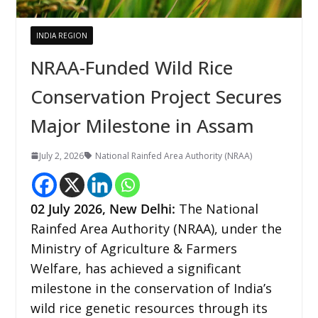
INDIA REGION
NRAA-Funded Wild Rice
Conservation Project Secures
Major Milestone in Assam
July 2, 2026
National Rainfed Area Authority (NRAA)
02
July 2026,
New Delhi
:
The National
Rainfed Area Authority (NRAA), under the
Ministry of Agriculture & Farmers
Welfare, has achieved a significant
milestone in the conservation of India’s
wild rice genetic resources through its