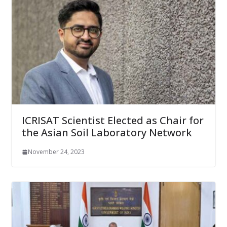
ICRISAT Scientist Elected as Chair for
the Asian Soil Laboratory Network
November 24, 2023