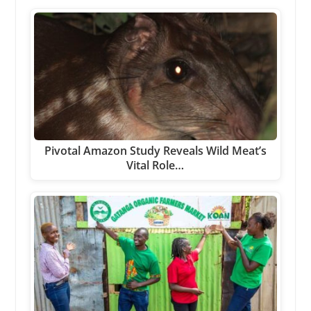
Pivotal Amazon Study Reveals Wild Meat’s
Vital Role…