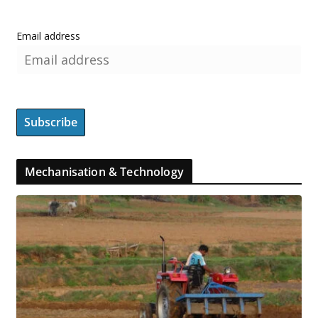
Email address
Mechanisation & Technology