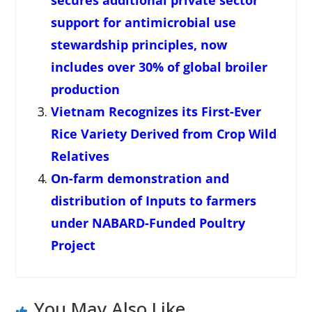
secures additional private sector
support for antimicrobial use
stewardship principles, now
includes over 30% of global broiler
production
Vietnam Recognizes its First-Ever
Rice Variety Derived from Crop Wild
Relatives
On-farm demonstration and
distribution of Inputs to farmers
under NABARD-Funded Poultry
Project
You May Also Like