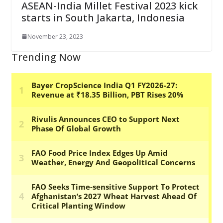
ASEAN-India Millet Festival 2023 kick
starts in South Jakarta, Indonesia
November 23, 2023
Trending Now