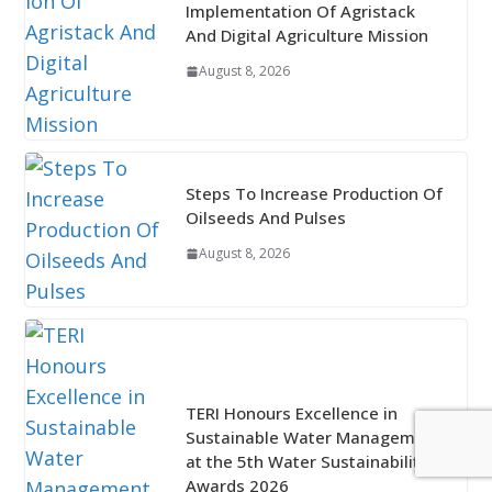
Implementation Of Agristack
And Digital Agriculture Mission
August 8, 2026
Steps To Increase Production Of
Oilseeds And Pulses
August 8, 2026
TERI Honours Excellence in
Sustainable Water Management
at the 5th Water Sustainability
Awards 2026