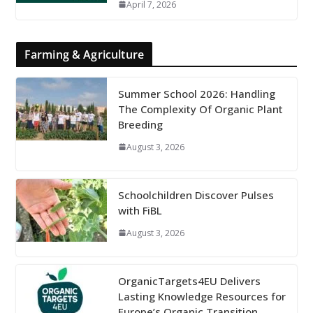
April 7, 2026
Farming & Agriculture
Summer School 2026: Handling
The Complexity Of Organic Plant
Breeding
August 3, 2026
Schoolchildren Discover Pulses
with FiBL
August 3, 2026
OrganicTargets4EU Delivers
Lasting Knowledge Resources for
Europe’s Organic Transition