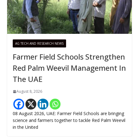
AG TECH AND RESEARCH NEWS
Farmer Field Schools Strengthen
Red Palm Weevil Management In
The UAE
August 8, 2026
08 August 2026, UAE: Farmer Field Schools are bringing
science and farmers together to tackle Red Palm Weevil
in the United