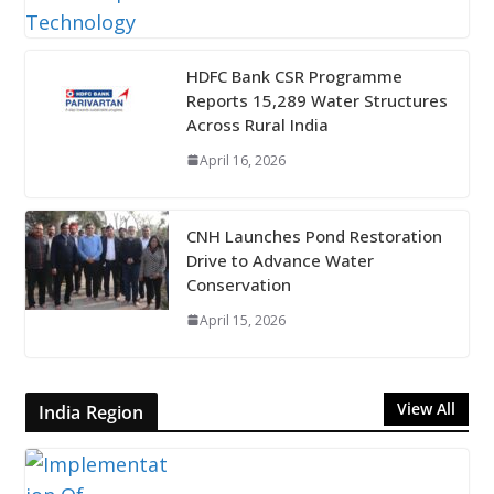
HDFC Bank CSR Programme
Reports 15,289 Water Structures
Across Rural India
April 16, 2026
CNH Launches Pond Restoration
Drive to Advance Water
Conservation
April 15, 2026
View All
India Region