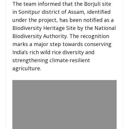
The team informed that the Borjuli site
in Sonitpur district of Assam, identified
under the project, has been notified as a
Biodiversity Heritage Site by the National
Biodiversity Authority. The recognition
marks a major step towards conserving
India’s rich wild rice diversity and
strengthening climate-resilient
agriculture.