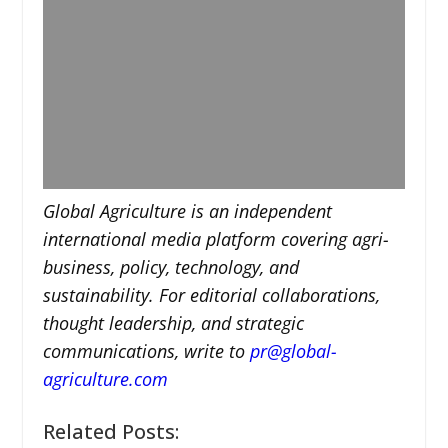
Global Agriculture is an independent
international media platform covering agri-
business, policy, technology, and
sustainability. For editorial collaborations,
thought leadership, and strategic
communications, write to
pr@global-
agriculture.com
Related Posts: