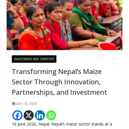
INVESTMENT AND STARTUPS
Transforming Nepal’s Maize
Sector Through Innovation,
Partnerships, and Investment
June 16, 2026
16 June 2026, Nepal: Nepal’s maize sector stands at a