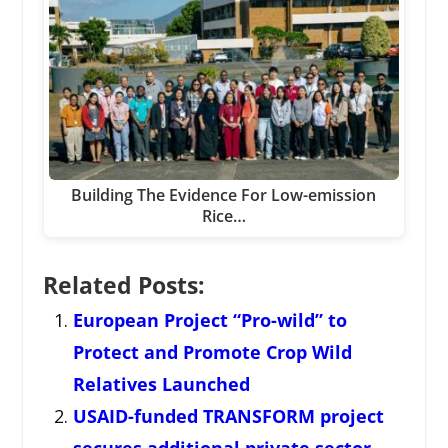
Building The Evidence For Low-emission
Rice…
Related Posts:
European Project “Pro-wild” to
Protect and Promote Crop Wild
Relatives Launched
USAID-funded TRANSFORM project