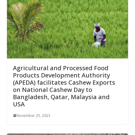
Agricultural and Processed Food
Products Development Authority
(APEDA) facilitates Cashew Exports
on National Cashew Day to
Bangladesh, Qatar, Malaysia and
USA
November 25, 2023