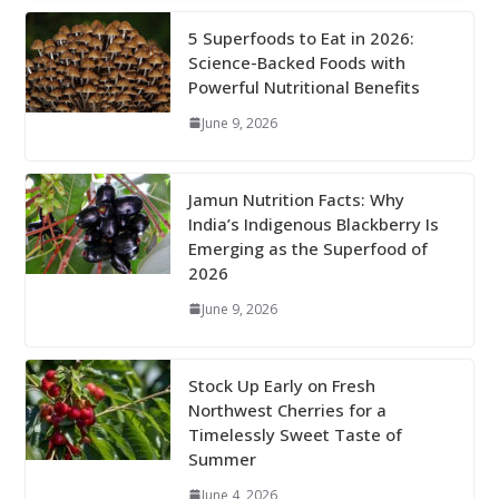
5 Superfoods to Eat in 2026:
Science-Backed Foods with
Powerful Nutritional Benefits
June 9, 2026
Jamun Nutrition Facts: Why
India’s Indigenous Blackberry Is
Emerging as the Superfood of
2026
June 9, 2026
Stock Up Early on Fresh
Northwest Cherries for a
Timelessly Sweet Taste of
Summer
June 4, 2026