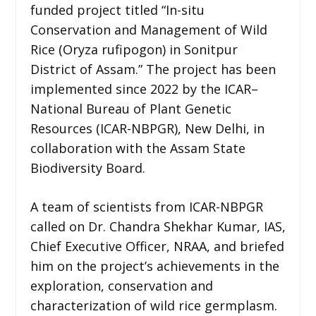
funded project titled “In-situ
Conservation and Management of Wild
Rice (Oryza rufipogon) in Sonitpur
District of Assam.” The project has been
implemented since 2022 by the ICAR–
National Bureau of Plant Genetic
Resources (ICAR-NBPGR), New Delhi, in
collaboration with the Assam State
Biodiversity Board.
A team of scientists from ICAR-NBPGR
called on Dr. Chandra Shekhar Kumar, IAS,
Chief Executive Officer, NRAA, and briefed
him on the project’s achievements in the
exploration, conservation and
characterization of wild rice germplasm.