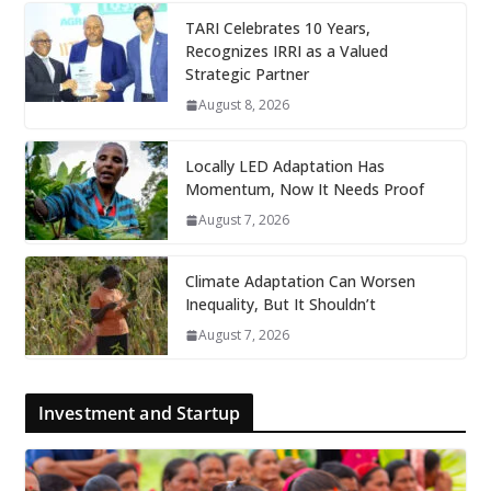
TARI Celebrates 10 Years,
Recognizes IRRI as a Valued
Strategic Partner
August 8, 2026
Locally LED Adaptation Has
Momentum, Now It Needs Proof
August 7, 2026
Climate Adaptation Can Worsen
Inequality, But It Shouldn’t
August 7, 2026
Investment and Startup