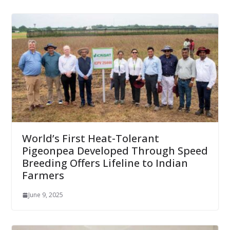
World’s First Heat-Tolerant
Pigeonpea Developed Through Speed
Breeding Offers Lifeline to Indian
Farmers
June 9, 2025