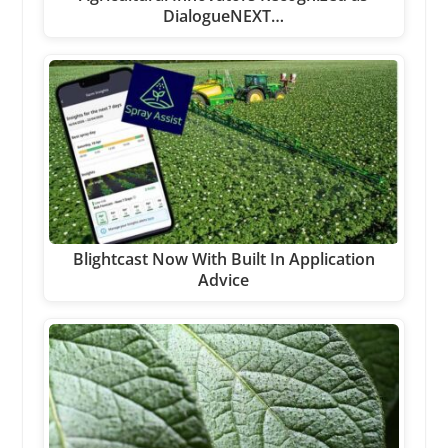
DialogueNEXT…
Blightcast Now With Built In Application
Advice