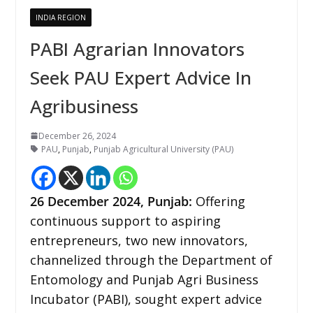
INDIA REGION
PABI Agrarian Innovators
Seek PAU Expert Advice In
Agribusiness
December 26, 2024
PAU
,
Punjab
,
Punjab Agricultural University (PAU)
26 December
2024,
Punjab
:
Offering
continuous support to aspiring
entrepreneurs, two new innovators,
channelized through the Department of
Entomology and Punjab Agri Business
Incubator (PABI), sought expert advice