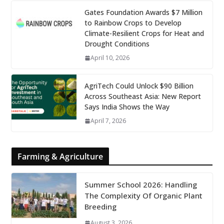
Gates Foundation Awards $7 Million
to Rainbow Crops to Develop
Climate-Resilient Crops for Heat and
Drought Conditions
April 10, 2026
AgriTech Could Unlock $90 Billion
Across Southeast Asia: New Report
Says India Shows the Way
April 7, 2026
Farming & Agriculture
Summer School 2026: Handling
The Complexity Of Organic Plant
Breeding
August 3, 2026