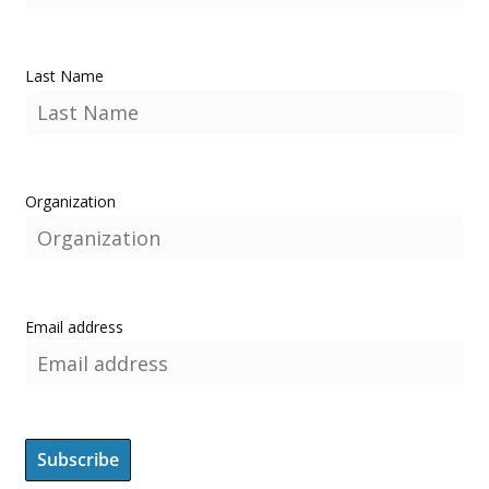
Last Name
Organization
Email address