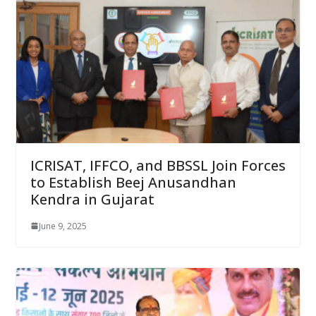
ICRISAT, IFFCO, and BBSSL Join Forces
to Establish Beej Anusandhan
Kendra in Gujarat
June 9, 2025