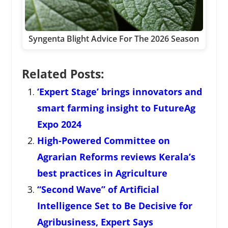
Syngenta Blight Advice For The 2026 Season
Related Posts:
‘Expert Stage’ brings innovators and
smart farming insight to FutureAg
Expo 2024
High-Powered Committee on
Agrarian Reforms reviews Kerala’s
best practices in Agriculture
“Second Wave” of Artificial
Intelligence Set to Be Decisive for
Agribusiness, Expert Says