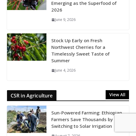
Emerging as the Superfood of
2026
June 9, 2026
Stock Up Early on Fresh
Northwest Cherries for a
Timelessly Sweet Taste of
Summer
June 4, 2026
View All
CSR in Agriculture
Sun-Powered Farming: Ethiopian
Farmers Save Thousands by
Switching to Solar Irrigation
August 7, 2026