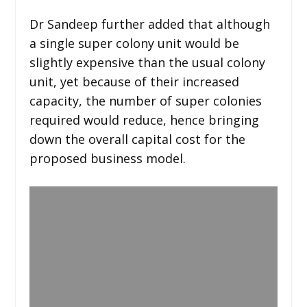
Dr Sandeep further added that although
a single super colony unit would be
slightly expensive than the usual colony
unit, yet because of their increased
capacity, the number of super colonies
required would reduce, hence bringing
down the overall capital cost for the
proposed business model.