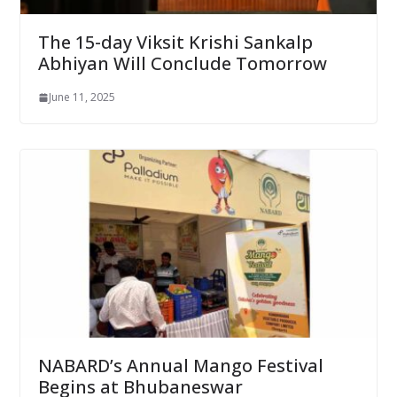
The 15-day Viksit Krishi Sankalp
Abhiyan Will Conclude Tomorrow
June 11, 2025
NABARD’s Annual Mango Festival
Begins at Bhubaneswar