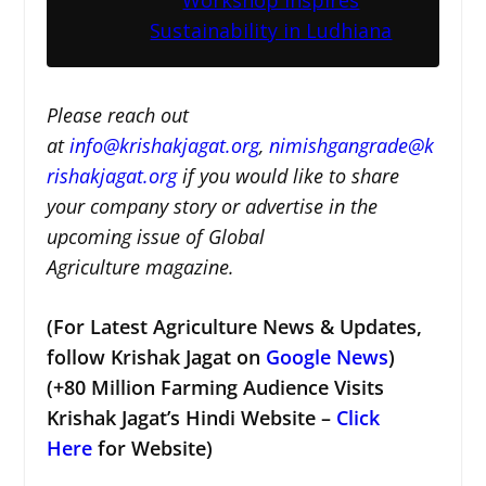
Sustainability in Ludhiana
Please reach out
at
i
nfo@krishakjagat.org
,
nimishgangrade@k
rishakjagat.org
if you would like to share
your company story or advertise in the
upcoming issue of Global
Agriculture magazine.
(For Latest Agriculture News & Updates,
follow Krishak Jagat on
Google News
)
(+80 Million Farming Audience Visits
Krishak Jagat’s Hindi Website –
Click
Here
for Website)