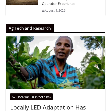
Operator Experience
August 4, 2026
Ag Tech and Research
AG TECH AND RESEARCH NEWS
Locally LED Adaptation Has