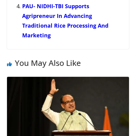
PAU- NIDHI-TBI Supports
Agripreneur In Advancing
Traditional Rice Processing And
Marketing
You May Also Like