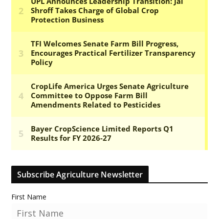
Subscribe Agriculture Newsletter
First Name