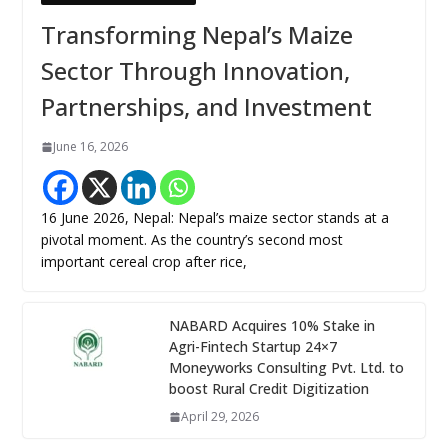
Transforming Nepal’s Maize
Sector Through Innovation,
Partnerships, and Investment
June 16, 2026
16 June 2026, Nepal: Nepal’s maize sector stands at a
pivotal moment. As the country’s second most
important cereal crop after rice,
NABARD Acquires 10% Stake in
Agri-Fintech Startup 24×7
Moneyworks Consulting Pvt. Ltd. to
boost Rural Credit Digitization
April 29, 2026