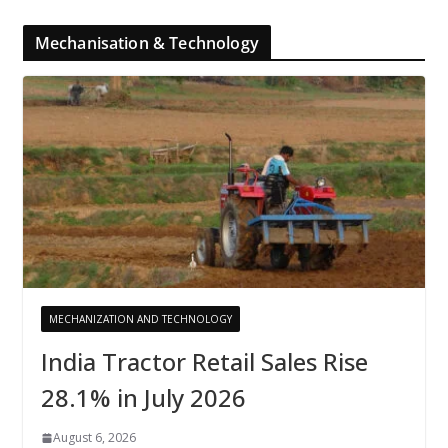
Mechanisation & Technology
MECHANIZATION AND TECHNOLOGY
India Tractor Retail Sales Rise
28.1% in July 2026
August 6, 2026