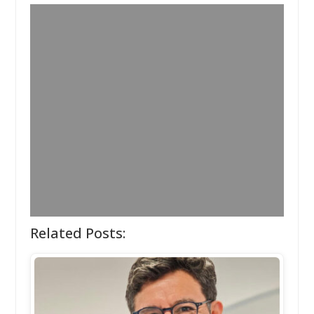
Related Posts: