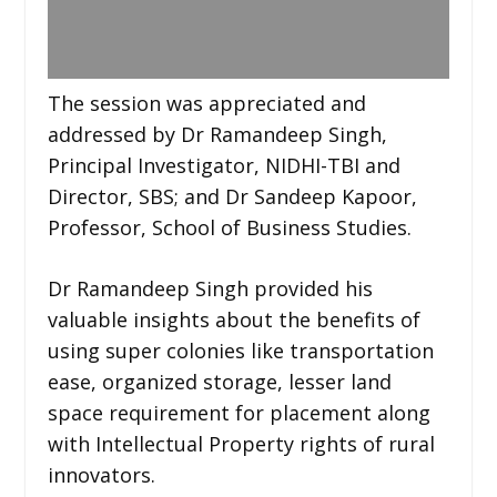
The session was appreciated and
addressed by Dr Ramandeep Singh,
Principal Investigator, NIDHI-TBI and
Director, SBS; and Dr Sandeep Kapoor,
Professor, School of Business Studies.
Dr Ramandeep Singh provided his
valuable insights about the benefits of
using super colonies like transportation
ease, organized storage, lesser land
space requirement for placement along
with Intellectual Property rights of rural
innovators.