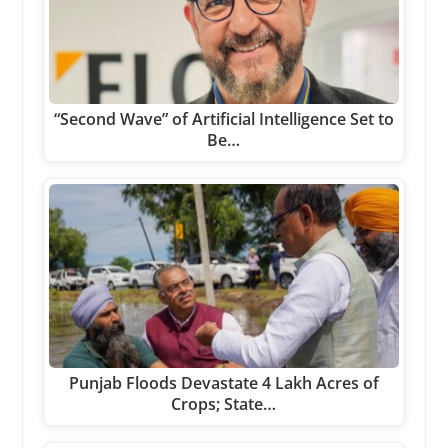
“Second Wave” of Artificial Intelligence Set to
Be…
Punjab Floods Devastate 4 Lakh Acres of
Crops; State…