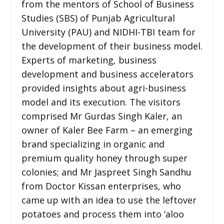
from the mentors of School of Business
Studies (SBS) of Punjab Agricultural
University (PAU) and NIDHI-TBI team for
the development of their business model.
Experts of marketing, business
development and business accelerators
provided insights about agri-business
model and its execution. The visitors
comprised Mr Gurdas Singh Kaler, an
owner of Kaler Bee Farm – an emerging
brand specializing in organic and
premium quality honey through super
colonies; and Mr Jaspreet Singh Sandhu
from Doctor Kissan enterprises, who
came up with an idea to use the leftover
potatoes and process them into ‘aloo