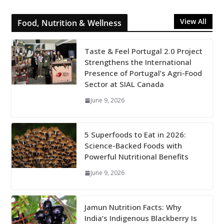
View All
Food, Nutrition & Wellness
Taste & Feel Portugal 2.0 Project
Strengthens the International
Presence of Portugal’s Agri-Food
Sector at SIAL Canada
June 9, 2026
5 Superfoods to Eat in 2026:
Science-Backed Foods with
Powerful Nutritional Benefits
June 9, 2026
Jamun Nutrition Facts: Why
India’s Indigenous Blackberry Is