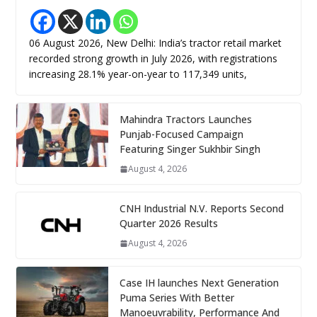
06 August 2026, New Delhi: India’s tractor retail market
recorded strong growth in July 2026, with registrations
increasing 28.1% year-on-year to 117,349 units,
Mahindra Tractors Launches
Punjab-Focused Campaign
Featuring Singer Sukhbir Singh
August 4, 2026
CNH Industrial N.V. Reports Second
Quarter 2026 Results
August 4, 2026
Case IH launches Next Generation
Puma Series With Better
Manoeuvrability, Performance And