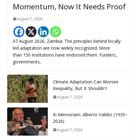
Momentum, Now It Needs Proof
August 7, 2026
07 August 2026, Zambia: The principles behind locally
led adaptation are now widely recognized. More
than 150 institutions have endorsed them. Funders,
governments,
Climate Adaptation Can Worsen
Inequality, But It Shouldn’t
August 7, 2026
In Memoriam: Alberto Valdés (1935–
2026)
August 7, 2026