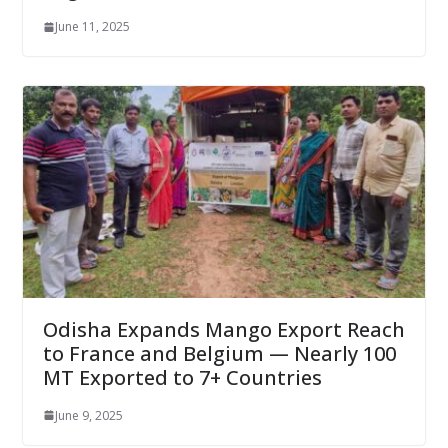
June 11, 2025
Odisha Expands Mango Export Reach
to France and Belgium — Nearly 100
MT Exported to 7+ Countries
June 9, 2025