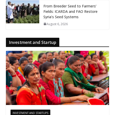
From Breeder Seed to Farmers’
Fields: ICARDA and FAO Restore
Syria’s Seed Systems
August 6, 2026
Investment and Startup
INVESTMENT AND STARTUPS