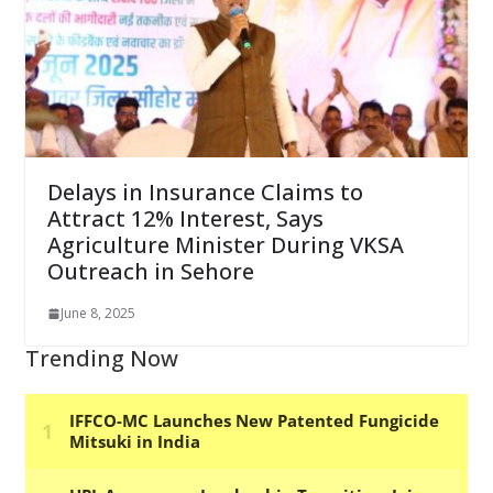
Delays in Insurance Claims to
Attract 12% Interest, Says
Agriculture Minister During VKSA
Outreach in Sehore
June 8, 2025
Trending Now