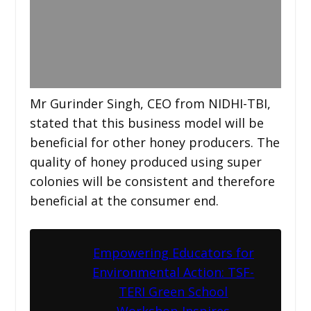
Mr Gurinder Singh, CEO from NIDHI-TBI,
stated that this business model will be
beneficial for other honey producers. The
quality of honey produced using super
colonies will be consistent and therefore
beneficial at the consumer end.
Empowering Educators for
Environmental Action: TSF-
TERI Green School
Workshop Inspires