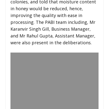
colonies, and told that moisture content
in honey would be reduced, hence,
improving the quality with ease in
processing. The PABI team including, Mr
Karanvir Singh Gill, Business Manager,
and Mr Rahul Gupta, Assistant Manager,
were also present in the deliberations.