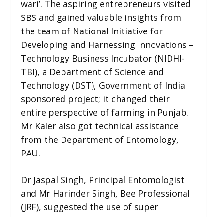
wari’. The aspiring entrepreneurs visited
SBS and gained valuable insights from
the team of National Initiative for
Developing and Harnessing Innovations –
Technology Business Incubator (NIDHI-
TBI), a Department of Science and
Technology (DST), Government of India
sponsored project; it changed their
entire perspective of farming in Punjab.
Mr Kaler also got technical assistance
from the Department of Entomology,
PAU.
Dr Jaspal Singh, Principal Entomologist
and Mr Harinder Singh, Bee Professional
(JRF), suggested the use of super