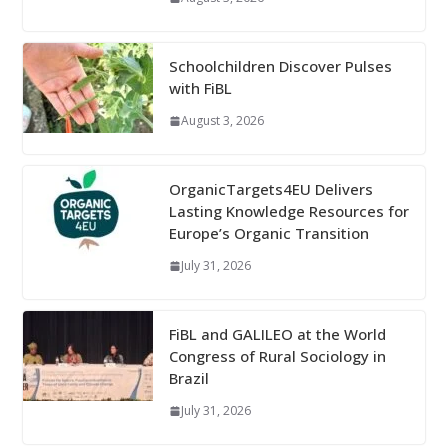
Schoolchildren Discover Pulses
with FiBL
August 3, 2026
OrganicTargets4EU Delivers
Lasting Knowledge Resources for
Europe’s Organic Transition
July 31, 2026
FiBL and GALILEO at the World
Congress of Rural Sociology in
Brazil
July 31, 2026