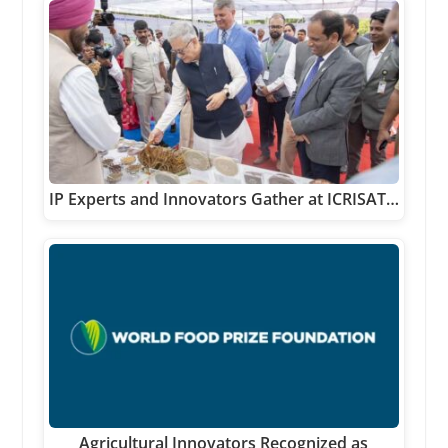
IP Experts and Innovators Gather at ICRISAT…
Agricultural Innovators Recognized as