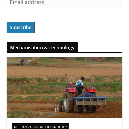
Mechanisation & Technology
MECHANIZATION AND TECHNOLOGY