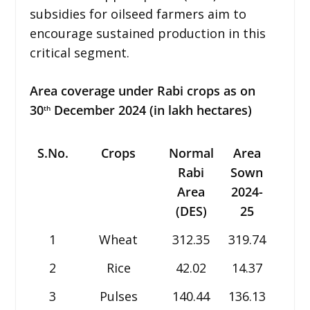
subsidies for oilseed farmers aim to
encourage sustained production in this
critical segment.
Area coverage under Rabi crops as on
30
December 2024 (in lakh hectares)
th
S.No.
Crops
Normal
Area
Are
Rabi
Sown
Sow
Area
2024-
2023
(DES)
25
24
1
Wheat
312.35
319.74
313.
2
Rice
42.02
14.37
13.6
3
Pulses
140.44
136.13
136.