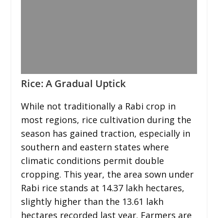
Rice: A Gradual Uptick
While not traditionally a Rabi crop in
most regions, rice cultivation during the
season has gained traction, especially in
southern and eastern states where
climatic conditions permit double
cropping. This year, the area sown under
Rabi rice stands at 14.37 lakh hectares,
slightly higher than the 13.61 lakh
hectares recorded last year. Farmers are