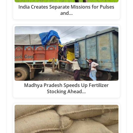
India Creates Separate Missions for Pulses
and…
Madhya Pradesh Speeds Up Fertilizer
Stocking Ahead…