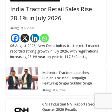
India Tractor Retail Sales Rise
28.1% in July 2026
August 6, 2026
06 August 2026, New Delhi: India’s tractor retail market
recorded strong growth in July 2026, with registrations
increasing 28.1% year-on-year to 117,349 units,
Mahindra Tractors Launches
Punjab-Focused Campaign
Featuring Singer Sukhbir Singh
August 4, 2026
CNH Industrial N.V. Reports Second
Quarter 2026 Results