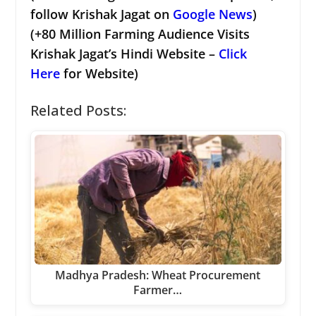
follow Krishak Jagat on
Google News
)
(+80 Million Farming Audience Visits
Krishak Jagat’s Hindi Website –
Click
Here
for Website)
Related Posts:
Madhya Pradesh: Wheat Procurement
Farmer…