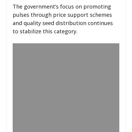
The government’s focus on promoting
pulses through price support schemes
and quality seed distribution continues
to stabilize this category.