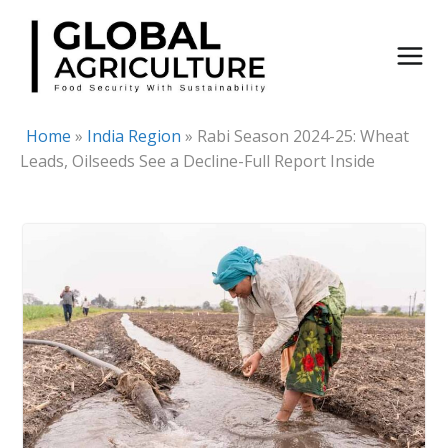
Skip
to
content
Home
»
India Region
»
Rabi Season 2024-25: Wheat
Leads, Oilseeds See a Decline-Full Report Inside