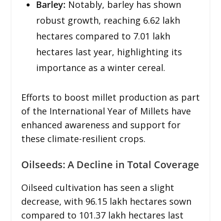
Barley:
Notably, barley has shown
robust growth, reaching 6.62 lakh
hectares compared to 7.01 lakh
hectares last year, highlighting its
importance as a winter cereal.
Efforts to boost millet production as part
of the International Year of Millets have
enhanced awareness and support for
these climate-resilient crops.
Oilseeds: A Decline in Total Coverage
Oilseed cultivation has seen a slight
decrease, with 96.15 lakh hectares sown
compared to 101.37 lakh hectares last