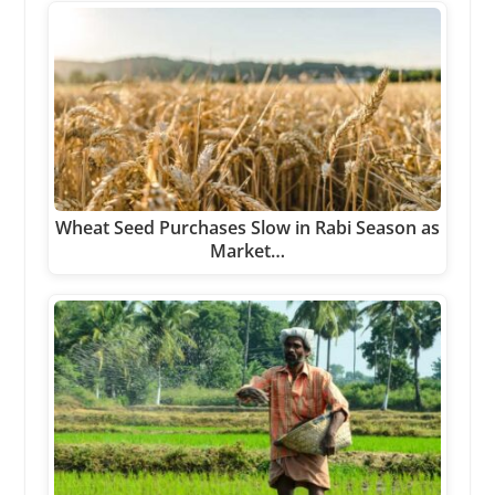
Wheat Seed Purchases Slow in Rabi Season as
Market…