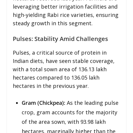
leveraging better irrigation facilities and
high-yielding Rabi rice varieties, ensuring
steady growth in this segment.
Pulses: Stability Amid Challenges
Pulses, a critical source of protein in
Indian diets, have seen stable coverage,
with a total sown area of 136.13 lakh
hectares compared to 136.05 lakh
hectares in the previous year.
Gram (Chickpea):
As the leading pulse
crop, gram accounts for the majority
of the area sown, with 93.98 lakh
hectares, marginally higher than the