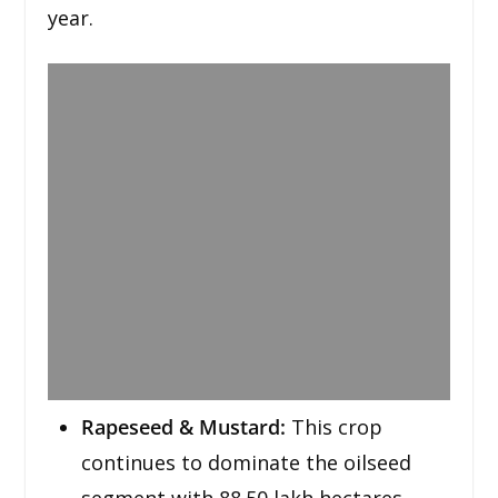
year.
Rapeseed & Mustard:
This crop
continues to dominate the oilseed
segment with 88.50 lakh hectares