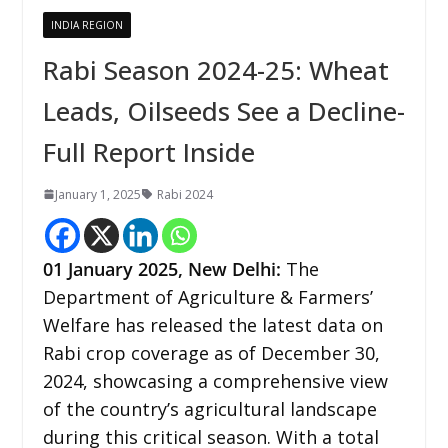
INDIA REGION
Rabi Season 2024-25: Wheat
Leads, Oilseeds See a Decline-
Full Report Inside
January 1, 2025
Rabi 2024
01 January 2025,
New Delhi
:
The
Department of Agriculture & Farmers’
Welfare has released the latest data on
Rabi crop coverage as of December 30,
2024, showcasing a comprehensive view
of the country’s agricultural landscape
during this critical season. With a total