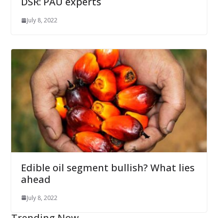
DSR: PAU experts
July 8, 2022
Edible oil segment bullish? What lies
ahead
July 8, 2022
Trending Now