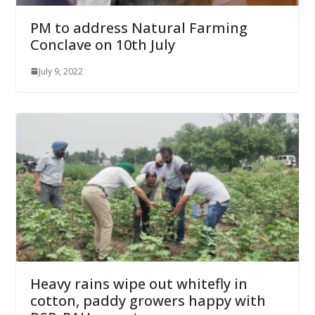
PM to address Natural Farming
Conclave on 10th July
July 9, 2022
Heavy rains wipe out whitefly in
cotton, paddy growers happy with