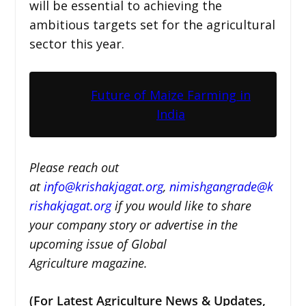
will be essential to achieving the
ambitious targets set for the agricultural
sector this year.
Future of Maize Farming in
India
Please reach out
at
i
nfo@krishakjagat.org
,
nimishgangrade@k
rishakjagat.org
if you would like to share
your company story or advertise in the
upcoming issue of Global
Agriculture magazine.
(For Latest Agriculture News & Updates,