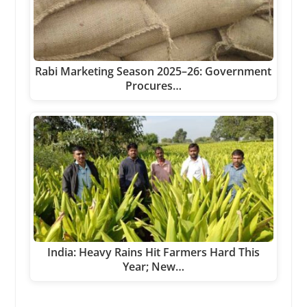
Rabi Marketing Season 2025–26: Government
Procures…
India: Heavy Rains Hit Farmers Hard This
Year; New…