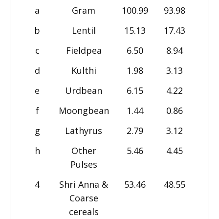
a
Gram
100.99
93.98
93.1
b
Lentil
15.13
17.43
17.7
c
Fieldpea
6.50
8.94
8.9
d
Kulthi
1.98
3.13
3.4
e
Urdbean
6.15
4.22
4.7
f
Moongbean
1.44
0.86
0.8
g
Lathyrus
2.79
3.12
3.3
h
Other
5.46
4.45
3.7
Pulses
4
Shri Anna &
53.46
48.55
47.7
Coarse
cereals