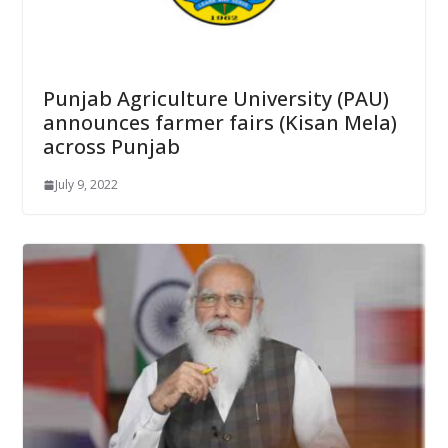
Punjab Agriculture University (PAU)
announces farmer fairs (Kisan Mela)
across Punjab
July 9, 2022