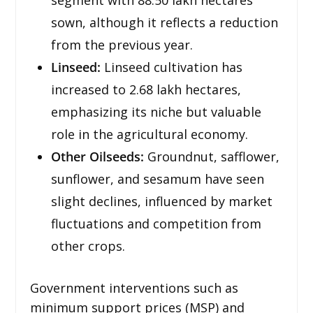
sown, although it reflects a reduction
from the previous year.
Linseed:
Linseed cultivation has
increased to 2.68 lakh hectares,
emphasizing its niche but valuable
role in the agricultural economy.
Other Oilseeds:
Groundnut, safflower,
sunflower, and sesamum have seen
slight declines, influenced by market
fluctuations and competition from
other crops.
Government interventions such as
minimum support prices (MSP) and