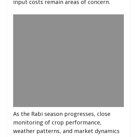
input costs remain areas of concern.
As the Rabi season progresses, close
monitoring of crop performance,
weather patterns, and market dynamics