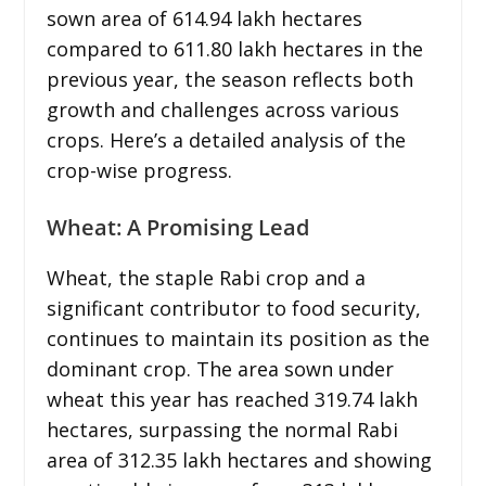
sown area of 614.94 lakh hectares
compared to 611.80 lakh hectares in the
previous year, the season reflects both
growth and challenges across various
crops. Here’s a detailed analysis of the
crop-wise progress.
Wheat: A Promising Lead
Wheat, the staple Rabi crop and a
significant contributor to food security,
continues to maintain its position as the
dominant crop. The area sown under
wheat this year has reached 319.74 lakh
hectares, surpassing the normal Rabi
area of 312.35 lakh hectares and showing