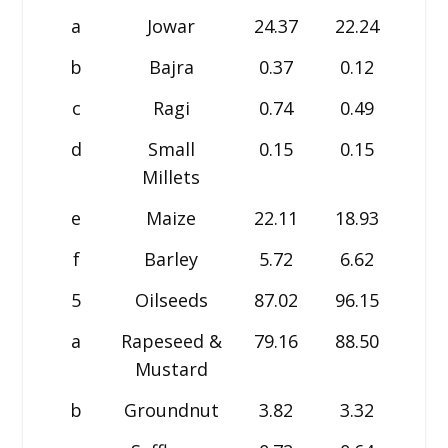
a
Jowar
24.37
22.24
22.5
b
Bajra
0.37
0.12
0.1
c
Ragi
0.74
0.49
0.5
d
Small
0.15
0.15
0.0
Millets
e
Maize
22.11
18.93
17.5
f
Barley
5.72
6.62
7.0
5
Oilseeds
87.02
96.15
101.
a
Rapeseed &
79.16
88.50
93.7
Mustard
b
Groundnut
3.82
3.32
3.3