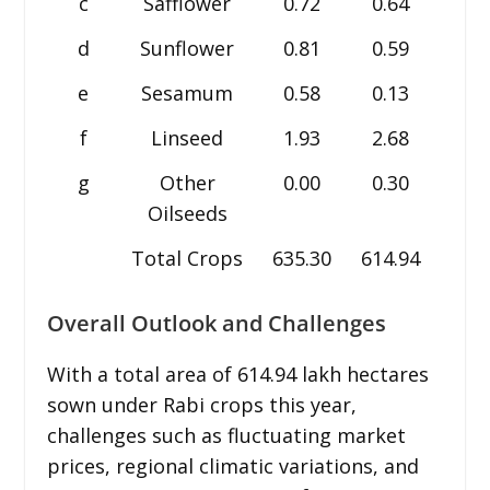
c
Safflower
0.72
0.64
0.6
d
Sunflower
0.81
0.59
0.3
e
Sesamum
0.58
0.13
0.2
f
Linseed
1.93
2.68
2.8
g
Other
0.00
0.30
0.2
Oilseeds
Total Crops
635.30
614.94
611.
Overall Outlook and Challenges
With a total area of 614.94 lakh hectares
sown under Rabi crops this year,
challenges such as fluctuating market
prices, regional climatic variations, and