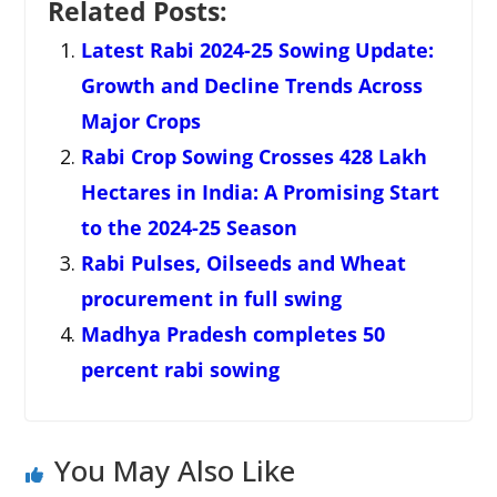
Related Posts:
Latest Rabi 2024-25 Sowing Update:
Growth and Decline Trends Across
Major Crops
Rabi Crop Sowing Crosses 428 Lakh
Hectares in India: A Promising Start
to the 2024-25 Season
Rabi Pulses, Oilseeds and Wheat
procurement in full swing
Madhya Pradesh completes 50
percent rabi sowing
You May Also Like