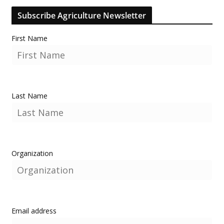
Subscribe Agriculture Newsletter
First Name
Last Name
Organization
Email address