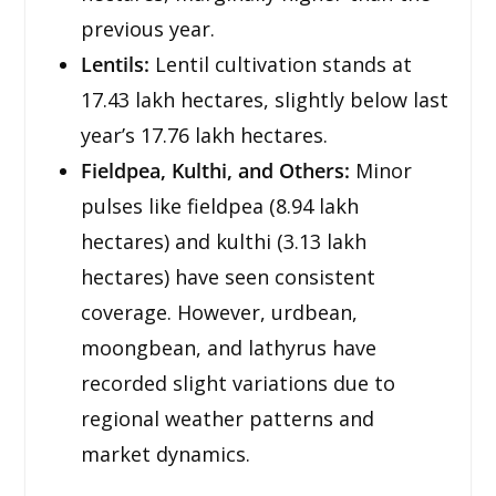
previous year.
Lentils:
Lentil cultivation stands at
17.43 lakh hectares, slightly below last
year’s 17.76 lakh hectares.
Fieldpea, Kulthi, and Others:
Minor
pulses like fieldpea (8.94 lakh
hectares) and kulthi (3.13 lakh
hectares) have seen consistent
coverage. However, urdbean,
moongbean, and lathyrus have
recorded slight variations due to
regional weather patterns and
market dynamics.