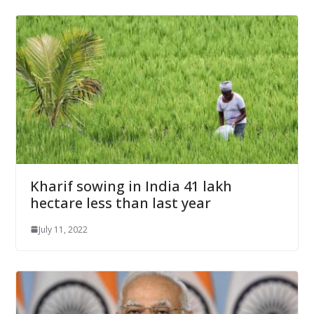
Kharif sowing in India 41 lakh
hectare less than last year
July 11, 2022