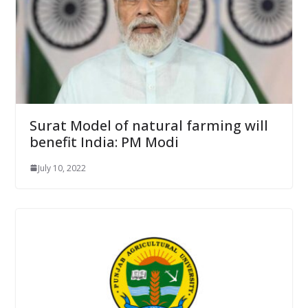
Surat Model of natural farming will
benefit India: PM Modi
July 10, 2022