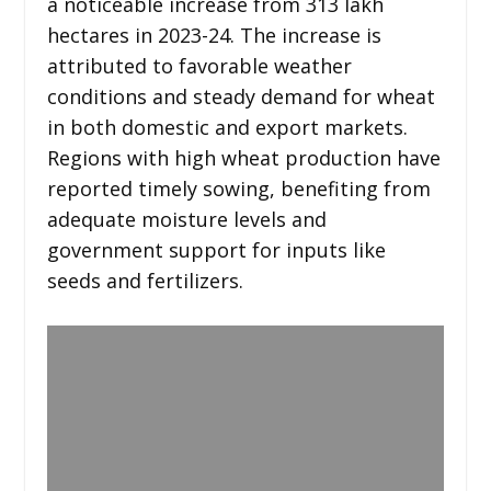
a noticeable increase from 313 lakh
hectares in 2023-24. The increase is
attributed to favorable weather
conditions and steady demand for wheat
in both domestic and export markets.
Regions with high wheat production have
reported timely sowing, benefiting from
adequate moisture levels and
government support for inputs like
seeds and fertilizers.