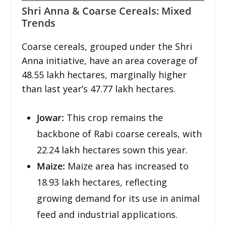
Shri Anna & Coarse Cereals: Mixed
Trends
Coarse cereals, grouped under the Shri
Anna initiative, have an area coverage of
48.55 lakh hectares, marginally higher
than last year’s 47.77 lakh hectares.
Jowar:
This crop remains the
backbone of Rabi coarse cereals, with
22.24 lakh hectares sown this year.
Maize:
Maize area has increased to
18.93 lakh hectares, reflecting
growing demand for its use in animal
feed and industrial applications.