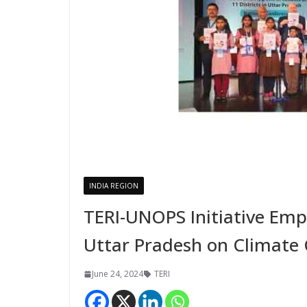
INDIA REGION
TERI-UNOPS Initiative Emp
Uttar Pradesh on Climate 
June 24, 2024
TERI