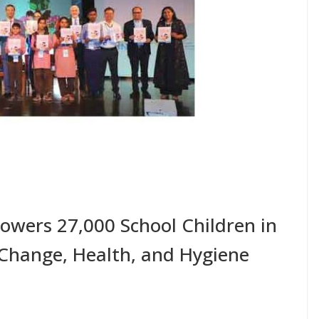
owers 27,000 School Children in
Change, Health, and Hygiene