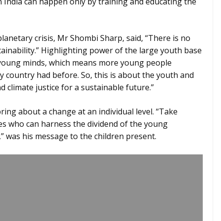
n India can happen only by training and educating the
 planetary crisis, Mr Shombi Sharp, said, “There is no
ainability.” Highlighting power of the large youth base
re young minds, which means more young people
 country had before. So, this is about the youth and
d climate justice for a sustainable future.”
ing about a change at an individual level. “Take
ones who can harness the dividend of the young
” was his message to the children present.