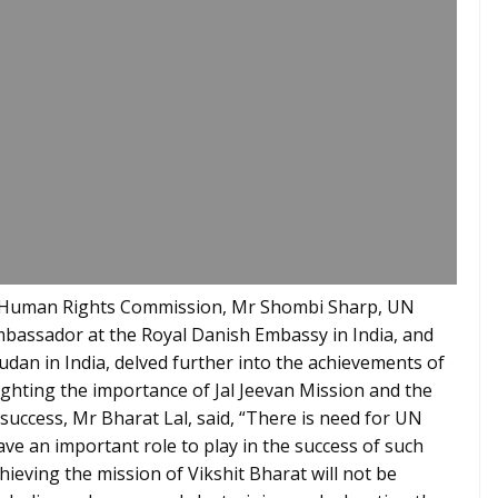
al Human Rights Commission, Mr Shombi Sharp, UN
mbassador at the Royal Danish Embassy in India, and
dan in India, delved further into the achievements of
lighting the importance of Jal Jeevan Mission and the
 success, Mr Bharat Lal, said, “There is need for UN
ve an important role to play in the success of such
hieving the mission of Vikshit Bharat will not be