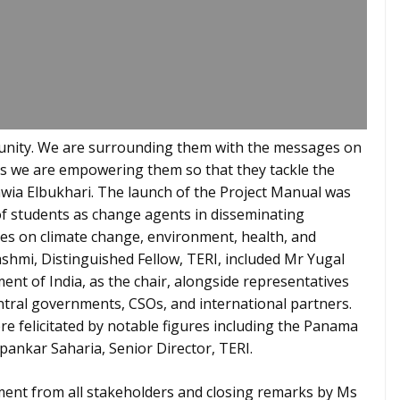
unity. We are surrounding them with the messages on
ns we are empowering them so that they tackle the
awia Elbukhari. The launch of the Project Manual was
of students as change agents in disseminating
es on climate change, environment, health, and
hmi, Distinguished Fellow, TERI, included Mr Yugal
ent of India, as the chair, alongside representatives
tral governments, CSOs, and international partners.
e felicitated by notable figures including the Panama
ipankar Saharia, Senior Director, TERI.
ent from all stakeholders and closing remarks by Ms