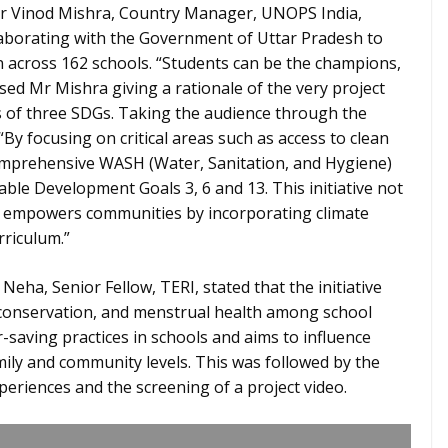
 Mr Vinod Mishra, Country Manager, UNOPS India,
llaborating with the Government of Uttar Pradesh to
n across 162 schools. “Students can be the champions,
sed Mr Mishra giving a rationale of the very project
s of three SDGs. Taking the audience through the
“By focusing on critical areas such as access to clean
comprehensive WASH (Water, Sanitation, and Hygiene)
nable Development Goals 3, 6 and 13. This initiative not
so empowers communities by incorporating climate
rriculum.”
Neha, Senior Fellow, TERI, stated that the initiative
 conservation, and menstrual health among school
r-saving practices in schools and aims to influence
ly and community levels. This was followed by the
eriences and the screening of a project video.