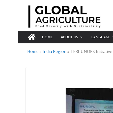
Skip
to
content
HOME
ABOUT US
LANGUAGE
Home
»
India Region
»
TERI-UNOPS Initiative