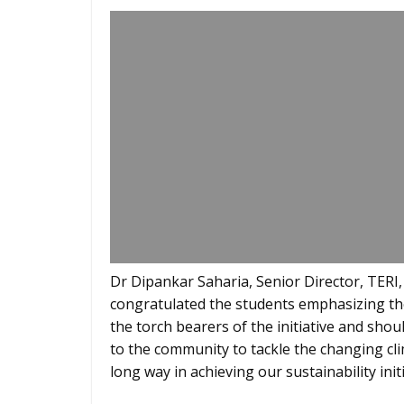
Dr Dipankar Saharia, Senior Director, TERI,
congratulated the students emphasizing the
the torch bearers of the initiative and shou
to the community to tackle the changing cl
long way in achieving our sustainability initi