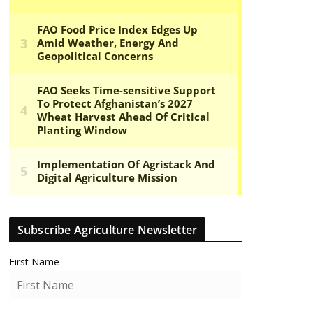
Subscribe Agriculture Newsletter
First Name