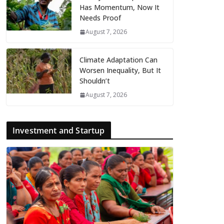
Has Momentum, Now It
Needs Proof
August 7, 2026
Climate Adaptation Can
Worsen Inequality, But It
Shouldn’t
August 7, 2026
Investment and Startup