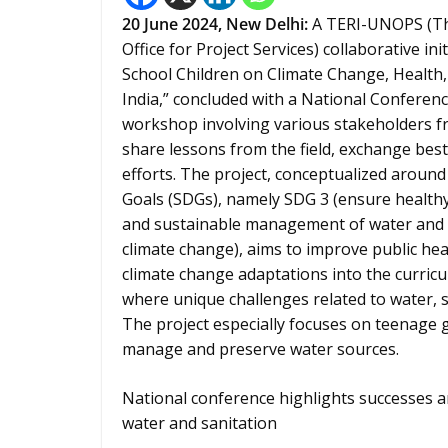
20 June 2024,
New Delhi
:
A TERI-UNOPS (The
Office for Project Services) collaborative i
School Children on Climate Change, Health,
India,” concluded with a National Conferen
workshop involving various stakeholders fr
share lessons from the field, exchange best
efforts. The project, conceptualized aroun
Goals (SDGs), namely SDG 3 (ensure healthy l
and sustainable management of water and sa
climate change), aims to improve public he
climate change adaptations into the curricul
where unique challenges related to water, s
The project especially focuses on teenage gi
manage and preserve water sources.
National conference highlights successes a
water and sanitation