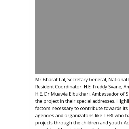
Mr Bharat Lal, Secretary General, Nation
Resident Coordinator, H.E. Freddy Svane, A
H.E. Dr Muawia Elbukhari, Ambassador of Su
the project in their special addresses. High
factors necessary to contribute towards its
agencies and organizatons like TERI who ha
projects through the children and youth. Ac