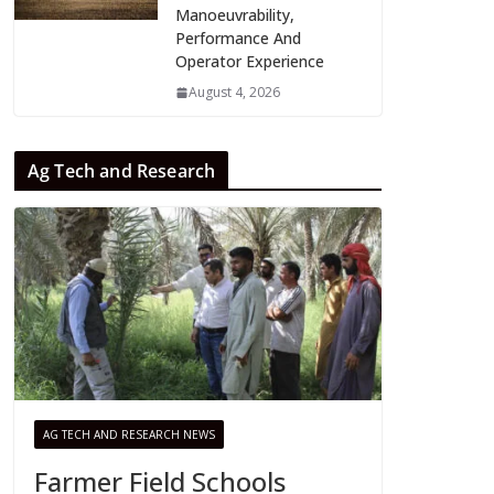
Manoeuvrability,
Performance And
Operator Experience
August 4, 2026
Ag Tech and Research
AG TECH AND RESEARCH NEWS
Farmer Field Schools