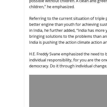
possible without children. A clean and gree
children,” he emphasized.
Referring to the current situation of triple
better engine than youth for achieving sust
in India, he further added, “India has mo
bringing solutions to the problems than any
India is pushing the action climate action an
H.E. Freddy Svane emphasized the need to br
individual responsibility, for you are the 
democracy. Do it through individual change,