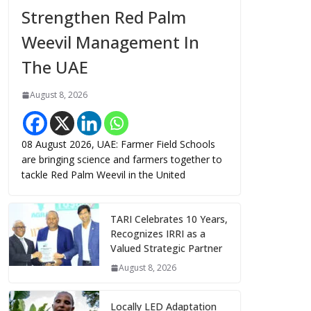
Strengthen Red Palm
Weevil Management In
The UAE
August 8, 2026
08 August 2026, UAE: Farmer Field Schools
are bringing science and farmers together to
tackle Red Palm Weevil in the United
TARI Celebrates 10 Years,
Recognizes IRRI as a
Valued Strategic Partner
August 8, 2026
Locally LED Adaptation