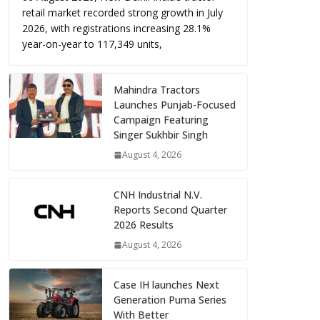
retail market recorded strong growth in July
2026, with registrations increasing 28.1%
year-on-year to 117,349 units,
Mahindra Tractors
Launches Punjab-Focused
Campaign Featuring
Singer Sukhbir Singh
August 4, 2026
CNH Industrial N.V.
Reports Second Quarter
2026 Results
August 4, 2026
Case IH launches Next
Generation Puma Series
With Better