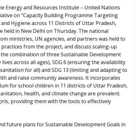
 Energy and Resources Institute – United Nations
nitiative on “Capacity Building Programme Targeting
 and Hygiene across 11 Districts of Uttar Pradesh,
ce held in New Delhi on Thursday. The national
om ministries, UN agencies, and partners was held to
 practices from the project, and discuss scaling-up
d the combination of three Sustainable Development
ives across all ages), SDG 6 (ensuring the availability
nitation for all) and SDG 13 (limiting and adapting to
alth and raise community awareness. It incorporates
um for school children in 11 districts of Uttar Pradesh,
anitation, health, and climate change are prevalent.
rls, providing them with the tools to effectively
nd future plans for Sustainable Development Goals in