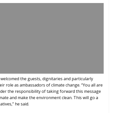
 welcomed the guests, dignitaries and particularly
ir role as ambassadors of climate change. “You all are
lder the responsibility of taking forward this message
imate and make the environment clean. This will go a
atives,” he said.