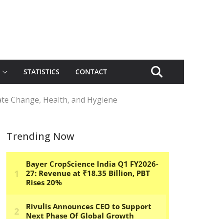
STATISTICS
CONTACT
ate Change, Health, and Hygiene
Trending Now