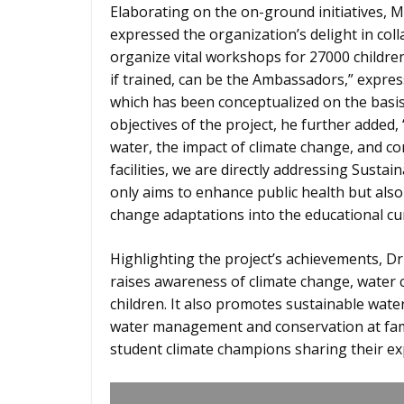
Elaborating on the on-ground initiatives,
expressed the organization’s delight in co
organize vital workshops for 27000 childre
if trained, can be the Ambassadors,” expres
which has been conceptualized on the basi
objectives of the project, he further added, 
water, the impact of climate change, and 
facilities, we are directly addressing Sustai
only aims to enhance public health but al
change adaptations into the educational cu
Highlighting the project’s achievements, Dr 
raises awareness of climate change, water
children. It also promotes sustainable wate
water management and conservation at fami
student climate champions sharing their exp