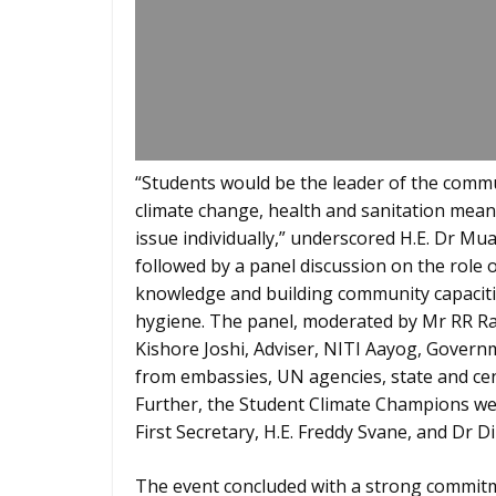
“Students would be the leader of the comm
climate change, health and sanitation mea
issue individually,” underscored H.E. Dr Mu
followed by a panel discussion on the role 
knowledge and building community capaciti
hygiene. The panel, moderated by Mr RR Ras
Kishore Joshi, Adviser, NITI Aayog, Governm
from embassies, UN agencies, state and cen
Further, the Student Climate Champions wer
First Secretary, H.E. Freddy Svane, and Dr D
The event concluded with a strong commitm