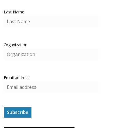
Last Name
Organization
Email address