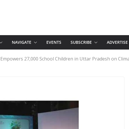
NAVIGATE
EVENTS
SUBSCRIBE
ADVERTISE
 Empowers 27,000 School Children in Uttar Pradesh on Clim