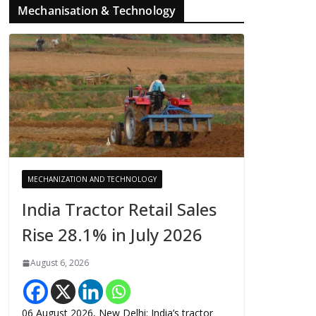
Mechanisation & Technology
MECHANIZATION AND TECHNOLOGY
India Tractor Retail Sales
Rise 28.1% in July 2026
August 6, 2026
06 August 2026, New Delhi: India’s tractor