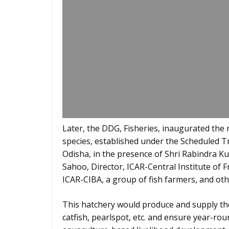
Later, the DDG, Fisheries, inaugurated the
species, established under the Scheduled T
Odisha, in the presence of Shri Rabindra K
Sahoo, Director, ICAR-Central Institute of F
ICAR-CIBA, a group of fish farmers, and othe
This hatchery would produce and supply the
catfish, pearlspot, etc. and ensure year-rou