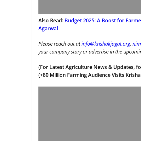
Also Read:
Budget 2025: A Boost for Farmer
Agarwal
Please reach out at
i
nfo@krishakjagat.org
,
nim
your company story or advertise in the upcomin
(For Latest Agriculture News & Updates, fo
(+80 Million Farming Audience Visits Krisha