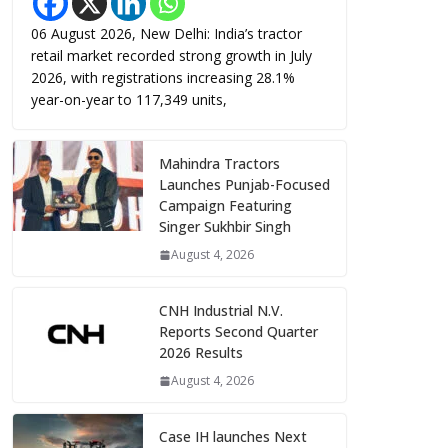
06 August 2026, New Delhi: India’s tractor
retail market recorded strong growth in July
2026, with registrations increasing 28.1%
year-on-year to 117,349 units,
Mahindra Tractors
Launches Punjab-Focused
Campaign Featuring
Singer Sukhbir Singh
August 4, 2026
CNH Industrial N.V.
Reports Second Quarter
2026 Results
August 4, 2026
Case IH launches Next