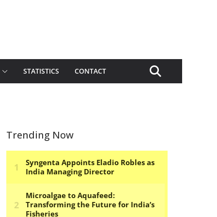
STATISTICS
CONTACT
Trending Now