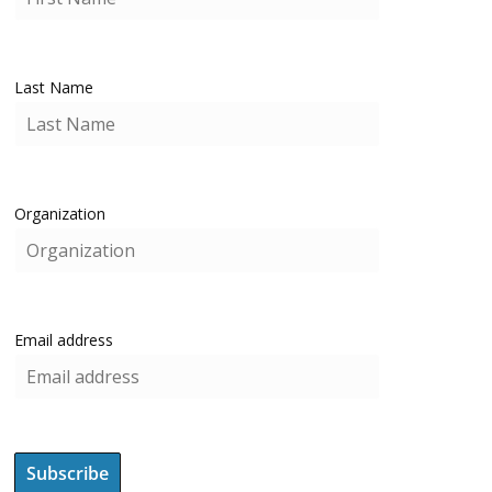
Last Name
Organization
Email address