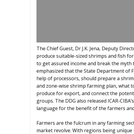
The Chief Guest, Dr J.K. Jena, Deputy Direct
produce suitable-sized shrimps and fish f
to get assured income and break the myth 
emphasized that the State Department of Fi
help of processors, should prepare a shri
and zone-wise shrimp farming plan, what t
produce for export, and connect the poten
groups. The DDG also released ICAR-CIBA’s 
language for the benefit of the farmers an
Farmers are the fulcrum in any farming sec
market revolve. With regions being unique 