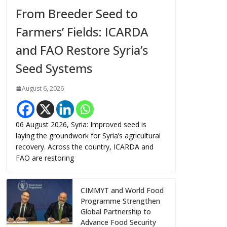
From Breeder Seed to
Farmers’ Fields: ICARDA
and FAO Restore Syria’s
Seed Systems
August 6, 2026
06 August 2026, Syria: Improved seed is
laying the groundwork for Syria’s agricultural
recovery. Across the country, ICARDA and
FAO are restoring
CIMMYT and World Food
Programme Strengthen
Global Partnership to
Advance Food Security