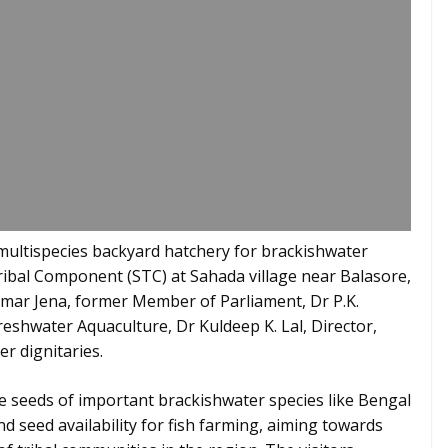
 multispecies backyard hatchery for brackishwater
ribal Component (STC) at Sahada village near Balasore,
umar Jena, former Member of Parliament, Dr P.K.
reshwater Aquaculture, Dr Kuldeep K. Lal, Director,
r dignitaries.
 seeds of important brackishwater species like Bengal
nd seed availability for fish farming, aiming towards