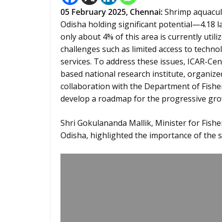
05 February 2025,
Chennai
:
Shrimp aquacultu
Odisha holding significant potential—4.18 
only about 4% of this area is currently util
challenges such as limited access to technol
services. To address these issues, ICAR-Cen
based national research institute, organize
collaboration with the Department of Fisher
develop a roadmap for the progressive gro
Shri Gokulananda Mallik, Minister for Fis
Odisha, highlighted the importance of the s