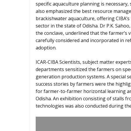
specific aquaculture planning is necessary,
also emphasized the best resource manage
brackishwater aquaculture, offering CIBA’s
sector in the state of Odisha. Dr P.K. Saho
the conclave, underlined that the farmer’s
carefully considered and incorporated in re
adoption.
ICAR-CIBA Scientists, subject matter exper
departments sensitized the farmers on spec
generation production systems. A special s
success stories by farmers were the highlig
for farmer-to-farmer horizontal learning an
Odisha. An exhibition consisting of stalls f
technologies was also conducted during the