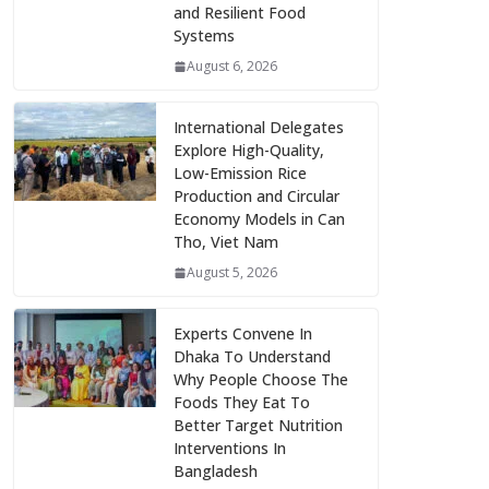
and Resilient Food
Systems
August 6, 2026
International Delegates
Explore High-Quality,
Low-Emission Rice
Production and Circular
Economy Models in Can
Tho, Viet Nam
August 5, 2026
Experts Convene In
Dhaka To Understand
Why People Choose The
Foods They Eat To
Better Target Nutrition
Interventions In
Bangladesh