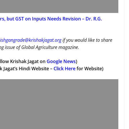
s, but GST on Inputs Needs Revision – Dr. R.G.
ishgangrade@krishakjagat.org
if you would like to share
g issue of Global Agriculture magazine.
llow Krishak Jagat on
Google News
)
k Jagat’s Hindi Website –
Click Here
for Website)