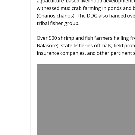
aquaculture-based livelihood development of
witnessed mud crab farming in ponds and b
(Chanos chanos). The DDG also handed over
tribal fisher group.
Over 500 shrimp and fish farmers hailing fro
Balasore), state fisheries officials, field pro
insurance companies, and other pertinent s