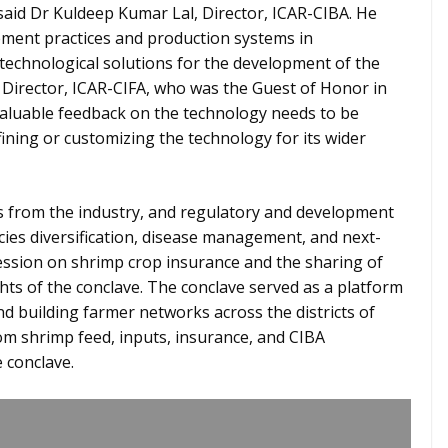
 said Dr Kuldeep Kumar Lal, Director, ICAR-CIBA. He
ment practices and production systems in
 technological solutions for the development of the
o, Director, ICAR-CIFA, who was the Guest of Honor in
 valuable feedback on the technology needs to be
fining or customizing the technology for its wider
ts from the industry, and regulatory and development
ies diversification, disease management, and next-
ession on shrimp crop insurance and the sharing of
hts of the conclave. The conclave served as a platform
d building farmer networks across the districts of
rom shrimp feed, inputs, insurance, and CIBA
 conclave.