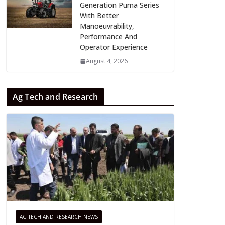
Generation Puma Series
With Better
Manoeuvrability,
Performance And
Operator Experience
August 4, 2026
Ag Tech and Research
AG TECH AND RESEARCH NEWS