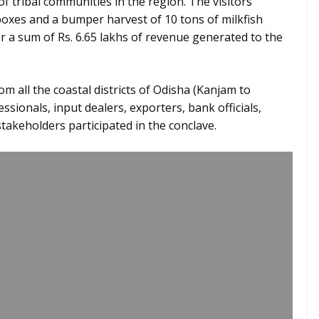
 tribal communities in the region. The visitors
oxes and a bumper harvest of 10 tons of milkfish
 a sum of Rs. 6.65 lakhs of revenue generated to the
m all the coastal districts of Odisha (Kanjam to
fessionals, input dealers, exporters, bank officials,
takeholders participated in the conclave.