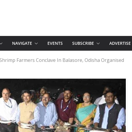
NAVIGATE
EVENTS
SUBSCRIBE
ADVERTISE
 Shrimp Farmers Conclave In Balasore, Odisha Organised