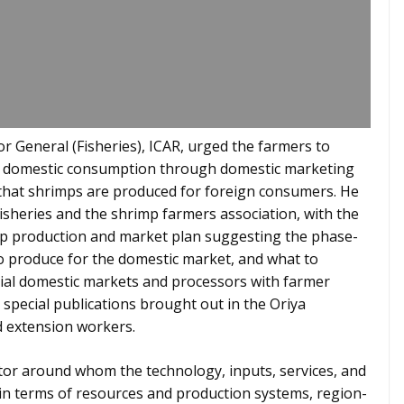
or General (Fisheries), ICAR, urged the farmers to
or domestic consumption through domestic marketing
that shrimps are produced for foreign consumers. He
sheries and the shrimp farmers association, with the
mp production and market plan suggesting the phase-
o produce for the domestic market, and what to
tial domestic markets and processors with farmer
special publications brought out in the Oriya
d extension workers.
tor around whom the technology, inputs, services, and
in terms of resources and production systems, region-