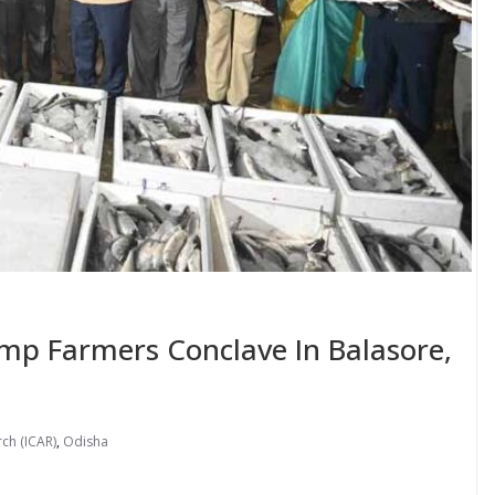
imp Farmers Conclave In Balasore,
rch (ICAR)
,
Odisha