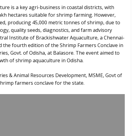
re is a key agri-business in coastal districts, with
lakh hectares suitable for shrimp farming. However,
ized, producing 45,000 metric tonnes of shrimp, due to
ogy, quality seeds, diagnostics, and farm advisory
tral Institute of Brackishwater Aquaculture, a Chennai-
d the fourth edition of the Shrimp Farmers Conclave in
ies, Govt. of Odisha, at Balasore. The event aimed to
wth of shrimp aquaculture in Odisha.
heries & Animal Resources Development, MSME, Govt of
hrimp farmers conclave for the state.