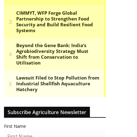
Subscribe Agriculture Newsletter
First Name