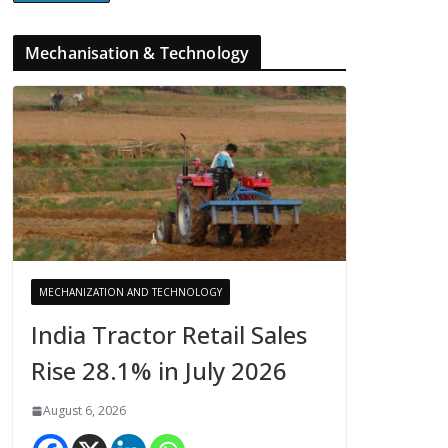
Mechanisation & Technology
MECHANIZATION AND TECHNOLOGY
India Tractor Retail Sales
Rise 28.1% in July 2026
August 6, 2026