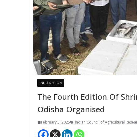
INDIA REGION
The Fourth Edition Of Shr
Odisha Organised
February 5, 2025
Indian Council of Agricultural Resea