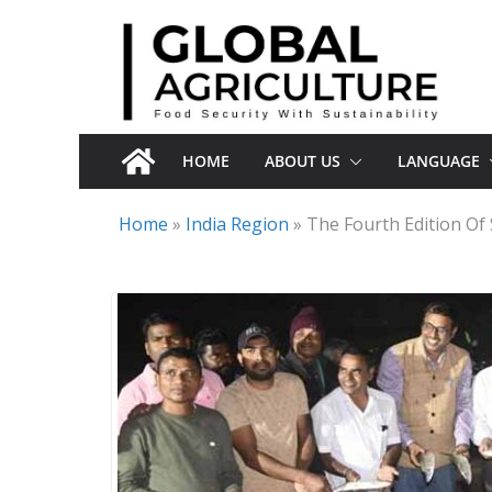
Skip
to
content
HOME
ABOUT US
LANGUAGE
Home
»
India Region
»
The Fourth Edition Of