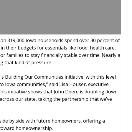
 than 319,000 Iowa households spend over 30 percent of
n their budgets for essentials like food, health care,
r families to stay financially stable over time. Nearly a
g that kind of pressure.
e’s Building Our Communities initiative, with this level
to Iowa communities,” said Lisa Houser, executive
This initiative shows that John Deere is doubling down
ross our state, taking the partnership that we’ve
side by side with future homeowners, offering a
 toward homeownership.