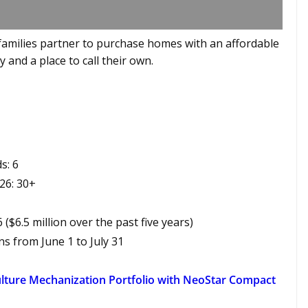
amilies partner to purchase homes with an affordable
 and a place to call their own.
s: 6
26: 30+
6 ($6.5 million over the past five years)
 from June 1 to July 31
lture Mechanization Portfolio with NeoStar Compact