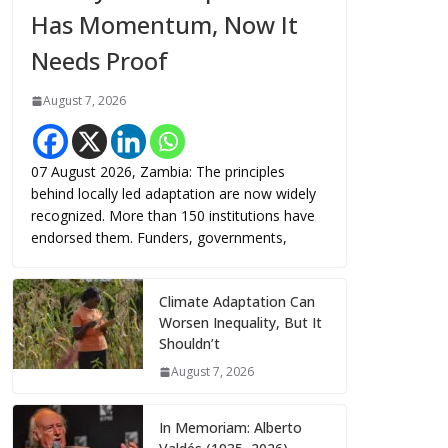
Has Momentum, Now It
Needs Proof
August 7, 2026
07 August 2026, Zambia: The principles
behind locally led adaptation are now widely
recognized. More than 150 institutions have
endorsed them. Funders, governments,
Climate Adaptation Can
Worsen Inequality, But It
Shouldn’t
August 7, 2026
In Memoriam: Alberto