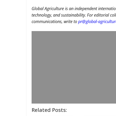
Global Agriculture is an independent internatio
technology, and sustainability. For editorial co
communications, write to
pr@global-agricultu
Related Posts: