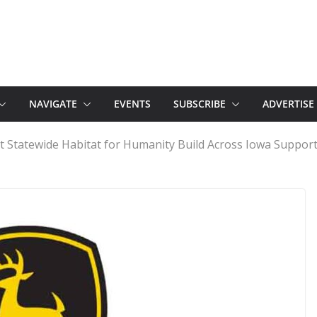
NAVIGATE
EVENTS
SUBSCRIBE
ADVERTISE
st Statewide Habitat for Humanity Build Across Iowa Suppor