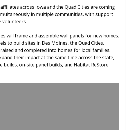
affiliates across Iowa and the Quad Cities are coming
simultaneously in multiple communities, with support
 volunteers.
ities will frame and assemble wall panels for new homes.
ls to build sites in Des Moines, the Quad Cities,
raised and completed into homes for local families.
expand their impact at the same time across the state,
 builds, on-site panel builds, and Habitat ReStore