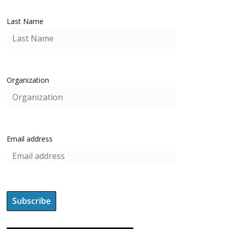
Last Name
Organization
Email address