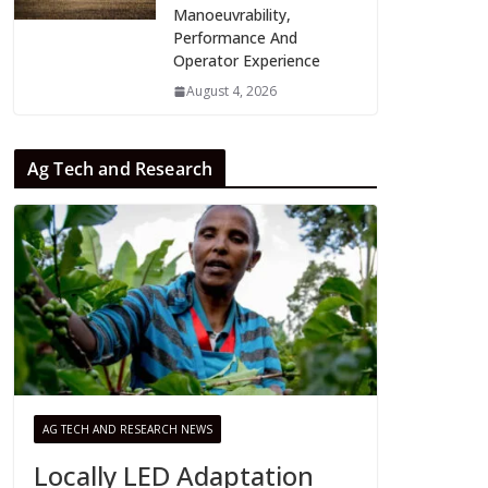
Manoeuvrability,
Performance And
Operator Experience
August 4, 2026
Ag Tech and Research
AG TECH AND RESEARCH NEWS
Locally LED Adaptation