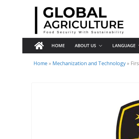
Skip
to
content
HOME
ABOUT US
LANGUAGE
Home
»
Mechanization and Technology
»
Fir