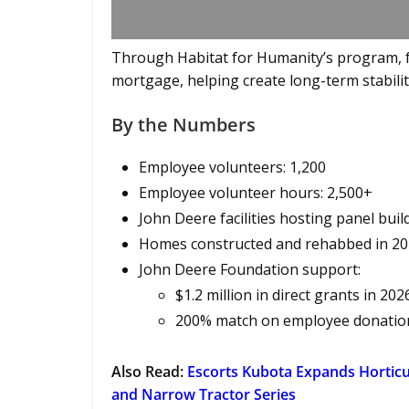
Through Habitat for Humanity’s program, f
mortgage, helping create long-term stability
By the Numbers
Employee volunteers: 1,200
Employee volunteer hours: 2,500+
John Deere facilities hosting panel build
Homes constructed and rehabbed in 20
John Deere Foundation support:
$1.2 million in direct grants in 202
200% match on employee donations
Also Read:
Escorts Kubota Expands Horticu
and Narrow Tractor Series