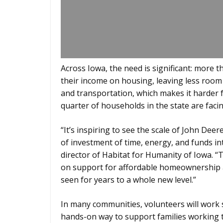
Across Iowa, the need is significant: more
their income on housing, leaving less room i
and transportation, which makes it harder fo
quarter of households in the state are facin
“It’s inspiring to see the scale of John Deer
of investment of time, energy, and funds in
director of Habitat for Humanity of Iowa. “
on support for affordable homeownership ac
seen for years to a whole new level.”
In many communities, volunteers will work 
hands-on way to support families working