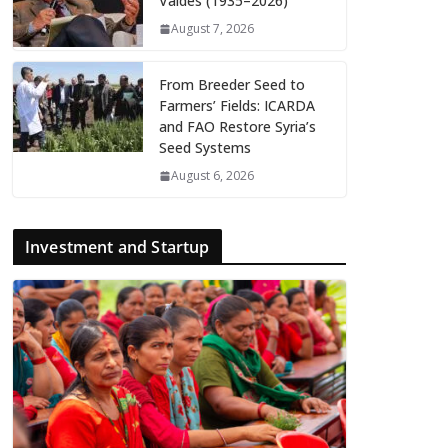
Valdés (1935–2026)
August 7, 2026
From Breeder Seed to
Farmers’ Fields: ICARDA
and FAO Restore Syria’s
Seed Systems
August 6, 2026
Investment and Startup