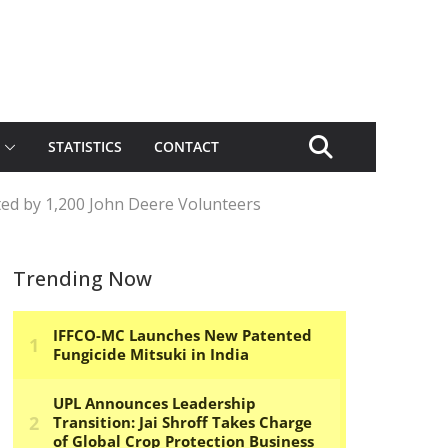
STATISTICS
CONTACT
ted by 1,200 John Deere Volunteers
Trending Now