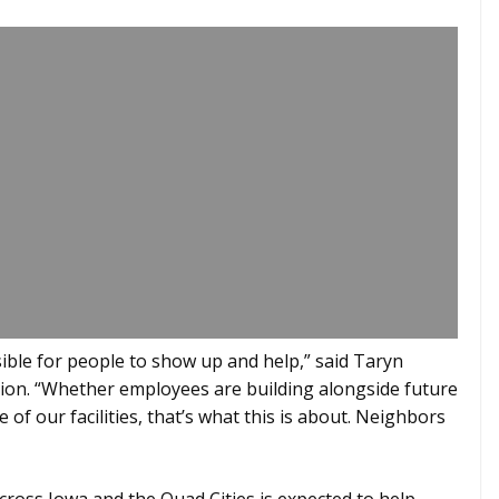
ble for people to show up and help,” said Taryn
ion. “Whether employees are building alongside future
f our facilities, that’s what this is about. Neighbors