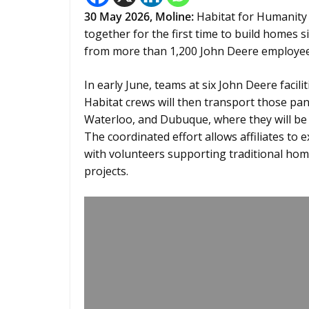
30
May 2026,
Moline
:
Habitat for Humanity 
together for the first time to build homes 
from more than 1,200 John Deere employee
In early June, teams at six John Deere facil
Habitat crews will then transport those pane
Waterloo, and Dubuque, where they will be 
The coordinated effort allows affiliates to 
with volunteers supporting traditional home
projects.