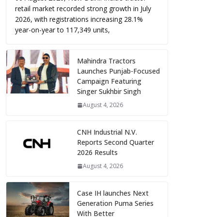
retail market recorded strong growth in July
2026, with registrations increasing 28.1%
year-on-year to 117,349 units,
Mahindra Tractors
Launches Punjab-Focused
Campaign Featuring
Singer Sukhbir Singh
August 4, 2026
CNH Industrial N.V.
Reports Second Quarter
2026 Results
August 4, 2026
Case IH launches Next
Generation Puma Series
With Better