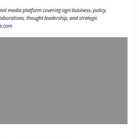
nal media platform covering agri-business, policy,
llaborations, thought leadership, and strategic
re.com