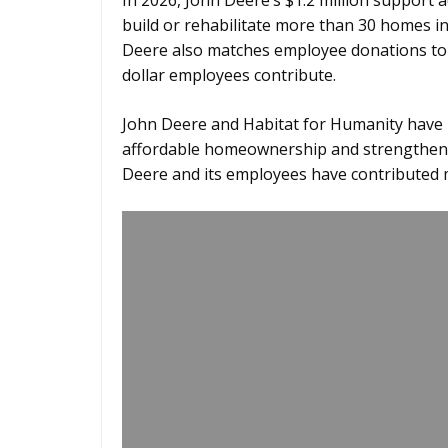
In 2026, John Deere’s $1.2 million support 
build or rehabilitate more than 30 homes in 
Deere also matches employee donations to H
dollar employees contribute.
John Deere and Habitat for Humanity have 
affordable homeownership and strengthen l
Deere and its employees have contributed m