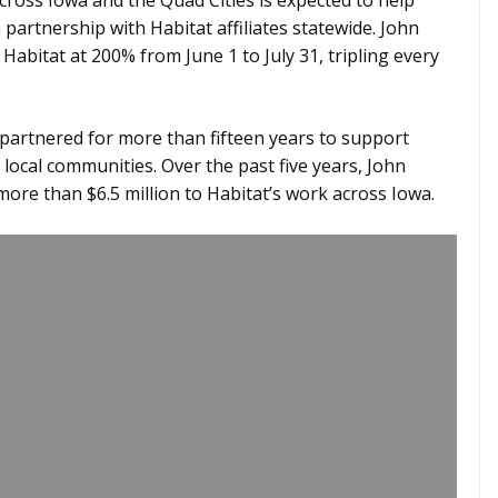
across Iowa and the Quad Cities is expected to help
partnership with Habitat affiliates statewide. John
abitat at 200% from June 1 to July 31, tripling every
partnered for more than fifteen years to support
ocal communities. Over the past five years, John
ore than $6.5 million to Habitat’s work across Iowa.