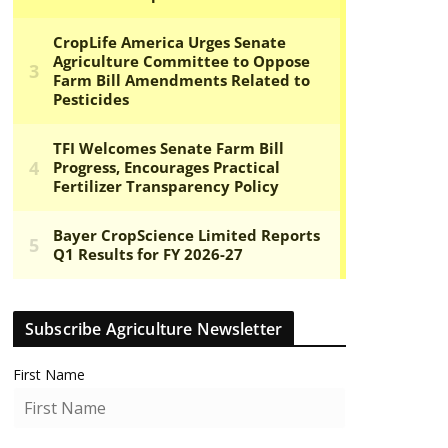
Subscribe Agriculture Newsletter
First Name