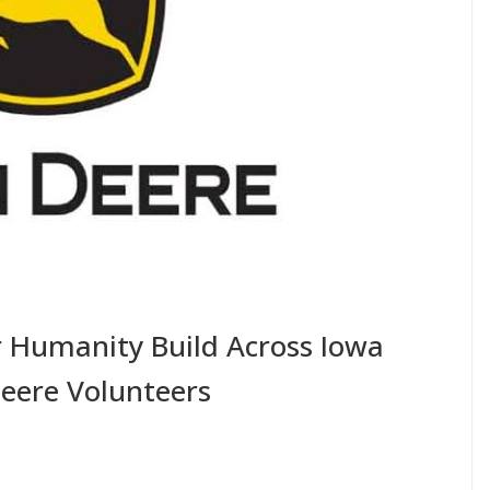
r Humanity Build Across Iowa
eere Volunteers