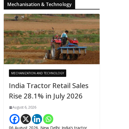
Mechanisation & Technology
MECHANIZATION AND TECHNOLOGY
India Tractor Retail Sales
Rise 28.1% in July 2026
August 6, 2026
06 August 2026, New Delhi: India’s tractor