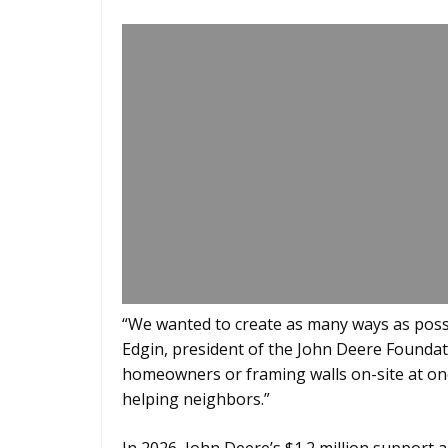
“We wanted to create as many ways as possi
Edgin, president of the John Deere Foundat
homeowners or framing walls on-site at one o
helping neighbors.”