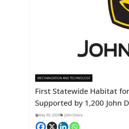
MECHANIZATION AND TECHNOLOGY
First Statewide Habitat fo
Supported by 1,200 John D
May 30, 2026
John Deere