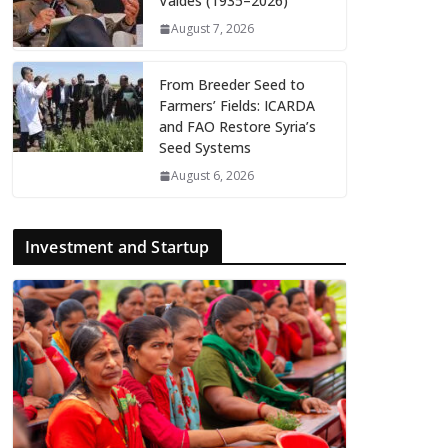
Valdés (1935–2026)
August 7, 2026
From Breeder Seed to
Farmers’ Fields: ICARDA
and FAO Restore Syria’s
Seed Systems
August 6, 2026
Investment and Startup