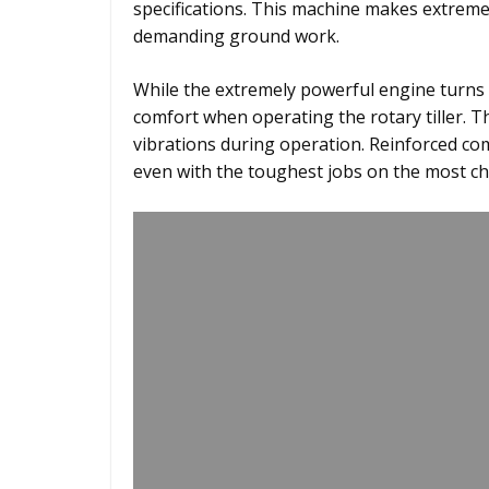
specifications. This machine makes extreme
demanding ground work.
While the extremely powerful engine turns o
comfort when operating the rotary tiller. 
vibrations during operation. Reinforced 
even with the toughest jobs on the most ch