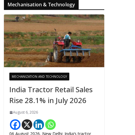
Mechanisation & Technology
MECHANIZATION AND TECHNOLOGY
India Tractor Retail Sales
Rise 28.1% in July 2026
August 6, 2026
06 August 2026, New Delhi: India’s tractor