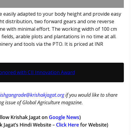
 easily adapted to your body height and provide easy
eight distribution, two forward gears and one reverse
ne with minimal effort. The working width of 100 cm
, fields, arable plots and plantations in no time at all.
ery and tools via the PTO. It is priced at INR
onored with CII Innovation Award
ishgangrade@krishakjagat.org
if you would like to share
g issue of Global Agriculture magazine.
llow Krishak Jagat on
Google News
)
k Jagat’s Hindi Website –
Click Here
for Website)