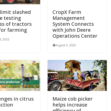
limit slashed
CropX Farm
e testing
Management
ss of tractors
System Connects
for farming
with John Deere
Operations Center
8, 2022
August 3, 2022
enges in citrus
Maize cob picker
ction
helps increase
efficiency of