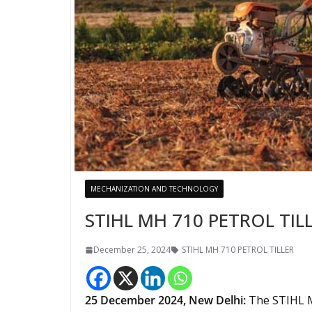
MECHANIZATION AND TECHNOLOGY
STIHL MH 710 PETROL TIL
December 25, 2024
STIHL MH 710 PETROL TILLER
25 December
2024,
New Delhi
:
The STIHL M