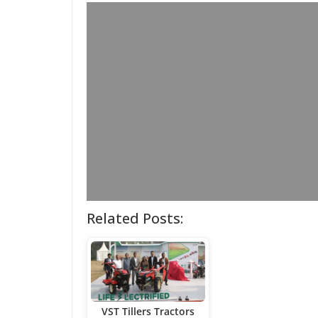
Related Posts:
VST Tillers Tractors