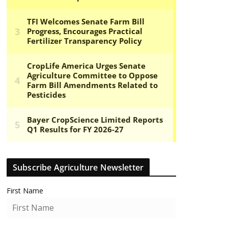
Subscribe Agriculture Newsletter
First Name