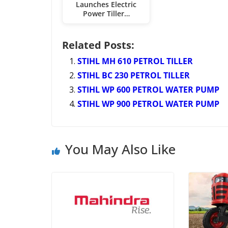
Launches Electric
Power Tiller…
Related Posts:
STIHL MH 610 PETROL TILLER
STIHL BC 230 PETROL TILLER
STIHL WP 600 PETROL WATER PUMP
STIHL WP 900 PETROL WATER PUMP
You May Also Like