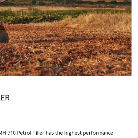
LER
H 710 Petrol Tiller has the highest performance