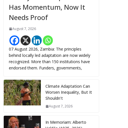
Has Momentum, Now It
Needs Proof
August 7, 2026
07 August 2026, Zambia: The principles
behind locally led adaptation are now widely
recognized. More than 150 institutions have
endorsed them. Funders, governments,
Climate Adaptation Can
Worsen Inequality, But It
Shouldn’t
August 7, 2026
In Memoriam: Alberto