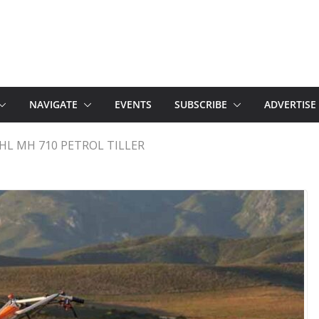
NAVIGATE
EVENTS
SUBSCRIBE
ADVERTISE
HL MH 710 PETROL TILLER