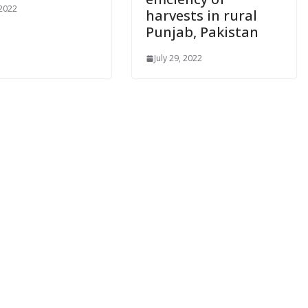
 2022
harvests in rural
Punjab, Pakistan
July 29, 2022