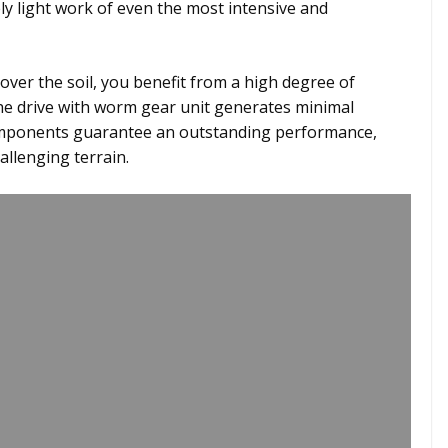
ly light work of even the most intensive and
ver the soil, you benefit from a high degree of
The drive with worm gear unit generates minimal
components guarantee an outstanding performance,
allenging terrain.