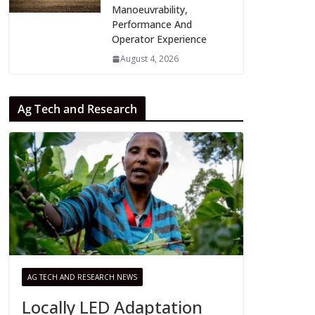
Manoeuvrability,
Performance And
Operator Experience
August 4, 2026
Ag Tech and Research
AG TECH AND RESEARCH NEWS
Locally LED Adaptation