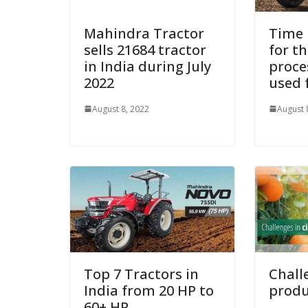
Mahindra Tractor
Time 
sells 21684 tractor
for th
in India during July
proce
2022
used 
August 8, 2022
August 
Top 7 Tractors in
Chall
India from 20 HP to
produ
60+ HP