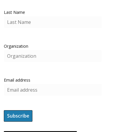
Last Name
Organization
Email address