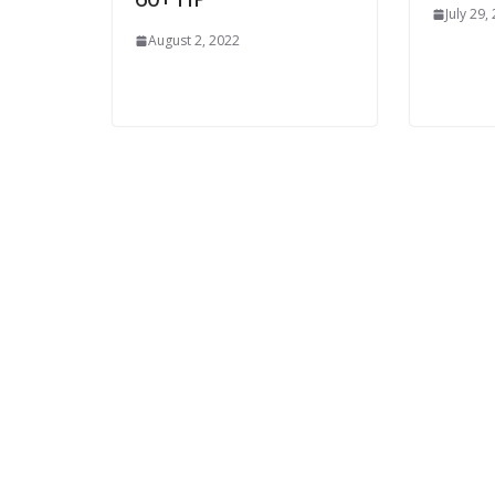
July 29,
August 2, 2022