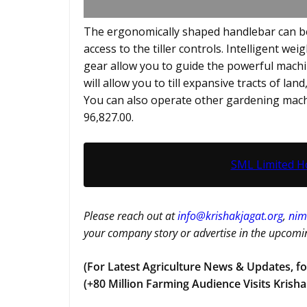
The ergonomically shaped handlebar can be
access to the tiller controls. Intelligent w
gear allow you to guide the powerful machi
will allow you to till expansive tracts of land
You can also operate other gardening machin
96,827.00.
SML Limited H
Please reach out at
i
nfo@krishakjagat.org
,
nim
your company story or advertise in the upcomin
(For Latest Agriculture News & Updates, fo
(+80 Million Farming Audience Visits Krisha