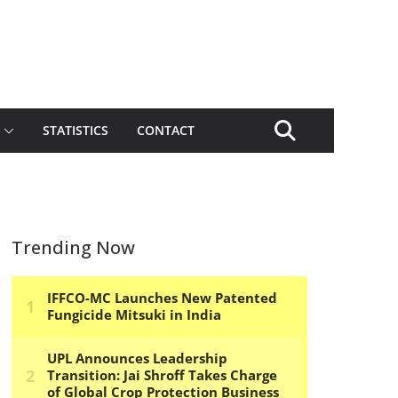
STATISTICS
CONTACT
Trending Now