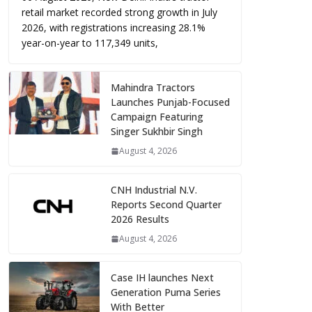
retail market recorded strong growth in July
2026, with registrations increasing 28.1%
year-on-year to 117,349 units,
Mahindra Tractors
Launches Punjab-Focused
Campaign Featuring
Singer Sukhbir Singh
August 4, 2026
CNH Industrial N.V.
Reports Second Quarter
2026 Results
August 4, 2026
Case IH launches Next
Generation Puma Series
With Better