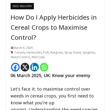
SEED INDUSTRY
How Do I Apply Herbicides in
Cereal Crops to Maximise
Control?
March 6, 2025
Cereals
,
Herbicides
,
PGR
,
Ryegrass
,
Spray Assist
,
Syngenta
,
Weed Control
,
Wild Oats
06 March 2025,
UK
:
Know your enemy
Let’s face it; to maximise control over
weeds in cereal crops, you first need to
know what you’re up
against. Understanding the weed species