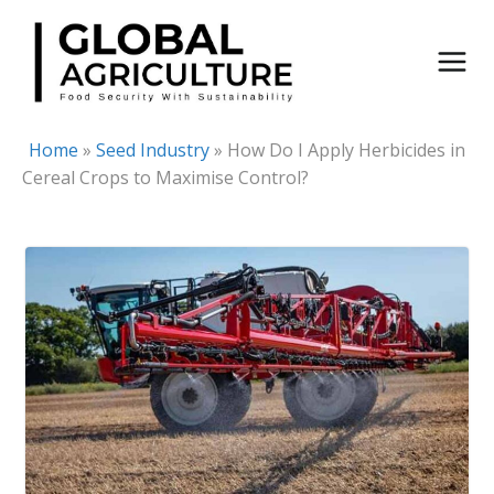
Skip
to
content
Home
»
Seed Industry
»
How Do I Apply Herbicides in
Cereal Crops to Maximise Control?