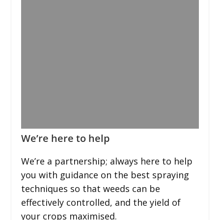
We’re here to help
We’re a partnership; always here to help
you with guidance on the best spraying
techniques so that weeds can be
effectively controlled, and the yield of
your crops maximised.