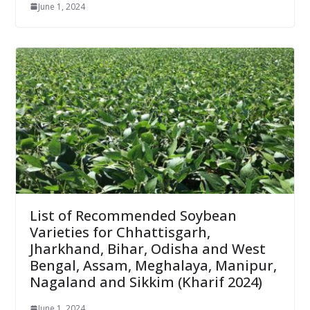
June 1, 2024
List of Recommended Soybean
Varieties for Chhattisgarh,
Jharkhand, Bihar, Odisha and West
Bengal, Assam, Meghalaya, Manipur,
Nagaland and Sikkim (Kharif 2024)
June 1, 2024