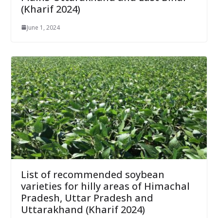
(Kharif 2024)
June 1, 2024
List of recommended soybean
varieties for hilly areas of Himachal
Pradesh, Uttar Pradesh and
Uttarakhand (Kharif 2024)