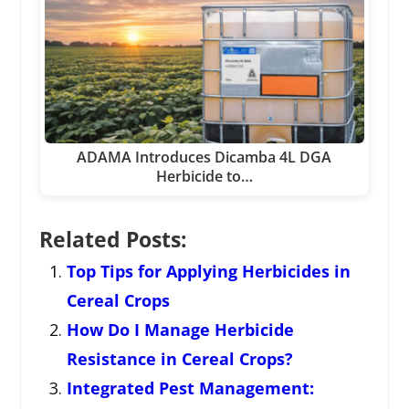
ADAMA Introduces Dicamba 4L DGA
Herbicide to…
Related Posts:
Top Tips for Applying Herbicides in
Cereal Crops
How Do I Manage Herbicide
Resistance in Cereal Crops?
Integrated Pest Management: