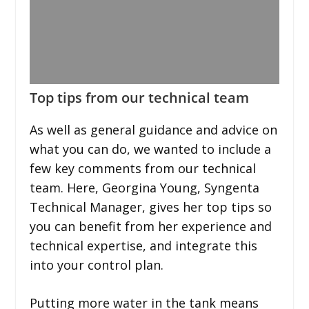
Top tips from our technical team
As well as general guidance and advice on
what you can do, we wanted to include a
few key comments from our technical
team. Here, Georgina Young, Syngenta
Technical Manager, gives her top tips so
you can benefit from her experience and
technical expertise, and integrate this
into your control plan.
Putting more water in the tank means