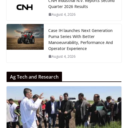
CNH Industrial N.V. Reports Second
Quarter 2026 Results
August 4, 2026
Case IH launches Next Generation
Puma Series With Better
Manoeuvrability, Performance And
Operator Experience
August 4, 2026
Ag Tech and Research