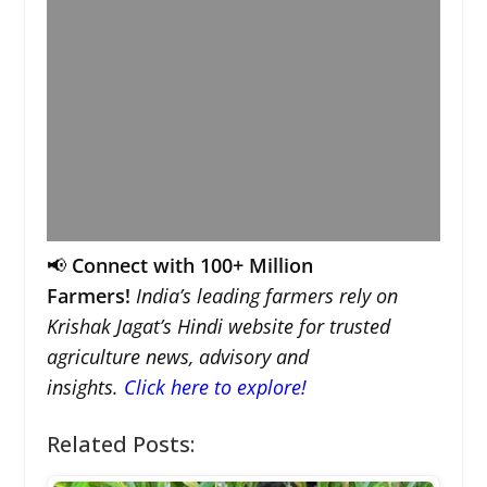
📢
Connect with 100+ Million
Farmers!
India’s leading farmers rely on
Krishak Jagat’s Hindi website for trusted
agriculture news, advisory and
insights.
Click here to explore!
Related Posts: