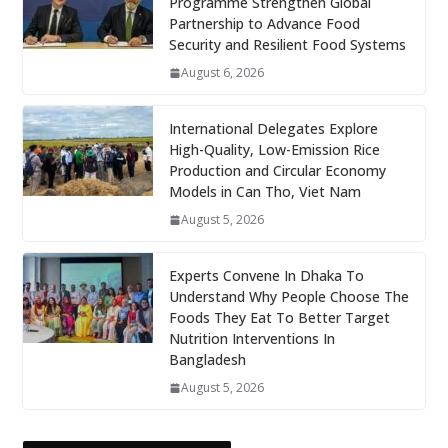
Programme Strengthen Global
Partnership to Advance Food
Security and Resilient Food Systems
August 6, 2026
International Delegates Explore
High-Quality, Low-Emission Rice
Production and Circular Economy
Models in Can Tho, Viet Nam
August 5, 2026
Experts Convene In Dhaka To
Understand Why People Choose The
Foods They Eat To Better Target
Nutrition Interventions In
Bangladesh
August 5, 2026