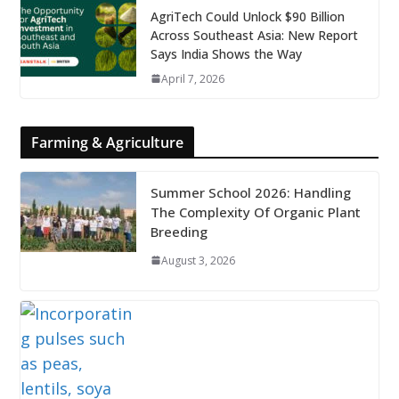
AgriTech Could Unlock $90 Billion
Across Southeast Asia: New Report
Says India Shows the Way
April 7, 2026
Farming & Agriculture
Summer School 2026: Handling
The Complexity Of Organic Plant
Breeding
August 3, 2026