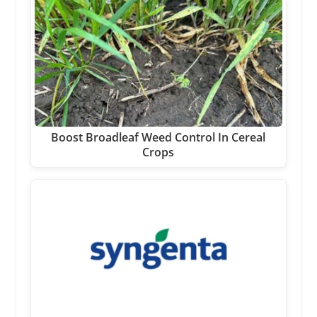
Boost Broadleaf Weed Control In Cereal
Crops