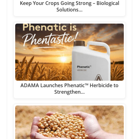
Keep Your Crops Going Strong – Biological
Solutions…
ADAMA Launches Phenatic™ Herbicide to
Strengthen…