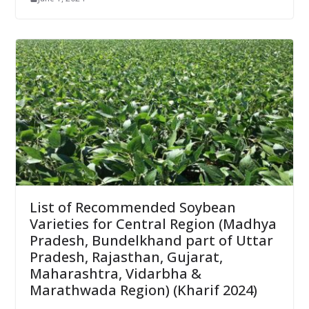
List of Recommended Soybean
Varieties for Central Region (Madhya
Pradesh, Bundelkhand part of Uttar
Pradesh, Rajasthan, Gujarat,
Maharashtra, Vidarbha &
Marathwada Region) (Kharif 2024)