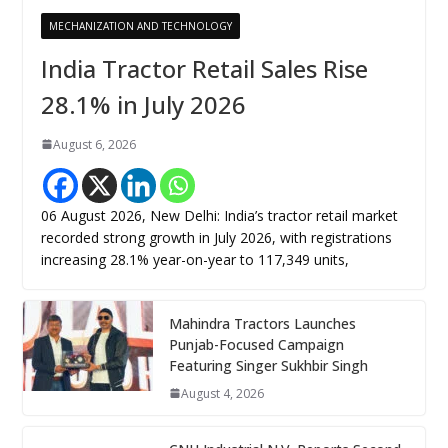
MECHANIZATION AND TECHNOLOGY
India Tractor Retail Sales Rise
28.1% in July 2026
August 6, 2026
06 August 2026, New Delhi: India’s tractor retail market
recorded strong growth in July 2026, with registrations
increasing 28.1% year-on-year to 117,349 units,
Mahindra Tractors Launches
Punjab-Focused Campaign
Featuring Singer Sukhbir Singh
August 4, 2026