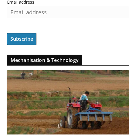
Email address
Mechanisation & Technology