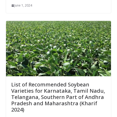
June 1, 2024
List of Recommended Soybean
Varieties for Karnataka, Tamil Nadu,
Telangana, Southern Part of Andhra
Pradesh and Maharashtra (Kharif
2024)