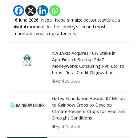
16 June 2026, Nepal: Nepal’s maize sector stands at a
pivotal moment. As the country’s second most
important cereal crop after rice,
NABARD Acquires 10% Stake in
Agri-Fintech Startup 24×7
Moneyworks Consulting Pvt. Ltd. to
boost Rural Credit Digitization
April 29, 2026
Gates Foundation Awards $7 Million
to Rainbow Crops to Develop
Climate-Resilient Crops for Heat and
Drought Conditions
April 10, 2026