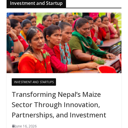
Investment and Startup
INVESTMENT AND STARTUPS
Transforming Nepal’s Maize
Sector Through Innovation,
Partnerships, and Investment
June 16, 2026