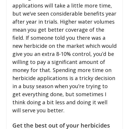
applications will take a little more time,
but we’ve seen considerable benefits year
after year in trials. Higher water volumes
mean you get better coverage of the
field. If someone told you there was a
new herbicide on the market which would
give you an extra 8-10% control, you’d be
willing to pay a significant amount of
money for that. Spending more time on
herbicide applications is a tricky decision
in a busy season when you’re trying to
get everything done, but sometimes I
think doing a bit less and doing it well
will serve you better.
Get the best out of your herbicides