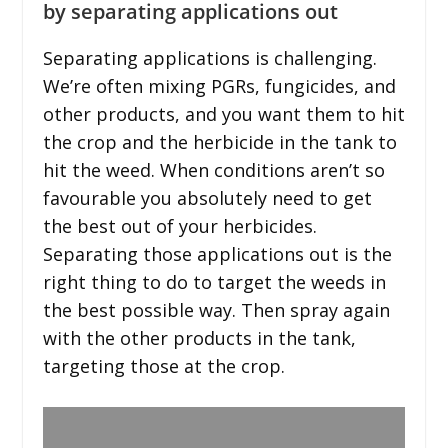
by separating applications out
Separating applications is challenging.
We’re often mixing PGRs, fungicides, and
other products, and you want them to hit
the crop and the herbicide in the tank to
hit the weed. When conditions aren’t so
favourable you absolutely need to get
the best out of your herbicides.
Separating those applications out is the
right thing to do to target the weeds in
the best possible way. Then spray again
with the other products in the tank,
targeting those at the crop.