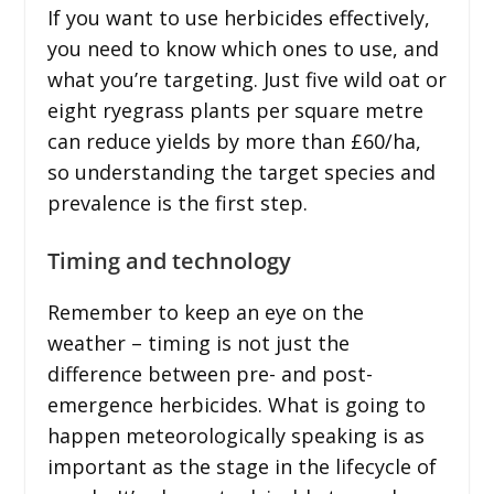
If you want to use herbicides effectively,
you need to know which ones to use, and
what you’re targeting. Just five wild oat or
eight ryegrass plants per square metre
can reduce yields by more than £60/ha,
so understanding the target species and
prevalence is the first step.
Timing and technology
Remember to keep an eye on the
weather – timing is not just the
difference between pre- and post-
emergence herbicides. What is going to
happen meteorologically speaking is as
important as the stage in the lifecycle of