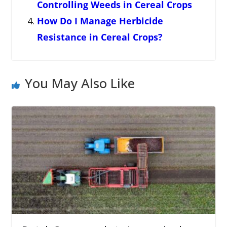
Controlling Weeds in Cereal Crops
How Do I Manage Herbicide
Resistance in Cereal Crops?
You May Also Like