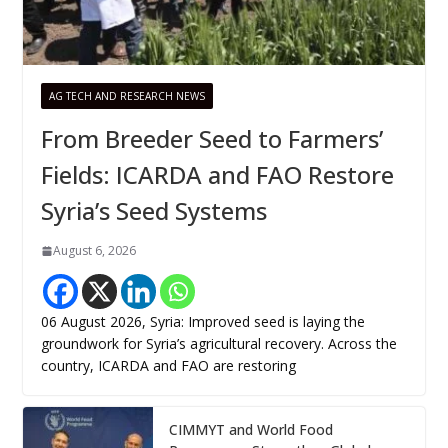
AG TECH AND RESEARCH NEWS
From Breeder Seed to Farmers’
Fields: ICARDA and FAO Restore
Syria’s Seed Systems
August 6, 2026
06 August 2026, Syria: Improved seed is laying the
groundwork for Syria’s agricultural recovery. Across the
country, ICARDA and FAO are restoring
CIMMYT and World Food