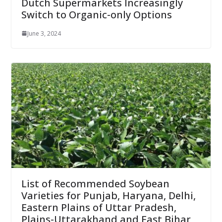
Dutch Supermarkets Increasingly
Switch to Organic-only Options
June 3, 2024
List of Recommended Soybean
Varieties for Punjab, Haryana, Delhi,
Eastern Plains of Uttar Pradesh,
Plains-Uttarakhand and East Bihar