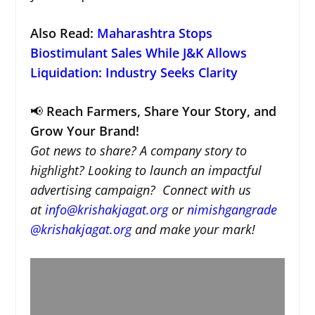
Also Read:
Maharashtra Stops
Biostimulant Sales While J&K Allows
Liquidation: Industry Seeks Clarity
📢
Reach Farmers, Share Your Story, and
Grow Your Brand!
Got news to share? A company story to
highlight? Looking to launch an impactful
advertising campaign? Connect with us
at
info@krishakjagat.org
or
nimishgangrade
@krishakjagat.org
and make your mark!