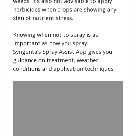
weeds. It’s also not advisable to apply
herbicides when crops are showing any
sign of nutrient stress.
Knowing when not to spray is as
important as how you spray.
Syngenta’s Spray Assist App gives you
guidance on treatment, weather
conditions and application techniques.