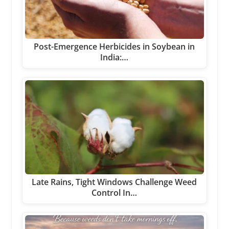
Post-Emergence Herbicides in Soybean in
India:…
Late Rains, Tight Windows Challenge Weed
Control In…