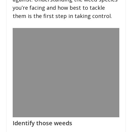
you’re facing and how best to tackle
them is the first step in taking control.
Identify those weeds