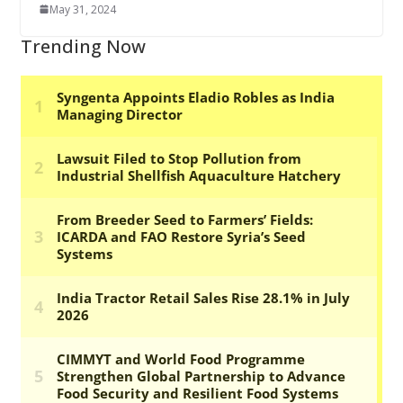
May 31, 2024
Trending Now