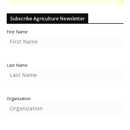
Subscribe Agriculture Newsletter
First Name
Last Name
Organization