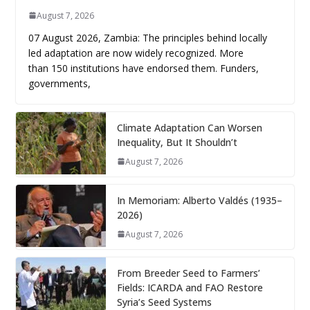
August 7, 2026
07 August 2026, Zambia: The principles behind locally
led adaptation are now widely recognized. More
than 150 institutions have endorsed them. Funders,
governments,
Climate Adaptation Can Worsen
Inequality, But It Shouldn’t
August 7, 2026
In Memoriam: Alberto Valdés (1935–
2026)
August 7, 2026
From Breeder Seed to Farmers’
Fields: ICARDA and FAO Restore
Syria’s Seed Systems