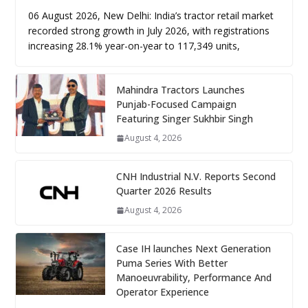
06 August 2026, New Delhi: India’s tractor retail market
recorded strong growth in July 2026, with registrations
increasing 28.1% year-on-year to 117,349 units,
Mahindra Tractors Launches
Punjab-Focused Campaign
Featuring Singer Sukhbir Singh
August 4, 2026
CNH Industrial N.V. Reports Second
Quarter 2026 Results
August 4, 2026
Case IH launches Next Generation
Puma Series With Better
Manoeuvrability, Performance And
Operator Experience