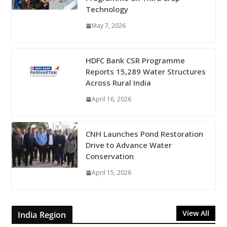
Technology
May 7, 2026
HDFC Bank CSR Programme
Reports 15,289 Water Structures
Across Rural India
April 16, 2026
CNH Launches Pond Restoration
Drive to Advance Water
Conservation
April 15, 2026
View All
India Region