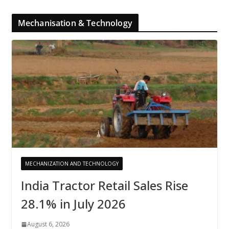
Mechanisation & Technology
MECHANIZATION AND TECHNOLOGY
India Tractor Retail Sales Rise
28.1% in July 2026
August 6, 2026