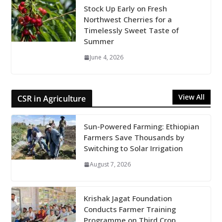
Stock Up Early on Fresh
Northwest Cherries for a
Timelessly Sweet Taste of
Summer
June 4, 2026
View All
CSR in Agriculture
Sun-Powered Farming: Ethiopian
Farmers Save Thousands by
Switching to Solar Irrigation
August 7, 2026
Krishak Jagat Foundation
Conducts Farmer Training
Programme on Third Crop