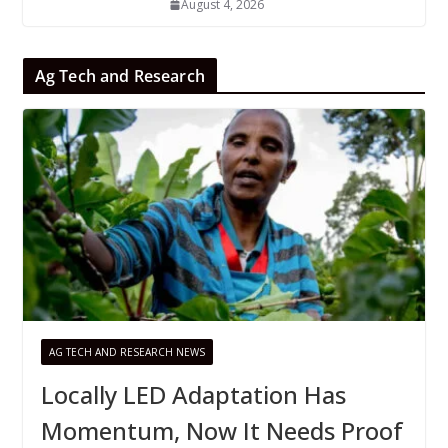
August 4, 2026
Ag Tech and Research
AG TECH AND RESEARCH NEWS
Locally LED Adaptation Has
Momentum, Now It Needs Proof