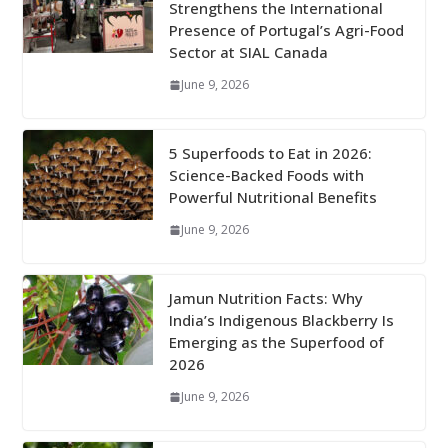
Strengthens the International
Presence of Portugal’s Agri-Food
Sector at SIAL Canada
June 9, 2026
5 Superfoods to Eat in 2026:
Science-Backed Foods with
Powerful Nutritional Benefits
June 9, 2026
Jamun Nutrition Facts: Why
India’s Indigenous Blackberry Is
Emerging as the Superfood of
2026
June 9, 2026