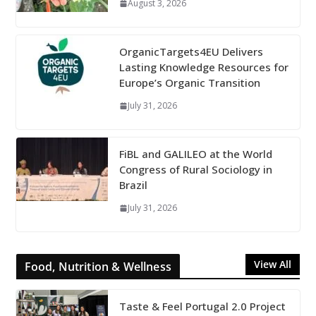
August 3, 2026
OrganicTargets4EU Delivers
Lasting Knowledge Resources for
Europe’s Organic Transition
July 31, 2026
FiBL and GALILEO at the World
Congress of Rural Sociology in
Brazil
July 31, 2026
View All
Food, Nutrition & Wellness
Taste & Feel Portugal 2.0 Project