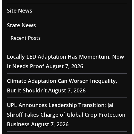
Site News
State News
Recent Posts
Locally LED Adaptation Has Momentum, Now
It Needs Proof
August 7, 2026
Climate Adaptation Can Worsen Inequality,
But It Shouldn’t
August 7, 2026
UPL Announces Leadership Transition: Jai
Shroff Takes Charge of Global Crop Protection
Business
August 7, 2026