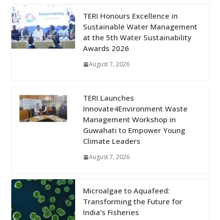
TERI Honours Excellence in
Sustainable Water Management
at the 5th Water Sustainability
Awards 2026
August 7, 2026
TERI Launches
Innovate4Environment Waste
Management Workshop in
Guwahati to Empower Young
Climate Leaders
August 7, 2026
Microalgae to Aquafeed:
Transforming the Future for
India’s Fisheries