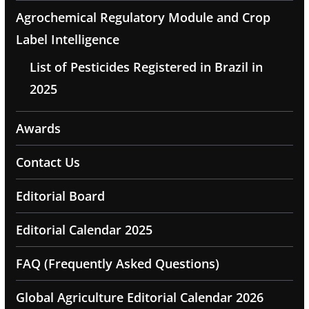
Agrochemical Regulatory Module and Crop
Label Intelligence
List of Pesticides Registered in Brazil in
2025
Awards
Contact Us
Editorial Board
Editorial Calendar 2025
FAQ (Frequently Asked Questions)
Global Agriculture Editorial Calendar 2026