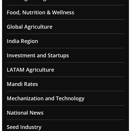
Food, Nutrition & Wellness
Global Agriculture
India Region
Investment and Startups
LATAM Agriculture
Mandi Rates
Mechanization and Technology
National News
Seed Industry