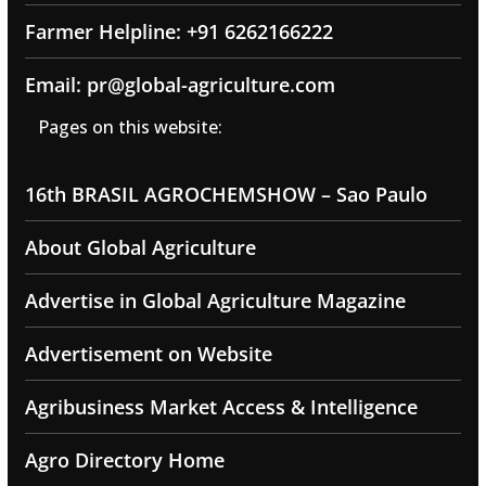
Farmer Helpline: +91 6262166222
Email: pr@global-agriculture.com
Pages on this website:
16th BRASIL AGROCHEMSHOW – Sao Paulo
About Global Agriculture
Advertise in Global Agriculture Magazine
Advertisement on Website
Agribusiness Market Access & Intelligence
Agro Directory Home