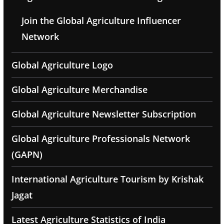
Join the Global Agriculture Influencer
Network
Global Agriculture Logo
Global Agriculture Merchandise
Global Agriculture Newsletter Subscription
Global Agriculture Professionals Network
(GAPN)
International Agriculture Tourism by Krishak
Jagat
Latest Agriculture Statistics of India