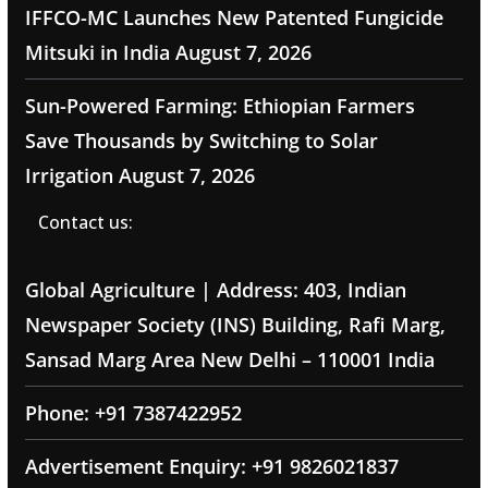
IFFCO-MC Launches New Patented Fungicide
Mitsuki in India
August 7, 2026
Sun-Powered Farming: Ethiopian Farmers
Save Thousands by Switching to Solar
Irrigation
August 7, 2026
Contact us:
Global Agriculture | Address: 403, Indian
Newspaper Society (INS) Building, Rafi Marg,
Sansad Marg Area New Delhi – 110001 India
Phone: +91 7387422952
Advertisement Enquiry: +91 9826021837