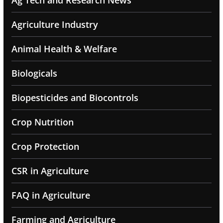
Ag Tech and Research News
Agriculture Industry
Animal Health & Welfare
Biologicals
Biopesticides and Biocontrols
Crop Nutrition
Crop Protection
CSR in Agriculture
FAQ in Agriculture
Farming and Agriculture