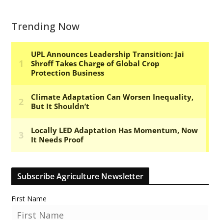
Trending Now
Subscribe Agriculture Newsletter
First Name