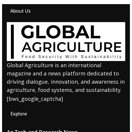
About Us
Global Agriculture is an international
magazine and a news platform dedicated to
driving dialogue, innovation, and awareness in
agriculture, food systems, and sustainability.
[bws_google_captcha]
Explore