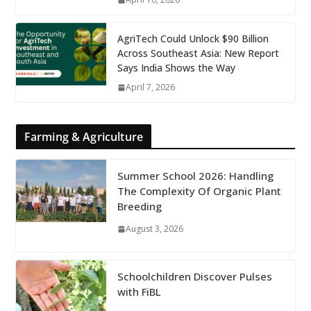
AgriTech Could Unlock $90 Billion
Across Southeast Asia: New Report
Says India Shows the Way
April 7, 2026
Farming & Agriculture
Summer School 2026: Handling
The Complexity Of Organic Plant
Breeding
August 3, 2026
Schoolchildren Discover Pulses
with FiBL