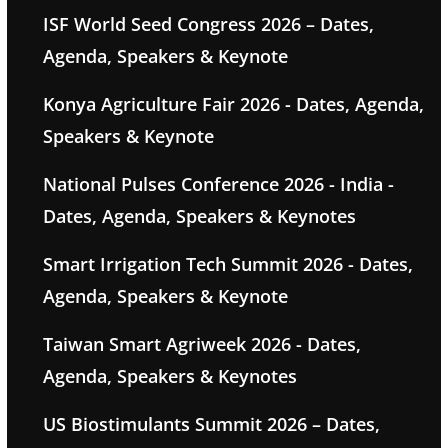
ISF World Seed Congress 2026 – Dates,
Agenda, Speakers & Keynote
Konya Agriculture Fair 2026 - Dates, Agenda,
Speakers & Keynote
National Pulses Conference 2026 - India -
Dates, Agenda, Speakers & Keynotes
Smart Irrigation Tech Summit 2026 - Dates,
Agenda, Speakers & Keynote
Taiwan Smart Agriweek 2026 - Dates,
Agenda, Speakers & Keynotes
US Biostimulants Summit 2026 – Dates,