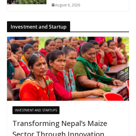
August 6, 2026
Investment and Startup
INVESTMENT AND STARTUPS
Transforming Nepal’s Maize
Sector Through Innovation,