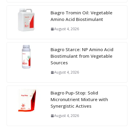
Biagro Tromin Oil: Vegetable
Amino Acid Biostimulant
August 4, 2026
Biagro Starce: NP Amino Acid
Biostimulant from Vegetable
Sources
August 4, 2026
Biagro Pup-Stop: Solid
Micronutrient Mixture with
Synergistic Actives
August 4, 2026