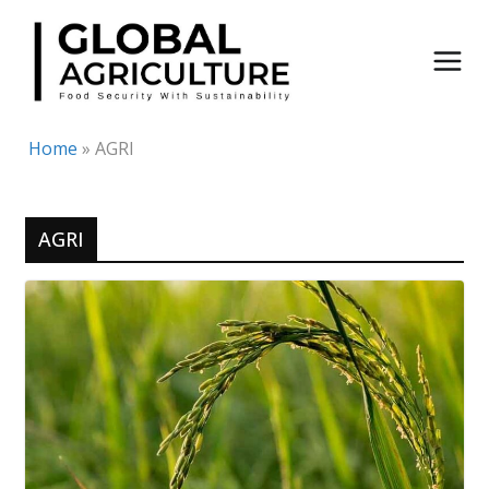
Skip
to
content
Home
»
AGRI
AGRI