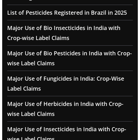
List of Pesticides Registered in Brazil in 2025
Major Use of Bio Insecticides in India with
Crop-wise Label Claims
Major Use of Bio Pesticides in India with Crop-
wise Label Claims
Major Use of Fungicides in India: Crop-Wise
Label Claims
Major Use of Herbicides in India with Crop-
wise Label Claims
Major Use of Insecticides in India with Crop-
wise Label Claims