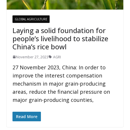
GLOBAL AGRICULTURE
Laying a solid foundation for
people’s livelihood to stabilize
China’s rice bowl
November 27, 2023
AGRI
27 November 2023, China: In order to
improve the interest compensation
mechanism in major grain-producing
areas, reduce the financial pressure on
major grain-producing counties,
Read More