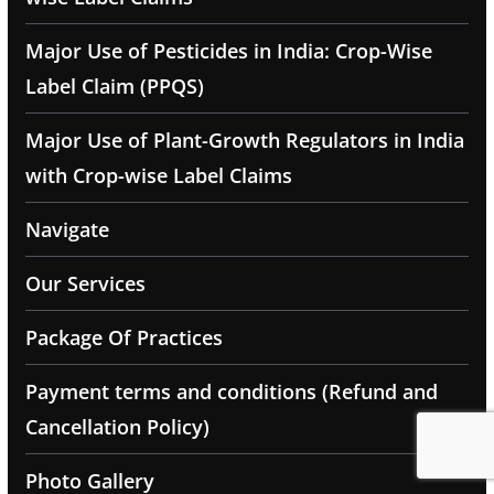
Major Use of Pesticides in India: Crop-Wise
Label Claim (PPQS)
Major Use of Plant-Growth Regulators in India
with Crop-wise Label Claims
Navigate
Our Services
Package Of Practices
Payment terms and conditions (Refund and
Cancellation Policy)
Photo Gallery