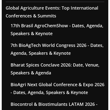
Global Agriculture Events: Top International
Conferences & Summits
17th Brasil AgroChemShow - Dates, Agenda,
Speakers & Keynote
7th BioAgTech World Congress 2026 - Dates,
Agenda, Speakers & Keynote
Bharat Spices Conclave 2026: Date, Venue,
Speakers & Agenda
BioAgri Next Global Conference & Expo 2026
- Dates, Agenda, Speakers & Keynote
Biocontrol & Biostimulants LATAM 2026 -