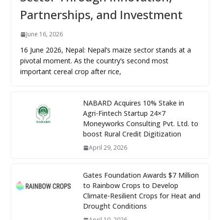
Partnerships, and Investment
June 16, 2026
16 June 2026, Nepal: Nepal’s maize sector stands at a
pivotal moment. As the country’s second most
important cereal crop after rice,
NABARD Acquires 10% Stake in
Agri-Fintech Startup 24×7
Moneyworks Consulting Pvt. Ltd. to
boost Rural Credit Digitization
April 29, 2026
Gates Foundation Awards $7 Million
to Rainbow Crops to Develop
Climate-Resilient Crops for Heat and
Drought Conditions
April 10, 2026