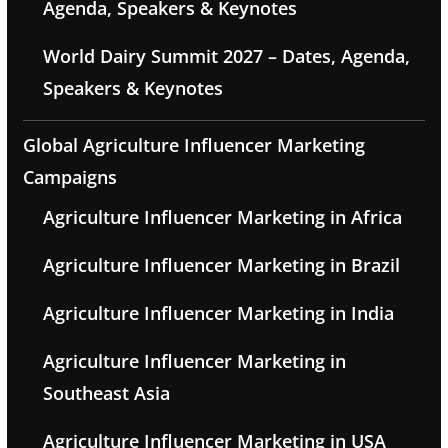
Agenda, Speakers & Keynotes
World Dairy Summit 2027 – Dates, Agenda,
Speakers & Keynotes
Global Agriculture Influencer Marketing
Campaigns
Agriculture Influencer Marketing in Africa
Agriculture Influencer Marketing in Brazil
Agriculture Influencer Marketing in India
Agriculture Influencer Marketing in
Southeast Asia
Agriculture Influencer Marketing in USA