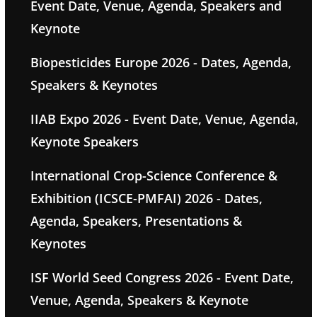
Event Date, Venue, Agenda, Speakers and
Keynote
Biopesticides Europe 2026 - Dates, Agenda,
Speakers & Keynotes
IIAB Expo 2026 - Event Date, Venue, Agenda,
Keynote Speakers
International Crop-Science Conference &
Exhibition (ICSCE-PMFAI) 2026 - Dates,
Agenda, Speakers, Presentations &
Keynotes
ISF World Seed Congress 2026 - Event Date,
Venue, Agenda, Speakers & Keynote