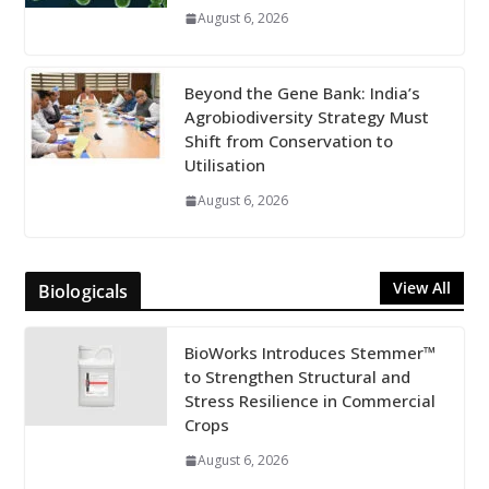
August 6, 2026
Beyond the Gene Bank: India’s
Agrobiodiversity Strategy Must
Shift from Conservation to
Utilisation
August 6, 2026
View All
Biologicals
BioWorks Introduces Stemmer™
to Strengthen Structural and
Stress Resilience in Commercial
Crops
August 6, 2026