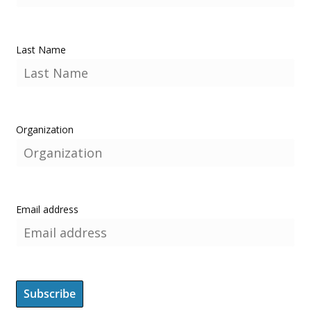
Last Name
Organization
Email address