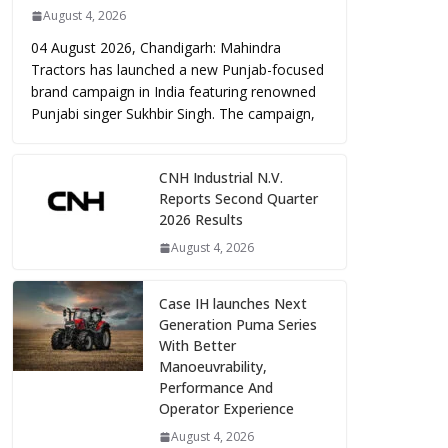
August 4, 2026
04 August 2026, Chandigarh: Mahindra
Tractors has launched a new Punjab-focused
brand campaign in India featuring renowned
Punjabi singer Sukhbir Singh. The campaign,
CNH Industrial N.V.
Reports Second Quarter
2026 Results
August 4, 2026
Case IH launches Next
Generation Puma Series
With Better
Manoeuvrability,
Performance And
Operator Experience
August 4, 2026