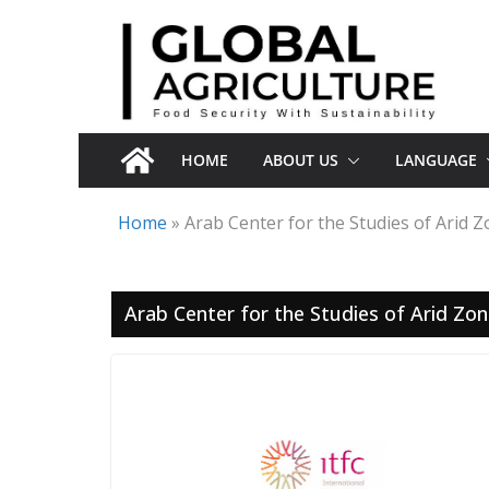
Skip
to
content
HOME
ABOUT US
LANGUAGE
Home
»
Arab Center for the Studies of Arid 
Arab Center for the Studies of Arid Zo