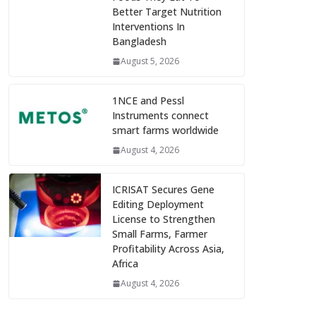
Better Target Nutrition
Interventions In
Bangladesh
August 5, 2026
1NCE and Pessl
Instruments connect
smart farms worldwide
August 4, 2026
ICRISAT Secures Gene
Editing Deployment
License to Strengthen
Small Farms, Farmer
Profitability Across Asia,
Africa
August 4, 2026