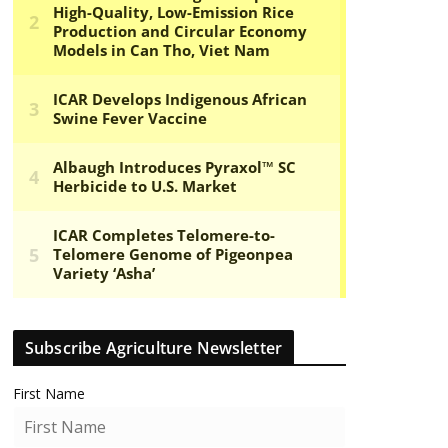
Subscribe Agriculture Newsletter
First Name