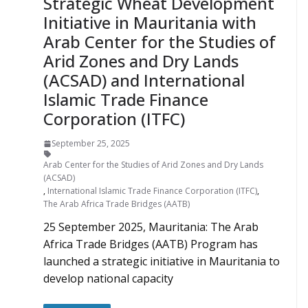
Strategic Wheat Development
Initiative in Mauritania with
Arab Center for the Studies of
Arid Zones and Dry Lands
(ACSAD) and International
Islamic Trade Finance
Corporation (ITFC)
September 25, 2025
Arab Center for the Studies of Arid Zones and Dry Lands
(ACSAD)
,
International Islamic Trade Finance Corporation (ITFC)
,
The Arab Africa Trade Bridges (AATB)
25 September 2025, Mauritania: The Arab
Africa Trade Bridges (AATB) Program has
launched a strategic initiative in Mauritania to
develop national capacity