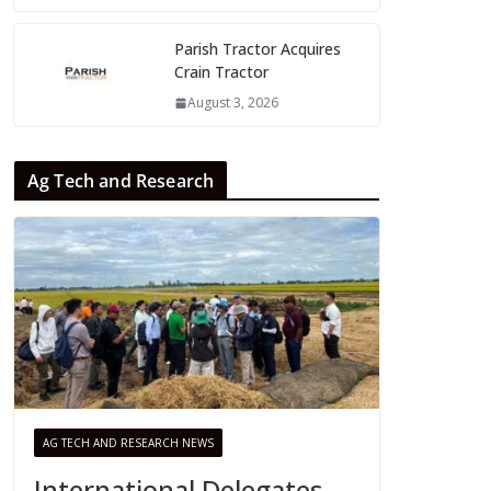
Parish Tractor Acquires
Crain Tractor
August 3, 2026
Ag Tech and Research
AG TECH AND RESEARCH NEWS
International Delegates