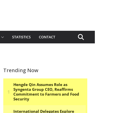
STATISTICS
CONTACT
Trending Now