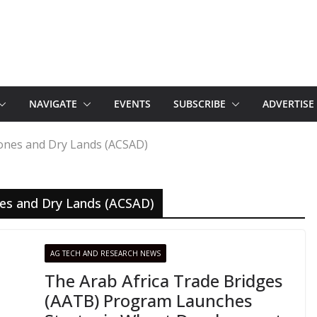
NAVIGATE
EVENTS
SUBSCRIBE
ADVERTISE
Zones and Dry Lands (ACSAD)
nes and Dry Lands (ACSAD)
AG TECH AND RESEARCH NEWS
The Arab Africa Trade Bridges
(AATB) Program Launches