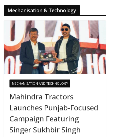
Mechanisation & Technology
MECHANIZATION AND TECHNOLOGY
Mahindra Tractors
Launches Punjab-Focused
Campaign Featuring
Singer Sukhbir Singh