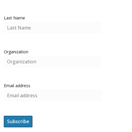
Last Name
Organization
Email address