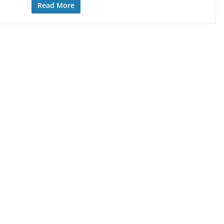
Read More