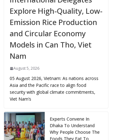
Explore High-Quality, Low-
Emission Rice Production
and Circular Economy
Models in Can Tho, Viet
Nam
August 5, 2026
05 August 2026, Vietnam: As nations across
Asia and the Pacific race to align food
security with global climate commitments,
Viet Nam’s
Experts Convene In
Dhaka To Understand
Why People Choose The
Foods They Eat To