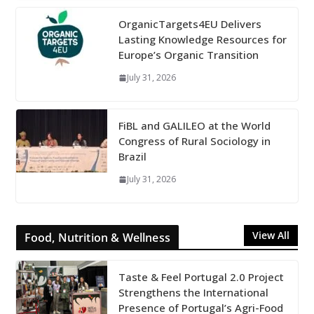
OrganicTargets4EU Delivers
Lasting Knowledge Resources for
Europe’s Organic Transition
July 31, 2026
FiBL and GALILEO at the World
Congress of Rural Sociology in
Brazil
July 31, 2026
View All
Food, Nutrition & Wellness
Taste & Feel Portugal 2.0 Project
Strengthens the International
Presence of Portugal’s Agri-Food