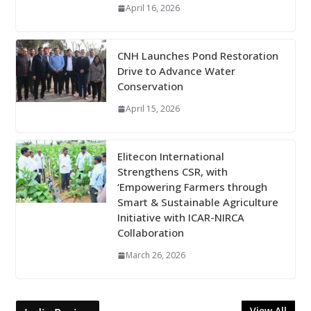
April 16, 2026
CNH Launches Pond Restoration
Drive to Advance Water
Conservation
April 15, 2026
Elitecon International
Strengthens CSR, with
‘Empowering Farmers through
Smart & Sustainable Agriculture
Initiative with ICAR-NIRCA
Collaboration
March 26, 2026
View All