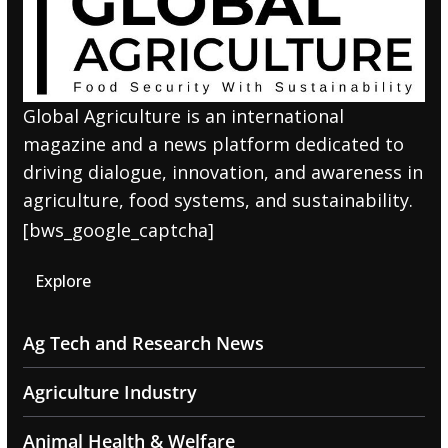
Global Agriculture is an international
magazine and a news platform dedicated to
driving dialogue, innovation, and awareness in
agriculture, food systems, and sustainability.
[bws_google_captcha]
Explore
Ag Tech and Research News
Agriculture Industry
Animal Health & Welfare