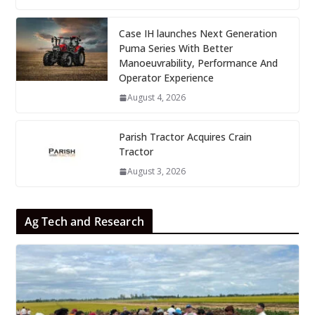
Case IH launches Next Generation
Puma Series With Better
Manoeuvrability, Performance And
Operator Experience
August 4, 2026
Parish Tractor Acquires Crain
Tractor
August 3, 2026
Ag Tech and Research