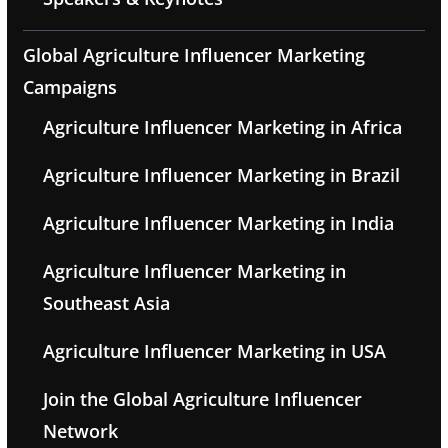
Global Agriculture Influencer Marketing
Campaigns
Agriculture Influencer Marketing in Africa
Agriculture Influencer Marketing in Brazil
Agriculture Influencer Marketing in India
Agriculture Influencer Marketing in
Southeast Asia
Agriculture Influencer Marketing in USA
Join the Global Agriculture Influencer
Network