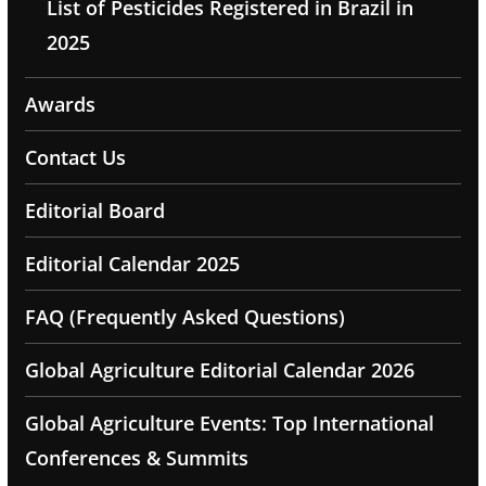
List of Pesticides Registered in Brazil in
2025
Awards
Contact Us
Editorial Board
Editorial Calendar 2025
FAQ (Frequently Asked Questions)
Global Agriculture Editorial Calendar 2026
Global Agriculture Events: Top International
Conferences & Summits