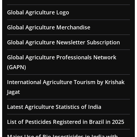
Global Agriculture Logo
Global Agriculture Merchandise
Global Agriculture Newsletter Subscription
Global Agriculture Professionals Network
(GAPN)
International Agriculture Tourism by Krishak
Jagat
Latest Agriculture Statistics of India
List of Pesticides Registered in Brazil in 2025
Major Use of Bio Insecticides in India with