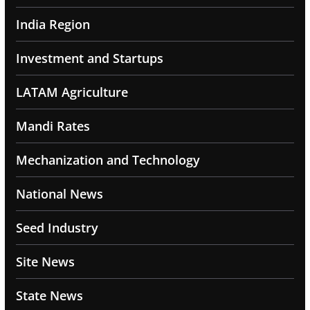
India Region
Investment and Startups
LATAM Agriculture
Mandi Rates
Mechanization and Technology
National News
Seed Industry
Site News
State News