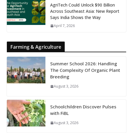
AgriTech Could Unlock $90 Billion
Across Southeast Asia: New Report
Says India Shows the Way
April 7, 2026
Farming & Agriculture
Summer School 2026: Handling
The Complexity Of Organic Plant
Breeding
August 3, 2026
Schoolchildren Discover Pulses
with FiBL
August 3, 2026