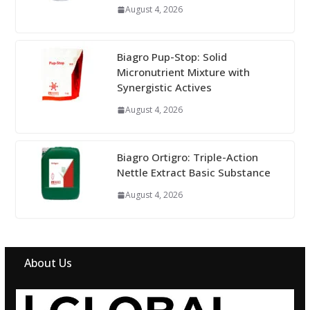
August 4, 2026
Biagro Pup-Stop: Solid
Micronutrient Mixture with
Synergistic Actives
August 4, 2026
Biagro Ortigro: Triple-Action
Nettle Extract Basic Substance
August 4, 2026
About Us