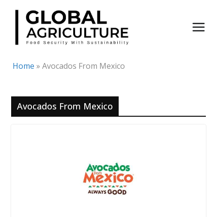
Skip
to
content
Home
»
Avocados From Mexico
Avocados From Mexico