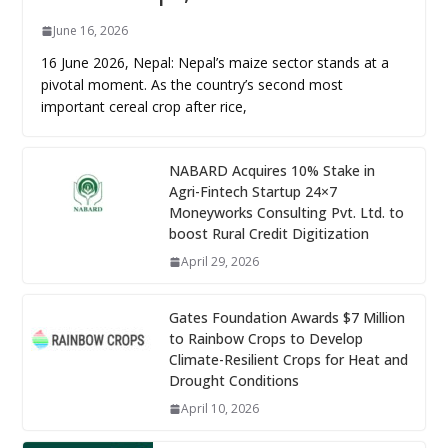
June 16, 2026
16 June 2026, Nepal: Nepal’s maize sector stands at a
pivotal moment. As the country’s second most
important cereal crop after rice,
NABARD Acquires 10% Stake in
Agri-Fintech Startup 24×7
Moneyworks Consulting Pvt. Ltd. to
boost Rural Credit Digitization
April 29, 2026
Gates Foundation Awards $7 Million
to Rainbow Crops to Develop
Climate-Resilient Crops for Heat and
Drought Conditions
April 10, 2026