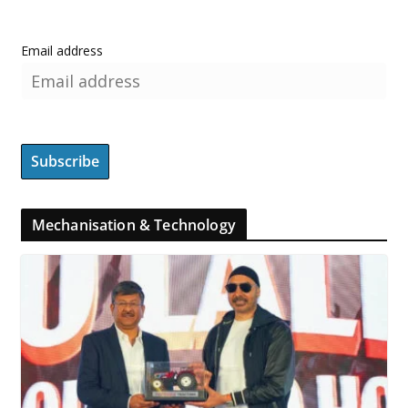
Email address
Mechanisation & Technology