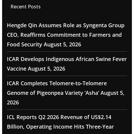
Recent Posts
Hengde Qin Assumes Role as Syngenta Group
CEO, Reaffirms Commitment to Farmers and
Food Security
August 5, 2026
ICAR Develops Indigenous African Swine Fever
Vaccine
August 5, 2026
ICAR Completes Telomere-to-Telomere
Genome of Pigeonpea Variety ‘Asha’
August 5,
2026
ICL Reports Q2 2026 Revenue of US$2.14
Billion, Operating Income Hits Three-Year