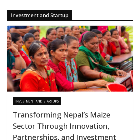
Investment and Startup
INVESTMENT AND STARTUPS
Transforming Nepal’s Maize
Sector Through Innovation,
Partnerships, and Investment