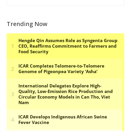
Trending Now