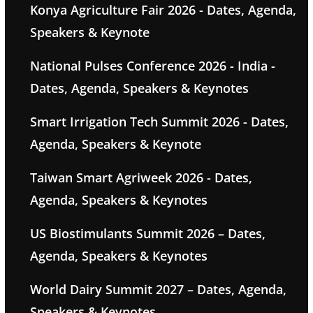
Konya Agriculture Fair 2026 - Dates, Agenda,
Speakers & Keynote
National Pulses Conference 2026 - India -
Dates, Agenda, Speakers & Keynotes
Smart Irrigation Tech Summit 2026 - Dates,
Agenda, Speakers & Keynote
Taiwan Smart Agriweek 2026 - Dates,
Agenda, Speakers & Keynotes
US Biostimulants Summit 2026 – Dates,
Agenda, Speakers & Keynotes
World Dairy Summit 2027 – Dates, Agenda,
Speakers & Keynotes