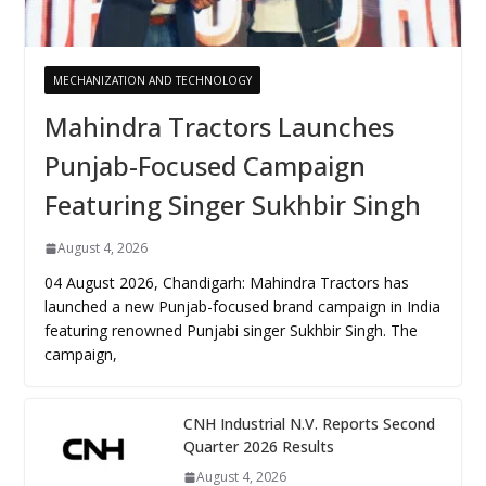
MECHANIZATION AND TECHNOLOGY
Mahindra Tractors Launches
Punjab-Focused Campaign
Featuring Singer Sukhbir Singh
August 4, 2026
04 August 2026, Chandigarh: Mahindra Tractors has
launched a new Punjab-focused brand campaign in India
featuring renowned Punjabi singer Sukhbir Singh. The
campaign,
CNH Industrial N.V. Reports Second
Quarter 2026 Results
August 4, 2026