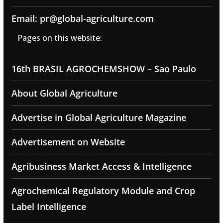
Email: pr@global-agriculture.com
Pages on this website:
16th BRASIL AGROCHEMSHOW – Sao Paulo
About Global Agriculture
Advertise in Global Agriculture Magazine
Advertisement on Website
Agribusiness Market Access & Intelligence
Agrochemical Regulatory Module and Crop
Label Intelligence