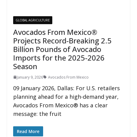
GLOBAL AGRICULTURE
Avocados From Mexico®
Projects Record-Breaking 2.5
Billion Pounds of Avocado
Imports for the 2025-2026
Season
January 9, 2026
Avocados From Mexico
09 January 2026, Dallas: For U.S. retailers
planning ahead for a high-demand year,
Avocados From Mexico® has a clear
message: the fruit
Read More