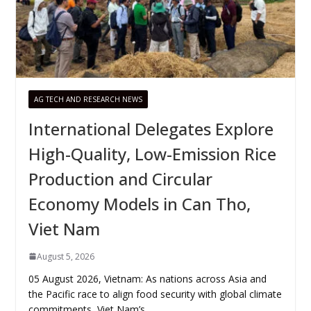
AG TECH AND RESEARCH NEWS
International Delegates Explore
High-Quality, Low-Emission Rice
Production and Circular
Economy Models in Can Tho,
Viet Nam
August 5, 2026
05 August 2026, Vietnam: As nations across Asia and
the Pacific race to align food security with global climate
commitments, Viet Nam’s