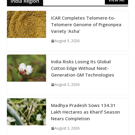
India Region
ICAR Completes Telomere-to-
Telomere Genome of Pigeonpea
Variety ‘Asha’
August 5, 2026
India Risks Losing Its Global
Cotton Edge Without Next-
Generation GM Technologies
August 3, 2026
Madhya Pradesh Sows 134.31
Lakh Hectares as Kharif Season
Nears Completion
August 3, 2026