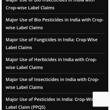
Crop-wise Label Claims
Major Use of Bio Pesticides in India with Crop-
wise Label Claims
Major Use of Fungicides in India: Crop-Wise
Label Claims
Major Use of Herbicides in India with Crop-
wise Label Claims
Major Use of Insecticides in India with Crop-
wise Label Claims
Major Use of Pesticides in India: Crop-Wise
Label Claim (PPQS)