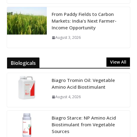
From Paddy Fields to Carbon
Markets: India’s Next Farmer-
Income Opportunity
August 3, 2026
View All
Biologicals
Biagro Tromin Oil: Vegetable
Amino Acid Biostimulant
August 4, 2026
Biagro Starce: NP Amino Acid
Biostimulant from Vegetable
Sources