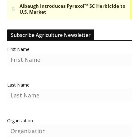
Subscribe Agriculture Newsletter
First Name
Last Name
Organization