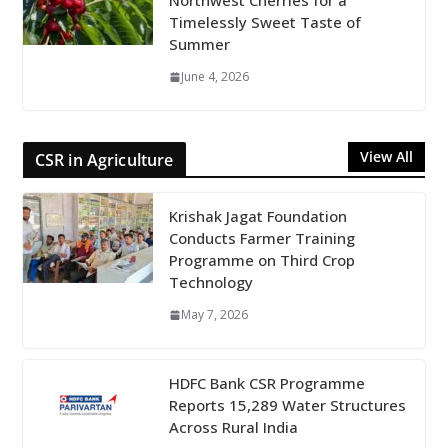
Northwest Cherries for a
Timelessly Sweet Taste of
Summer
June 4, 2026
View All
CSR in Agriculture
Krishak Jagat Foundation
Conducts Farmer Training
Programme on Third Crop
Technology
May 7, 2026
HDFC Bank CSR Programme
Reports 15,289 Water Structures
Across Rural India