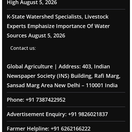
High
August 5, 2026
K-State Watershed Specialists, Livestock
Experts Emphasize Importance Of Water
Sources
August 5, 2026
Contact us:
Global Agriculture | Address: 403, Indian
Newspaper Society (INS) Building, Rafi Marg,
Sansad Marg Area New Delhi – 110001 India
Phone: +91 7387422952
Advertisement Enquiry: +91 9826021837
Farmer Helpline: +91 6262166222