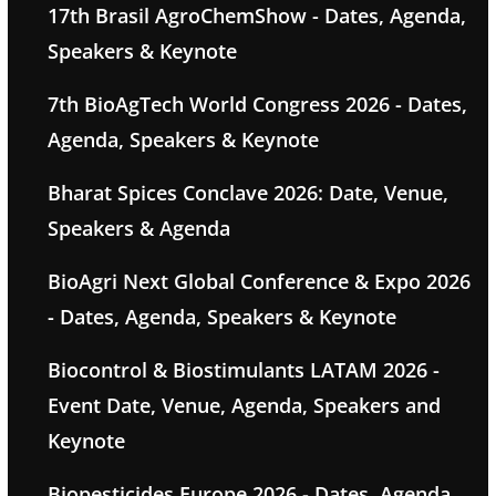
17th Brasil AgroChemShow - Dates, Agenda,
Speakers & Keynote
7th BioAgTech World Congress 2026 - Dates,
Agenda, Speakers & Keynote
Bharat Spices Conclave 2026: Date, Venue,
Speakers & Agenda
BioAgri Next Global Conference & Expo 2026
- Dates, Agenda, Speakers & Keynote
Biocontrol & Biostimulants LATAM 2026 -
Event Date, Venue, Agenda, Speakers and
Keynote
Biopesticides Europe 2026 - Dates, Agenda,