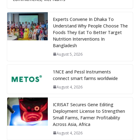
Experts Convene In Dhaka To
Understand Why People Choose The
Foods They Eat To Better Target
Nutrition Interventions In
Bangladesh
August 5, 2026
1NCE and Pessl Instruments
connect smart farms worldwide
August 4, 2026
ICRISAT Secures Gene Editing
Deployment License to Strengthen
Small Farms, Farmer Profitability
Across Asia, Africa
August 4, 2026