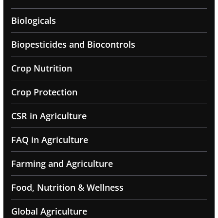
Biologicals
Biopesticides and Biocontrols
Crop Nutrition
Crop Protection
CSR in Agriculture
FAQ in Agriculture
Farming and Agriculture
Food, Nutrition & Wellness
Global Agriculture