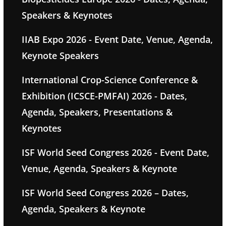
Speakers & Keynotes
IIAB Expo 2026 - Event Date, Venue, Agenda,
Keynote Speakers
International Crop-Science Conference &
Exhibition (ICSCE-PMFAI) 2026 - Dates,
Agenda, Speakers, Presentations &
Keynotes
ISF World Seed Congress 2026 - Event Date,
Venue, Agenda, Speakers & Keynote
ISF World Seed Congress 2026 – Dates,
Agenda, Speakers & Keynote