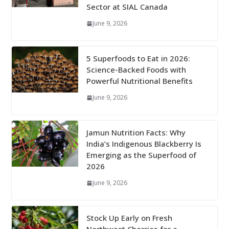
Sector at SIAL Canada
June 9, 2026
5 Superfoods to Eat in 2026:
Science-Backed Foods with
Powerful Nutritional Benefits
June 9, 2026
Jamun Nutrition Facts: Why
India’s Indigenous Blackberry Is
Emerging as the Superfood of
2026
June 9, 2026
Stock Up Early on Fresh