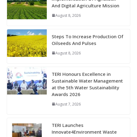
And Digital Agriculture Mission
August 8, 2026
Steps To Increase Production Of
Oilseeds And Pulses
August 8, 2026
TERI Honours Excellence in
Sustainable Water Management
at the 5th Water Sustainability
Awards 2026
August 7, 2026
TERI Launches
Innovate4Environment Waste