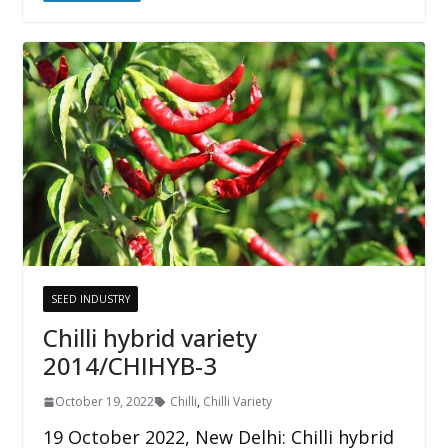
SEED INDUSTRY
Chilli hybrid variety
2014/CHIHYB-3
October 19, 2022
Chilli
,
Chilli Variety
19 October 2022, New Delhi: Chilli hybrid