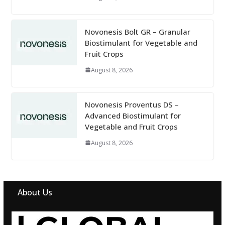
Novonesis Bolt GR – Granular
Biostimulant for Vegetable and
Fruit Crops
August 8, 2026
Novonesis Proventus DS –
Advanced Biostimulant for
Vegetable and Fruit Crops
August 8, 2026
About Us