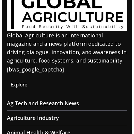
Global Agriculture is an international
magazine and a news platform dedicated to
driving dialogue, innovation, and awareness in
agriculture, food systems, and sustainability.
[bws_google_captcha]
Explore
Ag Tech and Research News
Agriculture Industry
Animal Health & Welfare