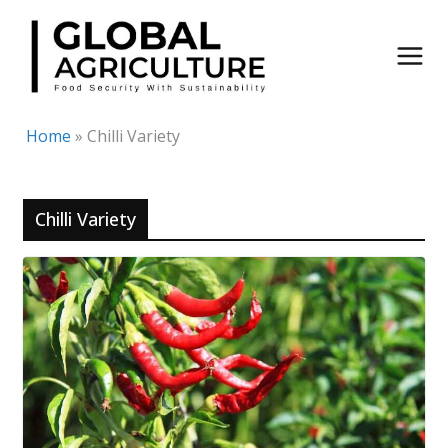
Skip
to
content
Home
»
Chilli Variety
Chilli Variety