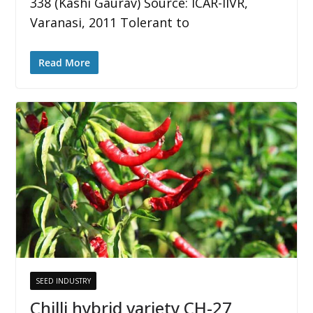
338 (Kashi Gaurav) Source: ICAR-IIVR,
Varanasi, 2011 Tolerant to
Read More
SEED INDUSTRY
Chilli hybrid variety CH-27