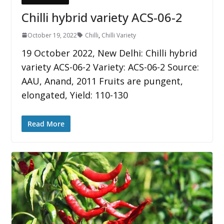
Chilli hybrid variety ACS-06-2
October 19, 2022
Chilli
,
Chilli Variety
19 October 2022, New Delhi: Chilli hybrid
variety ACS-06-2 Variety: ACS-06-2 Source:
AAU, Anand, 2011 Fruits are pungent,
elongated, Yield: 110-130
Read More