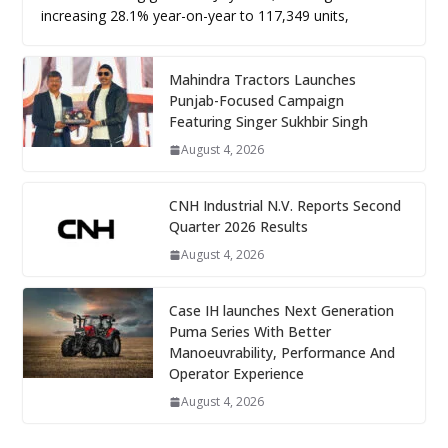
increasing 28.1% year-on-year to 117,349 units,
Mahindra Tractors Launches
Punjab-Focused Campaign
Featuring Singer Sukhbir Singh
August 4, 2026
CNH Industrial N.V. Reports Second
Quarter 2026 Results
August 4, 2026
Case IH launches Next Generation
Puma Series With Better
Manoeuvrability, Performance And
Operator Experience
August 4, 2026