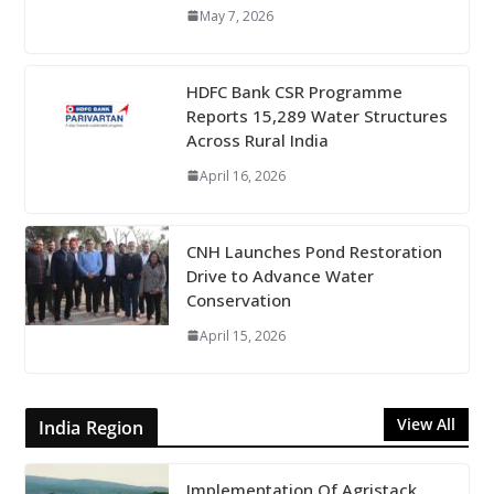
May 7, 2026
HDFC Bank CSR Programme
Reports 15,289 Water Structures
Across Rural India
April 16, 2026
CNH Launches Pond Restoration
Drive to Advance Water
Conservation
April 15, 2026
View All
India Region
Implementation Of Agristack