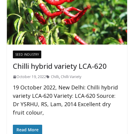
SEED INDUSTRY
Chilli hybrid variety LCA-620
October 19, 2022
Chilli
,
Chilli Variety
19 October 2022, New Delhi: Chilli hybrid
variety LCA-620 Variety: LCA-620 Source:
Dr YSRHU, RS, Lam, 2014 Excellent dry
fruit colour,
Read More