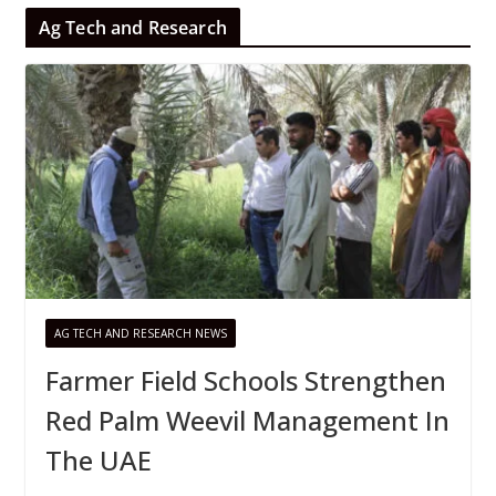
Ag Tech and Research
AG TECH AND RESEARCH NEWS
Farmer Field Schools Strengthen
Red Palm Weevil Management In
The UAE