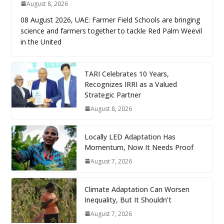
August 8, 2026
08 August 2026, UAE: Farmer Field Schools are bringing
science and farmers together to tackle Red Palm Weevil
in the United
TARI Celebrates 10 Years,
Recognizes IRRI as a Valued
Strategic Partner
August 8, 2026
Locally LED Adaptation Has
Momentum, Now It Needs Proof
August 7, 2026
Climate Adaptation Can Worsen
Inequality, But It Shouldn’t
August 7, 2026