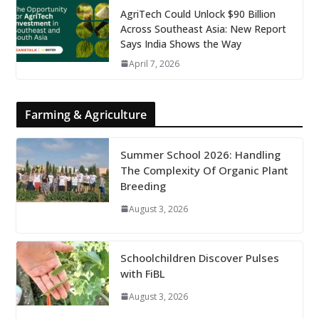
AgriTech Could Unlock $90 Billion
Across Southeast Asia: New Report
Says India Shows the Way
April 7, 2026
Farming & Agriculture
Summer School 2026: Handling
The Complexity Of Organic Plant
Breeding
August 3, 2026
Schoolchildren Discover Pulses
with FiBL
August 3, 2026