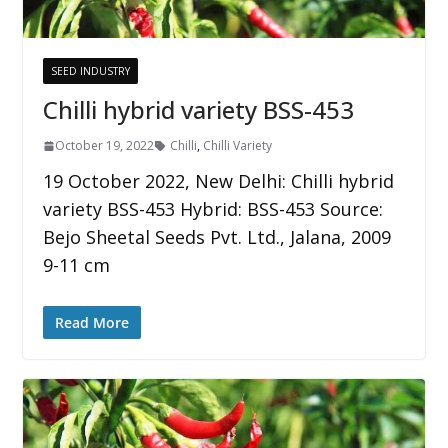
SEED INDUSTRY
Chilli hybrid variety BSS-453
October 19, 2022
Chilli
,
Chilli Variety
19 October 2022, New Delhi: Chilli hybrid
variety BSS-453 Hybrid: BSS-453 Source:
Bejo Sheetal Seeds Pvt. Ltd., Jalana, 2009
9-11 cm
Read More