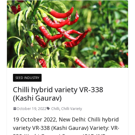
SEED INDUSTRY
Chilli hybrid variety VR-338
(Kashi Gaurav)
October 19, 2022
Chilli
,
Chilli Variety
19 October 2022, New Delhi: Chilli hybrid
variety VR-338 (Kashi Gaurav) Variety: VR-