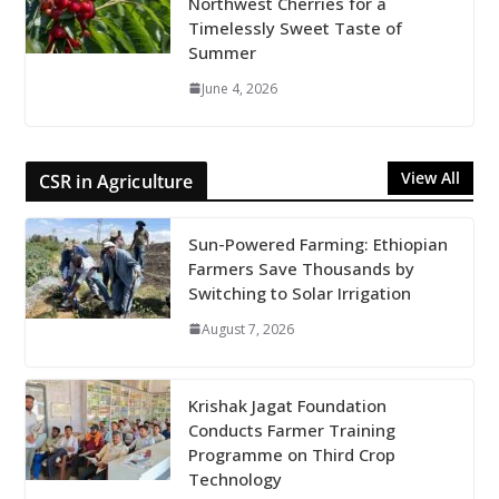
Northwest Cherries for a
Timelessly Sweet Taste of
Summer
June 4, 2026
View All
CSR in Agriculture
Sun-Powered Farming: Ethiopian
Farmers Save Thousands by
Switching to Solar Irrigation
August 7, 2026
Krishak Jagat Foundation
Conducts Farmer Training
Programme on Third Crop
Technology