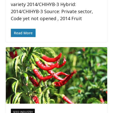
variety 2014/CHIHYB-3 Hybrid:
2014/CHIHYB-3 Source: Private sector,
Code yet not opened , 2014 Fruit
Read More
SEED INDUSTRY