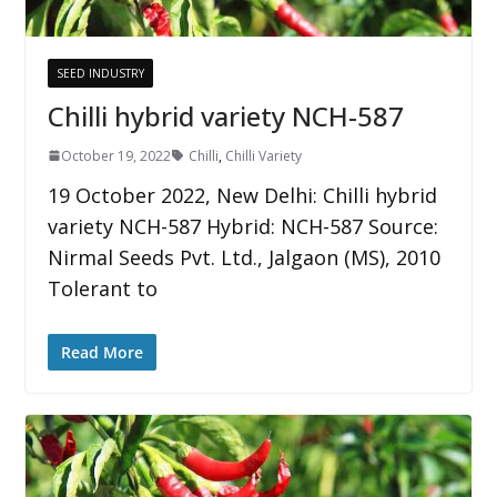
SEED INDUSTRY
Chilli hybrid variety NCH-587
October 19, 2022
Chilli
,
Chilli Variety
19 October 2022, New Delhi: Chilli hybrid
variety NCH-587 Hybrid: NCH-587 Source:
Nirmal Seeds Pvt. Ltd., Jalgaon (MS), 2010
Tolerant to
Read More