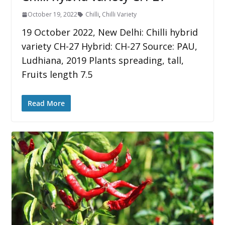
October 19, 2022
Chilli
,
Chilli Variety
19 October 2022, New Delhi: Chilli hybrid
variety CH-27 Hybrid: CH-27 Source: PAU,
Ludhiana, 2019 Plants spreading, tall,
Fruits length 7.5
Read More