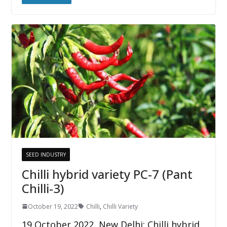
SEED INDUSTRY
Chilli hybrid variety PC-7 (Pant
Chilli-3)
October 19, 2022
Chilli
,
Chilli Variety
19 October 2022, New Delhi: Chilli hybrid