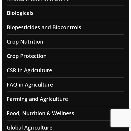
Biologicals
Biopesticides and Biocontrols
Crop Nutrition
Crop Protection
CSR in Agriculture
FAQ in Agriculture
Farming and Agriculture
Food, Nutrition & Wellness
Global Agriculture