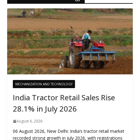
MECHANIZATION AND TECHNOLOGY
India Tractor Retail Sales Rise
28.1% in July 2026
August 6, 2026
06 August 2026, New Delhi: India’s tractor retail market
recorded strong growth in July 2026, with registrations