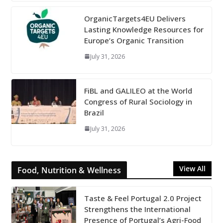
OrganicTargets4EU Delivers
Lasting Knowledge Resources for
Europe’s Organic Transition
July 31, 2026
FiBL and GALILEO at the World
Congress of Rural Sociology in
Brazil
July 31, 2026
View All
Food, Nutrition & Wellness
Taste & Feel Portugal 2.0 Project
Strengthens the International
Presence of Portugal’s Agri-Food