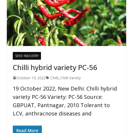
SEED INDUSTRY
Chilli hybrid variety PC-56
October 19, 2022
Chilli
,
Chilli Variety
19 October 2022, New Delhi: Chilli hybrid
variety PC-56 Variety: PC-56 Source:
GBPUAT, Pantnagar, 2010 Tolerant to
LCV, anthracnose diseases and
Read More