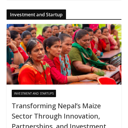
Investment and Startup
INVESTMENT AND STARTUPS
Transforming Nepal’s Maize
Sector Through Innovation,
Partnerships, and Investment