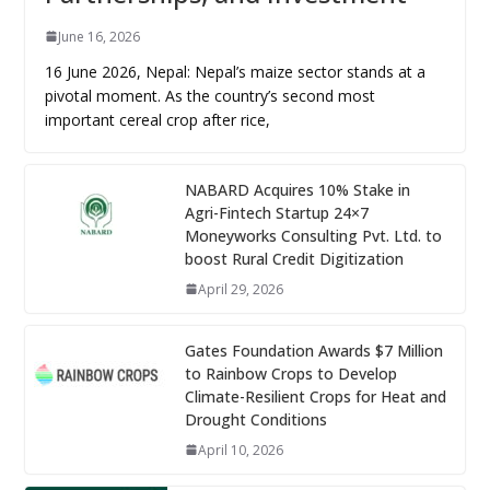
June 16, 2026
16 June 2026, Nepal: Nepal’s maize sector stands at a
pivotal moment. As the country’s second most
important cereal crop after rice,
NABARD Acquires 10% Stake in
Agri-Fintech Startup 24×7
Moneyworks Consulting Pvt. Ltd. to
boost Rural Credit Digitization
April 29, 2026
Gates Foundation Awards $7 Million
to Rainbow Crops to Develop
Climate-Resilient Crops for Heat and
Drought Conditions
April 10, 2026