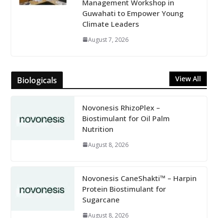
Management Workshop in
Guwahati to Empower Young
Climate Leaders
August 7, 2026
View All
Biologicals
Novonesis RhizoPlex –
Biostimulant for Oil Palm
Nutrition
August 8, 2026
Novonesis CaneShakti™ – Harpin
Protein Biostimulant for
Sugarcane
August 8, 2026