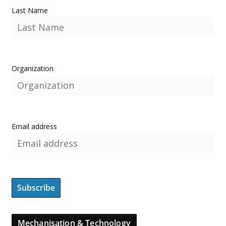
Last Name
Organization
Email address
Mechanisation & Technology