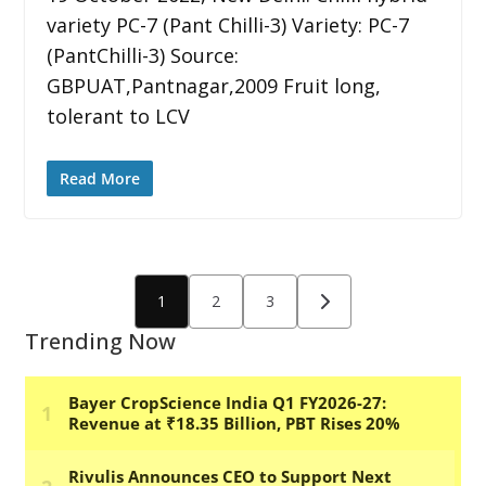
variety PC-7 (Pant Chilli-3) Variety: PC-7
(PantChilli-3) Source:
GBPUAT,Pantnagar,2009 Fruit long,
tolerant to LCV
Read More
Posts
1
2
3
pagination
Trending Now