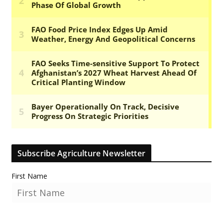
Subscribe Agriculture Newsletter
First Name