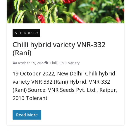
SEED INDUSTRY
Chilli hybrid variety VNR-332
(Rani)
October 19, 2022
Chilli
,
Chilli Variety
19 October 2022, New Delhi: Chilli hybrid
variety VNR-332 (Rani) Hybrid: VNR-332
(Rani) Source: VNR Seeds Pvt. Ltd., Raipur,
2010 Tolerant
Read More