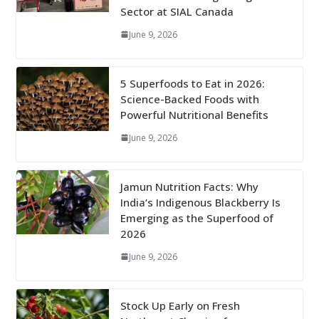
Sector at SIAL Canada
June 9, 2026
5 Superfoods to Eat in 2026:
Science-Backed Foods with
Powerful Nutritional Benefits
June 9, 2026
Jamun Nutrition Facts: Why
India’s Indigenous Blackberry Is
Emerging as the Superfood of
2026
June 9, 2026
Stock Up Early on Fresh