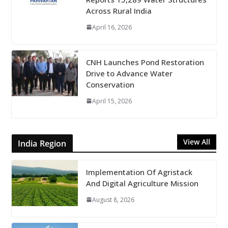
Across Rural India
April 16, 2026
CNH Launches Pond Restoration
Drive to Advance Water
Conservation
April 15, 2026
View All
India Region
Implementation Of Agristack
And Digital Agriculture Mission
August 8, 2026