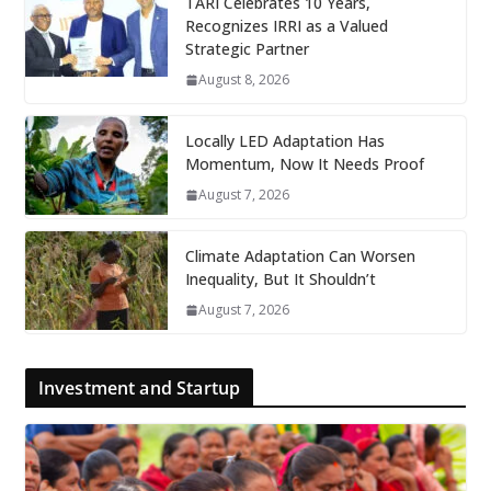
TARI Celebrates 10 Years,
Recognizes IRRI as a Valued
Strategic Partner
August 8, 2026
Locally LED Adaptation Has
Momentum, Now It Needs Proof
August 7, 2026
Climate Adaptation Can Worsen
Inequality, But It Shouldn’t
August 7, 2026
Investment and Startup