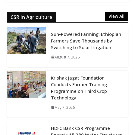
View All
CSR in Agriculture
Sun-Powered Farming: Ethiopian
Farmers Save Thousands by
Switching to Solar Irrigation
August 7, 2026
Krishak Jagat Foundation
Conducts Farmer Training
Programme on Third Crop
Technology
May 7, 2026
HDFC Bank CSR Programme
Reports 15,289 Water Structures