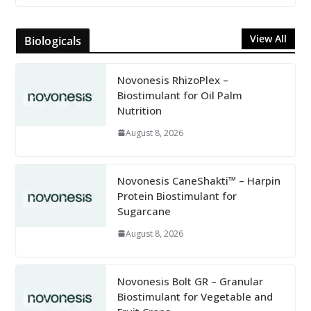
View All
Biologicals
Novonesis RhizoPlex –
Biostimulant for Oil Palm
Nutrition
August 8, 2026
Novonesis CaneShakti™ – Harpin
Protein Biostimulant for
Sugarcane
August 8, 2026
Novonesis Bolt GR – Granular
Biostimulant for Vegetable and