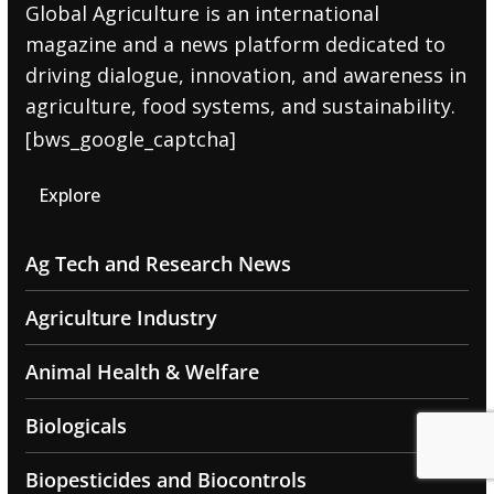
Global Agriculture is an international
magazine and a news platform dedicated to
driving dialogue, innovation, and awareness in
agriculture, food systems, and sustainability.
[bws_google_captcha]
Explore
Ag Tech and Research News
Agriculture Industry
Animal Health & Welfare
Biologicals
Biopesticides and Biocontrols