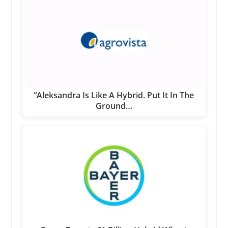
“Aleksandra Is Like A Hybrid. Put It In The
Ground…