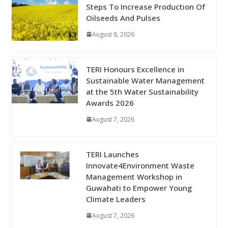
Steps To Increase Production Of
Oilseeds And Pulses
August 8, 2026
TERI Honours Excellence in
Sustainable Water Management
at the 5th Water Sustainability
Awards 2026
August 7, 2026
TERI Launches
Innovate4Environment Waste
Management Workshop in
Guwahati to Empower Young
Climate Leaders
August 7, 2026