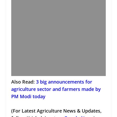
Also Read:
3 big announcements for
agriculture sector and farmers made by
PM Modi today
(For Latest Agriculture News & Updates,