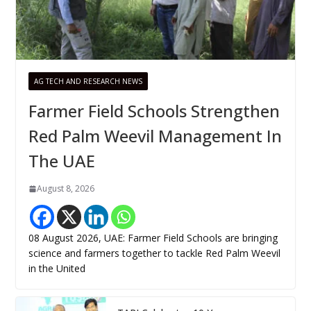
AG TECH AND RESEARCH NEWS
Farmer Field Schools Strengthen
Red Palm Weevil Management In
The UAE
August 8, 2026
08 August 2026, UAE: Farmer Field Schools are bringing
science and farmers together to tackle Red Palm Weevil
in the United