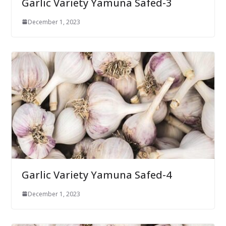
Garlic Variety Yamuna Safed-3
December 1, 2023
Garlic Variety Yamuna Safed-4
December 1, 2023