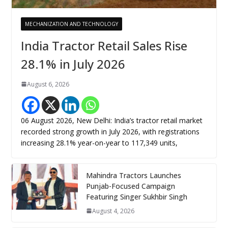
MECHANIZATION AND TECHNOLOGY
India Tractor Retail Sales Rise
28.1% in July 2026
August 6, 2026
06 August 2026, New Delhi: India’s tractor retail market
recorded strong growth in July 2026, with registrations
increasing 28.1% year-on-year to 117,349 units,
Mahindra Tractors Launches
Punjab-Focused Campaign
Featuring Singer Sukhbir Singh
August 4, 2026