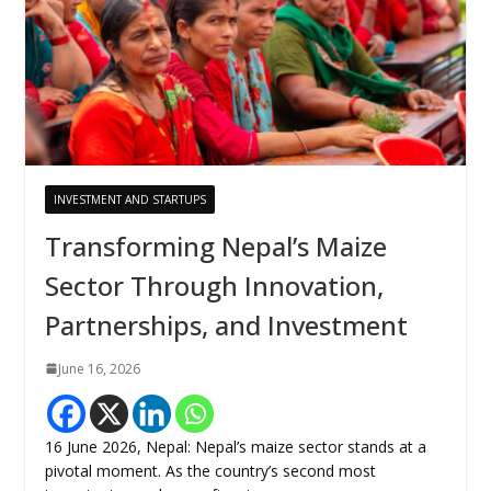
INVESTMENT AND STARTUPS
Transforming Nepal’s Maize
Sector Through Innovation,
Partnerships, and Investment
June 16, 2026
16 June 2026, Nepal: Nepal’s maize sector stands at a
pivotal moment. As the country’s second most