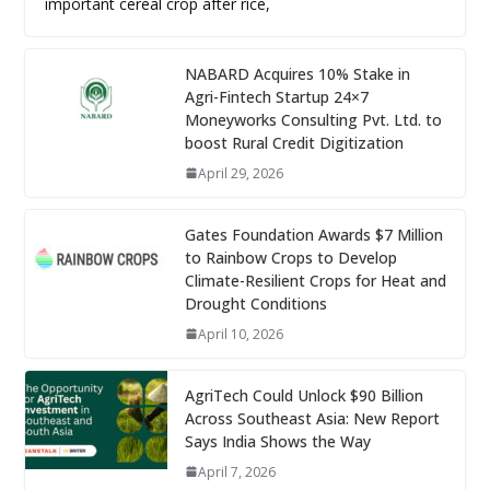
important cereal crop after rice,
NABARD Acquires 10% Stake in
Agri-Fintech Startup 24×7
Moneyworks Consulting Pvt. Ltd. to
boost Rural Credit Digitization
April 29, 2026
Gates Foundation Awards $7 Million
to Rainbow Crops to Develop
Climate-Resilient Crops for Heat and
Drought Conditions
April 10, 2026
AgriTech Could Unlock $90 Billion
Across Southeast Asia: New Report
Says India Shows the Way
April 7, 2026