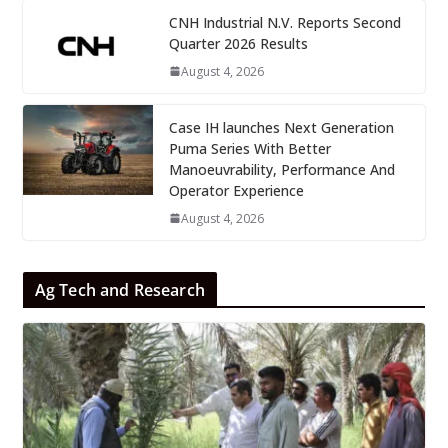
CNH Industrial N.V. Reports Second
Quarter 2026 Results
August 4, 2026
Case IH launches Next Generation
Puma Series With Better
Manoeuvrability, Performance And
Operator Experience
August 4, 2026
Ag Tech and Research