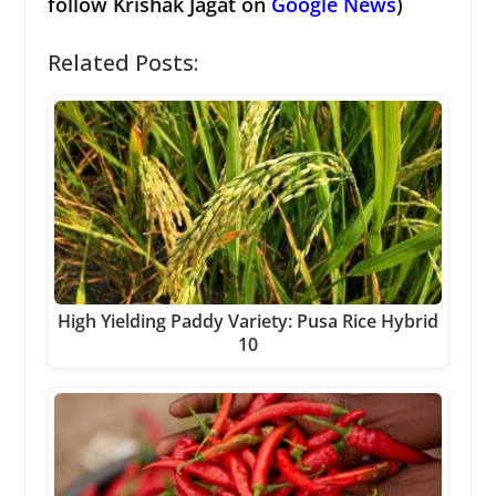
follow Krishak Jagat on
Google News
)
Related Posts:
High Yielding Paddy Variety: Pusa Rice Hybrid
10