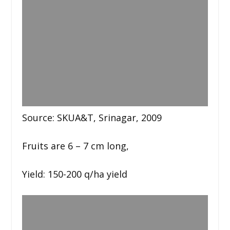
Source: SKUA&T, Srinagar, 2009
Fruits are 6 – 7 cm long,
Yield: 150-200 q/ha yield