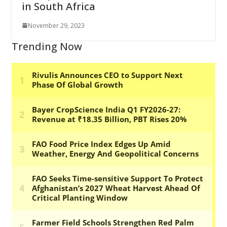
in South Africa
November 29, 2023
Trending Now