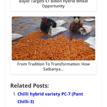
Bayer Targets €1 Billion Hybrid Wheat
Opportunity
From Tradition To Transformation: How
Satbariya…
Related Posts:
Chilli hybrid variety PC-7 (Pant
Chilli-3)