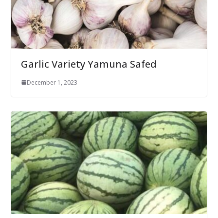
Garlic Variety Yamuna Safed
December 1, 2023