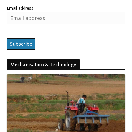
Email address
Mechanisation & Technology