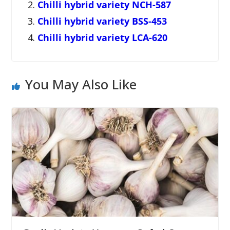
Chilli hybrid variety NCH-587
Chilli hybrid variety BSS-453
Chilli hybrid variety LCA-620
You May Also Like