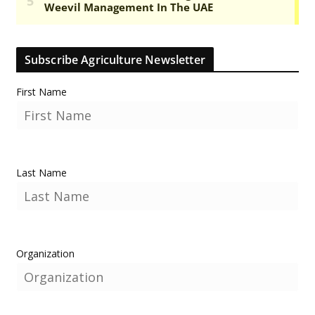
Subscribe Agriculture Newsletter
First Name
Last Name
Organization