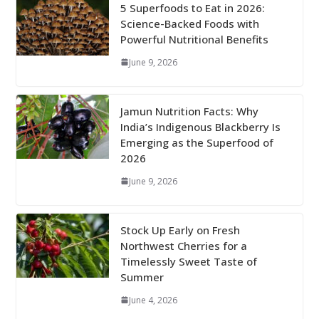
5 Superfoods to Eat in 2026:
Science-Backed Foods with
Powerful Nutritional Benefits
June 9, 2026
Jamun Nutrition Facts: Why
India’s Indigenous Blackberry Is
Emerging as the Superfood of
2026
June 9, 2026
Stock Up Early on Fresh
Northwest Cherries for a
Timelessly Sweet Taste of
Summer
June 4, 2026