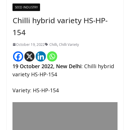
SEED INDUSTRY
Chilli hybrid variety HS-HP-
154
October 19, 2022
Chilli
,
Chilli Variety
19 October 2022,
New
Delhi
: Chilli hybrid
variety HS-HP-154
Variety: HS-HP-154