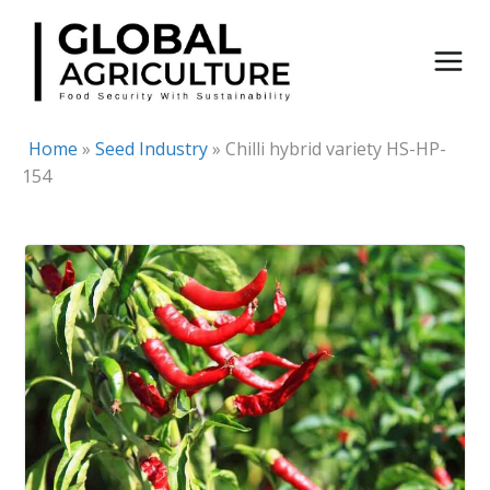
Skip
to
content
Home
»
Seed Industry
»
Chilli hybrid variety HS-HP-
154