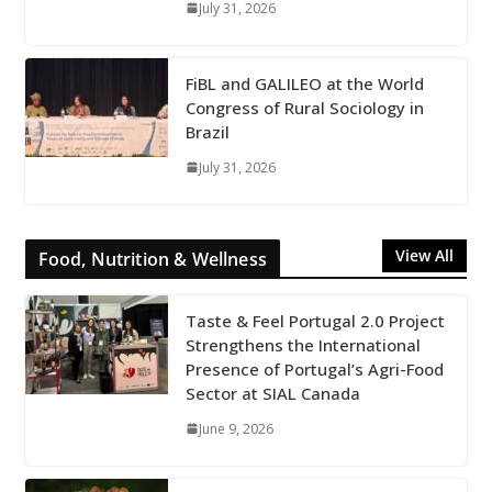
July 31, 2026
FiBL and GALILEO at the World
Congress of Rural Sociology in
Brazil
July 31, 2026
View All
Food, Nutrition & Wellness
Taste & Feel Portugal 2.0 Project
Strengthens the International
Presence of Portugal’s Agri-Food
Sector at SIAL Canada
June 9, 2026