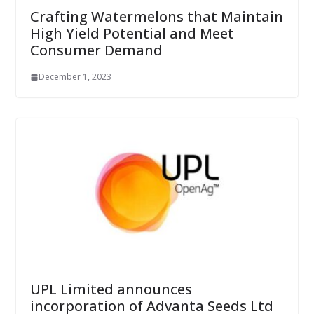
Crafting Watermelons that Maintain
High Yield Potential and Meet
Consumer Demand
December 1, 2023
UPL Limited announces
incorporation of Advanta Seeds Ltd