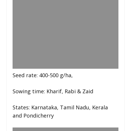
Seed rate: 400-500 g/ha,
Sowing time: Kharif, Rabi & Zaid
States: Karnataka, Tamil Nadu, Kerala
and Pondicherry