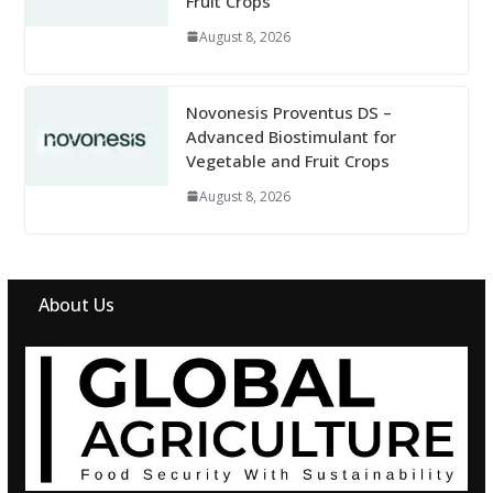
Fruit Crops
August 8, 2026
Novonesis Proventus DS –
Advanced Biostimulant for
Vegetable and Fruit Crops
August 8, 2026
About Us