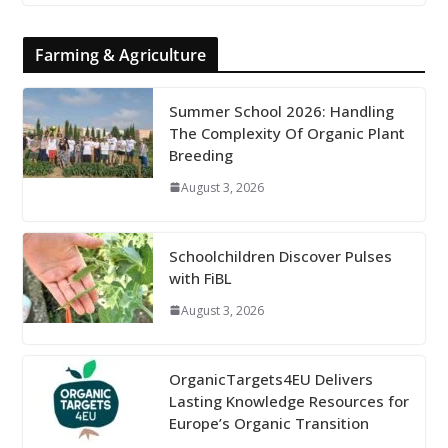
Farming & Agriculture
Summer School 2026: Handling
The Complexity Of Organic Plant
Breeding
August 3, 2026
Schoolchildren Discover Pulses
with FiBL
August 3, 2026
OrganicTargets4EU Delivers
Lasting Knowledge Resources for
Europe’s Organic Transition