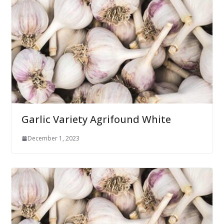
Garlic Variety Agrifound White
December 1, 2023