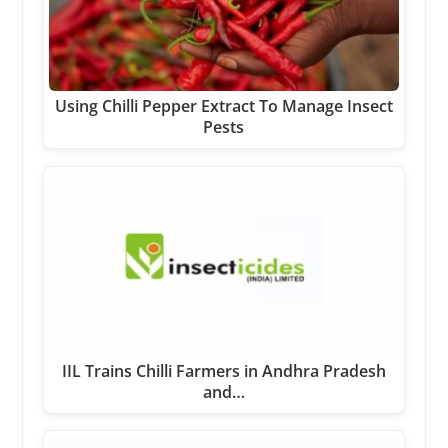
Using Chilli Pepper Extract To Manage Insect
Pests
IIL Trains Chilli Farmers in Andhra Pradesh
and…