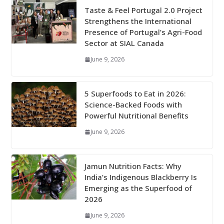
Taste & Feel Portugal 2.0 Project
Strengthens the International
Presence of Portugal’s Agri-Food
Sector at SIAL Canada
June 9, 2026
5 Superfoods to Eat in 2026:
Science-Backed Foods with
Powerful Nutritional Benefits
June 9, 2026
Jamun Nutrition Facts: Why
India’s Indigenous Blackberry Is
Emerging as the Superfood of
2026
June 9, 2026