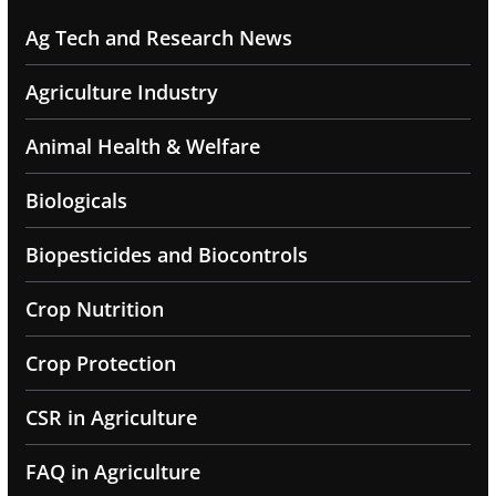
Ag Tech and Research News
Agriculture Industry
Animal Health & Welfare
Biologicals
Biopesticides and Biocontrols
Crop Nutrition
Crop Protection
CSR in Agriculture
FAQ in Agriculture