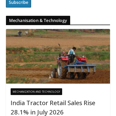
Mechanisation & Technology
MECHANIZATION AND TECHNOLOGY
India Tractor Retail Sales Rise
28.1% in July 2026