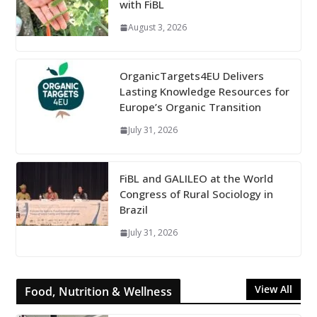
with FiBL
August 3, 2026
OrganicTargets4EU Delivers
Lasting Knowledge Resources for
Europe’s Organic Transition
July 31, 2026
FiBL and GALILEO at the World
Congress of Rural Sociology in
Brazil
July 31, 2026
View All
Food, Nutrition & Wellness