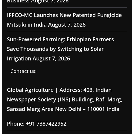
Business
August 7, 2026
IFFCO-MC Launches New Patented Fungicide
Mitsuki in India
August 7, 2026
Sun-Powered Farming: Ethiopian Farmers
Save Thousands by Switching to Solar
Irrigation
August 7, 2026
Contact us:
Global Agriculture | Address: 403, Indian
Newspaper Society (INS) Building, Rafi Marg,
Sansad Marg Area New Delhi – 110001 India
Phone: +91 7387422952