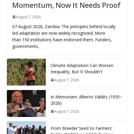
Momentum, Now It Needs Proof
August 7, 2026
07 August 2026, Zambia: The principles behind locally
led adaptation are now widely recognized. More
than 150 institutions have endorsed them. Funders,
governments,
Climate Adaptation Can Worsen
Inequality, But It Shouldn’t
August 7, 2026
In Memoriam: Alberto Valdés (1935–
2026)
August 7, 2026
From Breeder Seed to Farmers’