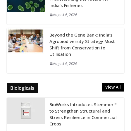
India’s Fisheries
August 6, 2026
Beyond the Gene Bank: India’s
Agrobiodiversity Strategy Must
Shift from Conservation to
Utilisation
August 6, 2026
View All
Biologicals
BioWorks Introduces Stemmer™
to Strengthen Structural and
Stress Resilience in Commercial
Crops