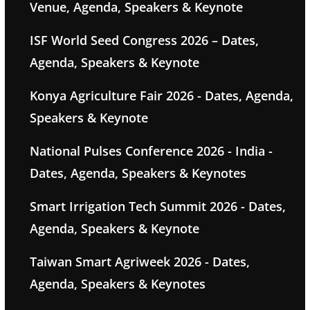
Venue, Agenda, Speakers & Keynote
ISF World Seed Congress 2026 – Dates,
Agenda, Speakers & Keynote
Konya Agriculture Fair 2026 - Dates, Agenda,
Speakers & Keynote
National Pulses Conference 2026 - India -
Dates, Agenda, Speakers & Keynotes
Smart Irrigation Tech Summit 2026 - Dates,
Agenda, Speakers & Keynote
Taiwan Smart Agriweek 2026 - Dates,
Agenda, Speakers & Keynotes