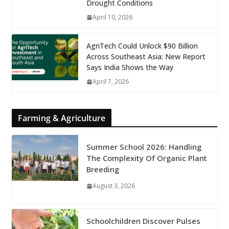
Drought Conditions
April 10, 2026
AgriTech Could Unlock $90 Billion
Across Southeast Asia: New Report
Says India Shows the Way
April 7, 2026
Farming & Agriculture
Summer School 2026: Handling
The Complexity Of Organic Plant
Breeding
August 3, 2026
Schoolchildren Discover Pulses