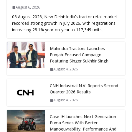
August 6, 2026
06 August 2026, New Delhi: India’s tractor retail market
recorded strong growth in July 2026, with registrations
increasing 28.1% year-on-year to 117,349 units,
Mahindra Tractors Launches
Punjab-Focused Campaign
Featuring Singer Sukhbir Singh
August 4, 2026
CNH Industrial N.V. Reports Second
Quarter 2026 Results
August 4, 2026
Case IH launches Next Generation
Puma Series With Better
Manoeuvrability, Performance And