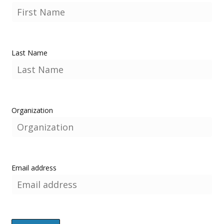
Last Name
Organization
Email address