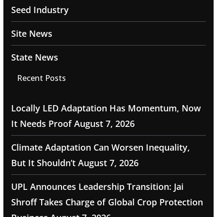
Seed Industry
Site News
State News
Recent Posts
Locally LED Adaptation Has Momentum, Now
It Needs Proof
August 7, 2026
Climate Adaptation Can Worsen Inequality,
But It Shouldn’t
August 7, 2026
UPL Announces Leadership Transition: Jai
Shroff Takes Charge of Global Crop Protection