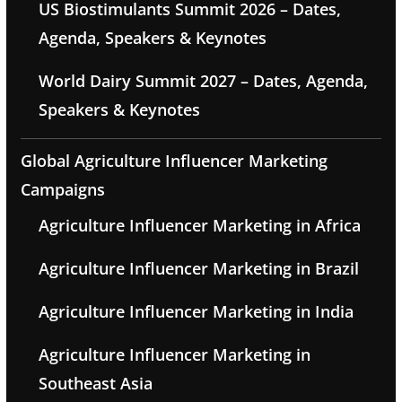
US Biostimulants Summit 2026 – Dates,
Agenda, Speakers & Keynotes
World Dairy Summit 2027 – Dates, Agenda,
Speakers & Keynotes
Global Agriculture Influencer Marketing
Campaigns
Agriculture Influencer Marketing in Africa
Agriculture Influencer Marketing in Brazil
Agriculture Influencer Marketing in India
Agriculture Influencer Marketing in
Southeast Asia