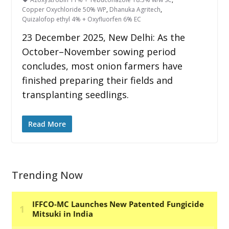
Copper Oxychloride 50% WP
,
Dhanuka Agritech
,
Quizalofop ethyl 4% + Oxyfluorfen 6% EC
23 December 2025, New Delhi: As the
October–November sowing period
concludes, most onion farmers have
finished preparing their fields and
transplanting seedlings.
Read More
Trending Now