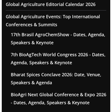
Global Agriculture Editorial Calendar 2026
Global Agriculture Events: Top International
Conferences & Summits
17th Brasil AgroChemShow - Dates, Agenda,
Speakers & Keynote
7th BioAgTech World Congress 2026 - Dates,
Agenda, Speakers & Keynote
Bharat Spices Conclave 2026: Date, Venue,
Speakers & Agenda
BioAgri Next Global Conference & Expo 2026
- Dates, Agenda, Speakers & Keynote