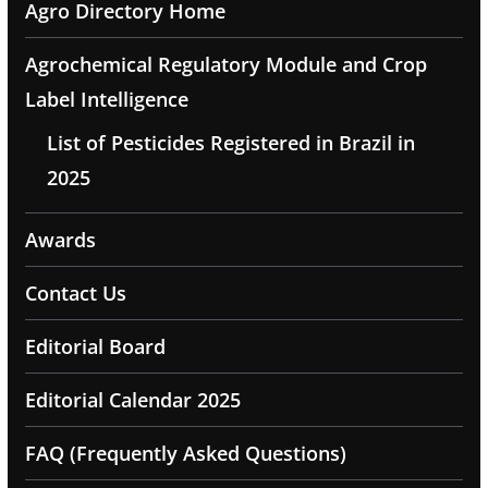
Agro Directory Home
Agrochemical Regulatory Module and Crop
Label Intelligence
List of Pesticides Registered in Brazil in
2025
Awards
Contact Us
Editorial Board
Editorial Calendar 2025
FAQ (Frequently Asked Questions)