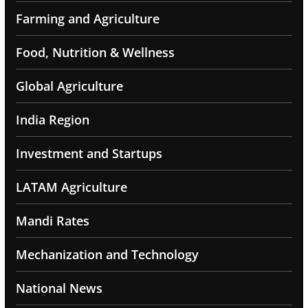
Farming and Agriculture
Food, Nutrition & Wellness
Global Agriculture
India Region
Investment and Startups
LATAM Agriculture
Mandi Rates
Mechanization and Technology
National News