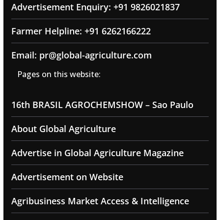
Advertisement Enquiry: +91 9826021837
Farmer Helpline: +91 6262166222
Email: pr@global-agriculture.com
Pages on this website:
16th BRASIL AGROCHEMSHOW – Sao Paulo
About Global Agriculture
Advertise in Global Agriculture Magazine
Advertisement on Website
Agribusiness Market Access & Intelligence