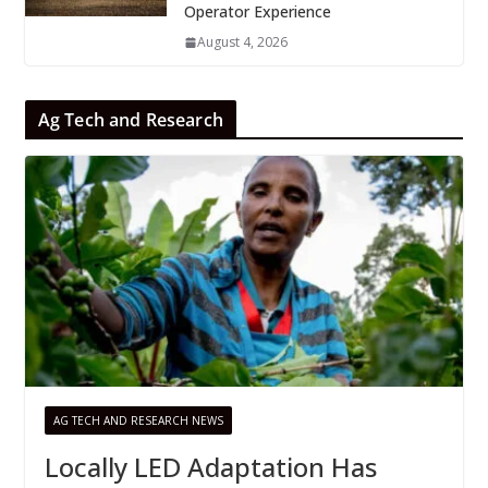
Operator Experience
August 4, 2026
Ag Tech and Research
AG TECH AND RESEARCH NEWS
Locally LED Adaptation Has