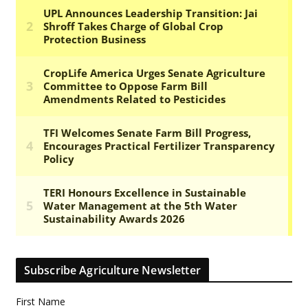
Subscribe Agriculture Newsletter
First Name