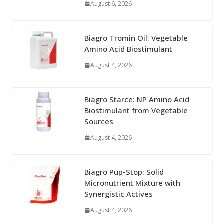
August 6, 2026
Biagro Tromin Oil: Vegetable
Amino Acid Biostimulant
August 4, 2026
Biagro Starce: NP Amino Acid
Biostimulant from Vegetable
Sources
August 4, 2026
Biagro Pup-Stop: Solid
Micronutrient Mixture with
Synergistic Actives
August 4, 2026