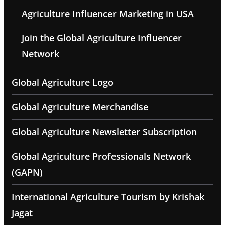
Agriculture Influencer Marketing in USA
Join the Global Agriculture Influencer
Network
Global Agriculture Logo
Global Agriculture Merchandise
Global Agriculture Newsletter Subscription
Global Agriculture Professionals Network
(GAPN)
International Agriculture Tourism by Krishak
Jagat