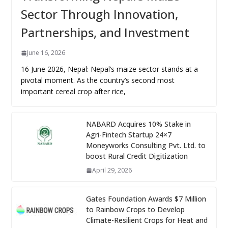
Sector Through Innovation,
Partnerships, and Investment
June 16, 2026
16 June 2026, Nepal: Nepal’s maize sector stands at a
pivotal moment. As the country’s second most
important cereal crop after rice,
NABARD Acquires 10% Stake in
Agri-Fintech Startup 24×7
Moneyworks Consulting Pvt. Ltd. to
boost Rural Credit Digitization
April 29, 2026
Gates Foundation Awards $7 Million
to Rainbow Crops to Develop
Climate-Resilient Crops for Heat and