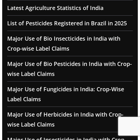
Latest Agriculture Statistics of India
List of Pesticides Registered in Brazil in 2025
Major Use of Bio Insecticides in India with
Crop-wise Label Claims
Major Use of Bio Pesticides in India with Crop-
wise Label Claims
Major Use of Fungicides in India: Crop-Wise
Label Claims
Major Use of Herbicides in India with Crop-
wise Label Claims
Major Use of Insecticides in India with Crop-