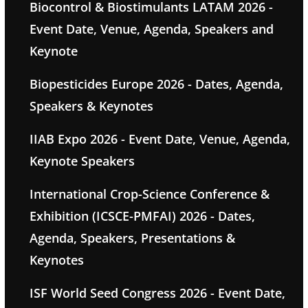
Biocontrol & Biostimulants LATAM 2026 -
Event Date, Venue, Agenda, Speakers and
Keynote
Biopesticides Europe 2026 - Dates, Agenda,
Speakers & Keynotes
IIAB Expo 2026 - Event Date, Venue, Agenda,
Keynote Speakers
International Crop-Science Conference &
Exhibition (ICSCE-PMFAI) 2026 - Dates,
Agenda, Speakers, Presentations &
Keynotes
ISF World Seed Congress 2026 - Event Date,