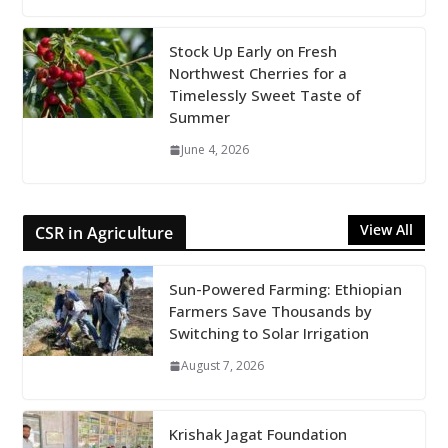
Stock Up Early on Fresh
Northwest Cherries for a
Timelessly Sweet Taste of
Summer
June 4, 2026
View All
CSR in Agriculture
Sun-Powered Farming: Ethiopian
Farmers Save Thousands by
Switching to Solar Irrigation
August 7, 2026
Krishak Jagat Foundation