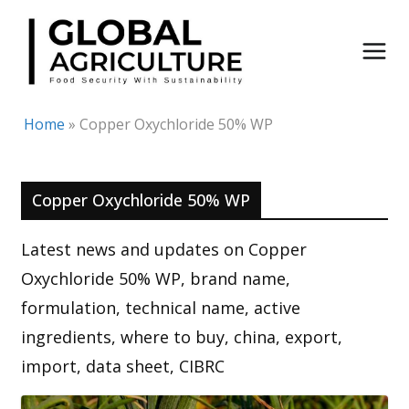
Skip
to
content
Home
»
Copper Oxychloride 50% WP
Copper Oxychloride 50% WP
Latest news and updates on Copper
Oxychloride 50% WP, brand name,
formulation, technical name, active
ingredients, where to buy, china, export,
import, data sheet, CIBRC