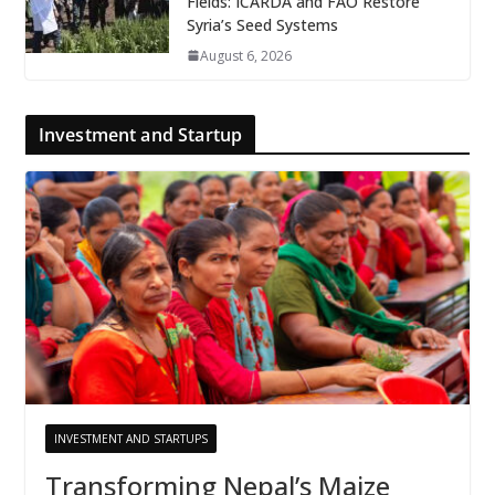
Fields: ICARDA and FAO Restore
Syria’s Seed Systems
August 6, 2026
Investment and Startup
INVESTMENT AND STARTUPS
Transforming Nepal’s Maize