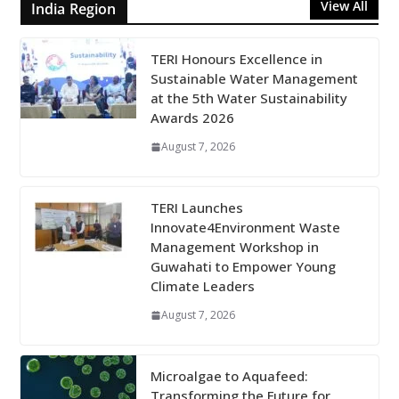
View All
India Region
TERI Honours Excellence in
Sustainable Water Management
at the 5th Water Sustainability
Awards 2026
August 7, 2026
TERI Launches
Innovate4Environment Waste
Management Workshop in
Guwahati to Empower Young
Climate Leaders
August 7, 2026
Microalgae to Aquafeed:
Transforming the Future for