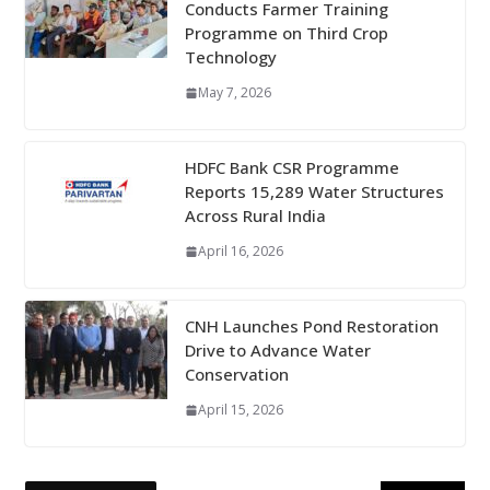
Conducts Farmer Training
Programme on Third Crop
Technology
May 7, 2026
HDFC Bank CSR Programme
Reports 15,289 Water Structures
Across Rural India
April 16, 2026
CNH Launches Pond Restoration
Drive to Advance Water
Conservation
April 15, 2026