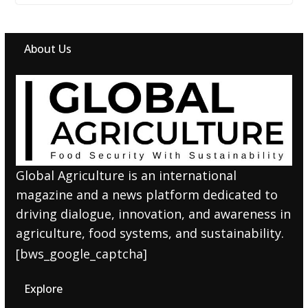
About Us
Global Agriculture is an international
magazine and a news platform dedicated to
driving dialogue, innovation, and awareness in
agriculture, food systems, and sustainability.
[bws_google_captcha]
Explore