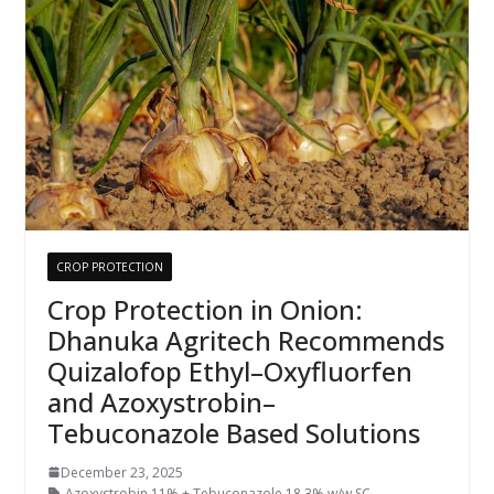
CROP PROTECTION
Crop Protection in Onion:
Dhanuka Agritech Recommends
Quizalofop Ethyl–Oxyfluorfen
and Azoxystrobin–
Tebuconazole Based Solutions
December 23, 2025
Azoxystrobin 11% + Tebuconazole 18.3% w/w SC
,