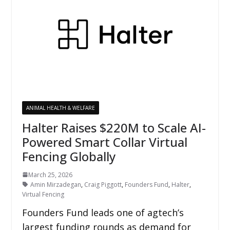
ANIMAL HEALTH & WELFARE
Halter Raises $220M to Scale AI-
Powered Smart Collar Virtual
Fencing Globally
March 25, 2026
Amin Mirzadegan
,
Craig Piggott
,
Founders Fund
,
Halter
,
Virtual Fencing
Founders Fund leads one of agtech’s
largest funding rounds as demand for