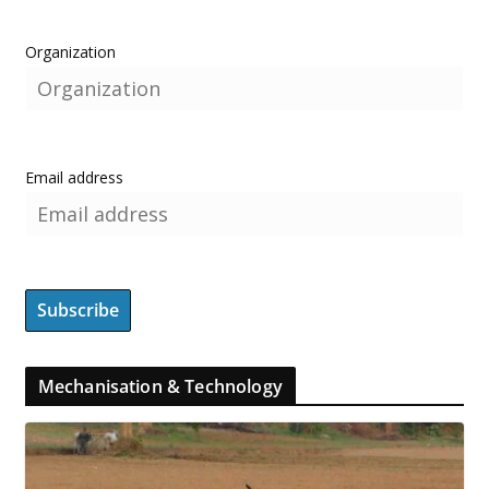
Organization
Email address
Mechanisation & Technology