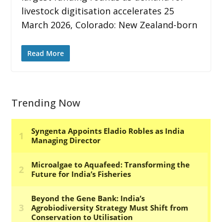
livestock digitisation accelerates 25
March 2026, Colorado: New Zealand-born
Read More
Trending Now