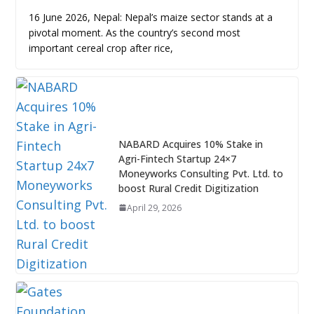
16 June 2026, Nepal: Nepal’s maize sector stands at a
pivotal moment. As the country’s second most
important cereal crop after rice,
NABARD Acquires 10% Stake in
Agri-Fintech Startup 24×7
Moneyworks Consulting Pvt. Ltd. to
boost Rural Credit Digitization
April 29, 2026