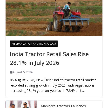
MECHANIZATION AND TECHNOLOGY
India Tractor Retail Sales Rise
28.1% in July 2026
August 6, 2026
06 August 2026, New Delhi: India’s tractor retail market
recorded strong growth in July 2026, with registrations
increasing 28.1% year-on-year to 117,349 units,
Mahindra Tractors Launches