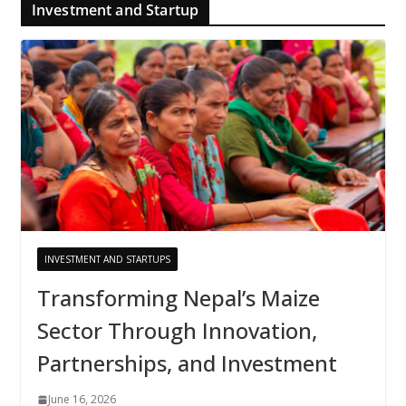
Investment and Startup
INVESTMENT AND STARTUPS
Transforming Nepal’s Maize
Sector Through Innovation,
Partnerships, and Investment
June 16, 2026