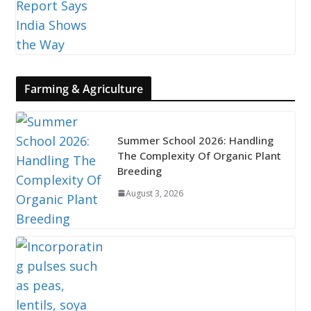
Farming & Agriculture
Summer School 2026: Handling
The Complexity Of Organic Plant
Breeding
August 3, 2026