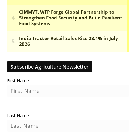
Subscribe Agriculture Newsletter
First Name
Last Name