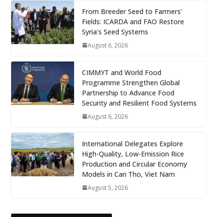
From Breeder Seed to Farmers’
Fields: ICARDA and FAO Restore
Syria’s Seed Systems
August 6, 2026
CIMMYT and World Food
Programme Strengthen Global
Partnership to Advance Food
Security and Resilient Food Systems
August 6, 2026
International Delegates Explore
High-Quality, Low-Emission Rice
Production and Circular Economy
Models in Can Tho, Viet Nam
August 5, 2026