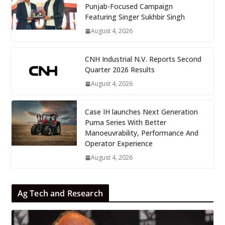
Punjab-Focused Campaign
Featuring Singer Sukhbir Singh
August 4, 2026
CNH Industrial N.V. Reports Second
Quarter 2026 Results
August 4, 2026
Case IH launches Next Generation
Puma Series With Better
Manoeuvrability, Performance And
Operator Experience
August 4, 2026
Ag Tech and Research