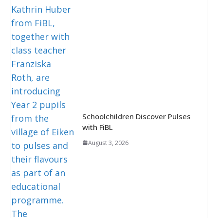
Schoolchildren Discover Pulses
with FiBL
August 3, 2026