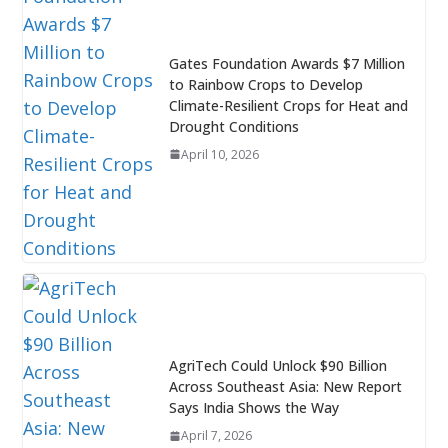
Gates Foundation Awards $7 Million
to Rainbow Crops to Develop
Climate-Resilient Crops for Heat and
Drought Conditions
April 10, 2026
AgriTech Could Unlock $90 Billion
Across Southeast Asia: New Report
Says India Shows the Way
April 7, 2026