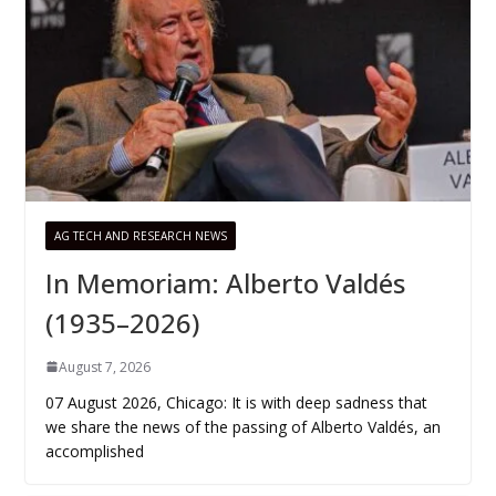
AG TECH AND RESEARCH NEWS
In Memoriam: Alberto Valdés
(1935–2026)
August 7, 2026
07 August 2026, Chicago: It is with deep sadness that
we share the news of the passing of Alberto Valdés, an
accomplished