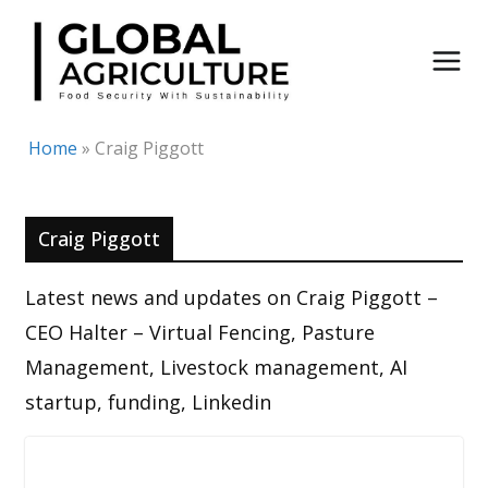
Skip
to
content
Home
»
Craig Piggott
Craig Piggott
Latest news and updates on Craig Piggott –
CEO Halter – Virtual Fencing, Pasture
Management, Livestock management, AI
startup, funding, Linkedin