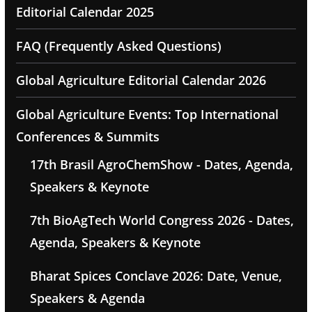
Editorial Calendar 2025
FAQ (Frequently Asked Questions)
Global Agriculture Editorial Calendar 2026
Global Agriculture Events: Top International
Conferences & Summits
17th Brasil AgroChemShow - Dates, Agenda,
Speakers & Keynote
7th BioAgTech World Congress 2026 - Dates,
Agenda, Speakers & Keynote
Bharat Spices Conclave 2026: Date, Venue,
Speakers & Agenda