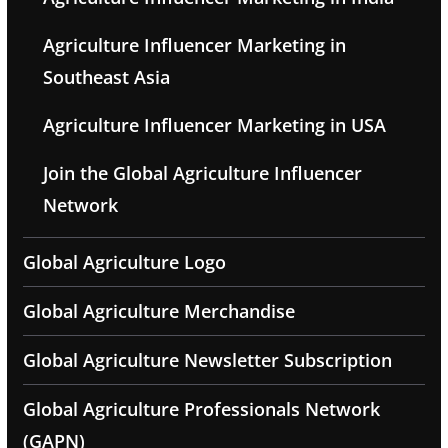
Agriculture Influencer Marketing in
Southeast Asia
Agriculture Influencer Marketing in USA
Join the Global Agriculture Influencer
Network
Global Agriculture Logo
Global Agriculture Merchandise
Global Agriculture Newsletter Subscription
Global Agriculture Professionals Network
(GAPN)