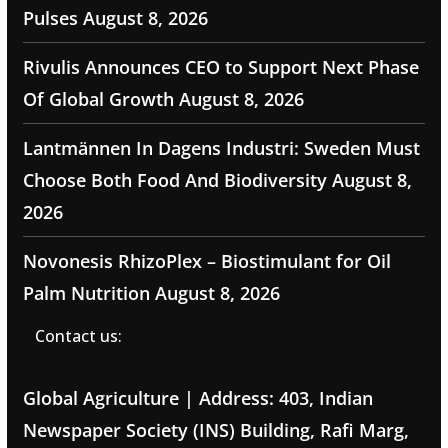
Pulses
August 8, 2026
Rivulis Announces CEO to Support Next Phase
Of Global Growth
August 8, 2026
Lantmännen In Dagens Industri: Sweden Must
Choose Both Food And Biodiversity
August 8,
2026
Novonesis RhizoPlex – Biostimulant for Oil
Palm Nutrition
August 8, 2026
Contact us:
Global Agriculture | Address: 403, Indian
Newspaper Society (INS) Building, Rafi Marg,