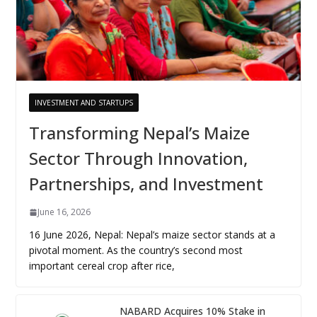
INVESTMENT AND STARTUPS
Transforming Nepal’s Maize
Sector Through Innovation,
Partnerships, and Investment
June 16, 2026
16 June 2026, Nepal: Nepal’s maize sector stands at a
pivotal moment. As the country’s second most
important cereal crop after rice,
NABARD Acquires 10% Stake in