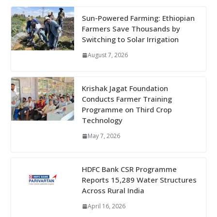
Sun-Powered Farming: Ethiopian
Farmers Save Thousands by
Switching to Solar Irrigation
August 7, 2026
Krishak Jagat Foundation
Conducts Farmer Training
Programme on Third Crop
Technology
May 7, 2026
HDFC Bank CSR Programme
Reports 15,289 Water Structures
Across Rural India
April 16, 2026