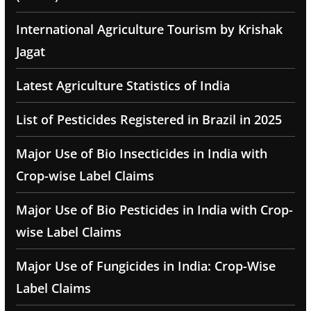
International Agriculture Tourism by Krishak
Jagat
Latest Agriculture Statistics of India
List of Pesticides Registered in Brazil in 2025
Major Use of Bio Insecticides in India with
Crop-wise Label Claims
Major Use of Bio Pesticides in India with Crop-
wise Label Claims
Major Use of Fungicides in India: Crop-Wise
Label Claims