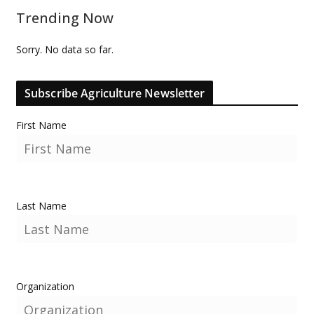
Trending Now
Sorry. No data so far.
Subscribe Agriculture Newsletter
First Name
Last Name
Organization