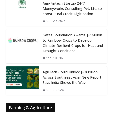
Agri-Fintech Startup 24×7
Moneyworks Consulting Pvt. Ltd. to
boost Rural Credit Digitization
April 29, 2026
Gates Foundation Awards $7 Million
to Rainbow Crops to Develop
Climate-Resilient Crops for Heat and
Drought Conditions
April 10, 2026
AgriTech Could Unlock $90 Billion
Across Southeast Asia: New Report
Says India Shows the Way
April 7, 2026
Farming & Agriculture