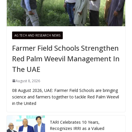
AG TECH AND RESEARCH NEWS
Farmer Field Schools Strengthen
Red Palm Weevil Management In
The UAE
August 8, 2026
08 August 2026, UAE: Farmer Field Schools are bringing
science and farmers together to tackle Red Palm Weevil
in the United
TARI Celebrates 10 Years,
Recognizes IRRI as a Valued