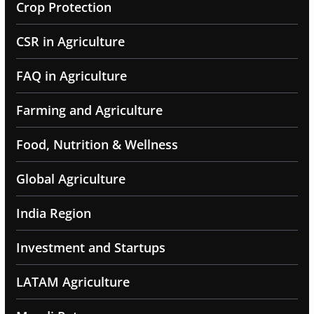
Crop Protection
CSR in Agriculture
FAQ in Agriculture
Farming and Agriculture
Food, Nutrition & Wellness
Global Agriculture
India Region
Investment and Startups
LATAM Agriculture