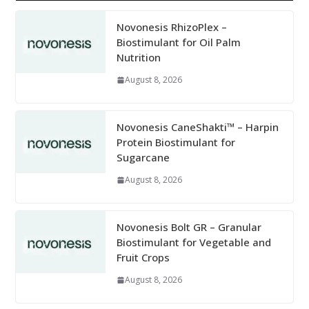
Novonesis RhizoPlex –
Biostimulant for Oil Palm
Nutrition
August 8, 2026
Novonesis CaneShakti™ – Harpin
Protein Biostimulant for
Sugarcane
August 8, 2026
Novonesis Bolt GR – Granular
Biostimulant for Vegetable and
Fruit Crops
August 8, 2026