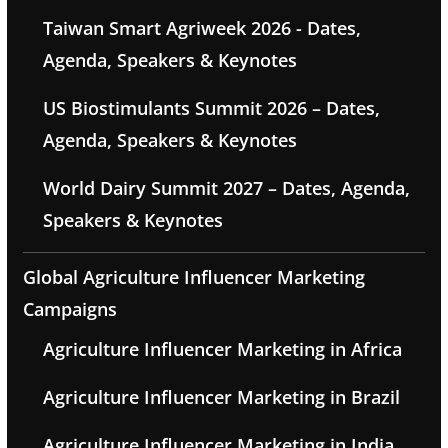
Taiwan Smart Agriweek 2026 - Dates,
Agenda, Speakers & Keynotes
US Biostimulants Summit 2026 – Dates,
Agenda, Speakers & Keynotes
World Dairy Summit 2027 – Dates, Agenda,
Speakers & Keynotes
Global Agriculture Influencer Marketing
Campaigns
Agriculture Influencer Marketing in Africa
Agriculture Influencer Marketing in Brazil
Agriculture Influencer Marketing in India