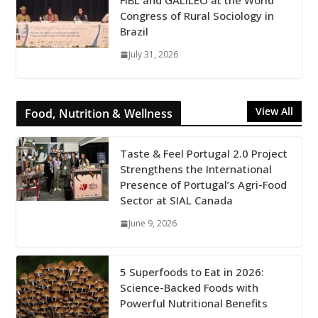
FiBL and GALILEO at the World
Congress of Rural Sociology in
Brazil
July 31, 2026
View All
Food, Nutrition & Wellness
Taste & Feel Portugal 2.0 Project
Strengthens the International
Presence of Portugal’s Agri-Food
Sector at SIAL Canada
June 9, 2026
5 Superfoods to Eat in 2026:
Science-Backed Foods with
Powerful Nutritional Benefits