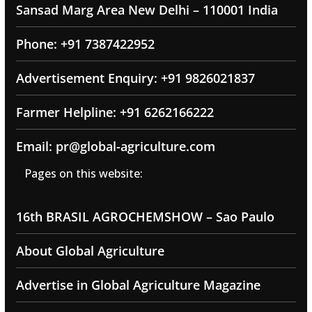
Sansad Marg Area New Delhi – 110001 India
Phone: +91 7387422952
Advertisement Enquiry: +91 9826021837
Farmer Helpline: +91 6262166222
Email: pr@global-agriculture.com
Pages on this website:
16th BRASIL AGROCHEMSHOW – Sao Paulo
About Global Agriculture
Advertise in Global Agriculture Magazine