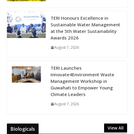
TERI Honours Excellence in
Sustainable Water Management
at the 5th Water Sustainability
Awards 2026
August 7, 2026
TERI Launches
Innovate4Environment Waste
Management Workshop in
Guwahati to Empower Young
Climate Leaders
August 7, 2026
View All
Biologicals