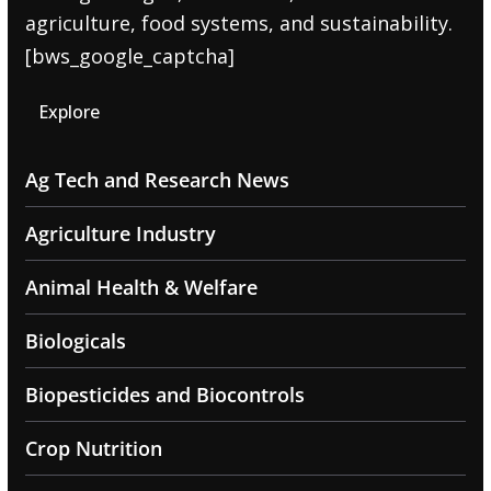
agriculture, food systems, and sustainability.
[bws_google_captcha]
Explore
Ag Tech and Research News
Agriculture Industry
Animal Health & Welfare
Biologicals
Biopesticides and Biocontrols
Crop Nutrition