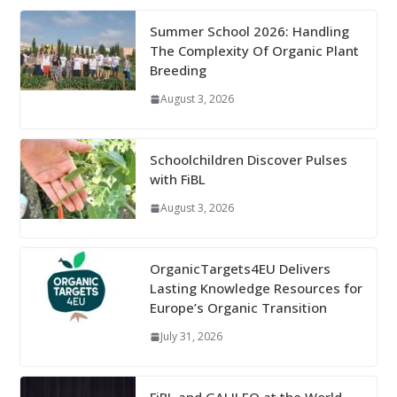
Summer School 2026: Handling
The Complexity Of Organic Plant
Breeding
August 3, 2026
Schoolchildren Discover Pulses
with FiBL
August 3, 2026
OrganicTargets4EU Delivers
Lasting Knowledge Resources for
Europe’s Organic Transition
July 31, 2026