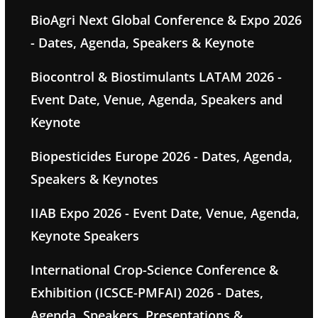
BioAgri Next Global Conference & Expo 2026
- Dates, Agenda, Speakers & Keynote
Biocontrol & Biostimulants LATAM 2026 -
Event Date, Venue, Agenda, Speakers and
Keynote
Biopesticides Europe 2026 - Dates, Agenda,
Speakers & Keynotes
IIAB Expo 2026 - Event Date, Venue, Agenda,
Keynote Speakers
International Crop-Science Conference &
Exhibition (ICSCE-PMFAI) 2026 - Dates,
Agenda, Speakers, Presentations &