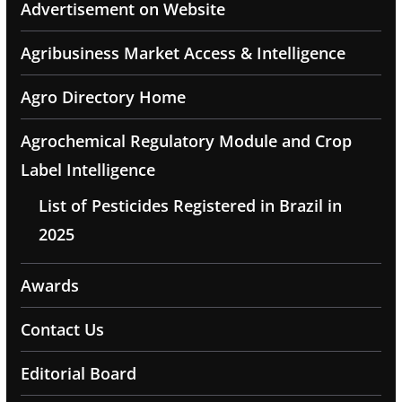
Advertisement on Website
Agribusiness Market Access & Intelligence
Agro Directory Home
Agrochemical Regulatory Module and Crop
Label Intelligence
List of Pesticides Registered in Brazil in
2025
Awards
Contact Us
Editorial Board