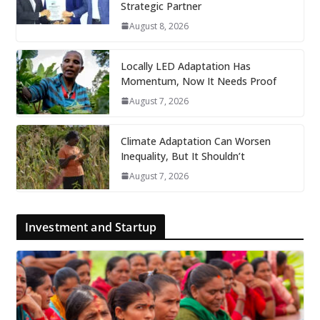
Strategic Partner
August 8, 2026
Locally LED Adaptation Has
Momentum, Now It Needs Proof
August 7, 2026
Climate Adaptation Can Worsen
Inequality, But It Shouldn’t
August 7, 2026
Investment and Startup