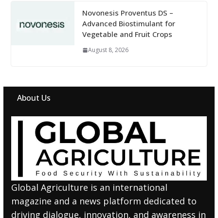
Novonesis Proventus DS –
Advanced Biostimulant for
Vegetable and Fruit Crops
August 8, 2026
About Us
Global Agriculture is an international
magazine and a news platform dedicated to
driving dialogue, innovation, and awareness in