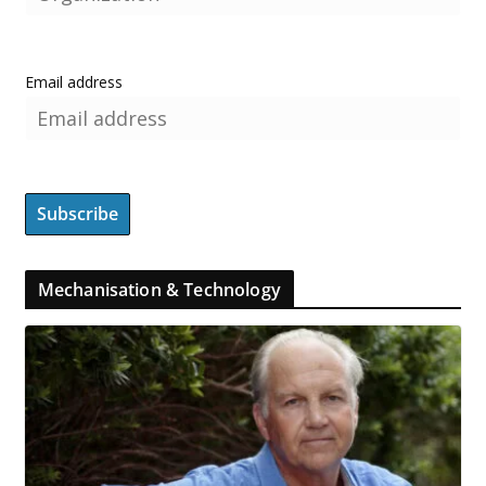
Email address
Mechanisation & Technology