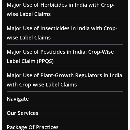
Major Use of Herbicides in India with Crop-
wise Label Claims
Major Use of Insecticides in India with Crop-
wise Label Claims
Major Use of Pesticides in India: Crop-Wise
Label Claim (PPQS)
Major Use of Plant-Growth Regulators in India
with Crop-wise Label Claims
Navigate
Our Services
Package Of Practices