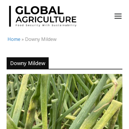
Skip
to
content
Home
»
Downy Mildew
Downy Mildew