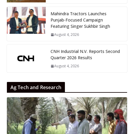
Mahindra Tractors Launches
Punjab-Focused Campaign
Featuring Singer Sukhbir Singh
August 4, 2026
CNH Industrial N.V. Reports Second
Quarter 2026 Results
August 4, 2026
Ag Tech and Research