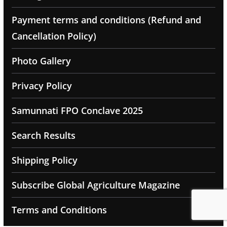
Payment terms and conditions (Refund and
Cancellation Policy)
Photo Gallery
Privacy Policy
Samunnati FPO Conclave 2025
Search Results
Shipping Policy
Subscribe Global Agriculture Magazine
Terms and Conditions