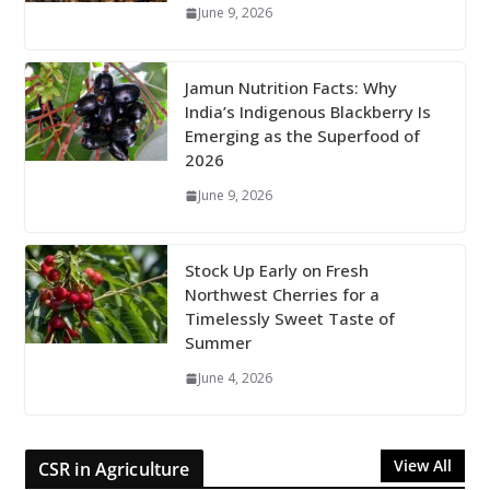
June 9, 2026
Jamun Nutrition Facts: Why
India’s Indigenous Blackberry Is
Emerging as the Superfood of
2026
June 9, 2026
Stock Up Early on Fresh
Northwest Cherries for a
Timelessly Sweet Taste of
Summer
June 4, 2026
View All
CSR in Agriculture