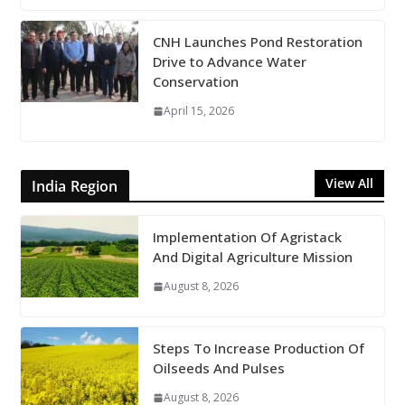
CNH Launches Pond Restoration
Drive to Advance Water
Conservation
April 15, 2026
View All
India Region
Implementation Of Agristack
And Digital Agriculture Mission
August 8, 2026
Steps To Increase Production Of
Oilseeds And Pulses
August 8, 2026