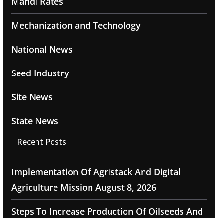
Mandi Rates
Mechanization and Technology
National News
Seed Industry
Site News
State News
Recent Posts
Implementation Of Agristack And Digital
Agriculture Mission
August 8, 2026
Steps To Increase Production Of Oilseeds And