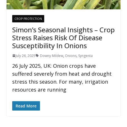
CROP PROTECTION
Simon’s Seasonal Insights – Crop
Stress Raises Risk Of Disease
Susceptibility In Onions
July 26, 2025
Downy Mildew
,
Onions
,
Syngenta
26 July 2025, UK: Onion crops have
suffered severely from heat and drought
stress this season. For many, irrigation
resources are running
Read More