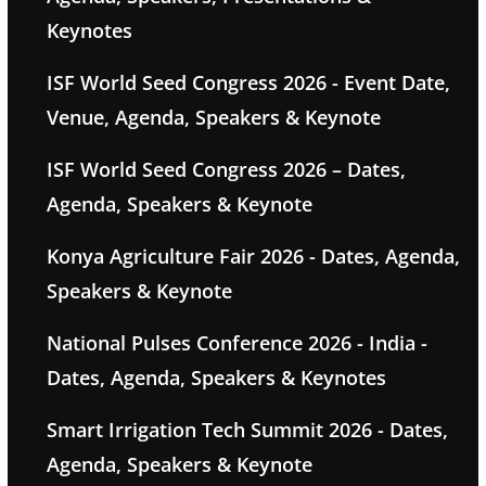
Keynotes
ISF World Seed Congress 2026 - Event Date,
Venue, Agenda, Speakers & Keynote
ISF World Seed Congress 2026 – Dates,
Agenda, Speakers & Keynote
Konya Agriculture Fair 2026 - Dates, Agenda,
Speakers & Keynote
National Pulses Conference 2026 - India -
Dates, Agenda, Speakers & Keynotes
Smart Irrigation Tech Summit 2026 - Dates,
Agenda, Speakers & Keynote