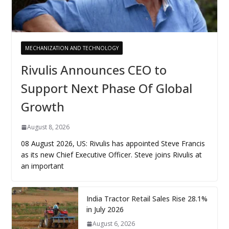
MECHANIZATION AND TECHNOLOGY
Rivulis Announces CEO to
Support Next Phase Of Global
Growth
August 8, 2026
08 August 2026, US: Rivulis has appointed Steve Francis
as its new Chief Executive Officer. Steve joins Rivulis at
an important
India Tractor Retail Sales Rise 28.1%
in July 2026
August 6, 2026