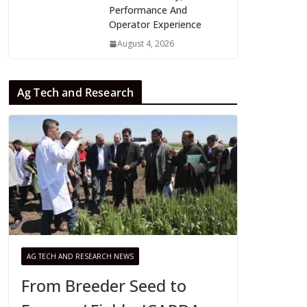
Performance And
Operator Experience
August 4, 2026
Ag Tech and Research
AG TECH AND RESEARCH NEWS
From Breeder Seed to