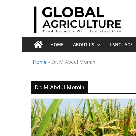
Skip
to
content
HOME
ABOUT US
LANGUAGE
Home
»
Dr. M Abdul Momin
Dr. M Abdul Momin