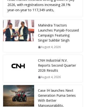
2026, with registrations increasing 28.1%
year-on-year to 117,349 units,
Mahindra Tractors
Launches Punjab-Focused
Campaign Featuring
Singer Sukhbir Singh
August 4, 2026
CNH Industrial N.V.
Reports Second Quarter
2026 Results
August 4, 2026
Case IH launches Next
Generation Puma Series
With Better
Manoeuvrability,