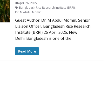
April 26, 2025
Bangladesh Rice Research Institute (BRRI)
,
Dr. M Abdul Momin
Guest Author: Dr. M Abdul Momin, Senior
Liaison Officer, Bangladesh Rice Research
Institute (BRRI) 26 April 2025, New
Delhi: Bangladesh is one of the
Read More