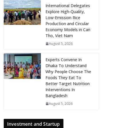
International Delegates
Explore High-Quality,
Low-Emission Rice
Production and Circular
Economy Models in Can
Tho, Viet Nam
August 5, 2026
Experts Convene In
Dhaka To Understand
Why People Choose The
Foods They Eat To
Better Target Nutrition
Interventions In
Bangladesh
August 5, 2026
Investment and Startup