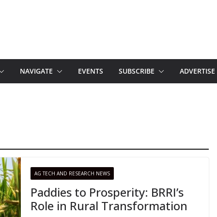
NAVIGATE
EVENTS
SUBSCRIBE
ADVERTISE
AG TECH AND RESEARCH NEWS
Paddies to Prosperity: BRRI’s
Role in Rural Transformation