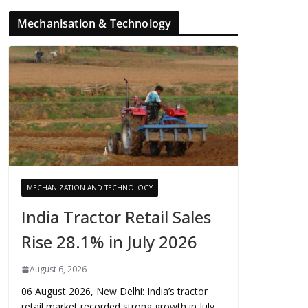
Mechanisation & Technology
MECHANIZATION AND TECHNOLOGY
India Tractor Retail Sales
Rise 28.1% in July 2026
August 6, 2026
06 August 2026, New Delhi: India’s tractor
retail market recorded strong growth in July