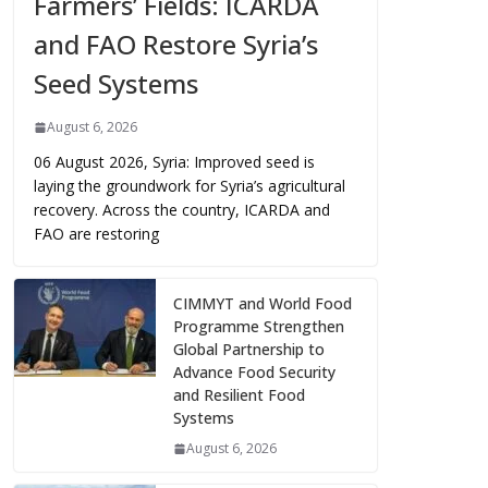
Farmers’ Fields: ICARDA
and FAO Restore Syria’s
Seed Systems
August 6, 2026
06 August 2026, Syria: Improved seed is
laying the groundwork for Syria’s agricultural
recovery. Across the country, ICARDA and
FAO are restoring
CIMMYT and World Food
Programme Strengthen
Global Partnership to
Advance Food Security
and Resilient Food
Systems
August 6, 2026