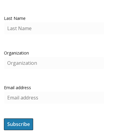
Last Name
Organization
Email address