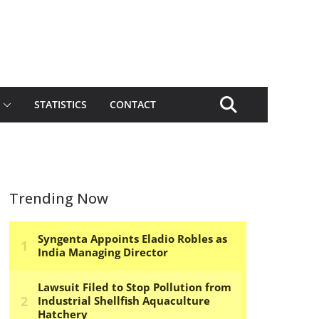
STATISTICS
CONTACT
Trending Now