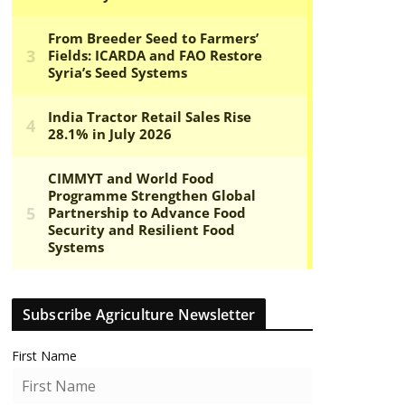
Subscribe Agriculture Newsletter
First Name