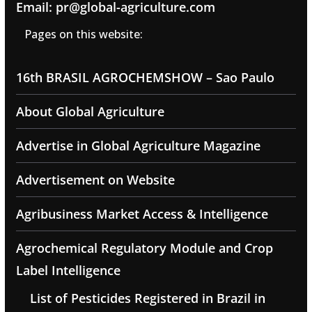
Email: pr@global-agriculture.com
Pages on this website:
16th BRASIL AGROCHEMSHOW – Sao Paulo
About Global Agriculture
Advertise in Global Agriculture Magazine
Advertisement on Website
Agribusiness Market Access & Intelligence
Agrochemical Regulatory Module and Crop
Label Intelligence
List of Pesticides Registered in Brazil in