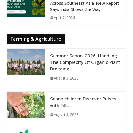
Across Southeast Asia: New Report
Says India Shows the Way
April 7, 2026
Farming & Agriculture
Summer School 2026: Handling
The Complexity Of Organic Plant
Breeding
August 3, 2026
Schoolchildren Discover Pulses
with FiBL
August 3, 2026