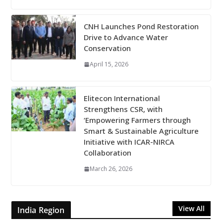
CNH Launches Pond Restoration
Drive to Advance Water
Conservation
April 15, 2026
Elitecon International
Strengthens CSR, with
‘Empowering Farmers through
Smart & Sustainable Agriculture
Initiative with ICAR-NIRCA
Collaboration
March 26, 2026
View All
India Region