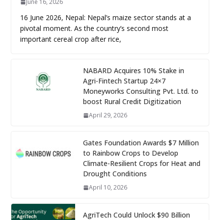
June 16, 2026
16 June 2026, Nepal: Nepal’s maize sector stands at a
pivotal moment. As the country’s second most
important cereal crop after rice,
NABARD Acquires 10% Stake in
Agri-Fintech Startup 24×7
Moneyworks Consulting Pvt. Ltd. to
boost Rural Credit Digitization
April 29, 2026
Gates Foundation Awards $7 Million
to Rainbow Crops to Develop
Climate-Resilient Crops for Heat and
Drought Conditions
April 10, 2026
AgriTech Could Unlock $90 Billion