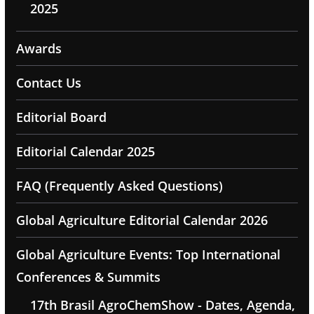
2025
Awards
Contact Us
Editorial Board
Editorial Calendar 2025
FAQ (Frequently Asked Questions)
Global Agriculture Editorial Calendar 2026
Global Agriculture Events: Top International
Conferences & Summits
17th Brasil AgroChemShow - Dates, Agenda,