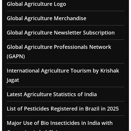
Global Agriculture Logo
Global Agriculture Merchandise
Global Agriculture Newsletter Subscription
Global Agriculture Professionals Network
(GAPN)
International Agriculture Tourism by Krishak
Jagat
Latest Agriculture Statistics of India
List of Pesticides Registered in Brazil in 2025
Major Use of Bio Insecticides in India with