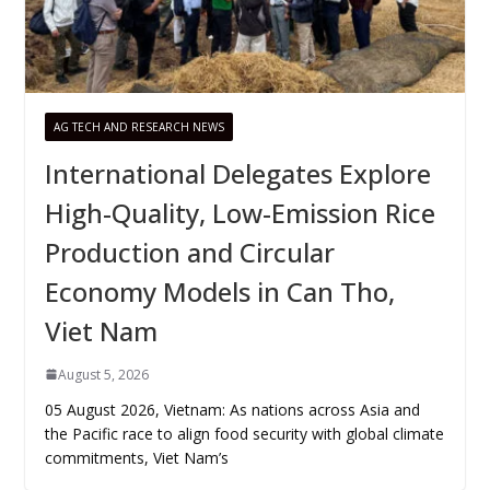
AG TECH AND RESEARCH NEWS
International Delegates Explore
High-Quality, Low-Emission Rice
Production and Circular
Economy Models in Can Tho,
Viet Nam
August 5, 2026
05 August 2026, Vietnam: As nations across Asia and
the Pacific race to align food security with global climate
commitments, Viet Nam’s