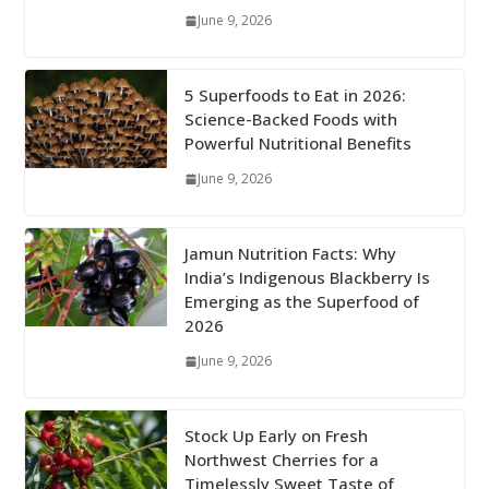
June 9, 2026
5 Superfoods to Eat in 2026:
Science-Backed Foods with
Powerful Nutritional Benefits
June 9, 2026
Jamun Nutrition Facts: Why
India’s Indigenous Blackberry Is
Emerging as the Superfood of
2026
June 9, 2026
Stock Up Early on Fresh
Northwest Cherries for a
Timelessly Sweet Taste of