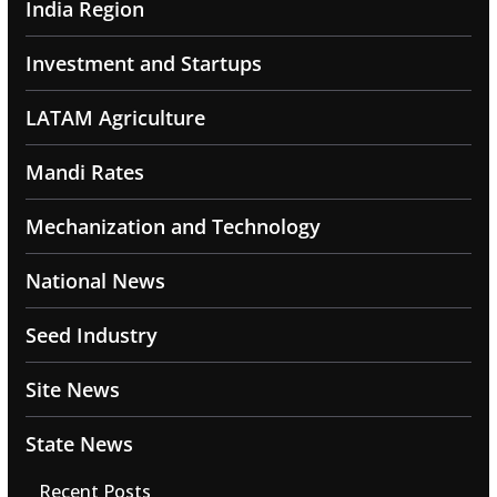
India Region
Investment and Startups
LATAM Agriculture
Mandi Rates
Mechanization and Technology
National News
Seed Industry
Site News
State News
Recent Posts