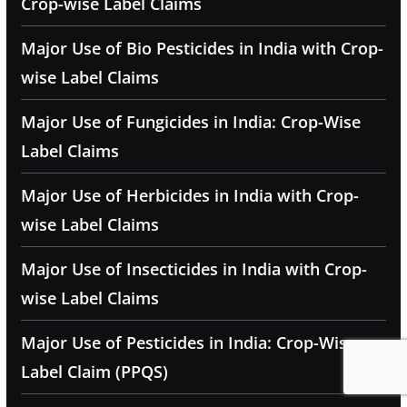
Crop-wise Label Claims
Major Use of Bio Pesticides in India with Crop-
wise Label Claims
Major Use of Fungicides in India: Crop-Wise
Label Claims
Major Use of Herbicides in India with Crop-
wise Label Claims
Major Use of Insecticides in India with Crop-
wise Label Claims
Major Use of Pesticides in India: Crop-Wise
Label Claim (PPQS)