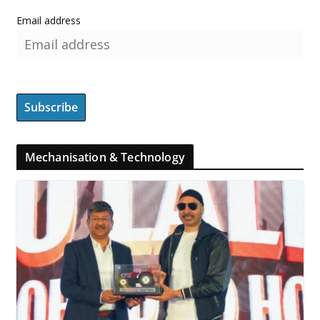
Email address
Mechanisation & Technology