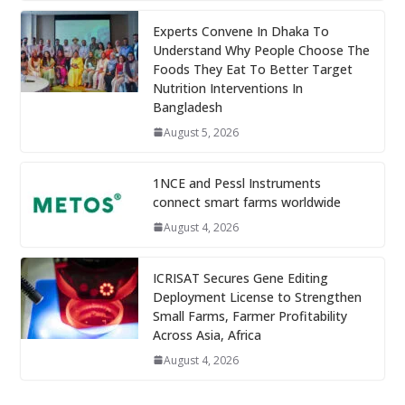
Experts Convene In Dhaka To
Understand Why People Choose The
Foods They Eat To Better Target
Nutrition Interventions In
Bangladesh
August 5, 2026
1NCE and Pessl Instruments
connect smart farms worldwide
August 4, 2026
ICRISAT Secures Gene Editing
Deployment License to Strengthen
Small Farms, Farmer Profitability
Across Asia, Africa
August 4, 2026