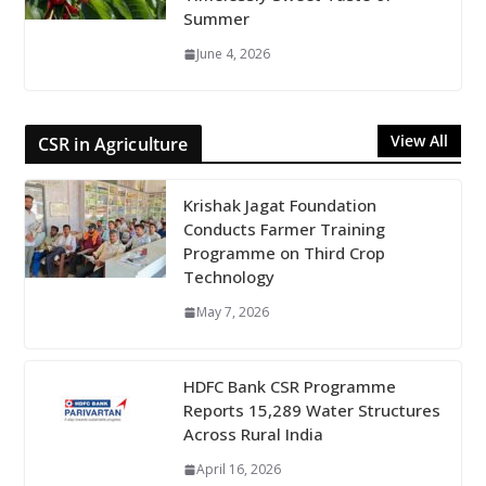
Summer
June 4, 2026
View All
CSR in Agriculture
Krishak Jagat Foundation
Conducts Farmer Training
Programme on Third Crop
Technology
May 7, 2026
HDFC Bank CSR Programme
Reports 15,289 Water Structures
Across Rural India
April 16, 2026