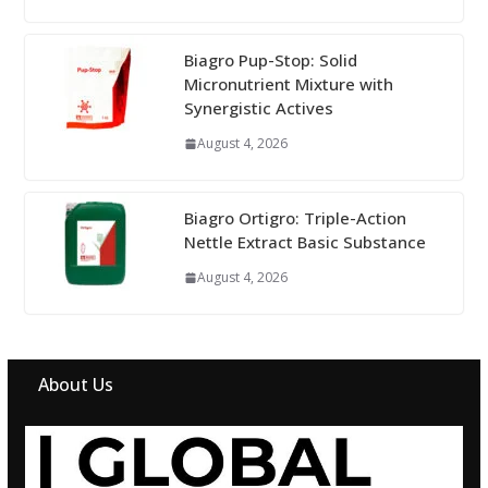
Biagro Pup-Stop: Solid
Micronutrient Mixture with
Synergistic Actives
August 4, 2026
Biagro Ortigro: Triple-Action
Nettle Extract Basic Substance
August 4, 2026
About Us