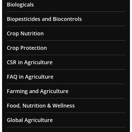
Biologicals
Biopesticides and Biocontrols
Crop Nutrition
Crop Protection
CSR in Agriculture
FAQ in Agriculture
Farming and Agriculture
Food, Nutrition & Wellness
Global Agriculture