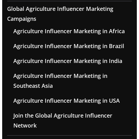
Global Agriculture Influencer Marketing
Campaigns
Agriculture Influencer Marketing in Africa
Agriculture Influencer Marketing in Brazil
Agriculture Influencer Marketing in India
Agriculture Influencer Marketing in
Southeast Asia
Agriculture Influencer Marketing in USA
Join the Global Agriculture Influencer
Network