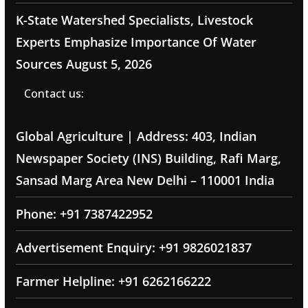
K-State Watershed Specialists, Livestock
Experts Emphasize Importance Of Water
Sources
August 5, 2026
Contact us:
Global Agriculture | Address: 403, Indian
Newspaper Society (INS) Building, Rafi Marg,
Sansad Marg Area New Delhi – 110001 India
Phone: +91 7387422952
Advertisement Enquiry: +91 9826021837
Farmer Helpline: +91 6262166222