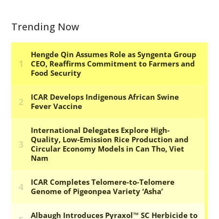
Trending Now