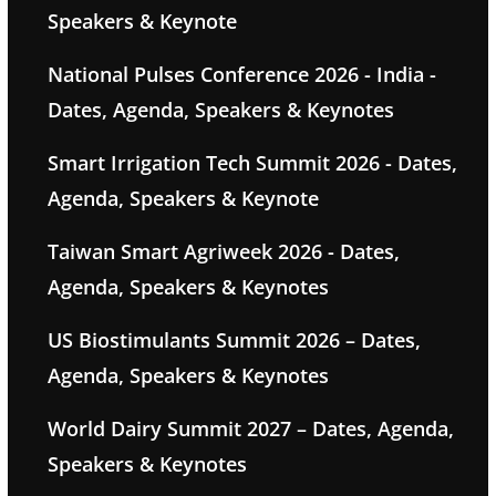
Speakers & Keynote
National Pulses Conference 2026 - India -
Dates, Agenda, Speakers & Keynotes
Smart Irrigation Tech Summit 2026 - Dates,
Agenda, Speakers & Keynote
Taiwan Smart Agriweek 2026 - Dates,
Agenda, Speakers & Keynotes
US Biostimulants Summit 2026 – Dates,
Agenda, Speakers & Keynotes
World Dairy Summit 2027 – Dates, Agenda,
Speakers & Keynotes