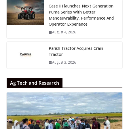
Case IH launches Next Generation
Puma Series With Better
Manoeuvrability, Performance And
Operator Experience
August 4, 2026
Parish Tractor Acquires Crain
Tractor
August 3, 2026
Ag Tech and Research