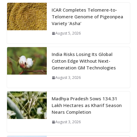
ICAR Completes Telomere-to-
Telomere Genome of Pigeonpea
Variety ‘Asha’
August 5, 2026
India Risks Losing Its Global
Cotton Edge Without Next-
Generation GM Technologies
August 3, 2026
Madhya Pradesh Sows 134.31
Lakh Hectares as Kharif Season
Nears Completion
August 3, 2026