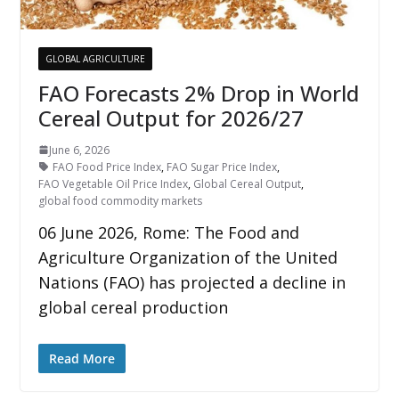
GLOBAL AGRICULTURE
FAO Forecasts 2% Drop in World
Cereal Output for 2026/27
June 6, 2026
FAO Food Price Index
,
FAO Sugar Price Index
,
FAO Vegetable Oil Price Index
,
Global Cereal Output
,
global food commodity markets
06 June 2026, Rome: The Food and
Agriculture Organization of the United
Nations (FAO) has projected a decline in
global cereal production
Read More