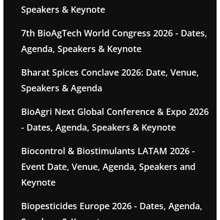
Speakers & Keynote
7th BioAgTech World Congress 2026 - Dates,
Agenda, Speakers & Keynote
Bharat Spices Conclave 2026: Date, Venue,
Speakers & Agenda
BioAgri Next Global Conference & Expo 2026
- Dates, Agenda, Speakers & Keynote
Biocontrol & Biostimulants LATAM 2026 -
Event Date, Venue, Agenda, Speakers and
Keynote
Biopesticides Europe 2026 - Dates, Agenda,