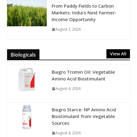
From Paddy Fields to Carbon
Markets: India’s Next Farmer-
Income Opportunity
August 3, 2026
View All
Biologicals
Biagro Tromin Oil: Vegetable
Amino Acid Biostimulant
August 4, 2026
Biagro Starce: NP Amino Acid
Biostimulant from Vegetable
Sources
August 4, 2026