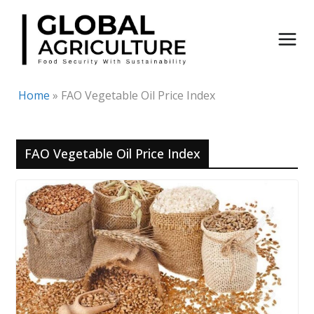
Skip
to
content
Home
»
FAO Vegetable Oil Price Index
FAO Vegetable Oil Price Index