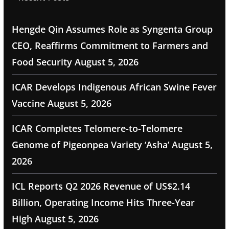
Hengde Qin Assumes Role as Syngenta Group
CEO, Reaffirms Commitment to Farmers and
Food Security
August 5, 2026
ICAR Develops Indigenous African Swine Fever
Vaccine
August 5, 2026
ICAR Completes Telomere-to-Telomere
Genome of Pigeonpea Variety ‘Asha’
August 5,
2026
ICL Reports Q2 2026 Revenue of US$2.14
Billion, Operating Income Hits Three-Year
High
August 5, 2026