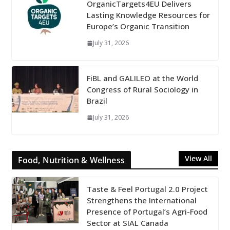
OrganicTargets4EU Delivers
Lasting Knowledge Resources for
Europe’s Organic Transition
July 31, 2026
FiBL and GALILEO at the World
Congress of Rural Sociology in
Brazil
July 31, 2026
View All
Food, Nutrition & Wellness
Taste & Feel Portugal 2.0 Project
Strengthens the International
Presence of Portugal’s Agri-Food
Sector at SIAL Canada