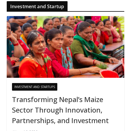
Investment and Startup
INVESTMENT AND STARTUPS
Transforming Nepal’s Maize
Sector Through Innovation,
Partnerships, and Investment