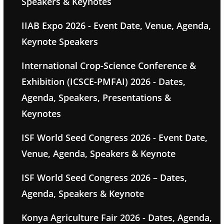
Speakers & Keynotes
IIAB Expo 2026 - Event Date, Venue, Agenda,
Keynote Speakers
International Crop-Science Conference &
Exhibition (ICSCE-PMFAI) 2026 - Dates,
Agenda, Speakers, Presentations &
Keynotes
ISF World Seed Congress 2026 - Event Date,
Venue, Agenda, Speakers & Keynote
ISF World Seed Congress 2026 – Dates,
Agenda, Speakers & Keynote
Konya Agriculture Fair 2026 - Dates, Agenda,