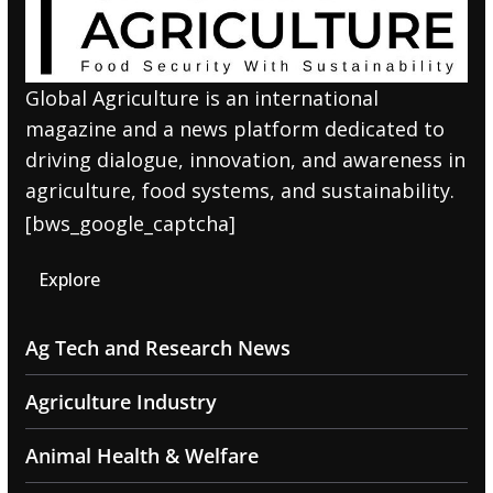
Global Agriculture is an international
magazine and a news platform dedicated to
driving dialogue, innovation, and awareness in
agriculture, food systems, and sustainability.
[bws_google_captcha]
Explore
Ag Tech and Research News
Agriculture Industry
Animal Health & Welfare