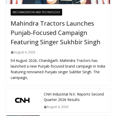
MECHANIZATION AND TECHNOLOGY
Mahindra Tractors Launches
Punjab-Focused Campaign
Featuring Singer Sukhbir Singh
August 4, 2026
04 August 2026, Chandigarh: Mahindra Tractors has
launched a new Punjab-focused brand campaign in India
featuring renowned Punjabi singer Sukhbir Singh. The
campaign,
CNH Industrial N.V. Reports Second
Quarter 2026 Results
August 4, 2026