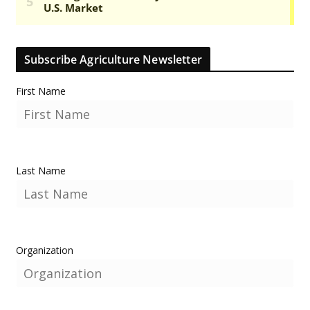
Subscribe Agriculture Newsletter
First Name
Last Name
Organization