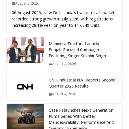
August 6, 2026
06 August 2026, New Delhi: India’s tractor retail market
recorded strong growth in July 2026, with registrations
increasing 28.1% year-on-year to 117,349 units,
Mahindra Tractors Launches
Punjab-Focused Campaign
Featuring Singer Sukhbir Singh
August 4, 2026
CNH Industrial N.V. Reports Second
Quarter 2026 Results
August 4, 2026
Case IH launches Next Generation
Puma Series With Better
Manoeuvrability, Performance And
Operator Experience