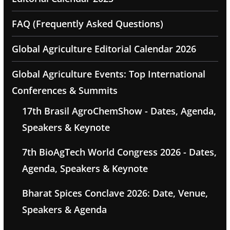
FAQ (Frequently Asked Questions)
Global Agriculture Editorial Calendar 2026
Global Agriculture Events: Top International
Conferences & Summits
17th Brasil AgroChemShow - Dates, Agenda,
Speakers & Keynote
7th BioAgTech World Congress 2026 - Dates,
Agenda, Speakers & Keynote
Bharat Spices Conclave 2026: Date, Venue,
Speakers & Agenda