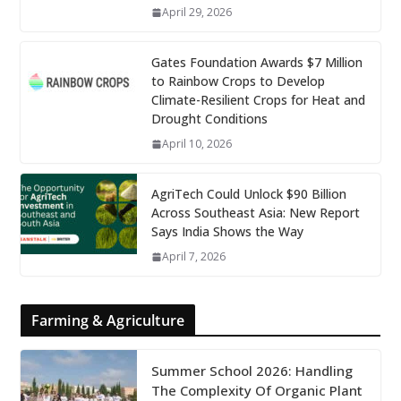
April 29, 2026
Gates Foundation Awards $7 Million
to Rainbow Crops to Develop
Climate-Resilient Crops for Heat and
Drought Conditions
April 10, 2026
AgriTech Could Unlock $90 Billion
Across Southeast Asia: New Report
Says India Shows the Way
April 7, 2026
Farming & Agriculture
Summer School 2026: Handling
The Complexity Of Organic Plant