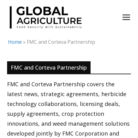
Skip
to
content
Home
»
FMC and Corteva Partnership
FMC and Corteva Partnership
FMC and Corteva Partnership covers the
latest news, strategic agreements, herbicide
technology collaborations, licensing deals,
supply agreements, crop protection
innovations, and weed management solutions
developed jointly by FMC Corporation and