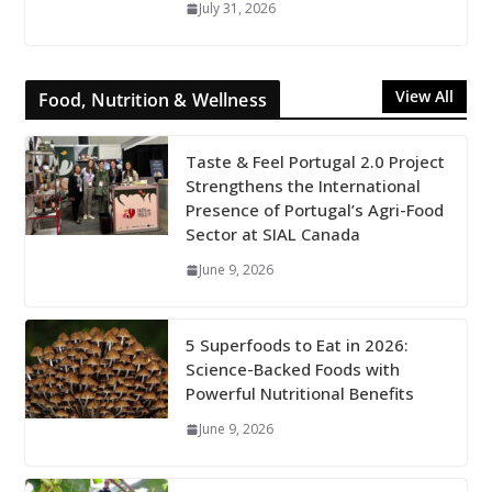
July 31, 2026
View All
Food, Nutrition & Wellness
Taste & Feel Portugal 2.0 Project
Strengthens the International
Presence of Portugal’s Agri-Food
Sector at SIAL Canada
June 9, 2026
5 Superfoods to Eat in 2026:
Science-Backed Foods with
Powerful Nutritional Benefits
June 9, 2026