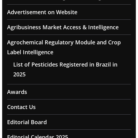
Advertisement on Website
Agribusiness Market Access & Intelligence
Agrochemical Regulatory Module and Crop
Label Intelligence
List of Pesticides Registered in Brazil in
2025
Awards
Contact Us
Editorial Board
Editorial Calendar 2025