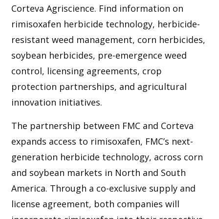
Corteva Agriscience. Find information on
rimisoxafen herbicide technology, herbicide-
resistant weed management, corn herbicides,
soybean herbicides, pre-emergence weed
control, licensing agreements, crop
protection partnerships, and agricultural
innovation initiatives.
The partnership between FMC and Corteva
expands access to rimisoxafen, FMC’s next-
generation herbicide technology, across corn
and soybean markets in North and South
America. Through a co-exclusive supply and
license agreement, both companies will