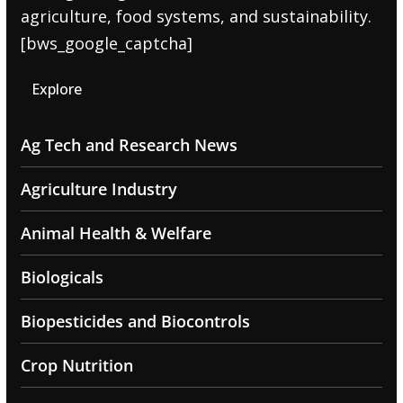
agriculture, food systems, and sustainability.
[bws_google_captcha]
Explore
Ag Tech and Research News
Agriculture Industry
Animal Health & Welfare
Biologicals
Biopesticides and Biocontrols
Crop Nutrition