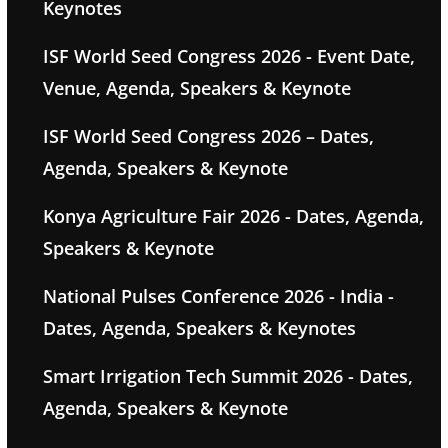
Keynotes
ISF World Seed Congress 2026 - Event Date,
Venue, Agenda, Speakers & Keynote
ISF World Seed Congress 2026 – Dates,
Agenda, Speakers & Keynote
Konya Agriculture Fair 2026 - Dates, Agenda,
Speakers & Keynote
National Pulses Conference 2026 - India -
Dates, Agenda, Speakers & Keynotes
Smart Irrigation Tech Summit 2026 - Dates,
Agenda, Speakers & Keynote