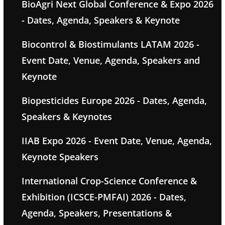
BioAgri Next Global Conference & Expo 2026
- Dates, Agenda, Speakers & Keynote
Biocontrol & Biostimulants LATAM 2026 -
Event Date, Venue, Agenda, Speakers and
Keynote
Biopesticides Europe 2026 - Dates, Agenda,
Speakers & Keynotes
IIAB Expo 2026 - Event Date, Venue, Agenda,
Keynote Speakers
International Crop-Science Conference &
Exhibition (ICSCE-PMFAI) 2026 - Dates,
Agenda, Speakers, Presentations &