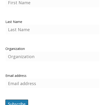
Last Name
Organization
Email address