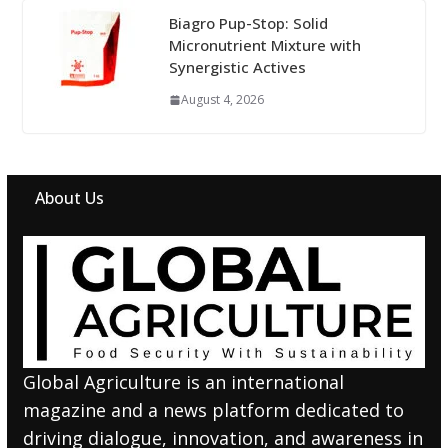
Biagro Pup-Stop: Solid
Micronutrient Mixture with
Synergistic Actives
August 4, 2026
About Us
Global Agriculture is an international
magazine and a news platform dedicated to
driving dialogue, innovation, and awareness in