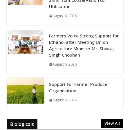
Shift from Conservation to
Utilisation
August 6, 2026
Farmers Voice Strong Support for
Ethanol after Meeting Union
Agriculture Minister Mr. Shivraj
Singh Chouhan
August 6, 2026
Support For Farmer Producer
Organisation
August 6, 2026
View All
Biologicals