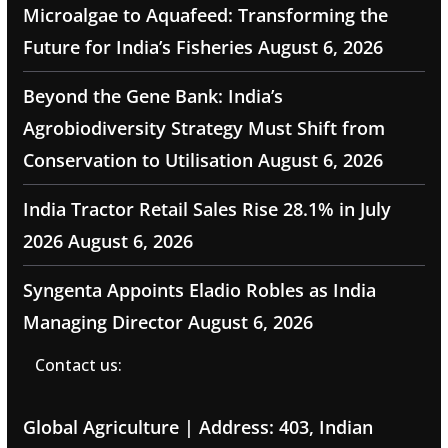
Microalgae to Aquafeed: Transforming the
Future for India’s Fisheries
August 6, 2026
Beyond the Gene Bank: India’s
Agrobiodiversity Strategy Must Shift from
Conservation to Utilisation
August 6, 2026
India Tractor Retail Sales Rise 28.1% in July
2026
August 6, 2026
Syngenta Appoints Eladio Robles as India
Managing Director
August 6, 2026
Contact us:
Global Agriculture | Address: 403, Indian