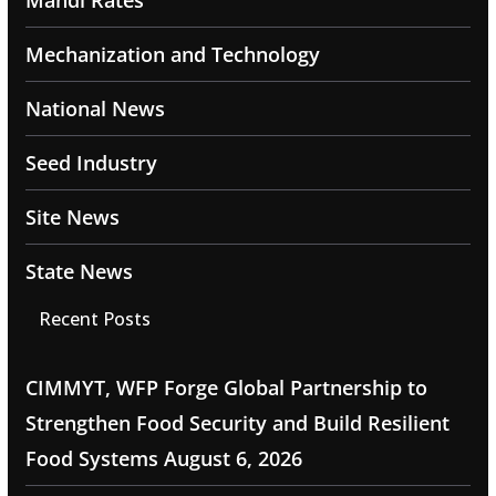
Mandi Rates
Mechanization and Technology
National News
Seed Industry
Site News
State News
Recent Posts
CIMMYT, WFP Forge Global Partnership to
Strengthen Food Security and Build Resilient
Food Systems
August 6, 2026