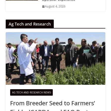
August 4, 2026
Ag Tech and Research
AG TECH AND RESEARCH NEWS
From Breeder Seed to Farmers’