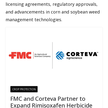
licensing agreements, regulatory approvals,
and advancements in corn and soybean weed
management technologies.
CROP PROTECTION
FMC and Corteva Partner to
Expand Rimisoxafen Herbicide