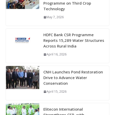
Programme on Third Crop
Technology
May 7, 2026
HDFC Bank CSR Programme
Reports 15,289 Water Structures
Across Rural India
April 16, 2026
CNH Launches Pond Restoration
Drive to Advance Water
Conservation
April 15, 2026
Elitecon International
Strengthens CSR, with