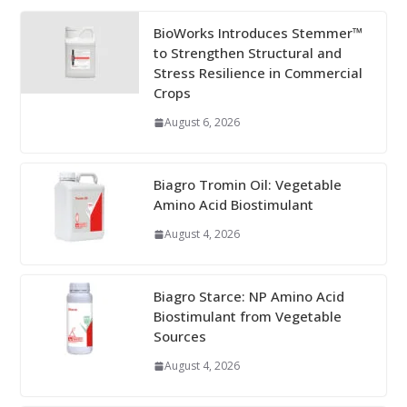
BioWorks Introduces Stemmer™
to Strengthen Structural and
Stress Resilience in Commercial
Crops
August 6, 2026
Biagro Tromin Oil: Vegetable
Amino Acid Biostimulant
August 4, 2026
Biagro Starce: NP Amino Acid
Biostimulant from Vegetable
Sources
August 4, 2026