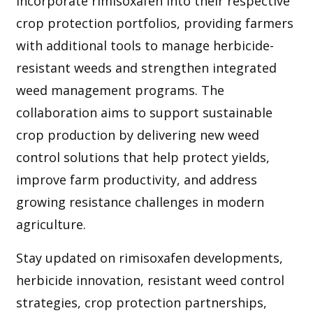
incorporate rimisoxafen into their respective
crop protection portfolios, providing farmers
with additional tools to manage herbicide-
resistant weeds and strengthen integrated
weed management programs. The
collaboration aims to support sustainable
crop production by delivering new weed
control solutions that help protect yields,
improve farm productivity, and address
growing resistance challenges in modern
agriculture.
Stay updated on rimisoxafen developments,
herbicide innovation, resistant weed control
strategies, crop protection partnerships,