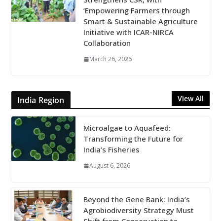
‘Empowering Farmers through
Smart & Sustainable Agriculture
Initiative with ICAR-NIRCA
Collaboration
March 26, 2026
View All
India Region
Microalgae to Aquafeed:
Transforming the Future for
India’s Fisheries
August 6, 2026
Beyond the Gene Bank: India’s
Agrobiodiversity Strategy Must