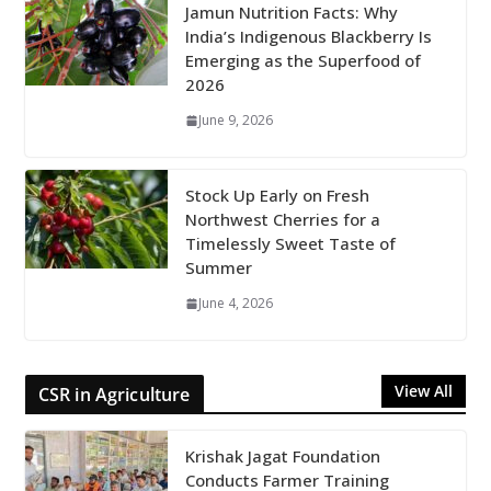
Jamun Nutrition Facts: Why
India’s Indigenous Blackberry Is
Emerging as the Superfood of
2026
June 9, 2026
Stock Up Early on Fresh
Northwest Cherries for a
Timelessly Sweet Taste of
Summer
June 4, 2026
View All
CSR in Agriculture
Krishak Jagat Foundation
Conducts Farmer Training