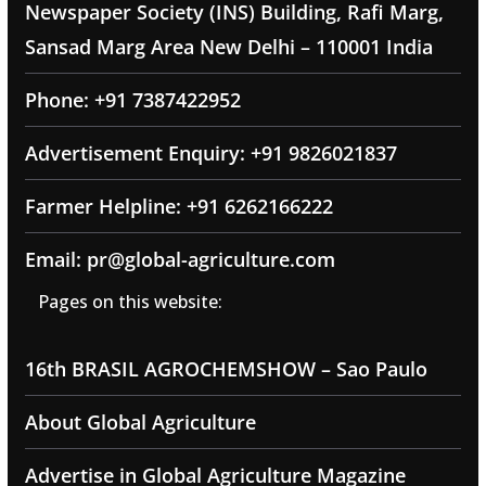
Newspaper Society (INS) Building, Rafi Marg,
Sansad Marg Area New Delhi – 110001 India
Phone: +91 7387422952
Advertisement Enquiry: +91 9826021837
Farmer Helpline: +91 6262166222
Email: pr@global-agriculture.com
Pages on this website:
16th BRASIL AGROCHEMSHOW – Sao Paulo
About Global Agriculture
Advertise in Global Agriculture Magazine