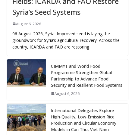
Fields: ICARDA and FAO Restore
Syria’s Seed Systems
August 6, 2026
06 August 2026, Syria: Improved seed is laying the
groundwork for Syria’s agricultural recovery. Across the
country, ICARDA and FAO are restoring
CIMMYT and World Food
Programme Strengthen Global
Partnership to Advance Food
Security and Resilient Food Systems
August 6, 2026
International Delegates Explore
High-Quality, Low-Emission Rice
Production and Circular Economy
Models in Can Tho, Viet Nam