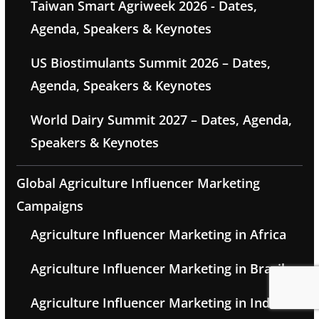
Taiwan Smart Agriweek 2026 - Dates,
Agenda, Speakers & Keynotes
US Biostimulants Summit 2026 – Dates,
Agenda, Speakers & Keynotes
World Dairy Summit 2027 – Dates, Agenda,
Speakers & Keynotes
Global Agriculture Influencer Marketing
Campaigns
Agriculture Influencer Marketing in Africa
Agriculture Influencer Marketing in Brazil
Agriculture Influencer Marketing in India