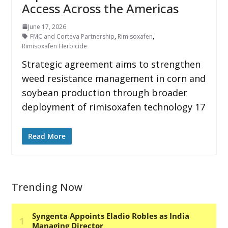
Access Across the Americas
June 17, 2026
FMC and Corteva Partnership
,
Rimisoxafen
,
Rimisoxafen Herbicide
Strategic agreement aims to strengthen
weed resistance management in corn and
soybean production through broader
deployment of rimisoxafen technology 17
Read More
Trending Now