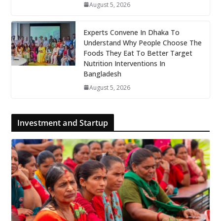
August 5, 2026
Experts Convene In Dhaka To
Understand Why People Choose The
Foods They Eat To Better Target
Nutrition Interventions In
Bangladesh
August 5, 2026
Investment and Startup