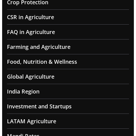
Crop Protection
CSR in Agriculture
FAQ in Agriculture
Farming and Agriculture
Food, Nutrition & Wellness
Global Agriculture
India Region
Investment and Startups
LATAM Agriculture