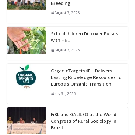
Breeding
August 3, 2026
Schoolchildren Discover Pulses
with FiBL
August 3, 2026
OrganicTargets4EU Delivers
Lasting Knowledge Resources for
Europe’s Organic Transition
July 31, 2026
FiBL and GALILEO at the World
Congress of Rural Sociology in
Brazil