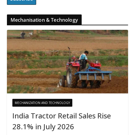
Mechanisation & Technology
MECHANIZATION AND TECHNOLOGY
India Tractor Retail Sales Rise
28.1% in July 2026