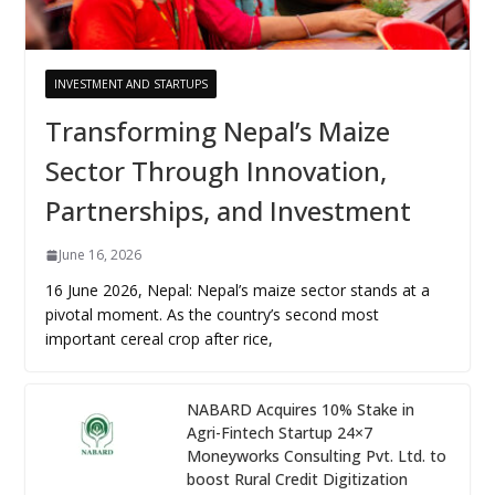
INVESTMENT AND STARTUPS
Transforming Nepal’s Maize
Sector Through Innovation,
Partnerships, and Investment
June 16, 2026
16 June 2026, Nepal: Nepal’s maize sector stands at a
pivotal moment. As the country’s second most
important cereal crop after rice,
NABARD Acquires 10% Stake in
Agri-Fintech Startup 24×7
Moneyworks Consulting Pvt. Ltd. to
boost Rural Credit Digitization