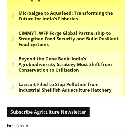
Subscribe Agriculture Newsletter
First Name