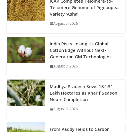
ICAR Completes Telomere-to-
Telomere Genome of Pigeonpea
Variety ‘Asha’
August 5, 2026
India Risks Losing Its Global
Cotton Edge Without Next-
Generation GM Technologies
August 3, 2026
Madhya Pradesh Sows 134.31
Lakh Hectares as Kharif Season
Nears Completion
August 3, 2026
From Paddy Fields to Carbon