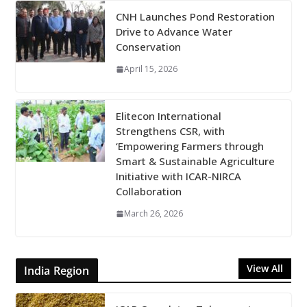
CNH Launches Pond Restoration
Drive to Advance Water
Conservation
April 15, 2026
Elitecon International
Strengthens CSR, with
‘Empowering Farmers through
Smart & Sustainable Agriculture
Initiative with ICAR-NIRCA
Collaboration
March 26, 2026
View All
India Region