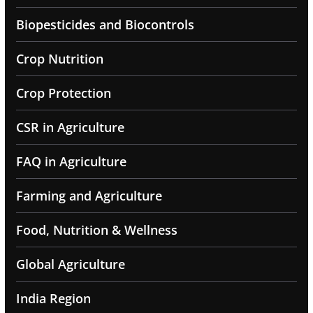
Biopesticides and Biocontrols
Crop Nutrition
Crop Protection
CSR in Agriculture
FAQ in Agriculture
Farming and Agriculture
Food, Nutrition & Wellness
Global Agriculture
India Region