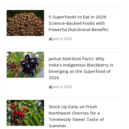
5 Superfoods to Eat in 2026:
Science-Backed Foods with
Powerful Nutritional Benefits
June 9, 2026
Jamun Nutrition Facts: Why
India’s Indigenous Blackberry Is
Emerging as the Superfood of
2026
June 9, 2026
Stock Up Early on Fresh
Northwest Cherries for a
Timelessly Sweet Taste of
Summer