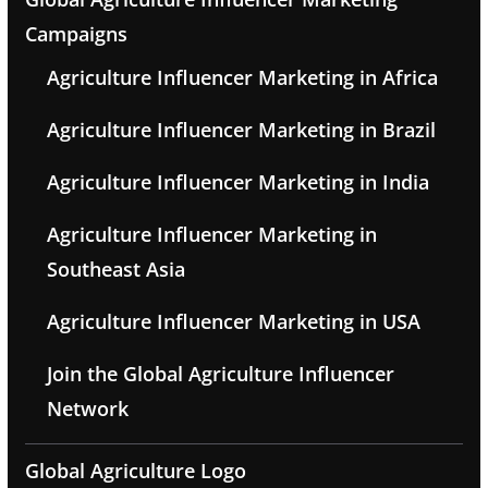
Campaigns
Agriculture Influencer Marketing in Africa
Agriculture Influencer Marketing in Brazil
Agriculture Influencer Marketing in India
Agriculture Influencer Marketing in
Southeast Asia
Agriculture Influencer Marketing in USA
Join the Global Agriculture Influencer
Network
Global Agriculture Logo