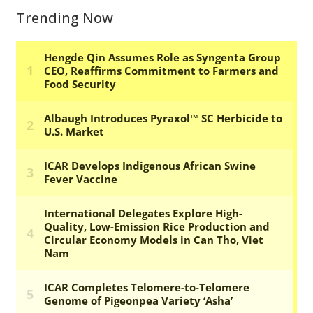
Trending Now