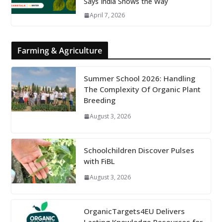
Says India Shows the Way
April 7, 2026
Farming & Agriculture
Summer School 2026: Handling
The Complexity Of Organic Plant
Breeding
August 3, 2026
Schoolchildren Discover Pulses
with FiBL
August 3, 2026
OrganicTargets4EU Delivers