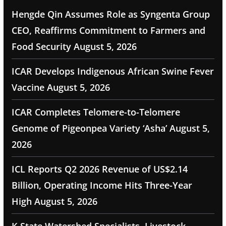
Hengde Qin Assumes Role as Syngenta Group
CEO, Reaffirms Commitment to Farmers and
Food Security
August 5, 2026
ICAR Develops Indigenous African Swine Fever
Vaccine
August 5, 2026
ICAR Completes Telomere-to-Telomere
Genome of Pigeonpea Variety ‘Asha’
August 5,
2026
ICL Reports Q2 2026 Revenue of US$2.14
Billion, Operating Income Hits Three-Year
High
August 5, 2026