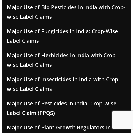
Major Use of Bio Pesticides in India with Crop-
wise Label Claims
Major Use of Fungicides in India: Crop-Wise
Label Claims
Major Use of Herbicides in India with Crop-
wise Label Claims
Major Use of Insecticides in India with Crop-
wise Label Claims
Major Use of Pesticides in India: Crop-Wise
Label Claim (PPQS)
Major Use of Plant-Growth Regulators in India