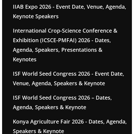
IIAB Expo 2026 - Event Date, Venue, Agenda,
Keynote Speakers
International Crop-Science Conference &
Exhibition (ICSCE-PMFAI) 2026 - Dates,
Agenda, Speakers, Presentations &
Keynotes
ISF World Seed Congress 2026 - Event Date,
Venue, Agenda, Speakers & Keynote
ISF World Seed Congress 2026 – Dates,
Agenda, Speakers & Keynote
Konya Agriculture Fair 2026 - Dates, Agenda,
Speakers & Keynote