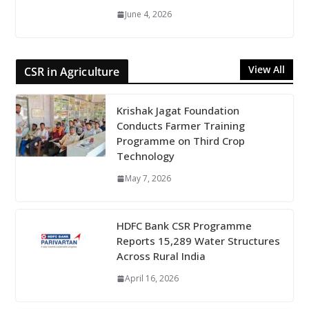
June 4, 2026
View All
CSR in Agriculture
Krishak Jagat Foundation
Conducts Farmer Training
Programme on Third Crop
Technology
May 7, 2026
HDFC Bank CSR Programme
Reports 15,289 Water Structures
Across Rural India
April 16, 2026