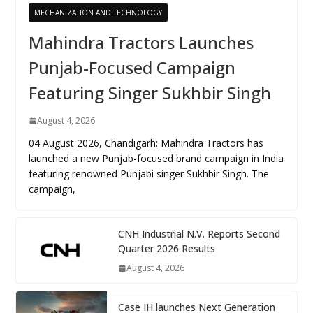
MECHANIZATION AND TECHNOLOGY
Mahindra Tractors Launches
Punjab-Focused Campaign
Featuring Singer Sukhbir Singh
August 4, 2026
04 August 2026, Chandigarh: Mahindra Tractors has
launched a new Punjab-focused brand campaign in India
featuring renowned Punjabi singer Sukhbir Singh. The
campaign,
CNH Industrial N.V. Reports Second
Quarter 2026 Results
August 4, 2026
Case IH launches Next Generation