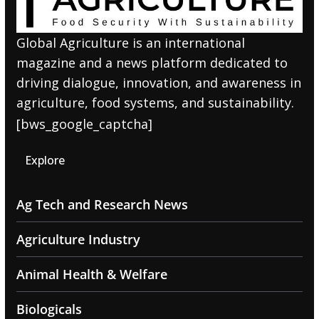
Global Agriculture is an international
magazine and a news platform dedicated to
driving dialogue, innovation, and awareness in
agriculture, food systems, and sustainability.
[bws_google_captcha]
Explore
Ag Tech and Research News
Agriculture Industry
Animal Health & Welfare
Biologicals