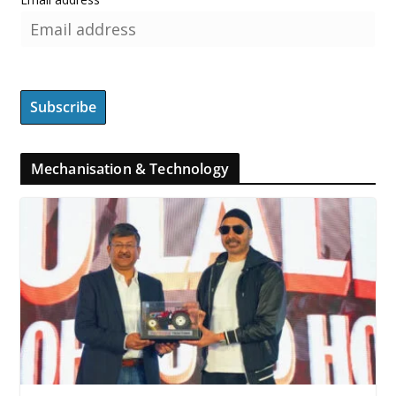
Mechanisation & Technology