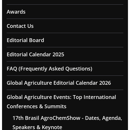
Awards
Contact Us
Editorial Board
Editorial Calendar 2025
FAQ (Frequently Asked Questions)
Global Agriculture Editorial Calendar 2026
Global Agriculture Events: Top International
Conferences & Summits
17th Brasil AgroChemShow - Dates, Agenda,
Speakers & Keynote