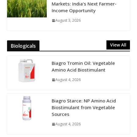
Markets: India’s Next Farmer-
Income Opportunity
August 3, 2026
View All
Biologicals
Biagro Tromin Oil: Vegetable
Amino Acid Biostimulant
August 4, 2026
Biagro Starce: NP Amino Acid
Biostimulant from Vegetable
Sources
August 4, 2026