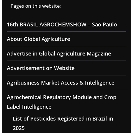
Pages on this website:
16th BRASIL AGROCHEMSHOW – Sao Paulo
About Global Agriculture
Advertise in Global Agriculture Magazine
Advertisement on Website
Agribusiness Market Access & Intelligence
Agrochemical Regulatory Module and Crop
Label Intelligence
List of Pesticides Registered in Brazil in
2025