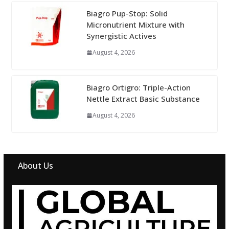
Biagro Pup-Stop: Solid
Micronutrient Mixture with
Synergistic Actives
August 4, 2026
Biagro Ortigro: Triple-Action
Nettle Extract Basic Substance
August 4, 2026
About Us