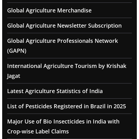
Global Agriculture Merchandise
Global Agriculture Newsletter Subscription
Global Agriculture Professionals Network
(GAPN)
International Agriculture Tourism by Krishak
Jagat
Latest Agriculture Statistics of India
List of Pesticides Registered in Brazil in 2025
Major Use of Bio Insecticides in India with
Crop-wise Label Claims