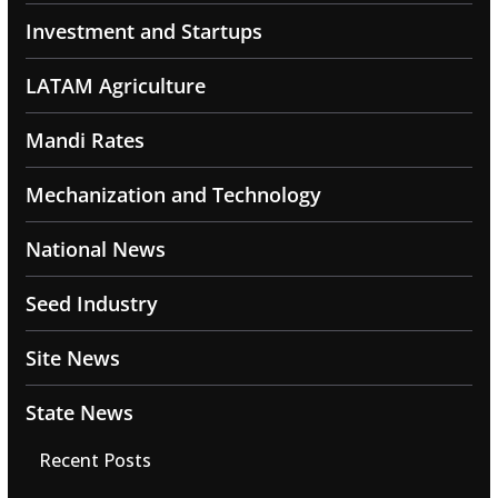
Investment and Startups
LATAM Agriculture
Mandi Rates
Mechanization and Technology
National News
Seed Industry
Site News
State News
Recent Posts