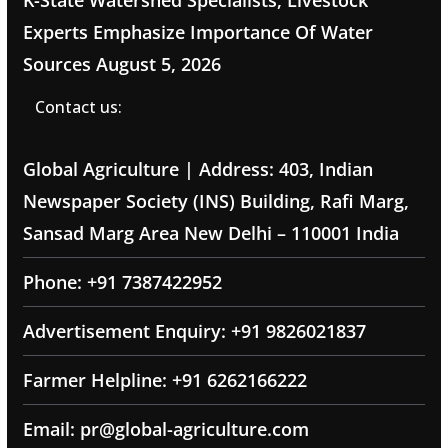
K-State Watershed Specialists, Livestock
Experts Emphasize Importance Of Water
Sources
August 5, 2026
Contact us:
Global Agriculture | Address: 403, Indian
Newspaper Society (INS) Building, Rafi Marg,
Sansad Marg Area New Delhi – 110001 India
Phone: +91 7387422952
Advertisement Enquiry: +91 9826021837
Farmer Helpline: +91 6262166222
Email: pr@global-agriculture.com