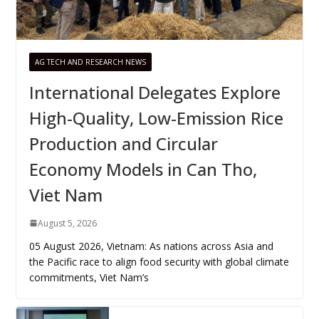
AG TECH AND RESEARCH NEWS
International Delegates Explore
High-Quality, Low-Emission Rice
Production and Circular
Economy Models in Can Tho,
Viet Nam
August 5, 2026
05 August 2026, Vietnam: As nations across Asia and
the Pacific race to align food security with global climate
commitments, Viet Nam’s