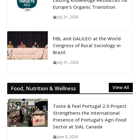
Lasting Knowledge Resources for
Europe’s Organic Transition
July 31, 2026
FiBL and GALILEO at the World
Congress of Rural Sociology in
Brazil
July 31, 2026
View All
Food, Nutrition & Wellness
Taste & Feel Portugal 2.0 Project
Strengthens the International
Presence of Portugal’s Agri-Food
Sector at SIAL Canada
June 9, 2026