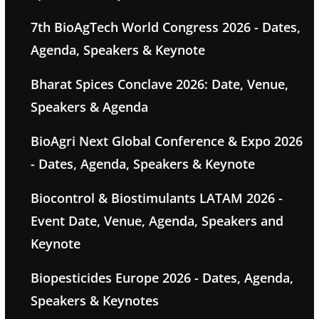
7th BioAgTech World Congress 2026 - Dates,
Agenda, Speakers & Keynote
Bharat Spices Conclave 2026: Date, Venue,
Speakers & Agenda
BioAgri Next Global Conference & Expo 2026
- Dates, Agenda, Speakers & Keynote
Biocontrol & Biostimulants LATAM 2026 -
Event Date, Venue, Agenda, Speakers and
Keynote
Biopesticides Europe 2026 - Dates, Agenda,
Speakers & Keynotes