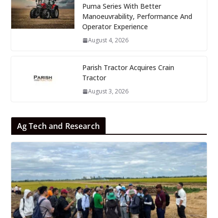
Puma Series With Better
Manoeuvrability, Performance And
Operator Experience
August 4, 2026
Parish Tractor Acquires Crain
Tractor
August 3, 2026
Ag Tech and Research