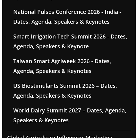
National Pulses Conference 2026 - India -
Dates, Agenda, Speakers & Keynotes
Smart Irrigation Tech Summit 2026 - Dates,
Agenda, Speakers & Keynote
Taiwan Smart Agriweek 2026 - Dates,
Agenda, Speakers & Keynotes
US Biostimulants Summit 2026 – Dates,
Agenda, Speakers & Keynotes
World Dairy Summit 2027 – Dates, Agenda,
Speakers & Keynotes
Global Agriculture Influencer Marketing