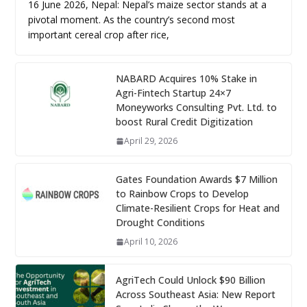
16 June 2026, Nepal: Nepal’s maize sector stands at a
pivotal moment. As the country’s second most
important cereal crop after rice,
NABARD Acquires 10% Stake in
Agri-Fintech Startup 24×7
Moneyworks Consulting Pvt. Ltd. to
boost Rural Credit Digitization
April 29, 2026
Gates Foundation Awards $7 Million
to Rainbow Crops to Develop
Climate-Resilient Crops for Heat and
Drought Conditions
April 10, 2026
AgriTech Could Unlock $90 Billion
Across Southeast Asia: New Report