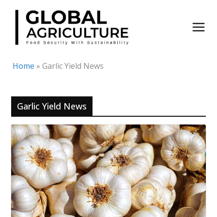
Skip
to
content
Home
»
Garlic Yield News
Garlic Yield News