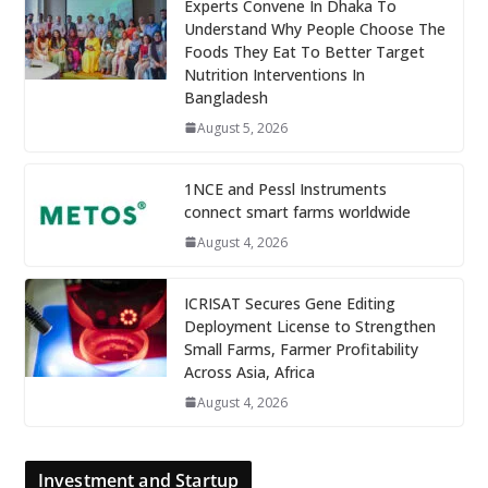
Experts Convene In Dhaka To
Understand Why People Choose The
Foods They Eat To Better Target
Nutrition Interventions In
Bangladesh
August 5, 2026
1NCE and Pessl Instruments
connect smart farms worldwide
August 4, 2026
ICRISAT Secures Gene Editing
Deployment License to Strengthen
Small Farms, Farmer Profitability
Across Asia, Africa
August 4, 2026
Investment and Startup