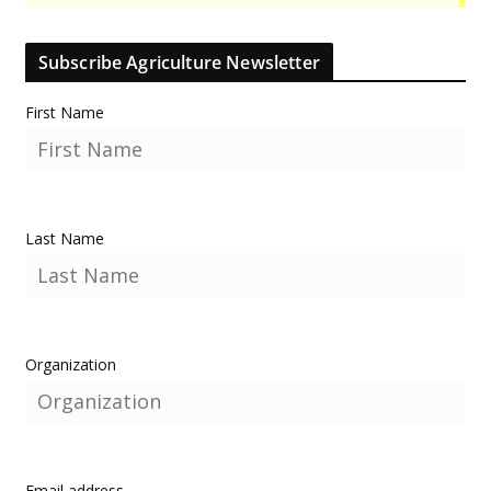
Subscribe Agriculture Newsletter
First Name
Last Name
Organization
Email address