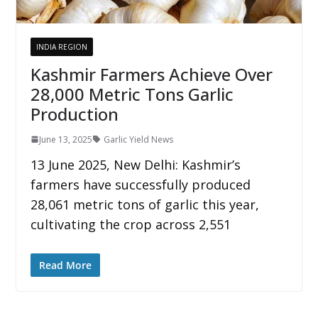
INDIA REGION
Kashmir Farmers Achieve Over
28,000 Metric Tons Garlic
Production
June 13, 2025
Garlic Yield News
13 June 2025, New Delhi: Kashmir’s
farmers have successfully produced
28,061 metric tons of garlic this year,
cultivating the crop across 2,551
Read More