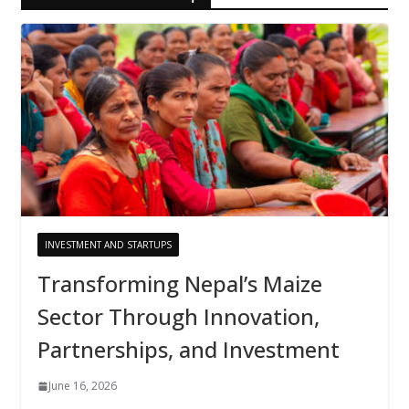
INVESTMENT AND STARTUPS
Transforming Nepal’s Maize
Sector Through Innovation,
Partnerships, and Investment
June 16, 2026