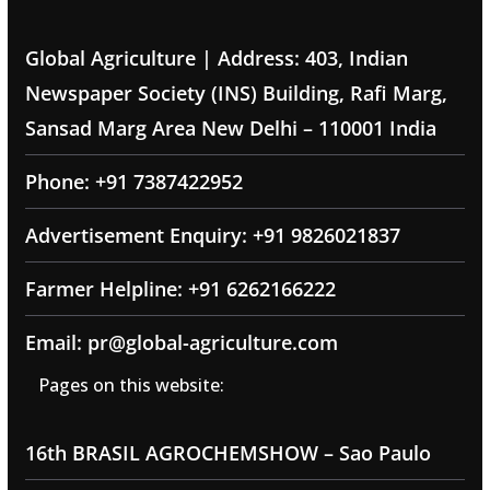
Global Agriculture | Address: 403, Indian
Newspaper Society (INS) Building, Rafi Marg,
Sansad Marg Area New Delhi – 110001 India
Phone: +91 7387422952
Advertisement Enquiry: +91 9826021837
Farmer Helpline: +91 6262166222
Email: pr@global-agriculture.com
Pages on this website:
16th BRASIL AGROCHEMSHOW – Sao Paulo