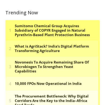
Trending Now