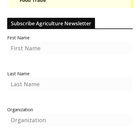
Subscribe Agriculture Newsletter
First Name
Last Name
Organization