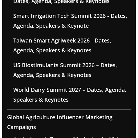
Dates, Agenda, Speakers & Keynotes
Smart Irrigation Tech Summit 2026 - Dates,
Agenda, Speakers & Keynote
Taiwan Smart Agriweek 2026 - Dates,
Agenda, Speakers & Keynotes
US Biostimulants Summit 2026 – Dates,
Agenda, Speakers & Keynotes
World Dairy Summit 2027 – Dates, Agenda,
Speakers & Keynotes
Global Agriculture Influencer Marketing
Campaigns