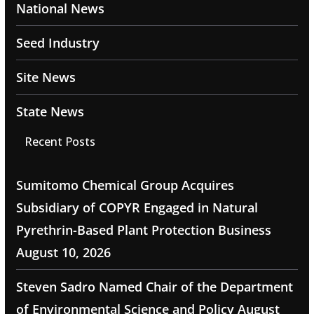
National News
Seed Industry
Site News
State News
Recent Posts
Sumitomo Chemical Group Acquires
Subsidiary of COPYR Engaged in Natural
Pyrethrin-Based Plant Protection Business
August 10, 2026
Steven Sadro Named Chair of the Department
of Environmental Science and Policy
August