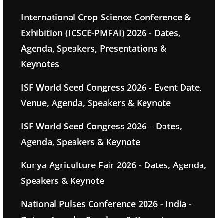
International Crop-Science Conference &
Exhibition (ICSCE-PMFAI) 2026 - Dates,
Agenda, Speakers, Presentations &
Keynotes
ISF World Seed Congress 2026 - Event Date,
Venue, Agenda, Speakers & Keynote
ISF World Seed Congress 2026 – Dates,
Agenda, Speakers & Keynote
Konya Agriculture Fair 2026 - Dates, Agenda,
Speakers & Keynote
National Pulses Conference 2026 - India -