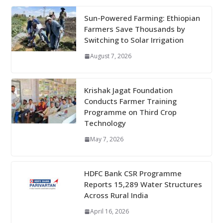
Sun-Powered Farming: Ethiopian
Farmers Save Thousands by
Switching to Solar Irrigation
August 7, 2026
Krishak Jagat Foundation
Conducts Farmer Training
Programme on Third Crop
Technology
May 7, 2026
HDFC Bank CSR Programme
Reports 15,289 Water Structures
Across Rural India
April 16, 2026