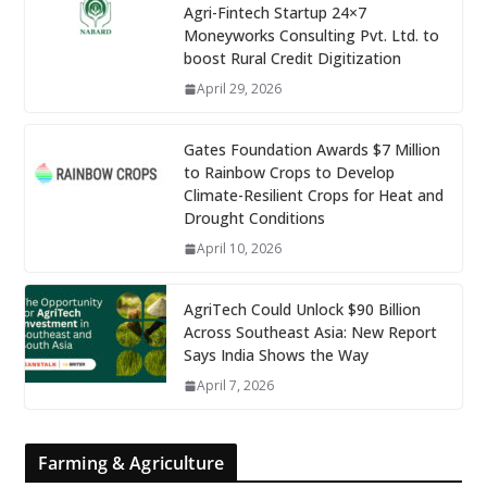
Agri-Fintech Startup 24×7
Moneyworks Consulting Pvt. Ltd. to
boost Rural Credit Digitization
April 29, 2026
Gates Foundation Awards $7 Million
to Rainbow Crops to Develop
Climate-Resilient Crops for Heat and
Drought Conditions
April 10, 2026
AgriTech Could Unlock $90 Billion
Across Southeast Asia: New Report
Says India Shows the Way
April 7, 2026
Farming & Agriculture