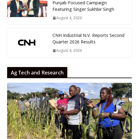
Punjab-Focused Campaign
Featuring Singer Sukhbir Singh
August 4, 2026
CNH Industrial N.V. Reports Second
Quarter 2026 Results
August 4, 2026
Ag Tech and Research