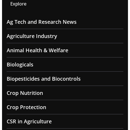
Explore
Ag Tech and Research News
Agriculture Industry
Animal Health & Welfare
Biologicals
Biopesticides and Biocontrols
Crop Nutrition
Crop Protection
CSR in Agriculture