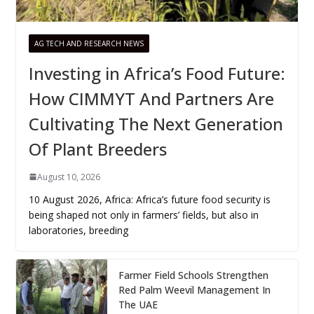
AG TECH AND RESEARCH NEWS
Investing in Africa’s Food Future:
How CIMMYT And Partners Are
Cultivating The Next Generation
Of Plant Breeders
August 10, 2026
10 August 2026, Africa: Africa’s future food security is
being shaped not only in farmers’ fields, but also in
laboratories, breeding
Farmer Field Schools Strengthen
Red Palm Weevil Management In
The UAE