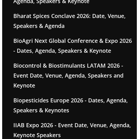
Agenda, Speakers & Keynote
Bharat Spices Conclave 2026: Date, Venue,
Speakers & Agenda
BioAgri Next Global Conference & Expo 2026
- Dates, Agenda, Speakers & Keynote
Biocontrol & Biostimulants LATAM 2026 -
Event Date, Venue, Agenda, Speakers and
Keynote
Biopesticides Europe 2026 - Dates, Agenda,
Speakers & Keynotes
IIAB Expo 2026 - Event Date, Venue, Agenda,
Keynote Speakers