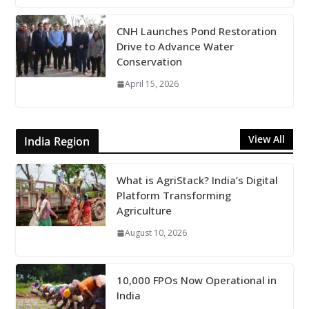
CNH Launches Pond Restoration
Drive to Advance Water
Conservation
April 15, 2026
View All
India Region
What is AgriStack? India’s Digital
Platform Transforming
Agriculture
August 10, 2026
10,000 FPOs Now Operational in
India