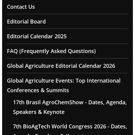
Contact Us
Editorial Board
Editorial Calendar 2025
FAQ (Frequently Asked Questions)
Global Agriculture Editorial Calendar 2026
Global Agriculture Events: Top International
Conferences & Summits
17th Brasil AgroChemShow - Dates, Agenda,
Speakers & Keynote
7th BioAgTech World Congress 2026 - Dates,