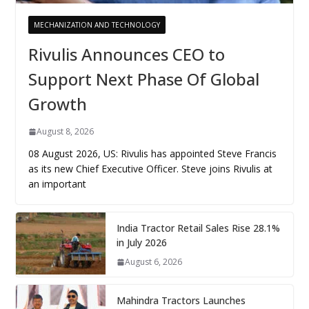
MECHANIZATION AND TECHNOLOGY
Rivulis Announces CEO to
Support Next Phase Of Global
Growth
August 8, 2026
08 August 2026, US: Rivulis has appointed Steve Francis
as its new Chief Executive Officer. Steve joins Rivulis at
an important
India Tractor Retail Sales Rise 28.1%
in July 2026
August 6, 2026
Mahindra Tractors Launches