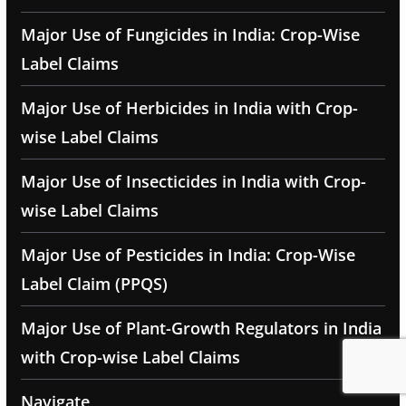
Major Use of Fungicides in India: Crop-Wise
Label Claims
Major Use of Herbicides in India with Crop-
wise Label Claims
Major Use of Insecticides in India with Crop-
wise Label Claims
Major Use of Pesticides in India: Crop-Wise
Label Claim (PPQS)
Major Use of Plant-Growth Regulators in India
with Crop-wise Label Claims
Navigate