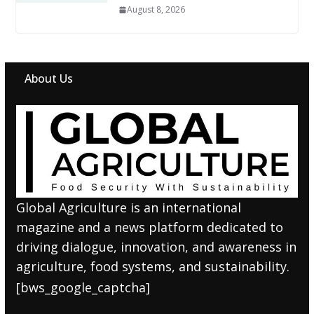
August 8, 2026
About Us
Global Agriculture is an international
magazine and a news platform dedicated to
driving dialogue, innovation, and awareness in
agriculture, food systems, and sustainability.
[bws_google_captcha]