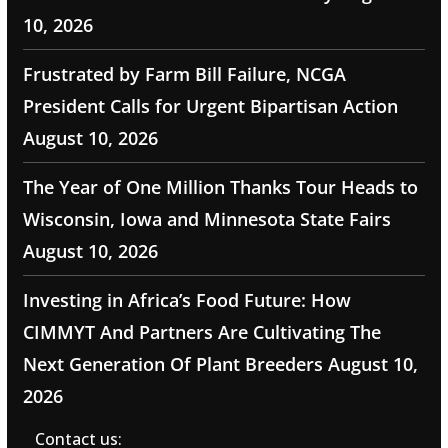
10, 2026
Frustrated by Farm Bill Failure, NCGA
President Calls for Urgent Bipartisan Action
August 10, 2026
The Year of One Million Thanks Tour Heads to
Wisconsin, Iowa and Minnesota State Fairs
August 10, 2026
Investing in Africa’s Food Future: How
CIMMYT And Partners Are Cultivating The
Next Generation Of Plant Breeders
August 10,
2026
Contact us: