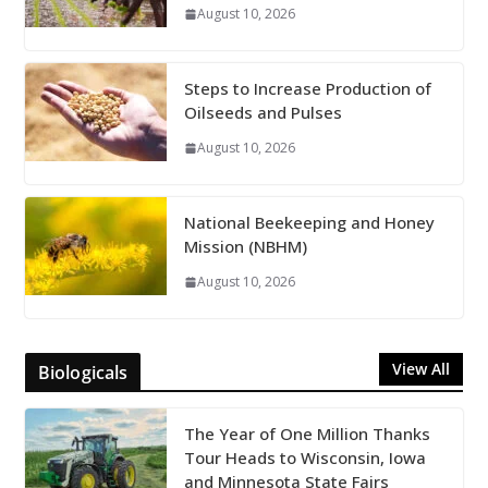
August 10, 2026
Steps to Increase Production of
Oilseeds and Pulses
August 10, 2026
National Beekeeping and Honey
Mission (NBHM)
August 10, 2026
View All
Biologicals
The Year of One Million Thanks
Tour Heads to Wisconsin, Iowa
and Minnesota State Fairs