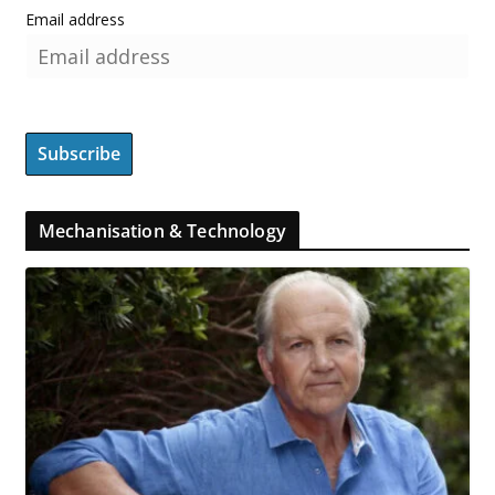
Email address
Mechanisation & Technology