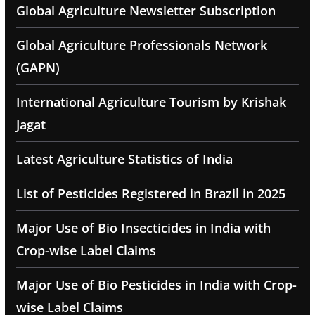
Global Agriculture Newsletter Subscription
Global Agriculture Professionals Network
(GAPN)
International Agriculture Tourism by Krishak
Jagat
Latest Agriculture Statistics of India
List of Pesticides Registered in Brazil in 2025
Major Use of Bio Insecticides in India with
Crop-wise Label Claims
Major Use of Bio Pesticides in India with Crop-
wise Label Claims