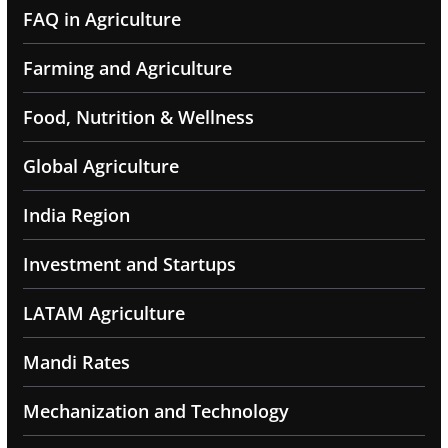
FAQ in Agriculture
Farming and Agriculture
Food, Nutrition & Wellness
Global Agriculture
India Region
Investment and Startups
LATAM Agriculture
Mandi Rates
Mechanization and Technology