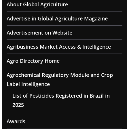
About Global Agriculture
Advertise in Global Agriculture Magazine
Advertisement on Website
Agribusiness Market Access & Intelligence
Agro Directory Home
Agrochemical Regulatory Module and Crop
Label Intelligence
List of Pesticides Registered in Brazil in
2025
Awards