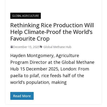
GLOBAL AGRICULTURE
Rethinking Rice Production Will
Help Climate-Proof the World’s
Favourite Crop
December 15, 2025
Global Methane Hub
Hayden Montgomery, Agriculture
Program Director at the Global Methane
Hub 15 December 2025, London: From
paella to pilaf, rice feeds half of the
world’s population, making
Read More