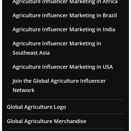
Agriculture Influencer Marketing in Africa
Agriculture Influencer Marketing in Brazil
Agriculture Influencer Marketing in India
Agriculture Influencer Marketing in
Southeast Asia
Agriculture Influencer Marketing in USA
Join the Global Agriculture Influencer
Network
Global Agriculture Logo
Global Agriculture Merchandise