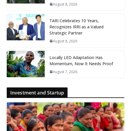
August 8, 2026
TARI Celebrates 10 Years,
Recognizes IRRI as a Valued
Strategic Partner
August 8, 2026
Locally LED Adaptation Has
Momentum, Now It Needs Proof
August 7, 2026
Investment and Startup