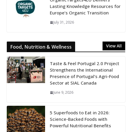
Lasting Knowledge Resources for
Europe’s Organic Transition
July 31, 2026
View All
Food, Nutrition & Wellness
Taste & Feel Portugal 2.0 Project
Strengthens the International
Presence of Portugal’s Agri-Food
Sector at SIAL Canada
June 9, 2026
5 Superfoods to Eat in 2026:
Science-Backed Foods with
Powerful Nutritional Benefits