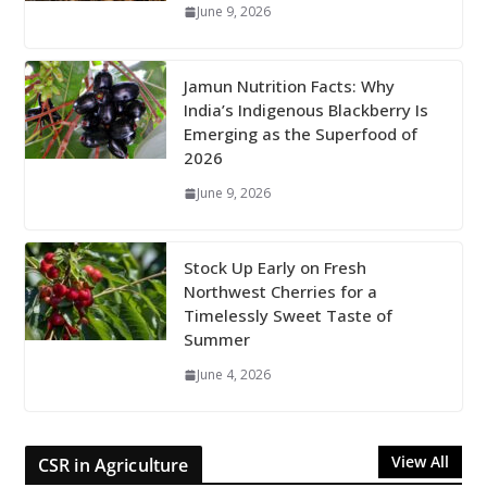
June 9, 2026
Jamun Nutrition Facts: Why
India’s Indigenous Blackberry Is
Emerging as the Superfood of
2026
June 9, 2026
Stock Up Early on Fresh
Northwest Cherries for a
Timelessly Sweet Taste of
Summer
June 4, 2026
View All
CSR in Agriculture