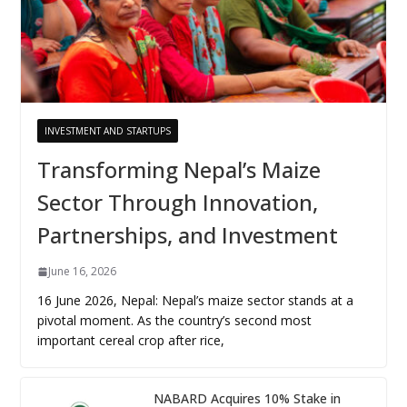
INVESTMENT AND STARTUPS
Transforming Nepal’s Maize
Sector Through Innovation,
Partnerships, and Investment
June 16, 2026
16 June 2026, Nepal: Nepal’s maize sector stands at a
pivotal moment. As the country’s second most
important cereal crop after rice,
NABARD Acquires 10% Stake in