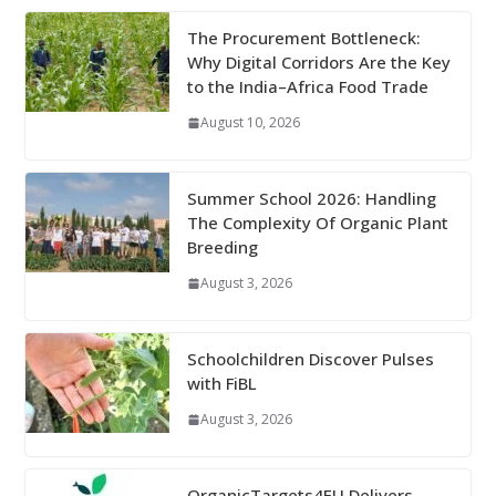
The Procurement Bottleneck:
Why Digital Corridors Are the Key
to the India–Africa Food Trade
August 10, 2026
Summer School 2026: Handling
The Complexity Of Organic Plant
Breeding
August 3, 2026
Schoolchildren Discover Pulses
with FiBL
August 3, 2026
OrganicTargets4EU Delivers