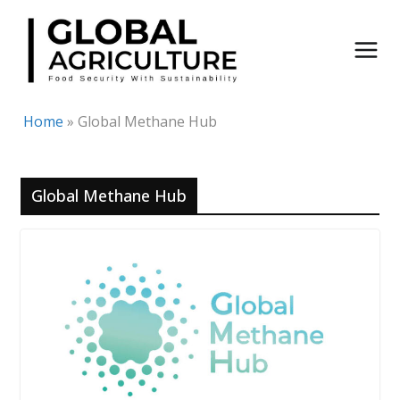
Skip
to
content
Home
»
Global Methane Hub
Global Methane Hub