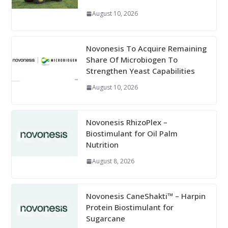
August 10, 2026
Novonesis To Acquire Remaining
Share Of Microbiogen To
Strengthen Yeast Capabilities
August 10, 2026
Novonesis RhizoPlex –
Biostimulant for Oil Palm
Nutrition
August 8, 2026
Novonesis CaneShakti™ – Harpin
Protein Biostimulant for
Sugarcane