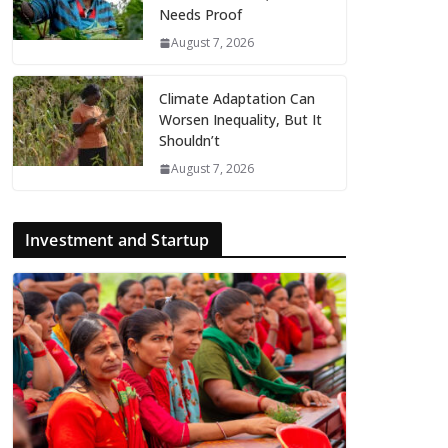
Needs Proof
August 7, 2026
Climate Adaptation Can
Worsen Inequality, But It
Shouldn’t
August 7, 2026
Investment and Startup