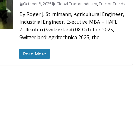
October 8, 2025
Global Tractor Industry
,
Tractor Trends
By Roger J. Stirnimann, Agricultural Engineer,
Industrial Engineer, Executive MBA – HAFL,
Zollikofen (Switzerland) 08 October 2025,
Switzerland: Agritechnica 2025, the
Read More