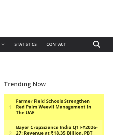
STATISTICS
CONTACT
Trending Now