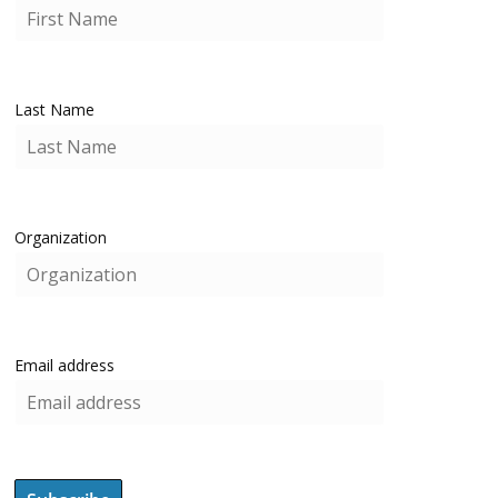
Last Name
Organization
Email address