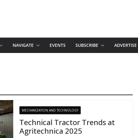
NAVIGATE
EVENTS
SUBSCRIBE
ADVERTISE
MECHANIZATION AND TECHNOLOGY
Technical Tractor Trends at
Agritechnica 2025