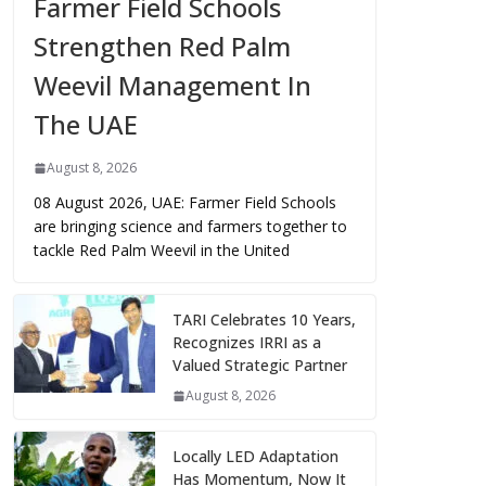
Farmer Field Schools
Strengthen Red Palm
Weevil Management In
The UAE
August 8, 2026
08 August 2026, UAE: Farmer Field Schools
are bringing science and farmers together to
tackle Red Palm Weevil in the United
TARI Celebrates 10 Years,
Recognizes IRRI as a
Valued Strategic Partner
August 8, 2026
Locally LED Adaptation
Has Momentum, Now It