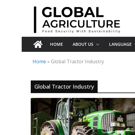
Skip
to
content
HOME
ABOUT US
LANGUAGE
Home
»
Global Tractor Industry
Global Tractor Industry