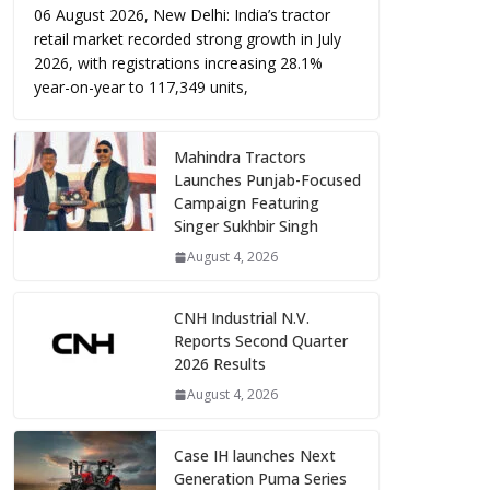
06 August 2026, New Delhi: India’s tractor
retail market recorded strong growth in July
2026, with registrations increasing 28.1%
year-on-year to 117,349 units,
Mahindra Tractors
Launches Punjab-Focused
Campaign Featuring
Singer Sukhbir Singh
August 4, 2026
CNH Industrial N.V.
Reports Second Quarter
2026 Results
August 4, 2026
Case IH launches Next
Generation Puma Series