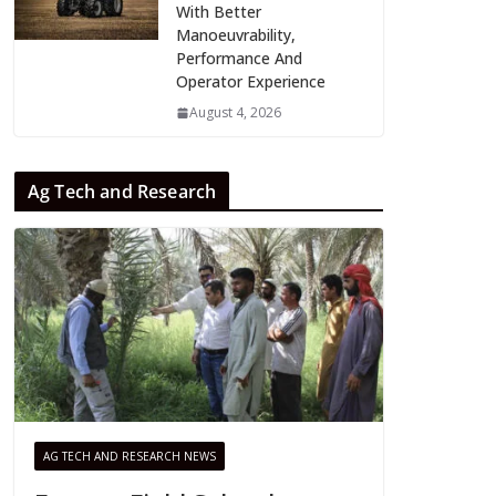
With Better
Manoeuvrability,
Performance And
Operator Experience
August 4, 2026
Ag Tech and Research
AG TECH AND RESEARCH NEWS