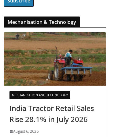
Mechanisation & Technology
MECHANIZATION AND TECHNOLOGY
India Tractor Retail Sales
Rise 28.1% in July 2026
August 6, 2026