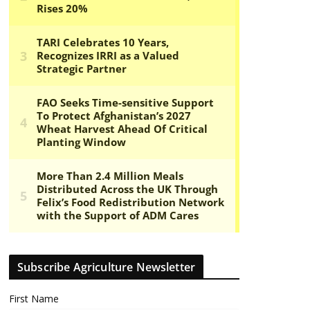
Subscribe Agriculture Newsletter
First Name