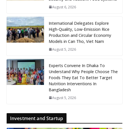
August 6, 2026
International Delegates Explore
High-Quality, Low-Emission Rice
Production and Circular Economy
Models in Can Tho, Viet Nam
August 5, 2026
Experts Convene In Dhaka To
Understand Why People Choose The
Foods They Eat To Better Target
Nutrition Interventions In
Bangladesh
August 5, 2026
Investment and Startup