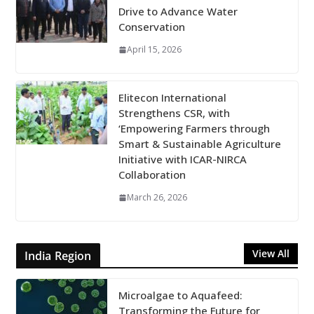
Drive to Advance Water
Conservation
April 15, 2026
Elitecon International
Strengthens CSR, with
‘Empowering Farmers through
Smart & Sustainable Agriculture
Initiative with ICAR-NIRCA
Collaboration
March 26, 2026
View All
India Region
Microalgae to Aquafeed:
Transforming the Future for