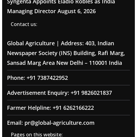
Syngenta Appoints Eladio Robles as India
Managing Director
August 6, 2026
Contact us:
Global Agriculture | Address: 403, Indian
Newspaper Society (INS) Building, Rafi Marg,
Sansad Marg Area New Delhi – 110001 India
Phone: +91 7387422952
Advertisement Enquiry: +91 9826021837
Farmer Helpline: +91 6262166222
Email: pr@global-agriculture.com
Pages on this website: