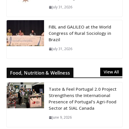
July 31, 2026
FiBL and GALILEO at the World
Congress of Rural Sociology in
Brazil
July 31, 2026
View All
Food, Nutrition & Wellness
Taste & Feel Portugal 2.0 Project
Strengthens the International
Presence of Portugal’s Agri-Food
Sector at SIAL Canada
June 9, 2026