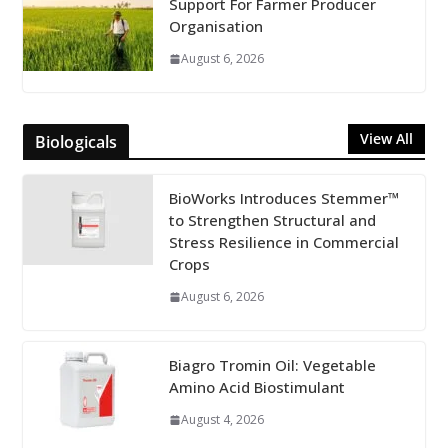
Support For Farmer Producer
Organisation
August 6, 2026
View All
Biologicals
BioWorks Introduces Stemmer™
to Strengthen Structural and
Stress Resilience in Commercial
Crops
August 6, 2026
Biagro Tromin Oil: Vegetable
Amino Acid Biostimulant
August 4, 2026