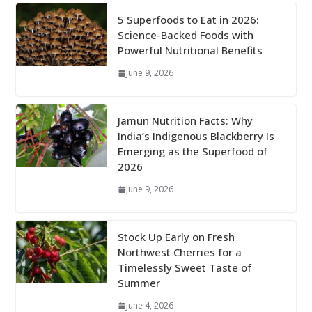
5 Superfoods to Eat in 2026:
Science-Backed Foods with
Powerful Nutritional Benefits
June 9, 2026
Jamun Nutrition Facts: Why
India’s Indigenous Blackberry Is
Emerging as the Superfood of
2026
June 9, 2026
Stock Up Early on Fresh
Northwest Cherries for a
Timelessly Sweet Taste of
Summer
June 4, 2026