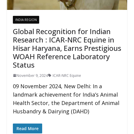
INDIA REGION
Global Recognition for Indian
Research : ICAR-NRC Equine in
Hisar Haryana, Earns Prestigious
WOAH Reference Laboratory
Status
November 9, 2024
ICAR-NRC Equine
09 November 2024, New Delhi: In a
landmark achievement for India’s Animal
Health Sector, the Department of Animal
Husbandry & Dairying (DAHD)
Read More