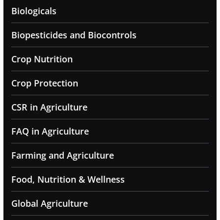
Biologicals
Biopesticides and Biocontrols
Crop Nutrition
Crop Protection
CSR in Agriculture
FAQ in Agriculture
Farming and Agriculture
Food, Nutrition & Wellness
Global Agriculture