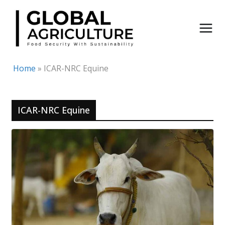
Skip
to
content
Home
»
ICAR-NRC Equine
ICAR-NRC Equine