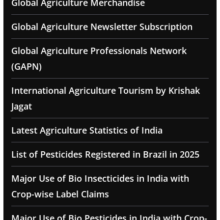
Global Agriculture Merchandise
Global Agriculture Newsletter Subscription
Global Agriculture Professionals Network
(GAPN)
International Agriculture Tourism by Krishak
Jagat
Latest Agriculture Statistics of India
List of Pesticides Registered in Brazil in 2025
Major Use of Bio Insecticides in India with
Crop-wise Label Claims
Major Use of Bio Pesticides in India with Crop-