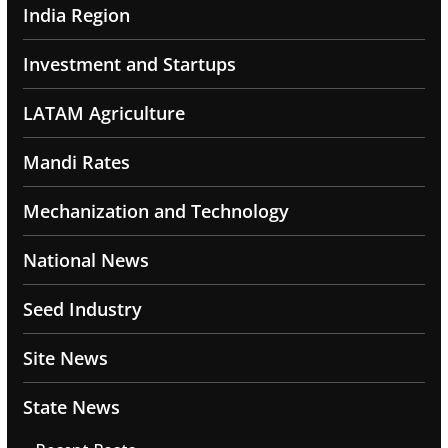
India Region
Investment and Startups
LATAM Agriculture
Mandi Rates
Mechanization and Technology
National News
Seed Industry
Site News
State News