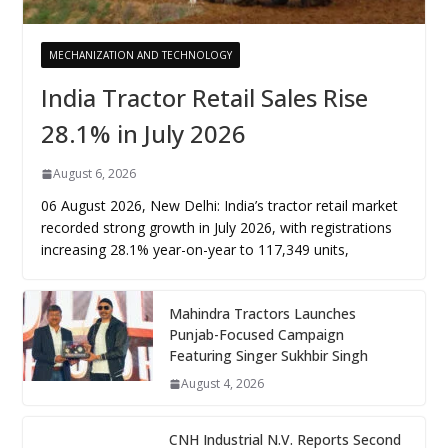
MECHANIZATION AND TECHNOLOGY
India Tractor Retail Sales Rise
28.1% in July 2026
August 6, 2026
06 August 2026, New Delhi: India’s tractor retail market
recorded strong growth in July 2026, with registrations
increasing 28.1% year-on-year to 117,349 units,
Mahindra Tractors Launches
Punjab-Focused Campaign
Featuring Singer Sukhbir Singh
August 4, 2026
CNH Industrial N.V. Reports Second