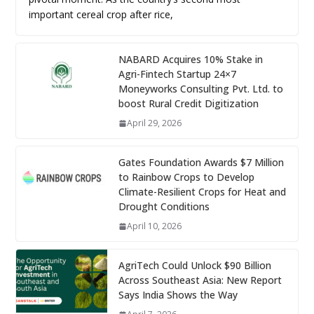
important cereal crop after rice,
NABARD Acquires 10% Stake in
Agri-Fintech Startup 24×7
Moneyworks Consulting Pvt. Ltd. to
boost Rural Credit Digitization
April 29, 2026
Gates Foundation Awards $7 Million
to Rainbow Crops to Develop
Climate-Resilient Crops for Heat and
Drought Conditions
April 10, 2026
AgriTech Could Unlock $90 Billion
Across Southeast Asia: New Report
Says India Shows the Way