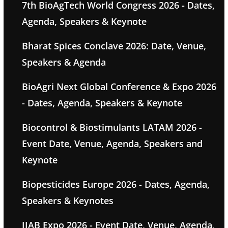
7th BioAgTech World Congress 2026 - Dates,
Agenda, Speakers & Keynote
Bharat Spices Conclave 2026: Date, Venue,
Speakers & Agenda
BioAgri Next Global Conference & Expo 2026
- Dates, Agenda, Speakers & Keynote
Biocontrol & Biostimulants LATAM 2026 -
Event Date, Venue, Agenda, Speakers and
Keynote
Biopesticides Europe 2026 - Dates, Agenda,
Speakers & Keynotes
IIAB Expo 2026 - Event Date, Venue, Agenda,