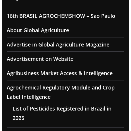
16th BRASIL AGROCHEMSHOW – Sao Paulo
About Global Agriculture
Advertise in Global Agriculture Magazine
Advertisement on Website
Agribusiness Market Access & Intelligence
Agrochemical Regulatory Module and Crop
Label Intelligence
List of Pesticides Registered in Brazil in
2025