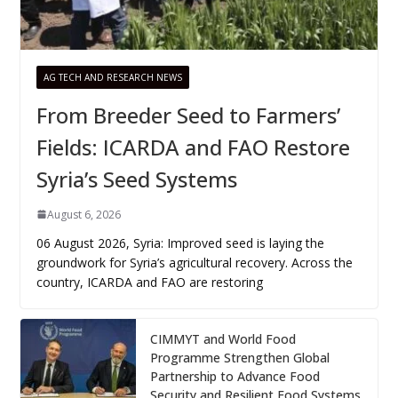
AG TECH AND RESEARCH NEWS
From Breeder Seed to Farmers’
Fields: ICARDA and FAO Restore
Syria’s Seed Systems
August 6, 2026
06 August 2026, Syria: Improved seed is laying the
groundwork for Syria’s agricultural recovery. Across the
country, ICARDA and FAO are restoring
CIMMYT and World Food
Programme Strengthen Global
Partnership to Advance Food
Security and Resilient Food Systems