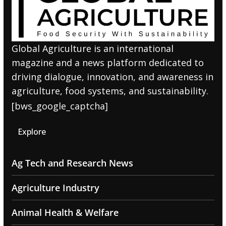
Global Agriculture is an international
magazine and a news platform dedicated to
driving dialogue, innovation, and awareness in
agriculture, food systems, and sustainability.
[bws_google_captcha]
Explore
Ag Tech and Research News
Agriculture Industry
Animal Health & Welfare