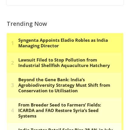
Trending Now