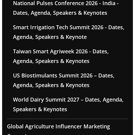
National Pulses Conference 2026 - India -
Dates, Agenda, Speakers & Keynotes
Smart Irrigation Tech Summit 2026 - Dates,
Agenda, Speakers & Keynote
Taiwan Smart Agriweek 2026 - Dates,
Agenda, Speakers & Keynotes
US Biostimulants Summit 2026 – Dates,
Agenda, Speakers & Keynotes
World Dairy Summit 2027 – Dates, Agenda,
Speakers & Keynotes
Global Agriculture Influencer Marketing