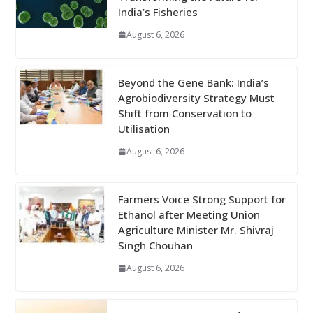
India’s Fisheries
August 6, 2026
Beyond the Gene Bank: India’s
Agrobiodiversity Strategy Must
Shift from Conservation to
Utilisation
August 6, 2026
Farmers Voice Strong Support for
Ethanol after Meeting Union
Agriculture Minister Mr. Shivraj
Singh Chouhan
August 6, 2026