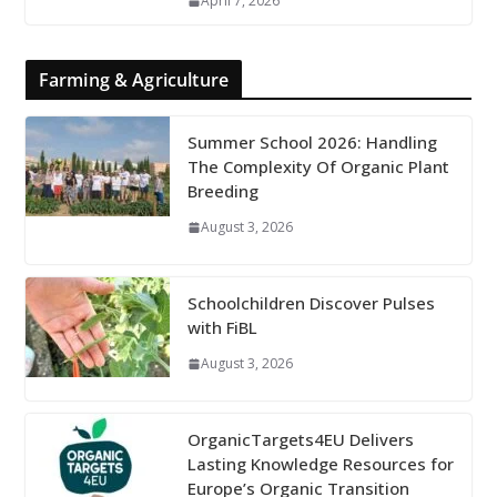
April 7, 2026
Farming & Agriculture
Summer School 2026: Handling
The Complexity Of Organic Plant
Breeding
August 3, 2026
Schoolchildren Discover Pulses
with FiBL
August 3, 2026
OrganicTargets4EU Delivers
Lasting Knowledge Resources for
Europe’s Organic Transition