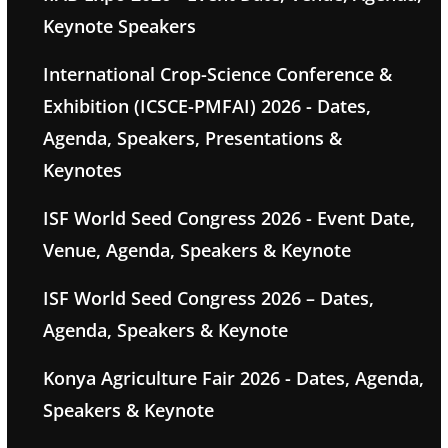
Keynote Speakers
International Crop-Science Conference &
Exhibition (ICSCE-PMFAI) 2026 - Dates,
Agenda, Speakers, Presentations &
Keynotes
ISF World Seed Congress 2026 - Event Date,
Venue, Agenda, Speakers & Keynote
ISF World Seed Congress 2026 – Dates,
Agenda, Speakers & Keynote
Konya Agriculture Fair 2026 - Dates, Agenda,
Speakers & Keynote