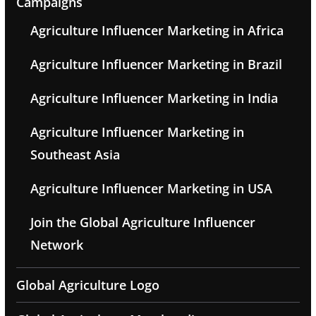
Campaigns
Agriculture Influencer Marketing in Africa
Agriculture Influencer Marketing in Brazil
Agriculture Influencer Marketing in India
Agriculture Influencer Marketing in
Southeast Asia
Agriculture Influencer Marketing in USA
Join the Global Agriculture Influencer
Network
Global Agriculture Logo