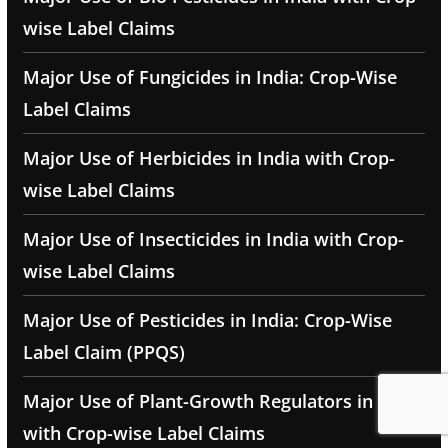
wise Label Claims
Major Use of Fungicides in India: Crop-Wise
Label Claims
Major Use of Herbicides in India with Crop-
wise Label Claims
Major Use of Insecticides in India with Crop-
wise Label Claims
Major Use of Pesticides in India: Crop-Wise
Label Claim (PPQS)
Major Use of Plant-Growth Regulators in India
with Crop-wise Label Claims