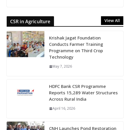
View All
CSR in Agriculture
Krishak Jagat Foundation
Conducts Farmer Training
Programme on Third Crop
Technology
May 7, 2026
HDFC Bank CSR Programme
Reports 15,289 Water Structures
Across Rural India
April 16, 2026
CNH Launches Pond Restoration