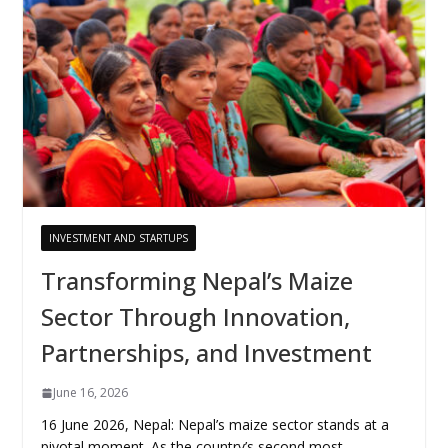
INVESTMENT AND STARTUPS
Transforming Nepal’s Maize
Sector Through Innovation,
Partnerships, and Investment
June 16, 2026
16 June 2026, Nepal: Nepal’s maize sector stands at a
pivotal moment. As the country’s second most