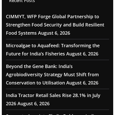
Recent Posts
CIMMYT, WFP Forge Global Partnership to
Strengthen Food Security and Build Resilient
Food Systems
August 6, 2026
Microalgae to Aquafeed: Transforming the
Future for India’s Fisheries
August 6, 2026
Beyond the Gene Bank: India’s
Agrobiodiversity Strategy Must Shift from
Conservation to Utilisation
August 6, 2026
India Tractor Retail Sales Rise 28.1% in July
2026
August 6, 2026