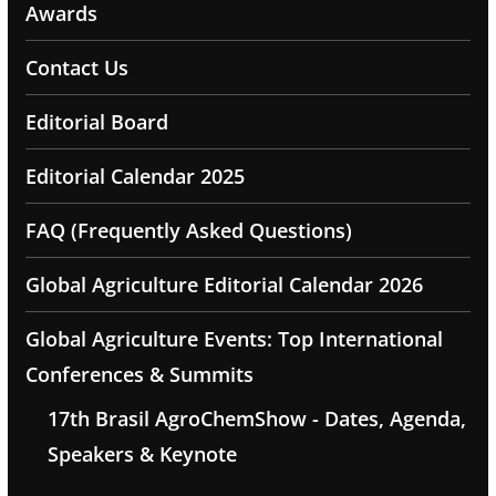
Awards
Contact Us
Editorial Board
Editorial Calendar 2025
FAQ (Frequently Asked Questions)
Global Agriculture Editorial Calendar 2026
Global Agriculture Events: Top International
Conferences & Summits
17th Brasil AgroChemShow - Dates, Agenda,
Speakers & Keynote