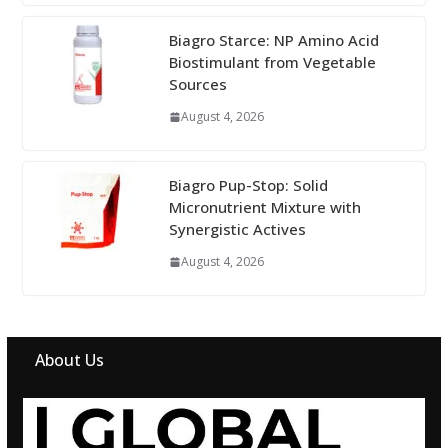
Biagro Starce: NP Amino Acid
Biostimulant from Vegetable
Sources
August 4, 2026
Biagro Pup-Stop: Solid
Micronutrient Mixture with
Synergistic Actives
August 4, 2026
About Us