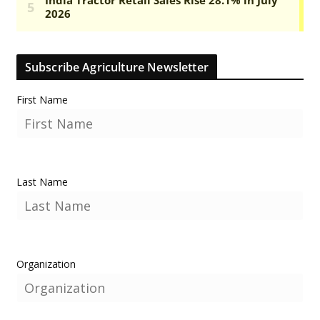
Subscribe Agriculture Newsletter
First Name
Last Name
Organization