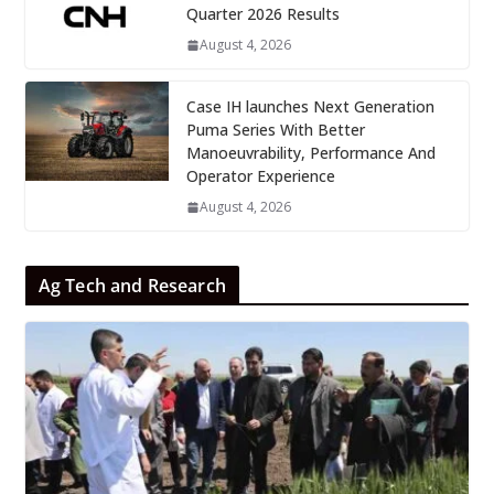
Quarter 2026 Results
August 4, 2026
Case IH launches Next Generation
Puma Series With Better
Manoeuvrability, Performance And
Operator Experience
August 4, 2026
Ag Tech and Research