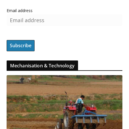
Email address
Mechanisation & Technology