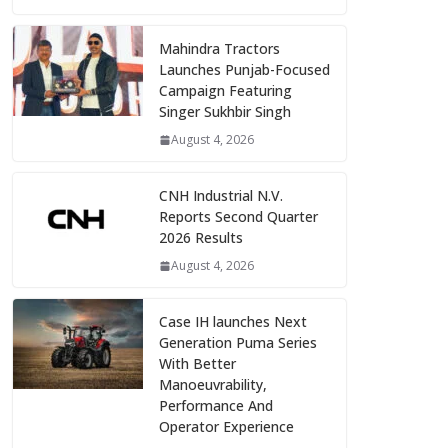
Mahindra Tractors
Launches Punjab-Focused
Campaign Featuring
Singer Sukhbir Singh
August 4, 2026
CNH Industrial N.V.
Reports Second Quarter
2026 Results
August 4, 2026
Case IH launches Next
Generation Puma Series
With Better
Manoeuvrability,
Performance And
Operator Experience