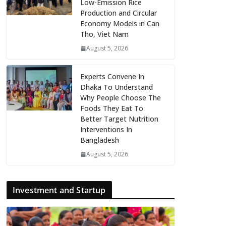
Low-Emission Rice
Production and Circular
Economy Models in Can
Tho, Viet Nam
August 5, 2026
Experts Convene In
Dhaka To Understand
Why People Choose The
Foods They Eat To
Better Target Nutrition
Interventions In
Bangladesh
August 5, 2026
Investment and Startup