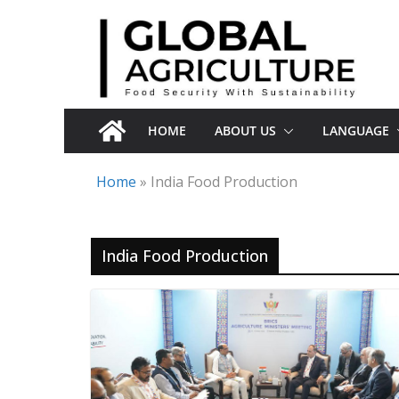
Skip
to
content
HOME
ABOUT US
LANGUAGE
Home
»
India Food Production
India Food Production