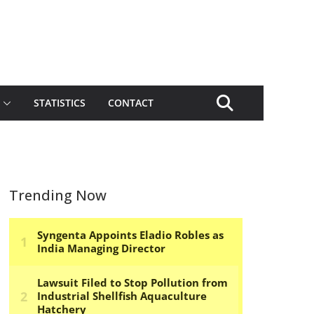
STATISTICS
CONTACT
Trending Now