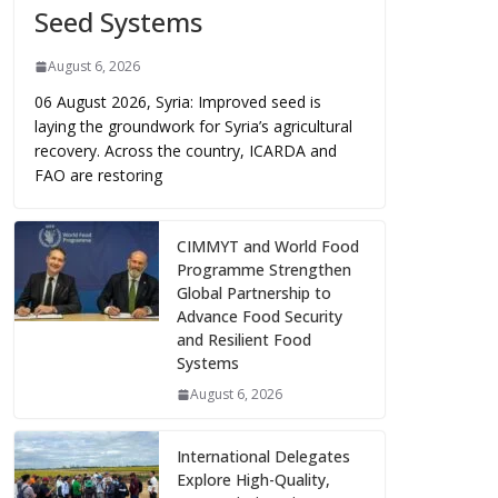
Seed Systems
August 6, 2026
06 August 2026, Syria: Improved seed is
laying the groundwork for Syria’s agricultural
recovery. Across the country, ICARDA and
FAO are restoring
CIMMYT and World Food
Programme Strengthen
Global Partnership to
Advance Food Security
and Resilient Food
Systems
August 6, 2026
International Delegates
Explore High-Quality,