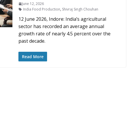
June 12, 2026
India Food Production
,
Shivraj Singh Chouhan
12 June 2026, Indore: India’s agricultural
sector has recorded an average annual
growth rate of nearly 4.5 percent over the
past decade.
Read More