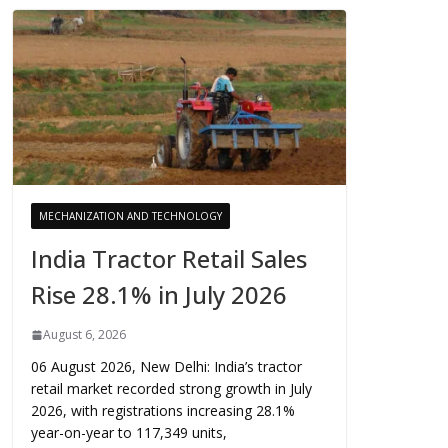
MECHANIZATION AND TECHNOLOGY
India Tractor Retail Sales
Rise 28.1% in July 2026
August 6, 2026
06 August 2026, New Delhi: India’s tractor
retail market recorded strong growth in July
2026, with registrations increasing 28.1%
year-on-year to 117,349 units,