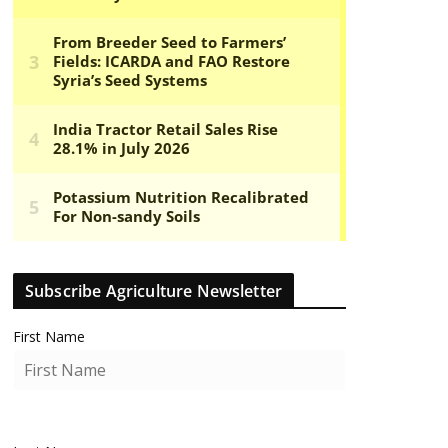
Subscribe Agriculture Newsletter
First Name