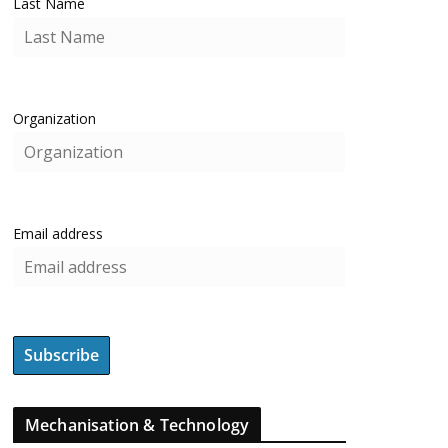
Last Name
Organization
Email address
Mechanisation & Technology