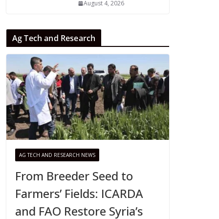
August 4, 2026
Ag Tech and Research
AG TECH AND RESEARCH NEWS
From Breeder Seed to
Farmers’ Fields: ICARDA
and FAO Restore Syria’s