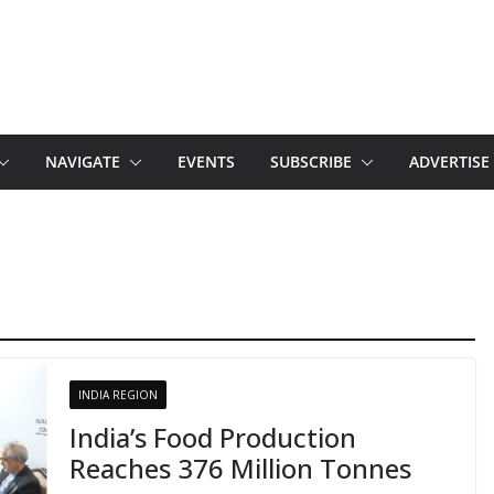
NAVIGATE
EVENTS
SUBSCRIBE
ADVERTISE
INDIA REGION
India’s Food Production
Reaches 376 Million Tonnes