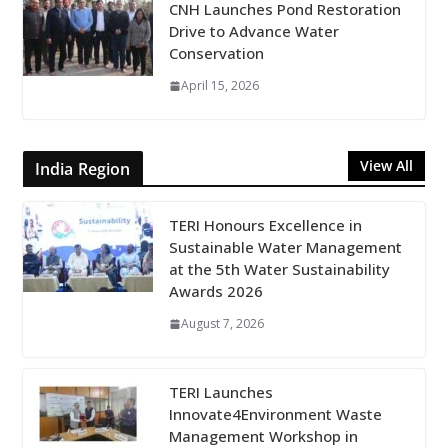
CNH Launches Pond Restoration
Drive to Advance Water
Conservation
April 15, 2026
View All
India Region
TERI Honours Excellence in
Sustainable Water Management
at the 5th Water Sustainability
Awards 2026
August 7, 2026
TERI Launches
Innovate4Environment Waste
Management Workshop in