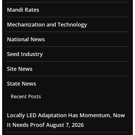
Mandi Rates
Mechanization and Technology
National News
Seed Industry
Site News
State News
Recent Posts
Locally LED Adaptation Has Momentum, Now
It Needs Proof
August 7, 2026