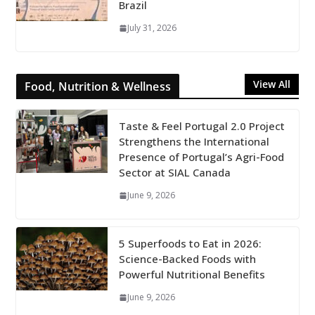
Brazil
July 31, 2026
View All
Food, Nutrition & Wellness
Taste & Feel Portugal 2.0 Project
Strengthens the International
Presence of Portugal’s Agri-Food
Sector at SIAL Canada
June 9, 2026
5 Superfoods to Eat in 2026:
Science-Backed Foods with
Powerful Nutritional Benefits
June 9, 2026