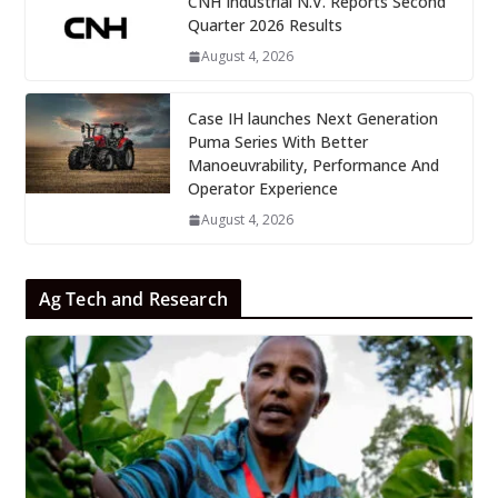
CNH Industrial N.V. Reports Second
Quarter 2026 Results
August 4, 2026
Case IH launches Next Generation
Puma Series With Better
Manoeuvrability, Performance And
Operator Experience
August 4, 2026
Ag Tech and Research