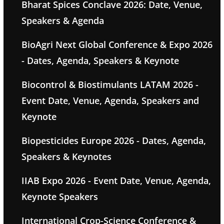
Bharat Spices Conclave 2026: Date, Venue,
Speakers & Agenda
BioAgri Next Global Conference & Expo 2026
- Dates, Agenda, Speakers & Keynote
Biocontrol & Biostimulants LATAM 2026 -
Event Date, Venue, Agenda, Speakers and
Keynote
Biopesticides Europe 2026 - Dates, Agenda,
Speakers & Keynotes
IIAB Expo 2026 - Event Date, Venue, Agenda,
Keynote Speakers
International Crop-Science Conference &