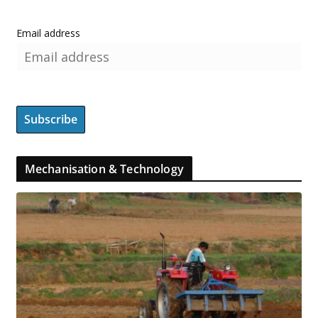
Email address
Mechanisation & Technology