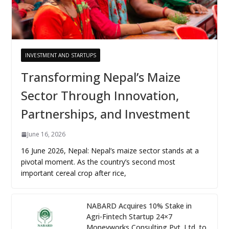
INVESTMENT AND STARTUPS
Transforming Nepal’s Maize
Sector Through Innovation,
Partnerships, and Investment
June 16, 2026
16 June 2026, Nepal: Nepal’s maize sector stands at a
pivotal moment. As the country’s second most
important cereal crop after rice,
NABARD Acquires 10% Stake in
Agri-Fintech Startup 24×7
Moneyworks Consulting Pvt. Ltd. to