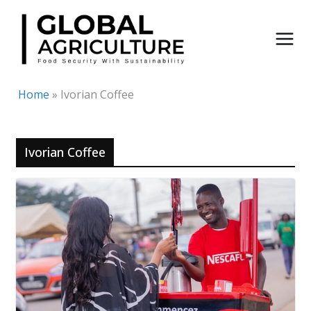
Skip
to
content
Home
»
Ivorian Coffee
Ivorian Coffee