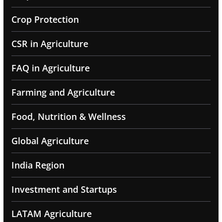
Crop Protection
CSR in Agriculture
FAQ in Agriculture
Farming and Agriculture
Food, Nutrition & Wellness
Global Agriculture
India Region
Investment and Startups
LATAM Agriculture