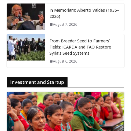
In Memoriam: Alberto Valdés (1935–
2026)
August 7, 2026
From Breeder Seed to Farmers’
Fields: ICARDA and FAO Restore
Syria’s Seed Systems
August 6, 2026
Investment and Startup