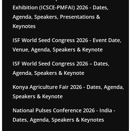
Exhibition (ICSCE-PMFAI) 2026 - Dates,
Agenda, Speakers, Presentations &
Keynotes
ISF World Seed Congress 2026 - Event Date,
Venue, Agenda, Speakers & Keynote
ISF World Seed Congress 2026 – Dates,
Agenda, Speakers & Keynote
Konya Agriculture Fair 2026 - Dates, Agenda,
Speakers & Keynote
National Pulses Conference 2026 - India -
Dates, Agenda, Speakers & Keynotes