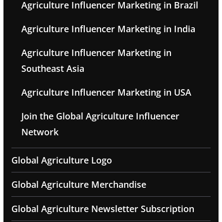
Agriculture Influencer Marketing in Brazil
Agriculture Influencer Marketing in India
Agriculture Influencer Marketing in
Southeast Asia
Agriculture Influencer Marketing in USA
Join the Global Agriculture Influencer
Network
Global Agriculture Logo
Global Agriculture Merchandise
Global Agriculture Newsletter Subscription