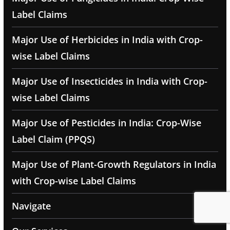
Label Claims
Major Use of Herbicides in India with Crop-
wise Label Claims
Major Use of Insecticides in India with Crop-
wise Label Claims
Major Use of Pesticides in India: Crop-Wise
Label Claim (PPQS)
Major Use of Plant-Growth Regulators in India
with Crop-wise Label Claims
Navigate