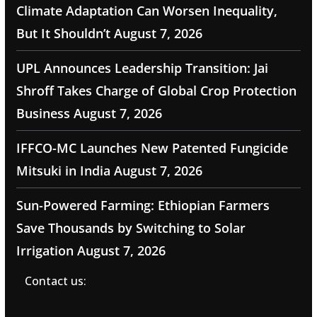
Climate Adaptation Can Worsen Inequality,
But It Shouldn’t
August 7, 2026
UPL Announces Leadership Transition: Jai
Shroff Takes Charge of Global Crop Protection
Business
August 7, 2026
IFFCO-MC Launches New Patented Fungicide
Mitsuki in India
August 7, 2026
Sun-Powered Farming: Ethiopian Farmers
Save Thousands by Switching to Solar
Irrigation
August 7, 2026
Contact us: