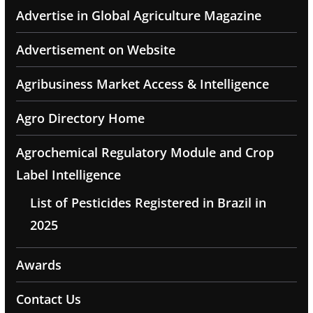
Advertise in Global Agriculture Magazine
Advertisement on Website
Agribusiness Market Access & Intelligence
Agro Directory Home
Agrochemical Regulatory Module and Crop
Label Intelligence
List of Pesticides Registered in Brazil in
2025
Awards
Contact Us