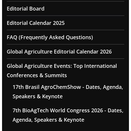
Editorial Board
Editorial Calendar 2025
FAQ (Frequently Asked Questions)
Global Agriculture Editorial Calendar 2026
Global Agriculture Events: Top International
Conferences & Summits
17th Brasil AgroChemShow - Dates, Agenda,
Speakers & Keynote
7th BioAgTech World Congress 2026 - Dates,
Agenda, Speakers & Keynote