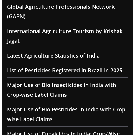
Global Agriculture Professionals Network
(GAPN)
International Agriculture Tourism by Krishak
Jagat
Latest Agriculture Statistics of India
List of Pesticides Registered in Brazil in 2025
Major Use of Bio Insecticides in India with
Crop-wise Label Claims
Major Use of Bio Pesticides in India with Crop-
wise Label Claims
Major Use of Fungicides in India: Crop-Wise