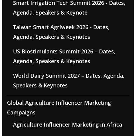
Smart Irrigation Tech Summit 2026 - Dates,
Agenda, Speakers & Keynote
Taiwan Smart Agriweek 2026 - Dates,
Agenda, Speakers & Keynotes
US Biostimulants Summit 2026 – Dates,
Agenda, Speakers & Keynotes
World Dairy Summit 2027 – Dates, Agenda,
Speakers & Keynotes
Global Agriculture Influencer Marketing
Campaigns
Agriculture Influencer Marketing in Africa