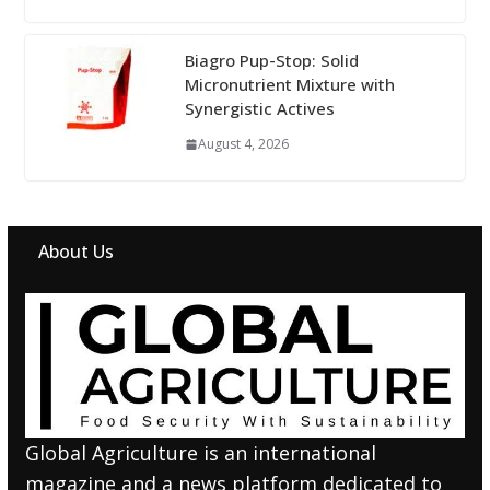
Biagro Pup-Stop: Solid
Micronutrient Mixture with
Synergistic Actives
August 4, 2026
About Us
Global Agriculture is an international
magazine and a news platform dedicated to