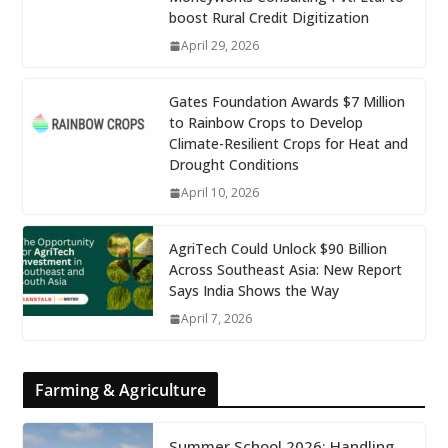
boost Rural Credit Digitization
April 29, 2026
Gates Foundation Awards $7 Million
to Rainbow Crops to Develop
Climate-Resilient Crops for Heat and
Drought Conditions
April 10, 2026
AgriTech Could Unlock $90 Billion
Across Southeast Asia: New Report
Says India Shows the Way
April 7, 2026
Farming & Agriculture
Summer School 2026: Handling