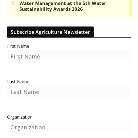
Subscribe Agriculture Newsletter
First Name
Last Name
Organization