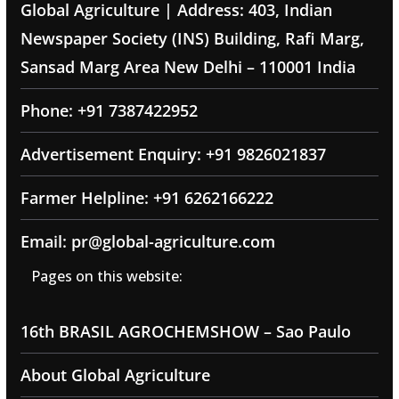
Global Agriculture | Address: 403, Indian
Newspaper Society (INS) Building, Rafi Marg,
Sansad Marg Area New Delhi – 110001 India
Phone: +91 7387422952
Advertisement Enquiry: +91 9826021837
Farmer Helpline: +91 6262166222
Email: pr@global-agriculture.com
Pages on this website:
16th BRASIL AGROCHEMSHOW – Sao Paulo
About Global Agriculture