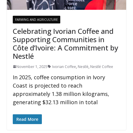
FARMING AND AGRICULTURE
Celebrating Ivorian Coffee and
Supporting Communities in
Côte d’Ivoire: A Commitment by
Nestlé
November 1, 2025
Ivorian Coffee
,
Nestlé
,
Nestlé Coffee
In 2025, coffee consumption in Ivory
Coast is projected to reach
approximately 1.38 million kilograms,
generating $32.13 million in total
Read More