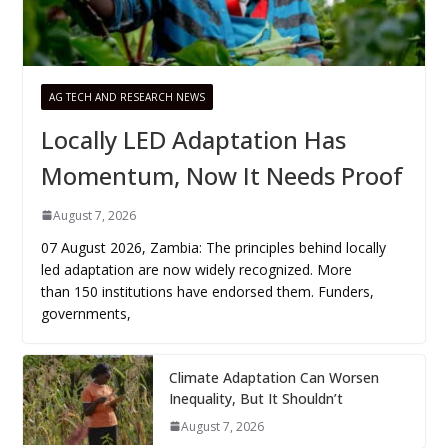
AG TECH AND RESEARCH NEWS
Locally LED Adaptation Has
Momentum, Now It Needs Proof
August 7, 2026
07 August 2026, Zambia: The principles behind locally
led adaptation are now widely recognized. More
than 150 institutions have endorsed them. Funders,
governments,
Climate Adaptation Can Worsen
Inequality, But It Shouldn’t
August 7, 2026