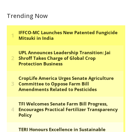
Trending Now