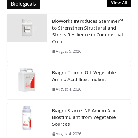
View All
Biologicals
BioWorks Introduces Stemmer™
to Strengthen Structural and
Stress Resilience in Commercial
Crops
August 6, 2026
Biagro Tromin Oil: Vegetable
Amino Acid Biostimulant
August 4, 2026
Biagro Starce: NP Amino Acid
Biostimulant from Vegetable
Sources
August 4, 2026