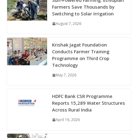
Sun-Powered Farming: Ethiopian
Farmers Save Thousands by
Switching to Solar Irrigation
August 7, 2026
Krishak Jagat Foundation
Conducts Farmer Training
Programme on Third Crop
Technology
May 7, 2026
HDFC Bank CSR Programme
Reports 15,289 Water Structures
Across Rural India
April 16, 2026