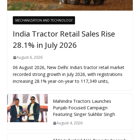
MECHANIZATION AND TECHNOLOGY
India Tractor Retail Sales Rise
28.1% in July 2026
August 6, 2026
06 August 2026, New Delhi: India’s tractor retail market
recorded strong growth in July 2026, with registrations
increasing 28.1% year-on-year to 117,349 units,
Mahindra Tractors Launches
Punjab-Focused Campaign
Featuring Singer Sukhbir Singh
August 4, 2026