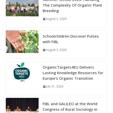
The Complexity Of Organic Plant
Breeding
August 3, 2026
Schoolchildren Discover Pulses
with FiBL
August 3, 2026
OrganicTargets4EU Delivers
Lasting Knowledge Resources for
Europe’s Organic Transition
July 31, 2026
FiBL and GALILEO at the World
Congress of Rural Sociology in