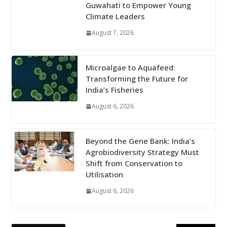
Guwahati to Empower Young
Climate Leaders
August 7, 2026
Microalgae to Aquafeed:
Transforming the Future for
India’s Fisheries
August 6, 2026
Beyond the Gene Bank: India’s
Agrobiodiversity Strategy Must
Shift from Conservation to
Utilisation
August 6, 2026