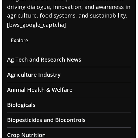
driving dialogue, innovation, and awareness in
agriculture, food systems, and sustainability.
[bws_google_captcha]
Explore
Ag Tech and Research News
Agriculture Industry
Animal Health & Welfare
Biologicals
Biopesticides and Biocontrols
Crop Nutrition