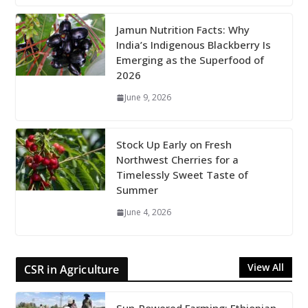
Jamun Nutrition Facts: Why
India’s Indigenous Blackberry Is
Emerging as the Superfood of
2026
June 9, 2026
Stock Up Early on Fresh
Northwest Cherries for a
Timelessly Sweet Taste of
Summer
June 4, 2026
View All
CSR in Agriculture