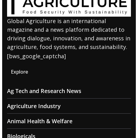
Global Agriculture is an international
magazine and a news platform dedicated to
driving dialogue, innovation, and awareness in
agriculture, food systems, and sustainability.
[bws_google_captcha]
Explore
Ag Tech and Research News
Agriculture Industry
Animal Health & Welfare
Biologicals