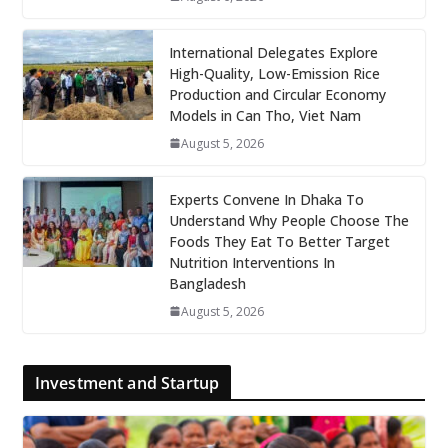
International Delegates Explore
High-Quality, Low-Emission Rice
Production and Circular Economy
Models in Can Tho, Viet Nam
August 5, 2026
Experts Convene In Dhaka To
Understand Why People Choose The
Foods They Eat To Better Target
Nutrition Interventions In
Bangladesh
August 5, 2026
Investment and Startup