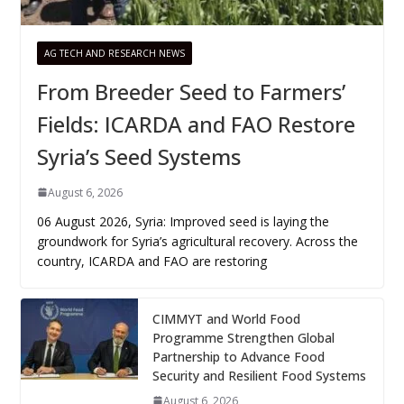
AG TECH AND RESEARCH NEWS
From Breeder Seed to Farmers’
Fields: ICARDA and FAO Restore
Syria’s Seed Systems
August 6, 2026
06 August 2026, Syria: Improved seed is laying the
groundwork for Syria’s agricultural recovery. Across the
country, ICARDA and FAO are restoring
CIMMYT and World Food
Programme Strengthen Global
Partnership to Advance Food
Security and Resilient Food Systems
August 6, 2026