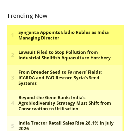
Trending Now