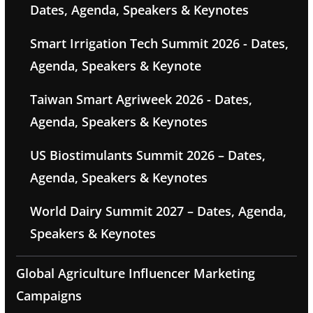
Dates, Agenda, Speakers & Keynotes
Smart Irrigation Tech Summit 2026 - Dates,
Agenda, Speakers & Keynote
Taiwan Smart Agriweek 2026 - Dates,
Agenda, Speakers & Keynotes
US Biostimulants Summit 2026 – Dates,
Agenda, Speakers & Keynotes
World Dairy Summit 2027 – Dates, Agenda,
Speakers & Keynotes
Global Agriculture Influencer Marketing
Campaigns