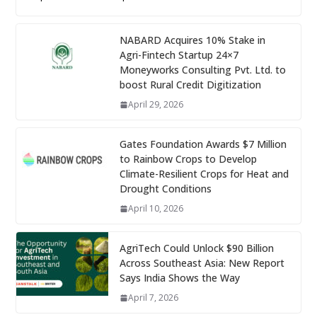
NABARD Acquires 10% Stake in
Agri-Fintech Startup 24×7
Moneyworks Consulting Pvt. Ltd. to
boost Rural Credit Digitization
April 29, 2026
Gates Foundation Awards $7 Million
to Rainbow Crops to Develop
Climate-Resilient Crops for Heat and
Drought Conditions
April 10, 2026
AgriTech Could Unlock $90 Billion
Across Southeast Asia: New Report
Says India Shows the Way
April 7, 2026