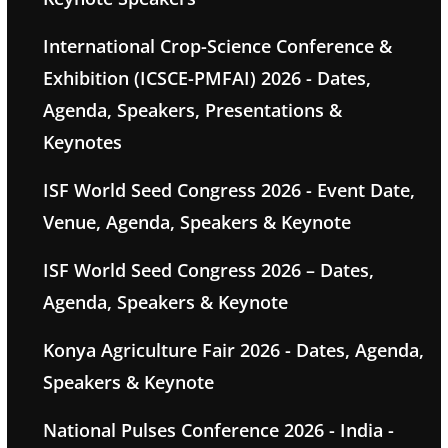
International Crop-Science Conference &
Exhibition (ICSCE-PMFAI) 2026 - Dates,
Agenda, Speakers, Presentations &
Keynotes
ISF World Seed Congress 2026 - Event Date,
Venue, Agenda, Speakers & Keynote
ISF World Seed Congress 2026 – Dates,
Agenda, Speakers & Keynote
Konya Agriculture Fair 2026 - Dates, Agenda,
Speakers & Keynote
National Pulses Conference 2026 - India -