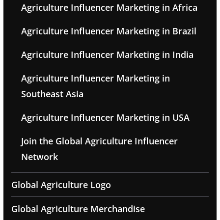
Agriculture Influencer Marketing in Africa
Agriculture Influencer Marketing in Brazil
Agriculture Influencer Marketing in India
Agriculture Influencer Marketing in
Southeast Asia
Agriculture Influencer Marketing in USA
Join the Global Agriculture Influencer
Network
Global Agriculture Logo
Global Agriculture Merchandise