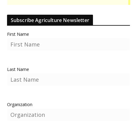
Subscribe Agriculture Newsletter
First Name
Last Name
Organization