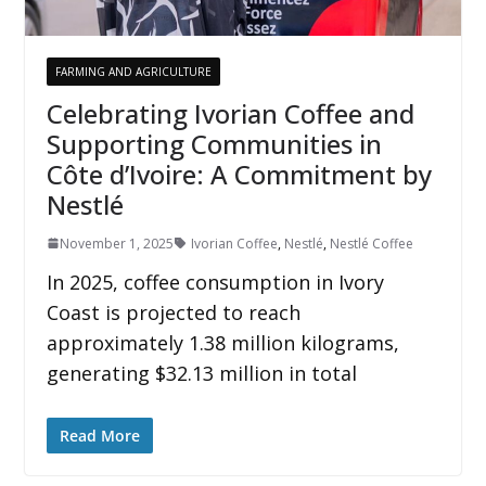
FARMING AND AGRICULTURE
Celebrating Ivorian Coffee and
Supporting Communities in
Côte d’Ivoire: A Commitment by
Nestlé
November 1, 2025
Ivorian Coffee
,
Nestlé
,
Nestlé Coffee
In 2025, coffee consumption in Ivory
Coast is projected to reach
approximately 1.38 million kilograms,
generating $32.13 million in total
Read More