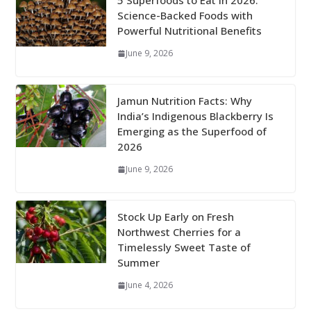
5 Superfoods to Eat in 2026:
Science-Backed Foods with
Powerful Nutritional Benefits
June 9, 2026
Jamun Nutrition Facts: Why
India’s Indigenous Blackberry Is
Emerging as the Superfood of
2026
June 9, 2026
Stock Up Early on Fresh
Northwest Cherries for a
Timelessly Sweet Taste of
Summer
June 4, 2026