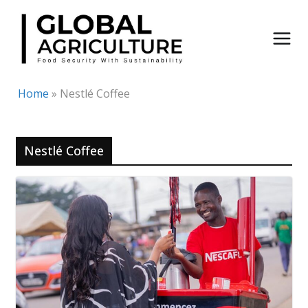
Skip
to
content
Home
»
Nestlé Coffee
Nestlé Coffee