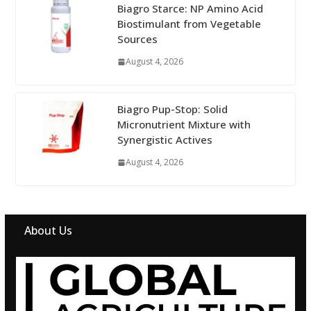
Biagro Starce: NP Amino Acid
Biostimulant from Vegetable
Sources
August 4, 2026
Biagro Pup-Stop: Solid
Micronutrient Mixture with
Synergistic Actives
August 4, 2026
About Us