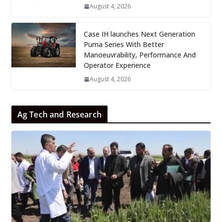
August 4, 2026
Case IH launches Next Generation
Puma Series With Better
Manoeuvrability, Performance And
Operator Experience
August 4, 2026
Ag Tech and Research