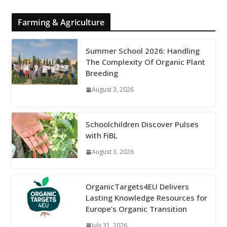
Farming & Agriculture
Summer School 2026: Handling
The Complexity Of Organic Plant
Breeding
August 3, 2026
Schoolchildren Discover Pulses
with FiBL
August 3, 2026
OrganicTargets4EU Delivers
Lasting Knowledge Resources for
Europe’s Organic Transition
July 31, 2026