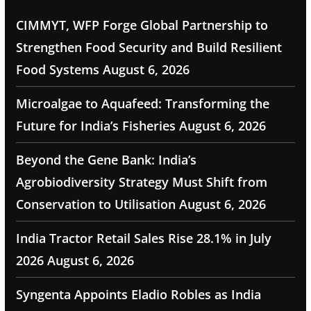
CIMMYT, WFP Forge Global Partnership to
Strengthen Food Security and Build Resilient
Food Systems
August 6, 2026
Microalgae to Aquafeed: Transforming the
Future for India’s Fisheries
August 6, 2026
Beyond the Gene Bank: India’s
Agrobiodiversity Strategy Must Shift from
Conservation to Utilisation
August 6, 2026
India Tractor Retail Sales Rise 28.1% in July
2026
August 6, 2026
Syngenta Appoints Eladio Robles as India