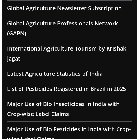
Global Agriculture Newsletter Subscription
Global Agriculture Professionals Network
(GAPN)
International Agriculture Tourism by Krishak
Jagat
Latest Agriculture Statistics of India
List of Pesticides Registered in Brazil in 2025
Major Use of Bio Insecticides in India with
Crop-wise Label Claims
Major Use of Bio Pesticides in India with Crop-