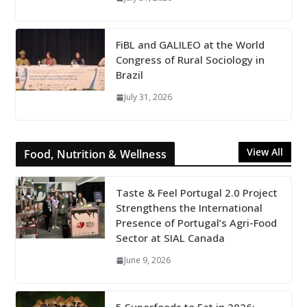
FiBL and GALILEO at the World
Congress of Rural Sociology in
Brazil
July 31, 2026
View All
Food, Nutrition & Wellness
Taste & Feel Portugal 2.0 Project
Strengthens the International
Presence of Portugal’s Agri-Food
Sector at SIAL Canada
June 9, 2026