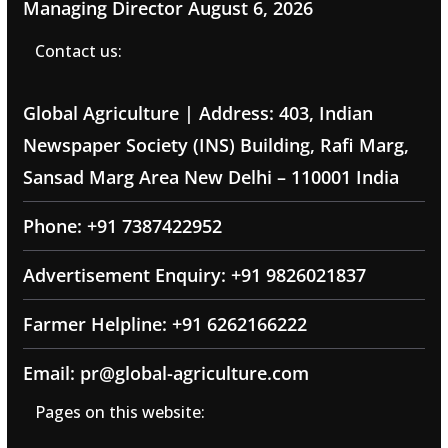
Managing Director
August 6, 2026
Contact us:
Global Agriculture | Address: 403, Indian
Newspaper Society (INS) Building, Rafi Marg,
Sansad Marg Area New Delhi – 110001 India
Phone: +91 7387422952
Advertisement Enquiry: +91 9826021837
Farmer Helpline: +91 6262166222
Email: pr@global-agriculture.com
Pages on this website: