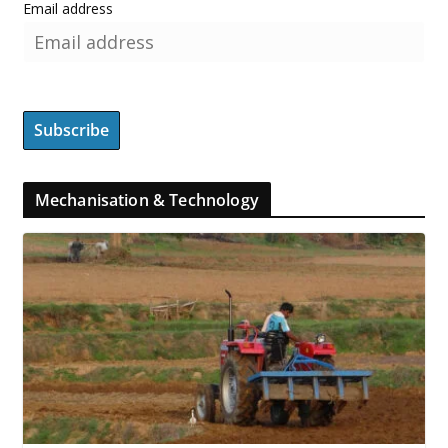
Email address
Mechanisation & Technology