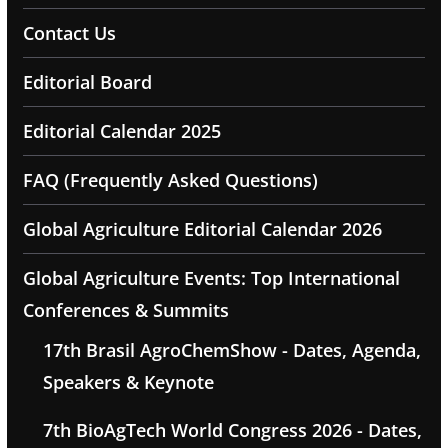
Contact Us
Editorial Board
Editorial Calendar 2025
FAQ (Frequently Asked Questions)
Global Agriculture Editorial Calendar 2026
Global Agriculture Events: Top International
Conferences & Summits
17th Brasil AgroChemShow - Dates, Agenda,
Speakers & Keynote
7th BioAgTech World Congress 2026 - Dates,