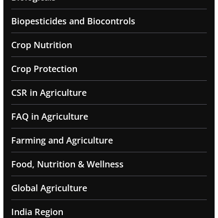
Biopesticides and Biocontrols
Crop Nutrition
Crop Protection
CSR in Agriculture
FAQ in Agriculture
Farming and Agriculture
Food, Nutrition & Wellness
Global Agriculture
India Region