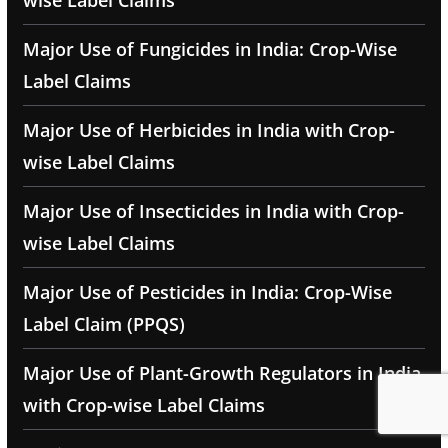
wise Label Claims
Major Use of Fungicides in India: Crop-Wise
Label Claims
Major Use of Herbicides in India with Crop-
wise Label Claims
Major Use of Insecticides in India with Crop-
wise Label Claims
Major Use of Pesticides in India: Crop-Wise
Label Claim (PPQS)
Major Use of Plant-Growth Regulators in India
with Crop-wise Label Claims