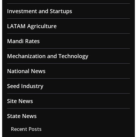
Investment and Startups
LATAM Agriculture
Mandi Rates
Mechanization and Technology
National News
Seed Industry
Site News
State News
Recent Posts