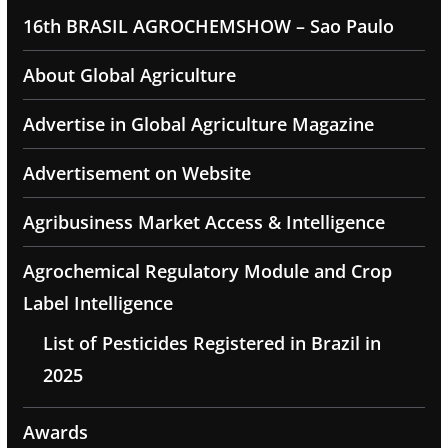
16th BRASIL AGROCHEMSHOW – Sao Paulo
About Global Agriculture
Advertise in Global Agriculture Magazine
Advertisement on Website
Agribusiness Market Access & Intelligence
Agrochemical Regulatory Module and Crop
Label Intelligence
List of Pesticides Registered in Brazil in
2025
Awards