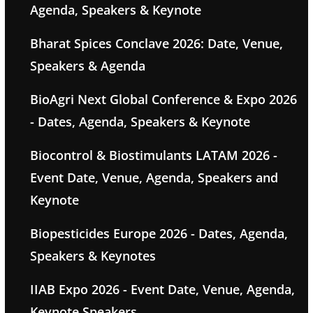
Agenda, Speakers & Keynote
Bharat Spices Conclave 2026: Date, Venue,
Speakers & Agenda
BioAgri Next Global Conference & Expo 2026
- Dates, Agenda, Speakers & Keynote
Biocontrol & Biostimulants LATAM 2026 -
Event Date, Venue, Agenda, Speakers and
Keynote
Biopesticides Europe 2026 - Dates, Agenda,
Speakers & Keynotes
IIAB Expo 2026 - Event Date, Venue, Agenda,
Keynote Speakers