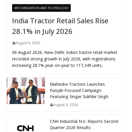
MECHANIZATION AND TECHNOLOGY
India Tractor Retail Sales Rise
28.1% in July 2026
August 6, 2026
06 August 2026, New Delhi: India’s tractor retail market
recorded strong growth in July 2026, with registrations
increasing 28.1% year-on-year to 117,349 units,
Mahindra Tractors Launches
Punjab-Focused Campaign
Featuring Singer Sukhbir Singh
August 4, 2026
CNH Industrial N.V. Reports Second
Quarter 2026 Results