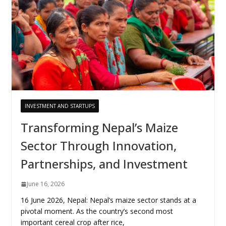
INVESTMENT AND STARTUPS
Transforming Nepal’s Maize
Sector Through Innovation,
Partnerships, and Investment
June 16, 2026
16 June 2026, Nepal: Nepal’s maize sector stands at a
pivotal moment. As the country’s second most
important cereal crop after rice,