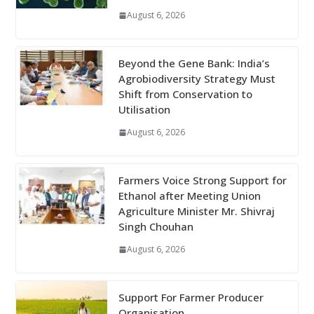
August 6, 2026
Beyond the Gene Bank: India’s
Agrobiodiversity Strategy Must
Shift from Conservation to
Utilisation
August 6, 2026
Farmers Voice Strong Support for
Ethanol after Meeting Union
Agriculture Minister Mr. Shivraj
Singh Chouhan
August 6, 2026
Support For Farmer Producer
Organisation