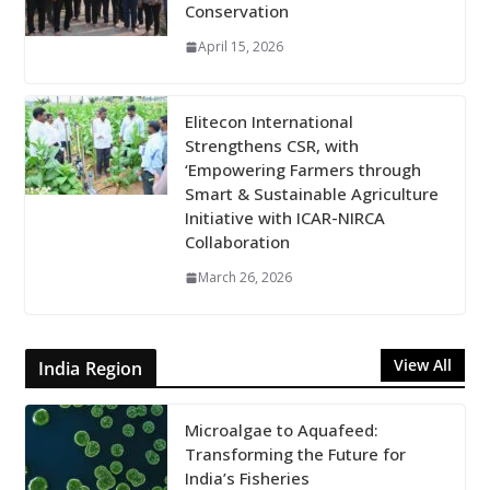
Conservation
April 15, 2026
Elitecon International
Strengthens CSR, with
‘Empowering Farmers through
Smart & Sustainable Agriculture
Initiative with ICAR-NIRCA
Collaboration
March 26, 2026
View All
India Region
Microalgae to Aquafeed:
Transforming the Future for
India’s Fisheries