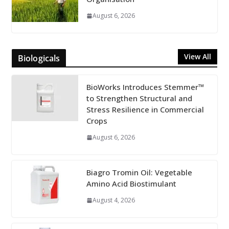
August 6, 2026
View All
Biologicals
BioWorks Introduces Stemmer™
to Strengthen Structural and
Stress Resilience in Commercial
Crops
August 6, 2026
Biagro Tromin Oil: Vegetable
Amino Acid Biostimulant
August 4, 2026