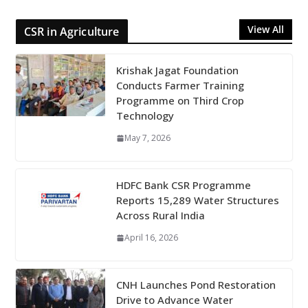
View All
CSR in Agriculture
Krishak Jagat Foundation
Conducts Farmer Training
Programme on Third Crop
Technology
May 7, 2026
HDFC Bank CSR Programme
Reports 15,289 Water Structures
Across Rural India
April 16, 2026
CNH Launches Pond Restoration
Drive to Advance Water