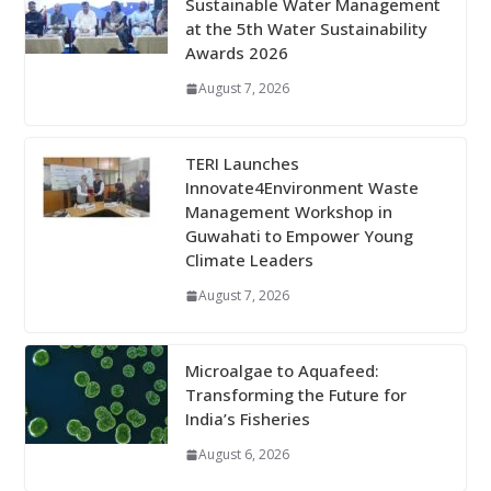
Sustainable Water Management
at the 5th Water Sustainability
Awards 2026
August 7, 2026
TERI Launches
Innovate4Environment Waste
Management Workshop in
Guwahati to Empower Young
Climate Leaders
August 7, 2026
Microalgae to Aquafeed:
Transforming the Future for
India’s Fisheries
August 6, 2026