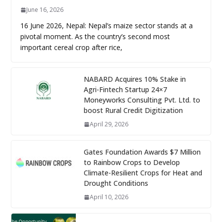
June 16, 2026
16 June 2026, Nepal: Nepal’s maize sector stands at a
pivotal moment. As the country’s second most
important cereal crop after rice,
NABARD Acquires 10% Stake in
Agri-Fintech Startup 24×7
Moneyworks Consulting Pvt. Ltd. to
boost Rural Credit Digitization
April 29, 2026
Gates Foundation Awards $7 Million
to Rainbow Crops to Develop
Climate-Resilient Crops for Heat and
Drought Conditions
April 10, 2026