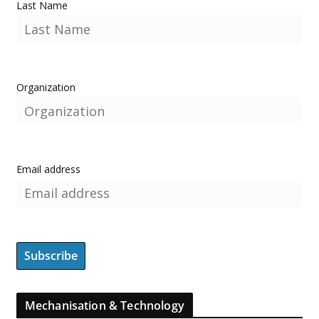
Last Name
Organization
Email address
Mechanisation & Technology