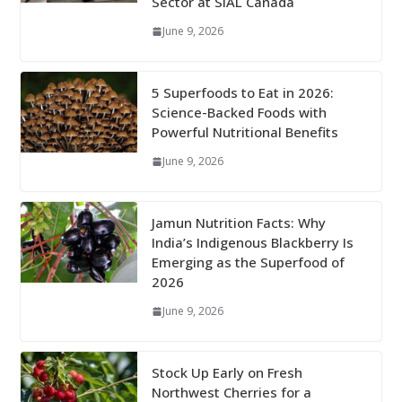
Sector at SIAL Canada
June 9, 2026
5 Superfoods to Eat in 2026:
Science-Backed Foods with
Powerful Nutritional Benefits
June 9, 2026
Jamun Nutrition Facts: Why
India’s Indigenous Blackberry Is
Emerging as the Superfood of
2026
June 9, 2026
Stock Up Early on Fresh
Northwest Cherries for a