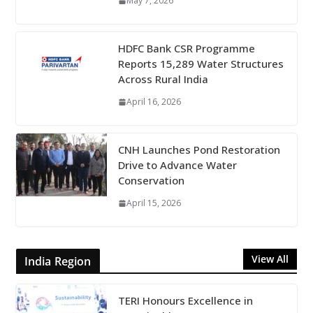
May 7, 2026
HDFC Bank CSR Programme
Reports 15,289 Water Structures
Across Rural India
April 16, 2026
CNH Launches Pond Restoration
Drive to Advance Water
Conservation
April 15, 2026
View All
India Region
TERI Honours Excellence in