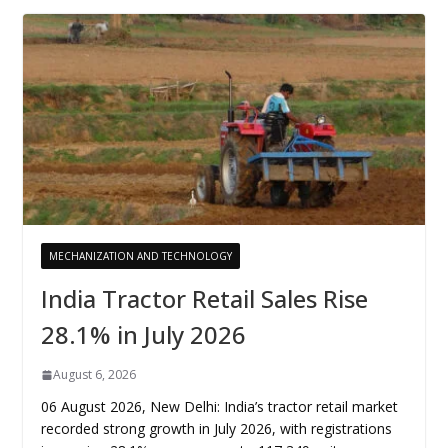
MECHANIZATION AND TECHNOLOGY
India Tractor Retail Sales Rise
28.1% in July 2026
August 6, 2026
06 August 2026, New Delhi: India’s tractor retail market
recorded strong growth in July 2026, with registrations