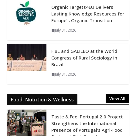
OrganicTargets4EU Delivers
Lasting Knowledge Resources for
Europe’s Organic Transition
July 31, 2026
FiBL and GALILEO at the World
Congress of Rural Sociology in
Brazil
July 31, 2026
View All
Food, Nutrition & Wellness
Taste & Feel Portugal 2.0 Project
Strengthens the International
Presence of Portugal’s Agri-Food