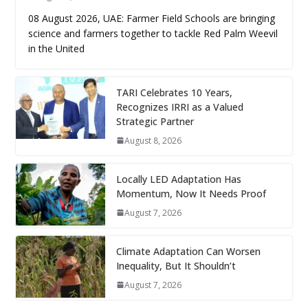
08 August 2026, UAE: Farmer Field Schools are bringing
science and farmers together to tackle Red Palm Weevil
in the United
TARI Celebrates 10 Years,
Recognizes IRRI as a Valued
Strategic Partner
August 8, 2026
Locally LED Adaptation Has
Momentum, Now It Needs Proof
August 7, 2026
Climate Adaptation Can Worsen
Inequality, But It Shouldn’t
August 7, 2026