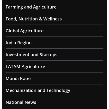
Farming and Agriculture
Food, Nutrition & Wellness
Global Agriculture
India Region
Investment and Startups
LATAM Agriculture
Mandi Rates
Mechanization and Technology
National News