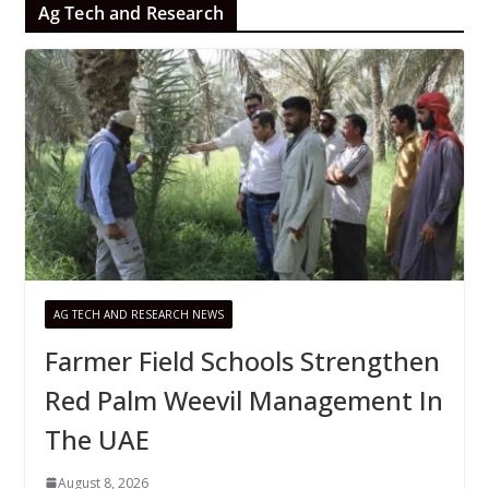
Ag Tech and Research
AG TECH AND RESEARCH NEWS
Farmer Field Schools Strengthen
Red Palm Weevil Management In
The UAE
August 8, 2026