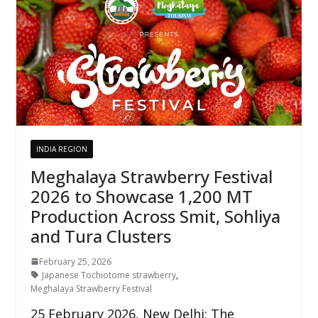
INDIA REGION
Meghalaya Strawberry Festival
2026 to Showcase 1,200 MT
Production Across Smit, Sohliya
and Tura Clusters
February 25, 2026
Japanese Tochiotome strawberry
,
Meghalaya Strawberry Festival
25 February 2026, New Delhi: The