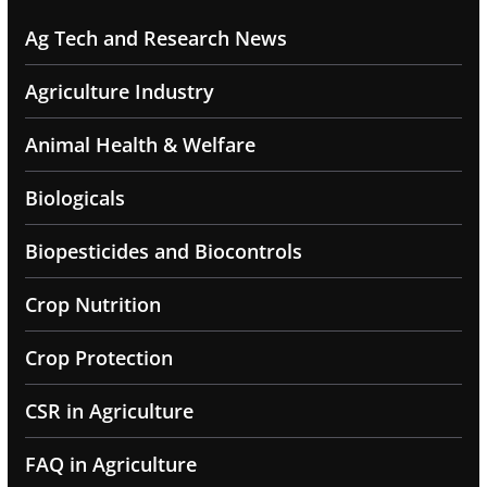
Ag Tech and Research News
Agriculture Industry
Animal Health & Welfare
Biologicals
Biopesticides and Biocontrols
Crop Nutrition
Crop Protection
CSR in Agriculture
FAQ in Agriculture