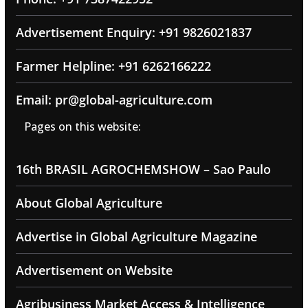
Advertisement Enquiry: +91 9826021837
Farmer Helpline: +91 6262166222
Email: pr@global-agriculture.com
Pages on this website:
16th BRASIL AGROCHEMSHOW – Sao Paulo
About Global Agriculture
Advertise in Global Agriculture Magazine
Advertisement on Website
Agribusiness Market Access & Intelligence