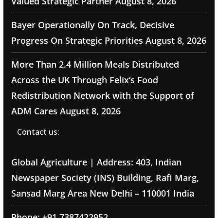
Valued Strategic Partner
August 8, 2026
Bayer Operationally On Track, Decisive
Progress On Strategic Priorities
August 8, 2026
More Than 2.4 Million Meals Distributed
Across the UK Through Felix’s Food
Redistribution Network with the Support of
ADM Cares
August 8, 2026
Contact us:
Global Agriculture | Address: 403, Indian
Newspaper Society (INS) Building, Rafi Marg,
Sansad Marg Area New Delhi – 110001 India
Phone: +91 7387422952