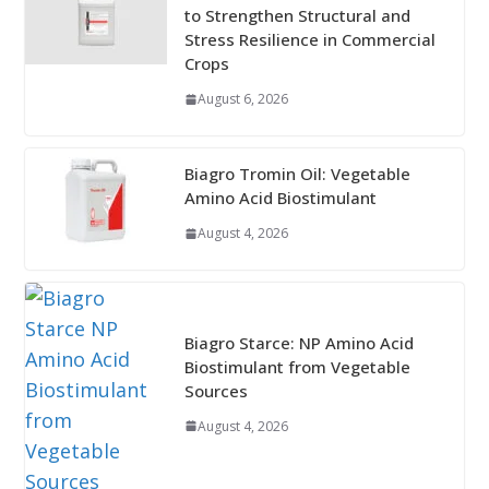
to Strengthen Structural and
Stress Resilience in Commercial
Crops
August 6, 2026
Biagro Tromin Oil: Vegetable
Amino Acid Biostimulant
August 4, 2026
Biagro Starce: NP Amino Acid
Biostimulant from Vegetable
Sources
August 4, 2026