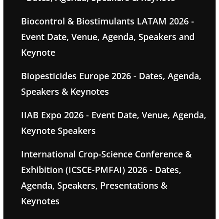
Biocontrol & Biostimulants LATAM 2026 -
Event Date, Venue, Agenda, Speakers and
Keynote
Biopesticides Europe 2026 - Dates, Agenda,
Speakers & Keynotes
IIAB Expo 2026 - Event Date, Venue, Agenda,
Keynote Speakers
International Crop-Science Conference &
Exhibition (ICSCE-PMFAI) 2026 - Dates,
Agenda, Speakers, Presentations &
Keynotes