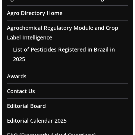
Agro Directory Home
Agrochemical Regulatory Module and Crop
Label Intelligence
List of Pesticides Registered in Brazil in
2025
Awards
Contact Us
Editorial Board
Editorial Calendar 2025