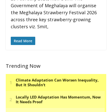
Government of Meghalaya will organise
the Meghalaya Strawberry Festival 2026
across three key strawberry-growing
clusters viz. Smit,
Read More
Trending Now