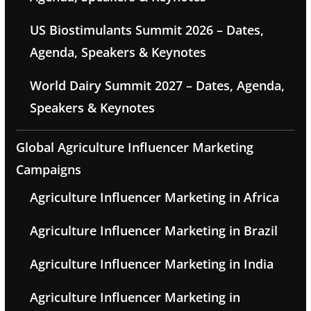
US Biostimulants Summit 2026 – Dates,
Agenda, Speakers & Keynotes
World Dairy Summit 2027 – Dates, Agenda,
Speakers & Keynotes
Global Agriculture Influencer Marketing
Campaigns
Agriculture Influencer Marketing in Africa
Agriculture Influencer Marketing in Brazil
Agriculture Influencer Marketing in India
Agriculture Influencer Marketing in