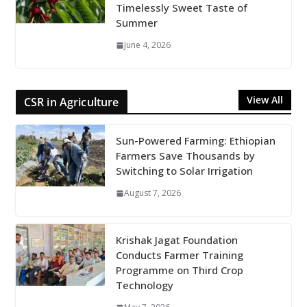
Timelessly Sweet Taste of
Summer
June 4, 2026
View All
CSR in Agriculture
Sun-Powered Farming: Ethiopian
Farmers Save Thousands by
Switching to Solar Irrigation
August 7, 2026
Krishak Jagat Foundation
Conducts Farmer Training
Programme on Third Crop
Technology