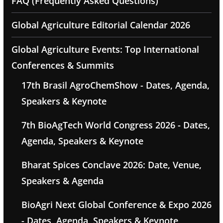
FAQ (Frequently Asked Questions)
Global Agriculture Editorial Calendar 2026
Global Agriculture Events: Top International
Conferences & Summits
17th Brasil AgroChemShow - Dates, Agenda,
Speakers & Keynote
7th BioAgTech World Congress 2026 - Dates,
Agenda, Speakers & Keynote
Bharat Spices Conclave 2026: Date, Venue,
Speakers & Agenda
BioAgri Next Global Conference & Expo 2026
- Dates, Agenda, Speakers & Keynote