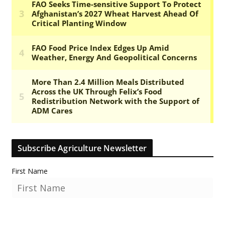
Subscribe Agriculture Newsletter
First Name