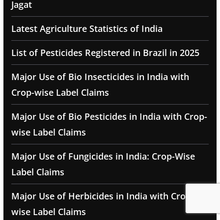
Jagat
Latest Agriculture Statistics of India
List of Pesticides Registered in Brazil in 2025
Major Use of Bio Insecticides in India with
Crop-wise Label Claims
Major Use of Bio Pesticides in India with Crop-
wise Label Claims
Major Use of Fungicides in India: Crop-Wise
Label Claims
Major Use of Herbicides in India with Crop-
wise Label Claims