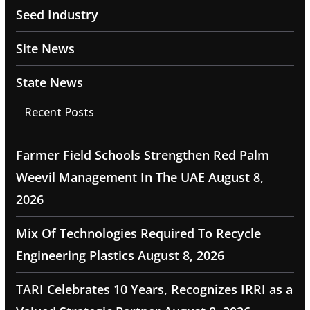
Seed Industry
Site News
State News
Recent Posts
Farmer Field Schools Strengthen Red Palm
Weevil Management In The UAE
August 8,
2026
Mix Of Technologies Required To Recycle
Engineering Plastics
August 8, 2026
TARI Celebrates 10 Years, Recognizes IRRI as a