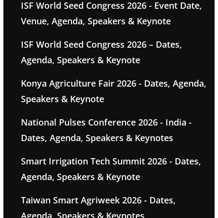
ISF World Seed Congress 2026 - Event Date,
Venue, Agenda, Speakers & Keynote
ISF World Seed Congress 2026 – Dates,
Agenda, Speakers & Keynote
Konya Agriculture Fair 2026 - Dates, Agenda,
Speakers & Keynote
National Pulses Conference 2026 - India -
Dates, Agenda, Speakers & Keynotes
Smart Irrigation Tech Summit 2026 - Dates,
Agenda, Speakers & Keynote
Taiwan Smart Agriweek 2026 - Dates,
Agenda, Speakers & Keynotes