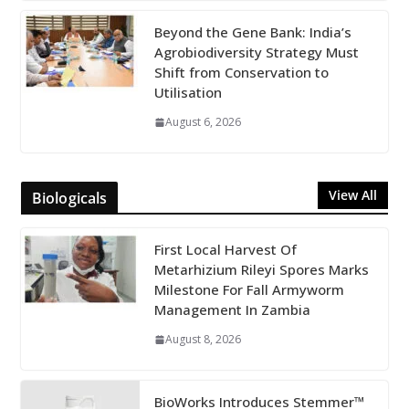
Beyond the Gene Bank: India’s
Agrobiodiversity Strategy Must
Shift from Conservation to
Utilisation
August 6, 2026
View All
Biologicals
First Local Harvest Of
Metarhizium Rileyi Spores Marks
Milestone For Fall Armyworm
Management In Zambia
August 8, 2026
BioWorks Introduces Stemmer™