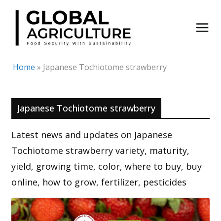
Skip
to
content
Home
»
Japanese Tochiotome strawberry
Japanese Tochiotome strawberry
Latest news and updates on Japanese
Tochiotome strawberry variety, maturity,
yield, growing time, color, where to buy, buy
online, how to grow, fertilizer, pesticides