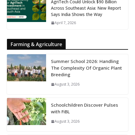
AgriTech Could Unlock $90 Billion
Across Southeast Asia: New Report
Says India Shows the Way
April 7, 2026
Farming & Agriculture
Summer School 2026: Handling
The Complexity Of Organic Plant
Breeding
August 3, 2026
Schoolchildren Discover Pulses
with FiBL
August 3, 2026