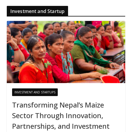
Investment and Startup
INVESTMENT AND STARTUPS
Transforming Nepal’s Maize
Sector Through Innovation,
Partnerships, and Investment