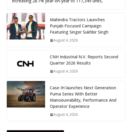
increasing 28.1% year-on-year to 117,349 units,
Mahindra Tractors Launches
Punjab-Focused Campaign
Featuring Singer Sukhbir Singh
August 4, 2026
CNH Industrial N.V. Reports Second
Quarter 2026 Results
August 4, 2026
Case IH launches Next Generation
Puma Series With Better
Manoeuvrability, Performance And
Operator Experience
August 4, 2026