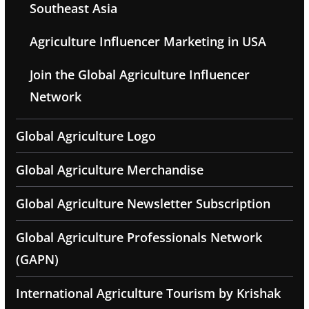
Southeast Asia
Agriculture Influencer Marketing in USA
Join the Global Agriculture Influencer
Network
Global Agriculture Logo
Global Agriculture Merchandise
Global Agriculture Newsletter Subscription
Global Agriculture Professionals Network
(GAPN)
International Agriculture Tourism by Krishak