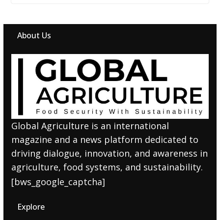
About Us
Global Agriculture is an international
magazine and a news platform dedicated to
driving dialogue, innovation, and awareness in
agriculture, food systems, and sustainability.
[bws_google_captcha]
Explore