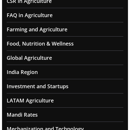
CSR in Agriculture
FAQ in Agriculture
Farming and Agriculture
Food, Nutrition & Wellness
Global Agriculture
India Region
Investment and Startups
LATAM Agriculture
Mandi Rates
Mechanization and Technology