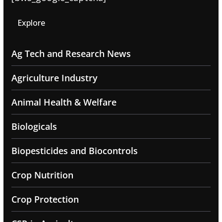
Explore
Ag Tech and Research News
Agriculture Industry
Animal Health & Welfare
Biologicals
Biopesticides and Biocontrols
Crop Nutrition
Crop Protection