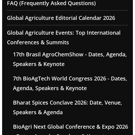
FAQ (Frequently Asked Questions)
Global Agriculture Editorial Calendar 2026
Global Agriculture Events: Top International
Conferences & Summits
17th Brasil AgroChemShow - Dates, Agenda,
Speakers & Keynote
7th BioAgTech World Congress 2026 - Dates,
Agenda, Speakers & Keynote
Bharat Spices Conclave 2026: Date, Venue,
Speakers & Agenda
BioAgri Next Global Conference & Expo 2026