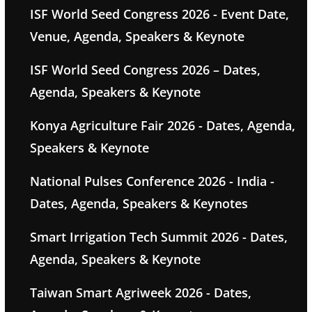
ISF World Seed Congress 2026 - Event Date,
Venue, Agenda, Speakers & Keynote
ISF World Seed Congress 2026 – Dates,
Agenda, Speakers & Keynote
Konya Agriculture Fair 2026 - Dates, Agenda,
Speakers & Keynote
National Pulses Conference 2026 - India -
Dates, Agenda, Speakers & Keynotes
Smart Irrigation Tech Summit 2026 - Dates,
Agenda, Speakers & Keynote
Taiwan Smart Agriweek 2026 - Dates,