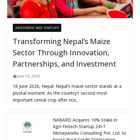
INVESTMENT AND STARTUPS
Transforming Nepal’s Maize
Sector Through Innovation,
Partnerships, and Investment
June 16, 2026
16 June 2026, Nepal: Nepal’s maize sector stands at a
pivotal moment. As the country’s second most
important cereal crop after rice,
NABARD Acquires 10% Stake in
Agri-Fintech Startup 24×7
Moneyworks Consulting Pvt. Ltd. to
boost Rural Credit Digitization