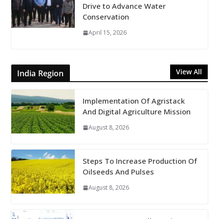
Drive to Advance Water
Conservation
April 15, 2026
View All
India Region
Implementation Of Agristack
And Digital Agriculture Mission
August 8, 2026
Steps To Increase Production Of
Oilseeds And Pulses
August 8, 2026