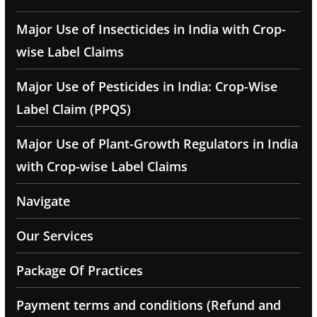
Major Use of Insecticides in India with Crop-
wise Label Claims
Major Use of Pesticides in India: Crop-Wise
Label Claim (PPQS)
Major Use of Plant-Growth Regulators in India
with Crop-wise Label Claims
Navigate
Our Services
Package Of Practices
Payment terms and conditions (Refund and