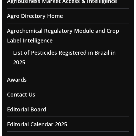
Agribusiness Market Access & Intelligence
Agro Directory Home
Agrochemical Regulatory Module and Crop
Label Intelligence
List of Pesticides Registered in Brazil in
2025
Awards
Contact Us
Editorial Board
Editorial Calendar 2025