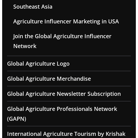
Southeast Asia
Agriculture Influencer Marketing in USA
Join the Global Agriculture Influencer
Network
Global Agriculture Logo
Global Agriculture Merchandise
Global Agriculture Newsletter Subscription
Global Agriculture Professionals Network
(GAPN)
International Agriculture Tourism by Krishak