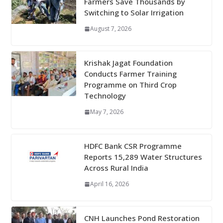
Farmers Save Thousands by
Switching to Solar Irrigation
August 7, 2026
Krishak Jagat Foundation
Conducts Farmer Training
Programme on Third Crop
Technology
May 7, 2026
HDFC Bank CSR Programme
Reports 15,289 Water Structures
Across Rural India
April 16, 2026
CNH Launches Pond Restoration