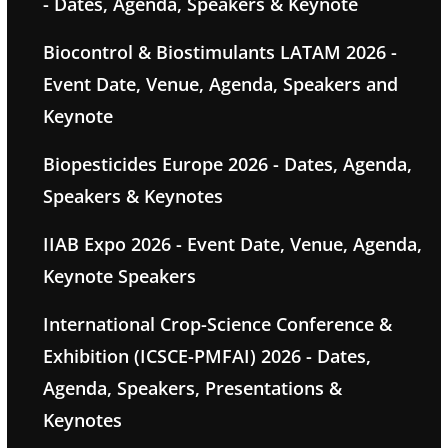
- Dates, Agenda, Speakers & Keynote
Biocontrol & Biostimulants LATAM 2026 -
Event Date, Venue, Agenda, Speakers and
Keynote
Biopesticides Europe 2026 - Dates, Agenda,
Speakers & Keynotes
IIAB Expo 2026 - Event Date, Venue, Agenda,
Keynote Speakers
International Crop-Science Conference &
Exhibition (ICSCE-PMFAI) 2026 - Dates,
Agenda, Speakers, Presentations &
Keynotes