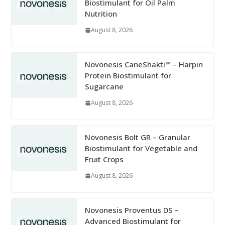
Biostimulant for Oil Palm
Nutrition
August 8, 2026
Novonesis CaneShakti™ – Harpin
Protein Biostimulant for
Sugarcane
August 8, 2026
Novonesis Bolt GR – Granular
Biostimulant for Vegetable and
Fruit Crops
August 8, 2026
Novonesis Proventus DS –
Advanced Biostimulant for