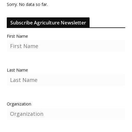
Sorry. No data so far.
Subscribe Agriculture Newsletter
First Name
Last Name
Organization