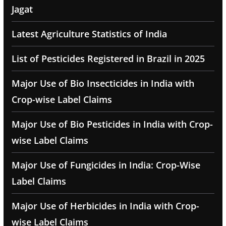
Jagat
Latest Agriculture Statistics of India
List of Pesticides Registered in Brazil in 2025
Major Use of Bio Insecticides in India with
Crop-wise Label Claims
Major Use of Bio Pesticides in India with Crop-
wise Label Claims
Major Use of Fungicides in India: Crop-Wise
Label Claims
Major Use of Herbicides in India with Crop-
wise Label Claims