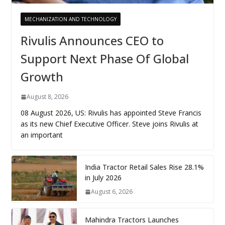
MECHANIZATION AND TECHNOLOGY
Rivulis Announces CEO to
Support Next Phase Of Global
Growth
August 8, 2026
08 August 2026, US: Rivulis has appointed Steve Francis
as its new Chief Executive Officer. Steve joins Rivulis at
an important
India Tractor Retail Sales Rise 28.1%
in July 2026
August 6, 2026
Mahindra Tractors Launches