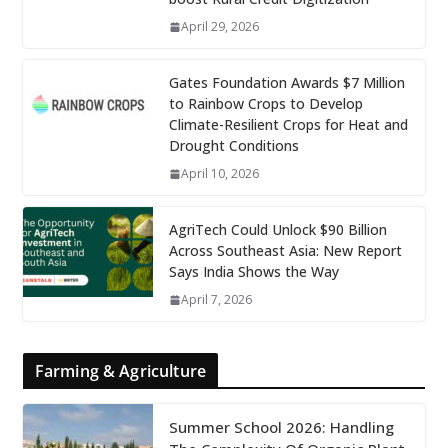
April 29, 2026
Gates Foundation Awards $7 Million
to Rainbow Crops to Develop
Climate-Resilient Crops for Heat and
Drought Conditions
April 10, 2026
AgriTech Could Unlock $90 Billion
Across Southeast Asia: New Report
Says India Shows the Way
April 7, 2026
Farming & Agriculture
Summer School 2026: Handling