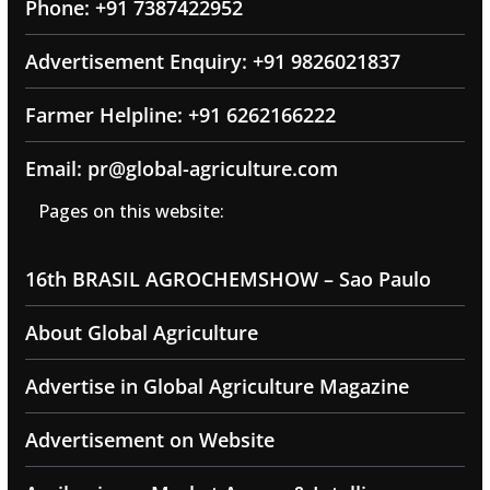
Phone: +91 7387422952
Advertisement Enquiry: +91 9826021837
Farmer Helpline: +91 6262166222
Email: pr@global-agriculture.com
Pages on this website:
16th BRASIL AGROCHEMSHOW – Sao Paulo
About Global Agriculture
Advertise in Global Agriculture Magazine
Advertisement on Website