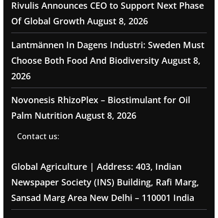
Rivulis Announces CEO to Support Next Phase
Of Global Growth
August 8, 2026
Lantmännen In Dagens Industri: Sweden Must
Choose Both Food And Biodiversity
August 8,
2026
Novonesis RhizoPlex – Biostimulant for Oil
Palm Nutrition
August 8, 2026
Contact us:
Global Agriculture | Address: 403, Indian
Newspaper Society (INS) Building, Rafi Marg,
Sansad Marg Area New Delhi – 110001 India