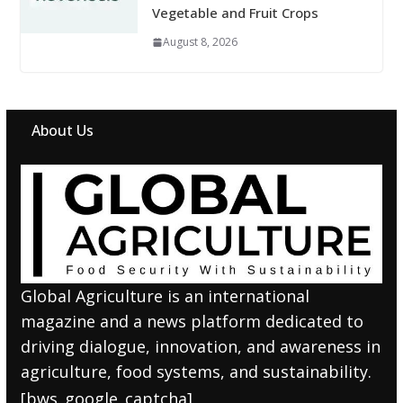
Vegetable and Fruit Crops
August 8, 2026
About Us
Global Agriculture is an international
magazine and a news platform dedicated to
driving dialogue, innovation, and awareness in
agriculture, food systems, and sustainability.
[bws_google_captcha]