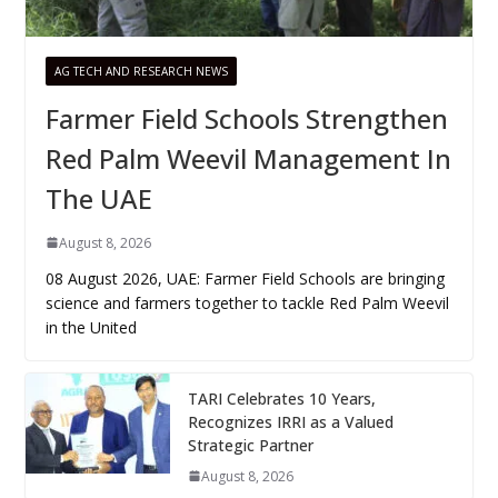
AG TECH AND RESEARCH NEWS
Farmer Field Schools Strengthen
Red Palm Weevil Management In
The UAE
August 8, 2026
08 August 2026, UAE: Farmer Field Schools are bringing
science and farmers together to tackle Red Palm Weevil
in the United
TARI Celebrates 10 Years,
Recognizes IRRI as a Valued
Strategic Partner
August 8, 2026