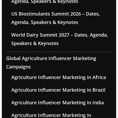
Agenda, Speakers & Keynotes
US Biostimulants Summit 2026 – Dates,
Agenda, Speakers & Keynotes
World Dairy Summit 2027 – Dates, Agenda,
Speakers & Keynotes
Global Agriculture Influencer Marketing
Campaigns
Agriculture Influencer Marketing in Africa
Agriculture Influencer Marketing in Brazil
Agriculture Influencer Marketing in India
Agriculture Influencer Marketing in