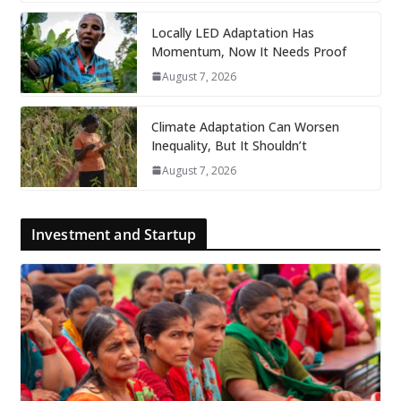
Locally LED Adaptation Has
Momentum, Now It Needs Proof
August 7, 2026
Climate Adaptation Can Worsen
Inequality, But It Shouldn’t
August 7, 2026
Investment and Startup