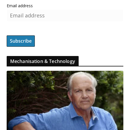
Email address
Mechanisation & Technology