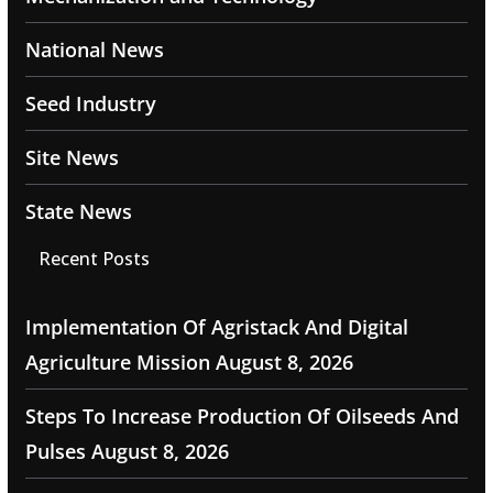
National News
Seed Industry
Site News
State News
Recent Posts
Implementation Of Agristack And Digital
Agriculture Mission
August 8, 2026
Steps To Increase Production Of Oilseeds And
Pulses
August 8, 2026