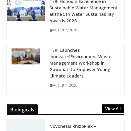
TERI Honours Excellence in
Sustainable Water Management
at the 5th Water Sustainability
Awards 2026
August 7, 2026
TERI Launches
Innovate4Environment Waste
Management Workshop in
Guwahati to Empower Young
Climate Leaders
August 7, 2026
View All
Biologicals
Novonesis RhizoPlex –