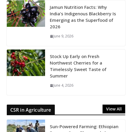
Jamun Nutrition Facts: Why
India’s Indigenous Blackberry Is
Emerging as the Superfood of
2026
June 9, 2026
Stock Up Early on Fresh
Northwest Cherries for a
Timelessly Sweet Taste of
Summer
June 4, 2026
View All
CSR in Agriculture
Sun-Powered Farming: Ethiopian