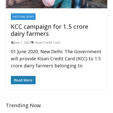
NATIONAL NEWS
KCC campaign for 1.5 crore
dairy farmers
June 1, 2020
KIsan Credit Card
01 June 2020, New Delhi: The Government
will provide Kisan Credit Card (KCC) to 1.5
crore dairy farmers belonging to
Read More
Trending Now