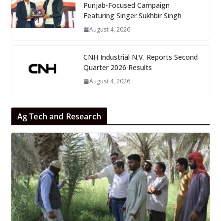
Punjab-Focused Campaign
Featuring Singer Sukhbir Singh
August 4, 2026
CNH Industrial N.V. Reports Second
Quarter 2026 Results
August 4, 2026
Ag Tech and Research