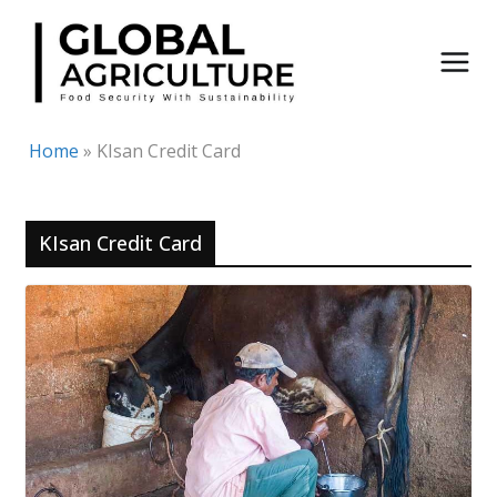
Skip
to
content
Home
»
KIsan Credit Card
KIsan Credit Card