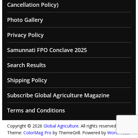
Cancellation Policy)
Photo Gallery
Privacy Policy
Samunnati FPO Conclave 2025
Search Results
Shipping Policy
Subscribe Global Agriculture Magazine
Terms and Conditions
Copyright © 2026
Global Agriculture
. All rights reserved.
Theme:
ColorMag Pro
by ThemeGrill. Powered by
WordPress
.