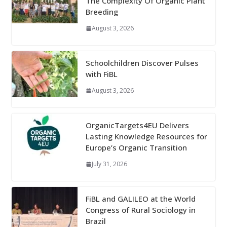
The Complexity Of Organic Plant
Breeding
August 3, 2026
Schoolchildren Discover Pulses
with FiBL
August 3, 2026
OrganicTargets4EU Delivers
Lasting Knowledge Resources for
Europe’s Organic Transition
July 31, 2026
FiBL and GALILEO at the World
Congress of Rural Sociology in
Brazil