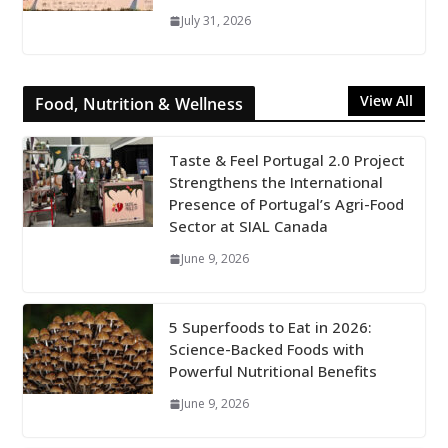
July 31, 2026
View All
Food, Nutrition & Wellness
Taste & Feel Portugal 2.0 Project
Strengthens the International
Presence of Portugal’s Agri-Food
Sector at SIAL Canada
June 9, 2026
5 Superfoods to Eat in 2026:
Science-Backed Foods with
Powerful Nutritional Benefits
June 9, 2026