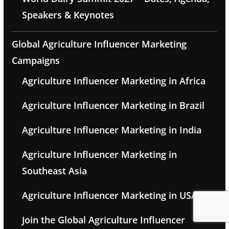
Speakers & Keynotes
Global Agriculture Influencer Marketing
Campaigns
Agriculture Influencer Marketing in Africa
Agriculture Influencer Marketing in Brazil
Agriculture Influencer Marketing in India
Agriculture Influencer Marketing in
Southeast Asia
Agriculture Influencer Marketing in USA
Join the Global Agriculture Influencer