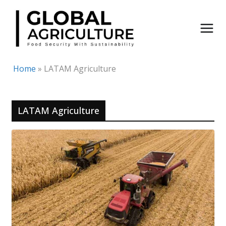
Skip
to
content
Home
»
LATAM Agriculture
LATAM Agriculture