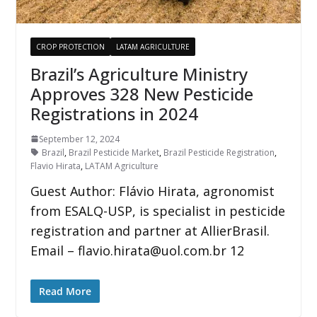
CROP PROTECTION
LATAM AGRICULTURE
Brazil’s Agriculture Ministry
Approves 328 New Pesticide
Registrations in 2024
September 12, 2024
Brazil
,
Brazil Pesticide Market
,
Brazil Pesticide Registration
,
Flavio Hirata
,
LATAM Agriculture
Guest Author: Flávio Hirata, agronomist
from ESALQ-USP, is specialist in pesticide
registration and partner at AllierBrasil.
Email – flavio.hirata@uol.com.br 12
Read More