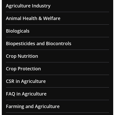
Agriculture Industry
Animal Health & Welfare
Biologicals
Biopesticides and Biocontrols
Crop Nutrition
Crop Protection
CSR in Agriculture
FAQ in Agriculture
Farming and Agriculture