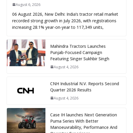
August 6, 2026
06 August 2026, New Delhi: India’s tractor retail market
recorded strong growth in July 2026, with registrations
increasing 28.1% year-on-year to 117,349 units,
Mahindra Tractors Launches
Punjab-Focused Campaign
Featuring Singer Sukhbir Singh
August 4, 2026
CNH Industrial N.V. Reports Second
Quarter 2026 Results
August 4, 2026
Case IH launches Next Generation
Puma Series With Better
Manoeuvrability, Performance And