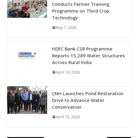
Conducts Farmer Training
Programme on Third Crop
Technology
May 7, 2026
HDFC Bank CSR Programme
Reports 15,289 Water Structures
Across Rural India
April 16, 2026
CNH Launches Pond Restoration
Drive to Advance Water
Conservation
April 15, 2026