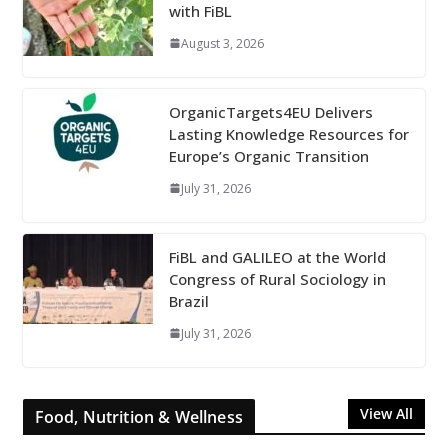
with FiBL
August 3, 2026
OrganicTargets4EU Delivers
Lasting Knowledge Resources for
Europe’s Organic Transition
July 31, 2026
FiBL and GALILEO at the World
Congress of Rural Sociology in
Brazil
July 31, 2026
View All
Food, Nutrition & Wellness