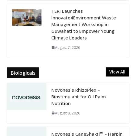
TERI Launches
Innovate4Environment Waste
Management Workshop in
Guwahati to Empower Young
Climate Leaders
August 7, 2026
View All
Biologicals
Novonesis RhizoPlex –
Biostimulant for Oil Palm
Nutrition
August 8, 2026
Novonesis CaneShakti™ – Harpin