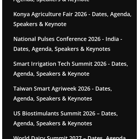
Konya Agriculture Fair 2026 - Dates, Agenda,
Speakers & Keynote
National Pulses Conference 2026 - India -
Dates, Agenda, Speakers & Keynotes
Smart Irrigation Tech Summit 2026 - Dates,
Agenda, Speakers & Keynote
Taiwan Smart Agriweek 2026 - Dates,
Agenda, Speakers & Keynotes
US Biostimulants Summit 2026 – Dates,
Agenda, Speakers & Keynotes
World Dairy Summit 2027 – Dates, Agenda,