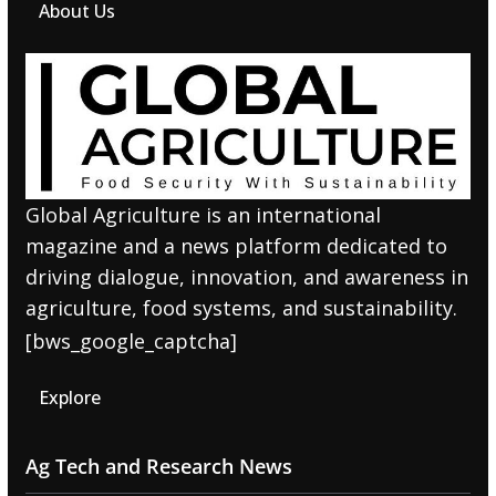
About Us
Global Agriculture is an international
magazine and a news platform dedicated to
driving dialogue, innovation, and awareness in
agriculture, food systems, and sustainability.
[bws_google_captcha]
Explore
Ag Tech and Research News