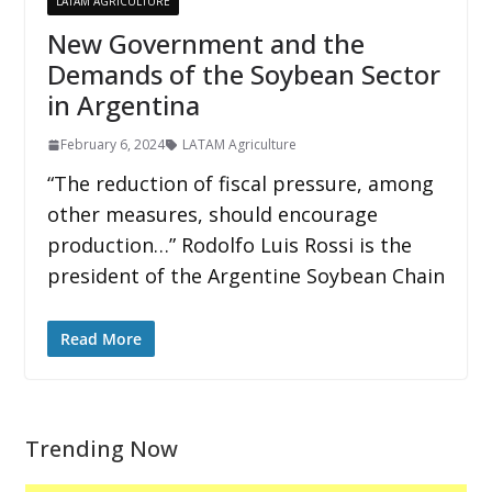
LATAM AGRICULTURE
New Government and the
Demands of the Soybean Sector
in Argentina
February 6, 2024
LATAM Agriculture
“The reduction of fiscal pressure, among
other measures, should encourage
production…” Rodolfo Luis Rossi is the
president of the Argentine Soybean Chain
Read More
Trending Now