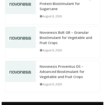
Protein Biostimulant for
Sugarcane
August 8, 2026
Novonesis Bolt GR – Granular
Biostimulant for Vegetable and
Fruit Crops
August 8, 2026
Novonesis Proventus DS –
Advanced Biostimulant for
Vegetable and Fruit Crops
August 8, 2026