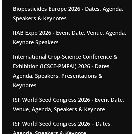
Biopesticides Europe 2026 - Dates, Agenda,
Speakers & Keynotes
IIAB Expo 2026 - Event Date, Venue, Agenda,
Keynote Speakers
International Crop-Science Conference &
Exhibition (ICSCE-PMFAI) 2026 - Dates,
Agenda, Speakers, Presentations &
Keynotes
ISF World Seed Congress 2026 - Event Date,
Venue, Agenda, Speakers & Keynote
ISF World Seed Congress 2026 – Dates,
Agenda, Speakers & Keynote