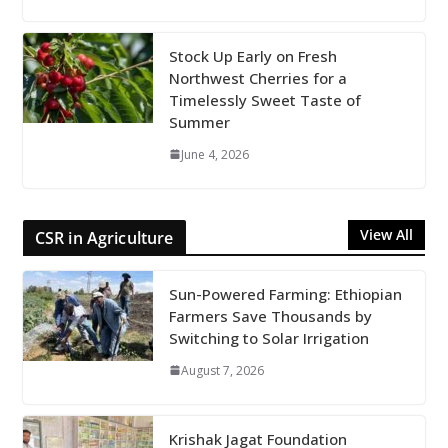
Stock Up Early on Fresh
Northwest Cherries for a
Timelessly Sweet Taste of
Summer
June 4, 2026
View All
CSR in Agriculture
Sun-Powered Farming: Ethiopian
Farmers Save Thousands by
Switching to Solar Irrigation
August 7, 2026
Krishak Jagat Foundation