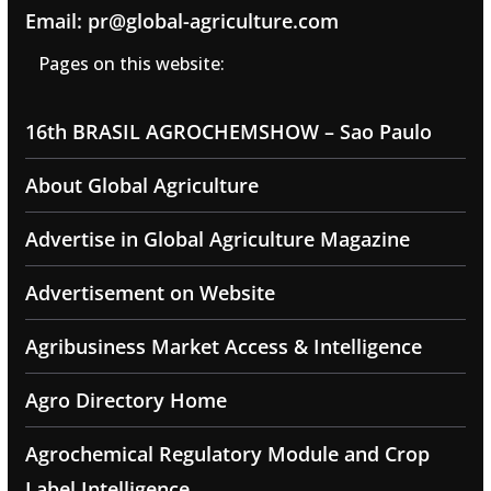
Email: pr@global-agriculture.com
Pages on this website:
16th BRASIL AGROCHEMSHOW – Sao Paulo
About Global Agriculture
Advertise in Global Agriculture Magazine
Advertisement on Website
Agribusiness Market Access & Intelligence
Agro Directory Home
Agrochemical Regulatory Module and Crop
Label Intelligence