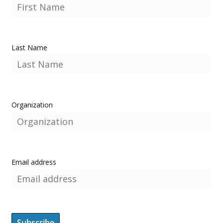
Last Name
Organization
Email address