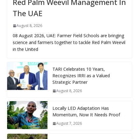
Red Palm Weevil Management In
The UAE
August 8, 2026
08 August 2026, UAE: Farmer Field Schools are bringing
science and farmers together to tackle Red Palm Weevil
in the United
TARI Celebrates 10 Years,
Recognizes IRRI as a Valued
Strategic Partner
August 8, 2026
Locally LED Adaptation Has
Momentum, Now It Needs Proof
August 7, 2026