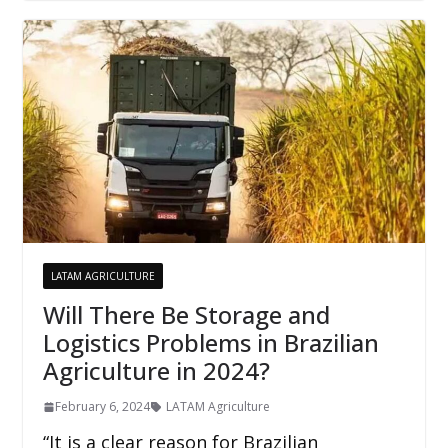
LATAM AGRICULTURE
Will There Be Storage and
Logistics Problems in Brazilian
Agriculture in 2024?
February 6, 2024
LATAM Agriculture
“It is a clear reason for Brazilian