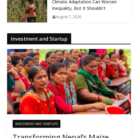
Climate Adaptation Can Worsen
Inequality, But It Shouldn’t
August 7, 2026
Investment and Startup
INVESTMENT AND STARTUPS
Transforming Nepal’s Maize