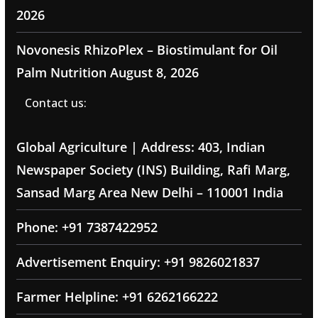
2026
Novonesis RhizoPlex – Biostimulant for Oil
Palm Nutrition
August 8, 2026
Contact us:
Global Agriculture | Address: 403, Indian
Newspaper Society (INS) Building, Rafi Marg,
Sansad Marg Area New Delhi – 110001 India
Phone: +91 7387422952
Advertisement Enquiry: +91 9826021837
Farmer Helpline: +91 6262166222