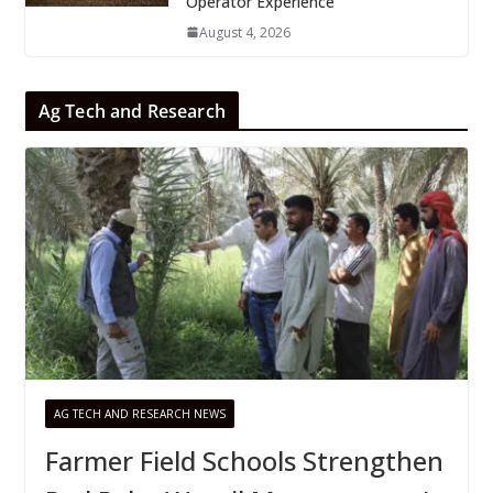
Operator Experience
August 4, 2026
Ag Tech and Research
AG TECH AND RESEARCH NEWS
Farmer Field Schools Strengthen