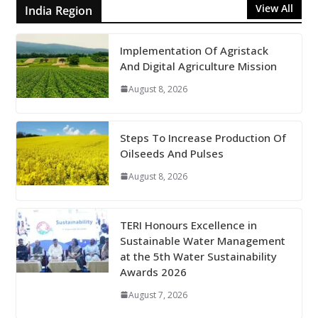
View All
India Region
Implementation Of Agristack
And Digital Agriculture Mission
August 8, 2026
Steps To Increase Production Of
Oilseeds And Pulses
August 8, 2026
TERI Honours Excellence in
Sustainable Water Management
at the 5th Water Sustainability
Awards 2026
August 7, 2026