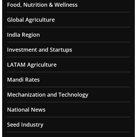
Food, Nutrition & Wellness
Global Agriculture
India Region
Investment and Startups
LATAM Agriculture
Mandi Rates
Mechanization and Technology
National News
Seed Industry