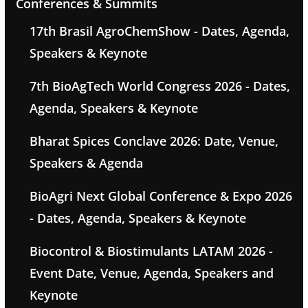
Conferences & Summits
17th Brasil AgroChemShow - Dates, Agenda,
Speakers & Keynote
7th BioAgTech World Congress 2026 - Dates,
Agenda, Speakers & Keynote
Bharat Spices Conclave 2026: Date, Venue,
Speakers & Agenda
BioAgri Next Global Conference & Expo 2026
- Dates, Agenda, Speakers & Keynote
Biocontrol & Biostimulants LATAM 2026 -
Event Date, Venue, Agenda, Speakers and
Keynote