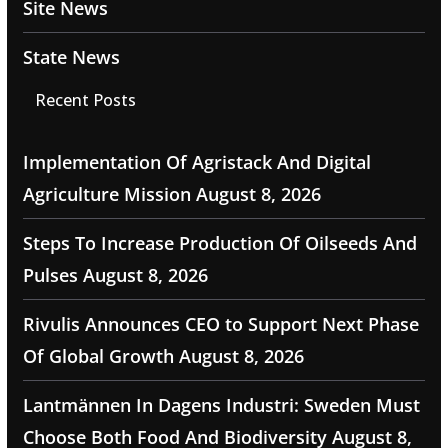
Site News
State News
Recent Posts
Implementation Of Agristack And Digital
Agriculture Mission
August 8, 2026
Steps To Increase Production Of Oilseeds And
Pulses
August 8, 2026
Rivulis Announces CEO to Support Next Phase
Of Global Growth
August 8, 2026
Lantmännen In Dagens Industri: Sweden Must
Choose Both Food And Biodiversity
August 8,