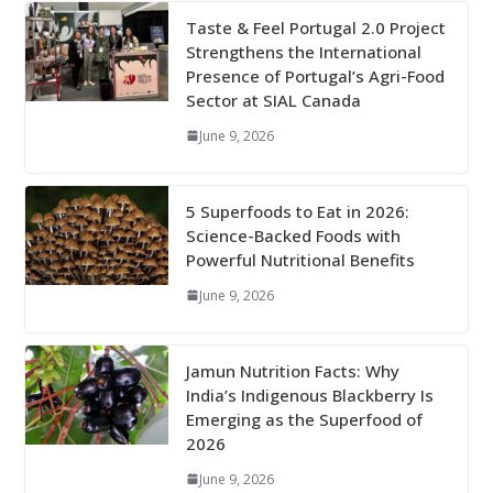
Taste & Feel Portugal 2.0 Project
Strengthens the International
Presence of Portugal’s Agri-Food
Sector at SIAL Canada
June 9, 2026
5 Superfoods to Eat in 2026:
Science-Backed Foods with
Powerful Nutritional Benefits
June 9, 2026
Jamun Nutrition Facts: Why
India’s Indigenous Blackberry Is
Emerging as the Superfood of
2026
June 9, 2026