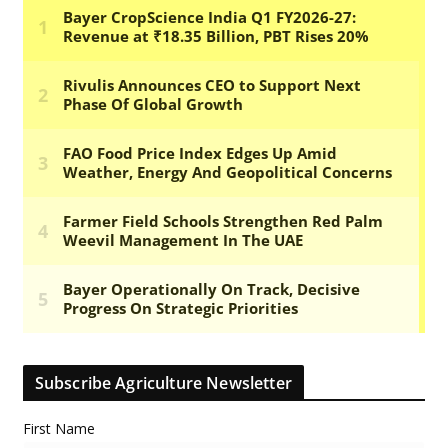
Subscribe Agriculture Newsletter
First Name