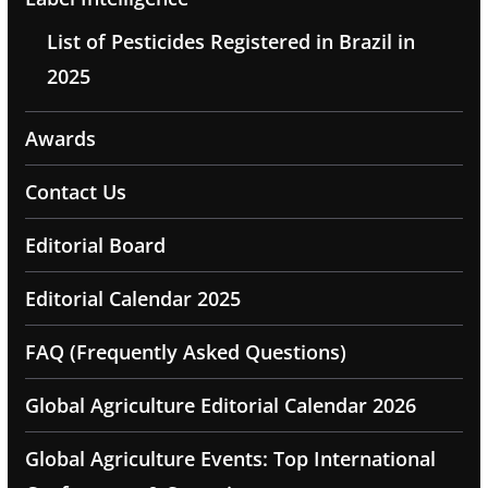
List of Pesticides Registered in Brazil in
2025
Awards
Contact Us
Editorial Board
Editorial Calendar 2025
FAQ (Frequently Asked Questions)
Global Agriculture Editorial Calendar 2026
Global Agriculture Events: Top International