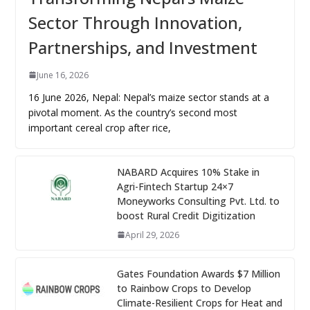
Sector Through Innovation,
Partnerships, and Investment
June 16, 2026
16 June 2026, Nepal: Nepal’s maize sector stands at a
pivotal moment. As the country’s second most
important cereal crop after rice,
NABARD Acquires 10% Stake in
Agri-Fintech Startup 24×7
Moneyworks Consulting Pvt. Ltd. to
boost Rural Credit Digitization
April 29, 2026
Gates Foundation Awards $7 Million
to Rainbow Crops to Develop
Climate-Resilient Crops for Heat and