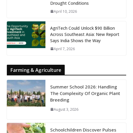
Drought Conditions
April 10, 2026
AgriTech Could Unlock $90 Billion
Across Southeast Asia: New Report
Says India Shows the Way
April 7, 2026
Farming & Agriculture
Summer School 2026: Handling
The Complexity Of Organic Plant
Breeding
August 3, 2026
Schoolchildren Discover Pulses