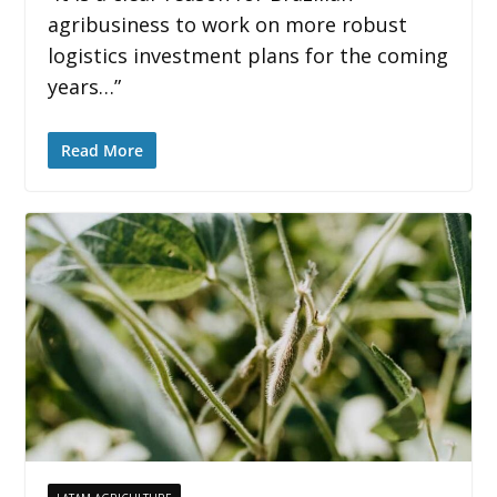
agribusiness to work on more robust
logistics investment plans for the coming
years…”
Read More