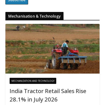
Mechanisation & Technology
MECHANIZATION AND TECHNOLOGY
India Tractor Retail Sales Rise
28.1% in July 2026