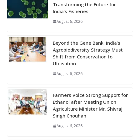
Transforming the Future for
India’s Fisheries
August 6, 2026
Beyond the Gene Bank: India’s
Agrobiodiversity Strategy Must
Shift from Conservation to
Utilisation
August 6, 2026
Farmers Voice Strong Support for
Ethanol after Meeting Union
Agriculture Minister Mr. Shivraj
Singh Chouhan
August 6, 2026