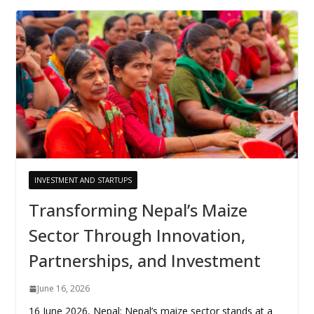
INVESTMENT AND STARTUPS
Transforming Nepal’s Maize
Sector Through Innovation,
Partnerships, and Investment
June 16, 2026
16 June 2026, Nepal: Nepal’s maize sector stands at a