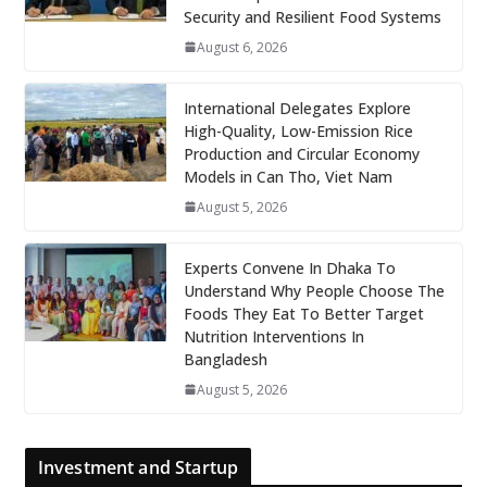
Security and Resilient Food Systems
August 6, 2026
International Delegates Explore
High-Quality, Low-Emission Rice
Production and Circular Economy
Models in Can Tho, Viet Nam
August 5, 2026
Experts Convene In Dhaka To
Understand Why People Choose The
Foods They Eat To Better Target
Nutrition Interventions In
Bangladesh
August 5, 2026
Investment and Startup