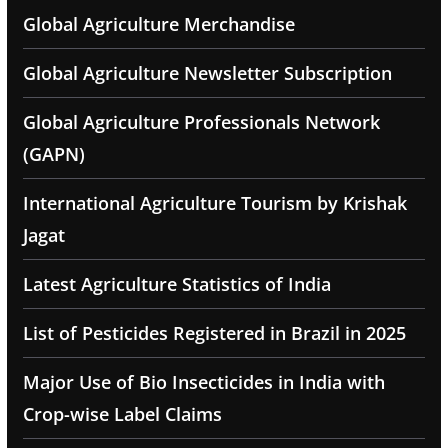
Global Agriculture Merchandise
Global Agriculture Newsletter Subscription
Global Agriculture Professionals Network
(GAPN)
International Agriculture Tourism by Krishak
Jagat
Latest Agriculture Statistics of India
List of Pesticides Registered in Brazil in 2025
Major Use of Bio Insecticides in India with
Crop-wise Label Claims