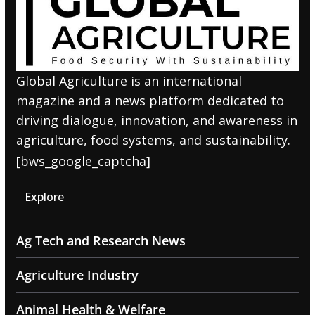
Global Agriculture is an international
magazine and a news platform dedicated to
driving dialogue, innovation, and awareness in
agriculture, food systems, and sustainability.
[bws_google_captcha]
Explore
Ag Tech and Research News
Agriculture Industry
Animal Health & Welfare