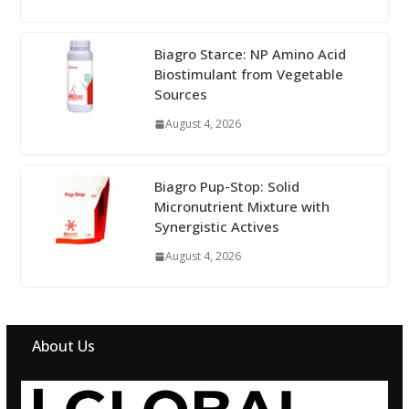
Biagro Starce: NP Amino Acid
Biostimulant from Vegetable
Sources
August 4, 2026
Biagro Pup-Stop: Solid
Micronutrient Mixture with
Synergistic Actives
August 4, 2026
About Us