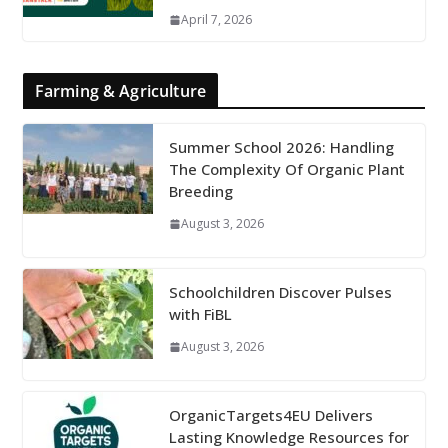
April 7, 2026
Farming & Agriculture
Summer School 2026: Handling
The Complexity Of Organic Plant
Breeding
August 3, 2026
Schoolchildren Discover Pulses
with FiBL
August 3, 2026
OrganicTargets4EU Delivers
Lasting Knowledge Resources for