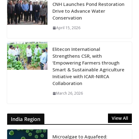
CNH Launches Pond Restoration
Drive to Advance Water
Conservation
April 15, 2026
Elitecon International
Strengthens CSR, with
‘Empowering Farmers through
Smart & Sustainable Agriculture
Initiative with ICAR-NIRCA
Collaboration
March 26, 2026
View All
India Region
Microalgae to Aquafeed: