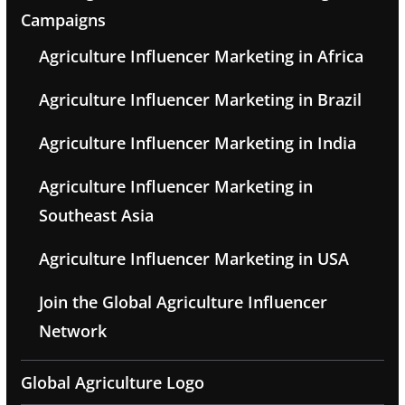
Campaigns
Agriculture Influencer Marketing in Africa
Agriculture Influencer Marketing in Brazil
Agriculture Influencer Marketing in India
Agriculture Influencer Marketing in
Southeast Asia
Agriculture Influencer Marketing in USA
Join the Global Agriculture Influencer
Network
Global Agriculture Logo