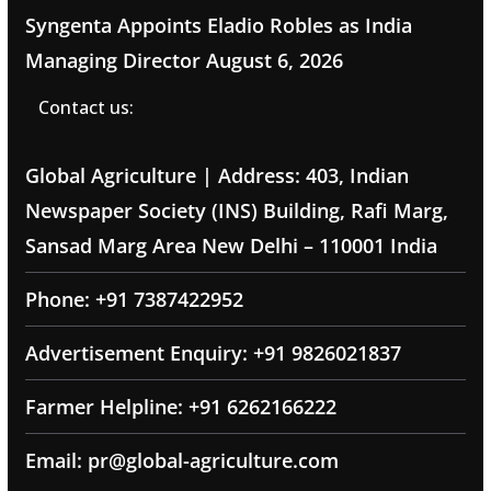
Syngenta Appoints Eladio Robles as India
Managing Director
August 6, 2026
Contact us:
Global Agriculture | Address: 403, Indian
Newspaper Society (INS) Building, Rafi Marg,
Sansad Marg Area New Delhi – 110001 India
Phone: +91 7387422952
Advertisement Enquiry: +91 9826021837
Farmer Helpline: +91 6262166222
Email: pr@global-agriculture.com