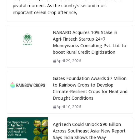
pivotal moment. As the country’s second most
important cereal crop after rice,
NABARD Acquires 10% Stake in
Agri-Fintech Startup 24×7
Moneyworks Consulting Pvt. Ltd. to
boost Rural Credit Digitization
April 29, 2026
Gates Foundation Awards $7 Million
to Rainbow Crops to Develop
Climate-Resilient Crops for Heat and
Drought Conditions
April 10, 2026
AgriTech Could Unlock $90 Billion
Across Southeast Asia: New Report
Says India Shows the Way