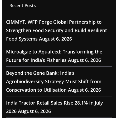
Recent Posts
CIMMYT, WFP Forge Global Partnership to
Strengthen Food Security and Build Resilient
Food Systems
August 6, 2026
Microalgae to Aquafeed: Transforming the
Future for India’s Fisheries
August 6, 2026
Beyond the Gene Bank: India’s
Agrobiodiversity Strategy Must Shift from
Conservation to Utilisation
August 6, 2026
India Tractor Retail Sales Rise 28.1% in July
2026
August 6, 2026