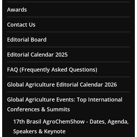
Awards
Contact Us
Editorial Board
Editorial Calendar 2025
FAQ (Frequently Asked Questions)
Global Agriculture Editorial Calendar 2026
Global Agriculture Events: Top International
Conferences & Summits
17th Brasil AgroChemShow - Dates, Agenda,
Speakers & Keynote