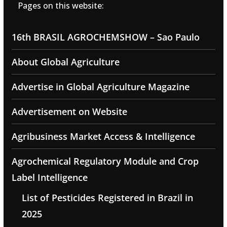
Pages on this website:
16th BRASIL AGROCHEMSHOW – Sao Paulo
About Global Agriculture
Advertise in Global Agriculture Magazine
Advertisement on Website
Agribusiness Market Access & Intelligence
Agrochemical Regulatory Module and Crop
Label Intelligence
List of Pesticides Registered in Brazil in
2025