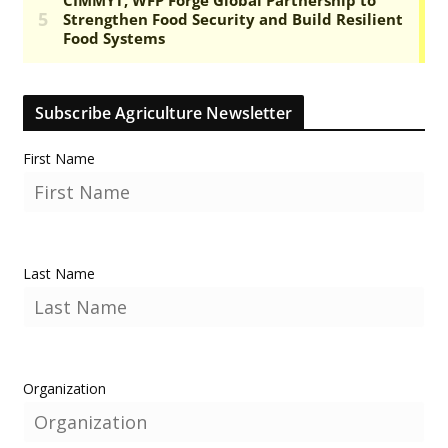
Subscribe Agriculture Newsletter
First Name
Last Name
Organization