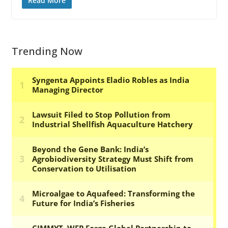
Read More
Trending Now