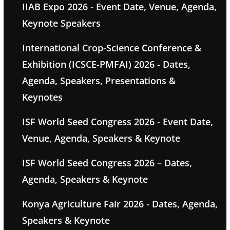
IIAB Expo 2026 - Event Date, Venue, Agenda,
Keynote Speakers
International Crop-Science Conference &
Exhibition (ICSCE-PMFAI) 2026 - Dates,
Agenda, Speakers, Presentations &
Keynotes
ISF World Seed Congress 2026 - Event Date,
Venue, Agenda, Speakers & Keynote
ISF World Seed Congress 2026 – Dates,
Agenda, Speakers & Keynote
Konya Agriculture Fair 2026 - Dates, Agenda,
Speakers & Keynote