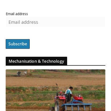
Email address
Mechanisation & Technology