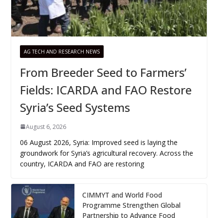
AG TECH AND RESEARCH NEWS
From Breeder Seed to Farmers’
Fields: ICARDA and FAO Restore
Syria’s Seed Systems
August 6, 2026
06 August 2026, Syria: Improved seed is laying the
groundwork for Syria’s agricultural recovery. Across the
country, ICARDA and FAO are restoring
CIMMYT and World Food
Programme Strengthen Global
Partnership to Advance Food