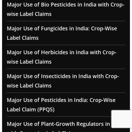
Major Use of Bio Pesticides in India with Crop-
wise Label Claims
Major Use of Fungicides in India: Crop-Wise
Label Claims
Major Use of Herbicides in India with Crop-
wise Label Claims
Major Use of Insecticides in India with Crop-
wise Label Claims
Major Use of Pesticides in India: Crop-Wise
Label Claim (PPQS)
Major Use of Plant-Growth Regulators in India