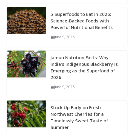
5 Superfoods to Eat in 2026:
Science-Backed Foods with
Powerful Nutritional Benefits
June 9, 2026
Jamun Nutrition Facts: Why
India’s Indigenous Blackberry Is
Emerging as the Superfood of
2026
June 9, 2026
Stock Up Early on Fresh
Northwest Cherries for a
Timelessly Sweet Taste of
Summer