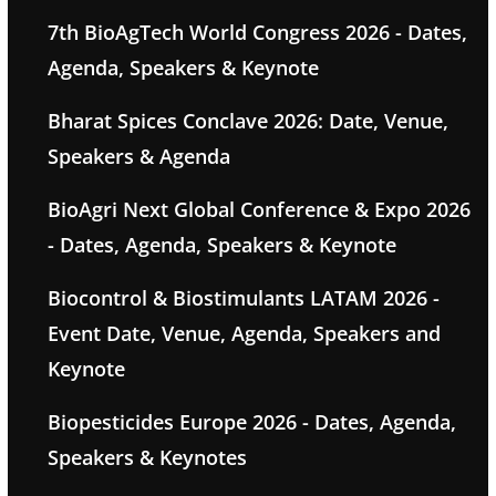
7th BioAgTech World Congress 2026 - Dates,
Agenda, Speakers & Keynote
Bharat Spices Conclave 2026: Date, Venue,
Speakers & Agenda
BioAgri Next Global Conference & Expo 2026
- Dates, Agenda, Speakers & Keynote
Biocontrol & Biostimulants LATAM 2026 -
Event Date, Venue, Agenda, Speakers and
Keynote
Biopesticides Europe 2026 - Dates, Agenda,
Speakers & Keynotes