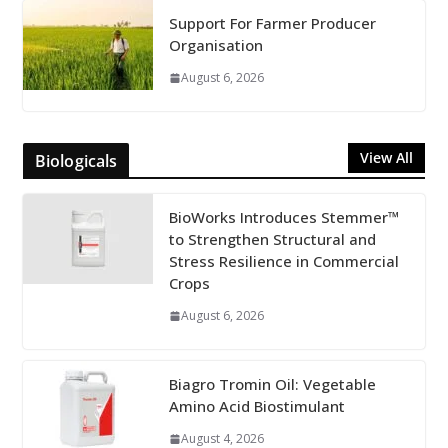
Support For Farmer Producer
Organisation
August 6, 2026
View All
Biologicals
BioWorks Introduces Stemmer™
to Strengthen Structural and
Stress Resilience in Commercial
Crops
August 6, 2026
Biagro Tromin Oil: Vegetable
Amino Acid Biostimulant
August 4, 2026