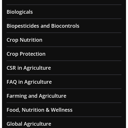
Biologicals
Biopesticides and Biocontrols
Crop Nutrition
Crop Protection
CSR in Agriculture
FAQ in Agriculture
Farming and Agriculture
Food, Nutrition & Wellness
Global Agriculture