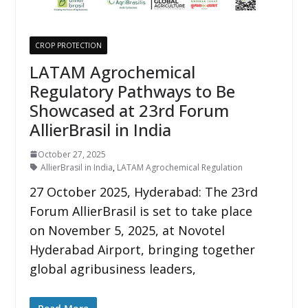
CROP PROTECTION
LATAM Agrochemical
Regulatory Pathways to Be
Showcased at 23rd Forum
AllierBrasil in India
October 27, 2025
AllierBrasil in India
,
LATAM Agrochemical Regulation
27 October 2025, Hyderabad: The 23rd
Forum AllierBrasil is set to take place
on November 5, 2025, at Novotel
Hyderabad Airport, bringing together
global agribusiness leaders,