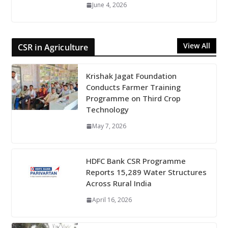
June 4, 2026
View All
CSR in Agriculture
Krishak Jagat Foundation
Conducts Farmer Training
Programme on Third Crop
Technology
May 7, 2026
HDFC Bank CSR Programme
Reports 15,289 Water Structures
Across Rural India
April 16, 2026