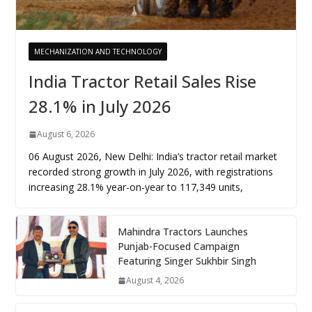
MECHANIZATION AND TECHNOLOGY
India Tractor Retail Sales Rise
28.1% in July 2026
August 6, 2026
06 August 2026, New Delhi: India’s tractor retail market
recorded strong growth in July 2026, with registrations
increasing 28.1% year-on-year to 117,349 units,
Mahindra Tractors Launches
Punjab-Focused Campaign
Featuring Singer Sukhbir Singh
August 4, 2026