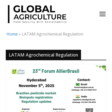
Skip
to
content
Home
»
LATAM Agrochemical Regulation
LATAM Agrochemical Regulation