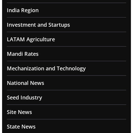
India Region
Investment and Startups
LATAM Agriculture
Mandi Rates
Mechanization and Technology
National News
Seed Industry
Site News
State News