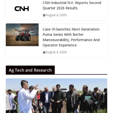
CNH Industrial N.V. Reports Second
Quarter 2026 Results
August 4, 2026
Case IH launches Next Generation
Puma Series With Better
Manoeuvrability, Performance And
Operator Experience
August 4, 2026
Ag Tech and Research