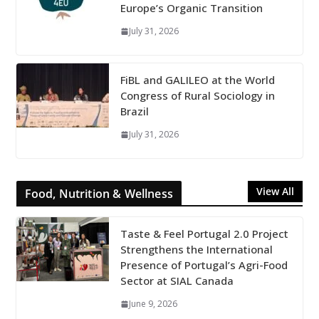
Europe’s Organic Transition
July 31, 2026
FiBL and GALILEO at the World
Congress of Rural Sociology in
Brazil
July 31, 2026
View All
Food, Nutrition & Wellness
Taste & Feel Portugal 2.0 Project
Strengthens the International
Presence of Portugal’s Agri-Food
Sector at SIAL Canada
June 9, 2026