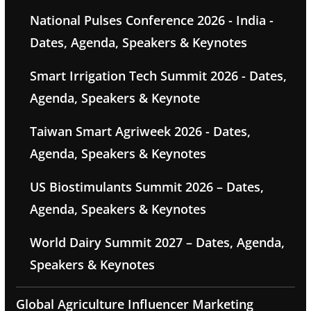
National Pulses Conference 2026 - India -
Dates, Agenda, Speakers & Keynotes
Smart Irrigation Tech Summit 2026 - Dates,
Agenda, Speakers & Keynote
Taiwan Smart Agriweek 2026 - Dates,
Agenda, Speakers & Keynotes
US Biostimulants Summit 2026 – Dates,
Agenda, Speakers & Keynotes
World Dairy Summit 2027 – Dates, Agenda,
Speakers & Keynotes
Global Agriculture Influencer Marketing