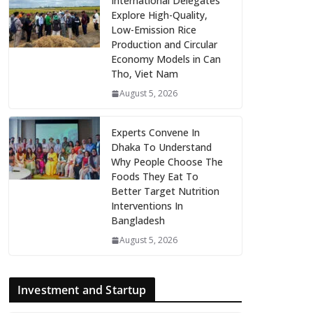
International Delegates
Explore High-Quality,
Low-Emission Rice
Production and Circular
Economy Models in Can
Tho, Viet Nam
August 5, 2026
Experts Convene In
Dhaka To Understand
Why People Choose The
Foods They Eat To
Better Target Nutrition
Interventions In
Bangladesh
August 5, 2026
Investment and Startup