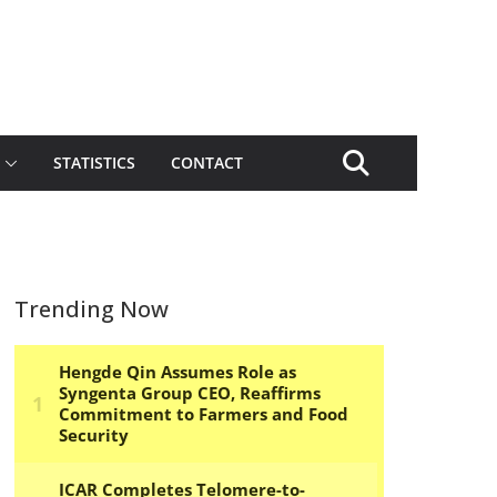
STATISTICS
CONTACT
Trending Now