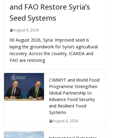
and FAO Restore Syria’s
Seed Systems
August 6, 2026
06 August 2026, Syria: Improved seed is
laying the groundwork for Syria’s agricultural
recovery. Across the country, ICARDA and
FAO are restoring
CIMMYT and World Food
Programme Strengthen
Global Partnership to
Advance Food Security
and Resilient Food
Systems
August 6, 2026