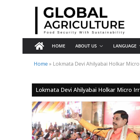
Skip
to
content
HOME
ABOUT US
LANGUAGE
Home
»
Lokmata Devi Ahilyabai Holkar Micro 
Lokmata Devi Ahilyabai Holkar Micro Irr