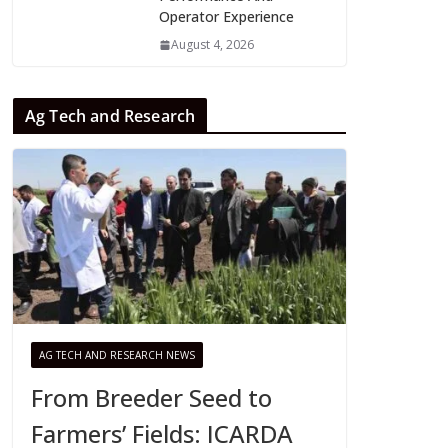
Operator Experience
August 4, 2026
Ag Tech and Research
AG TECH AND RESEARCH NEWS
From Breeder Seed to
Farmers’ Fields: ICARDA