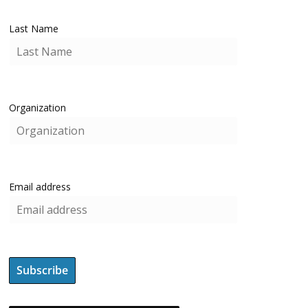
Last Name
Organization
Email address