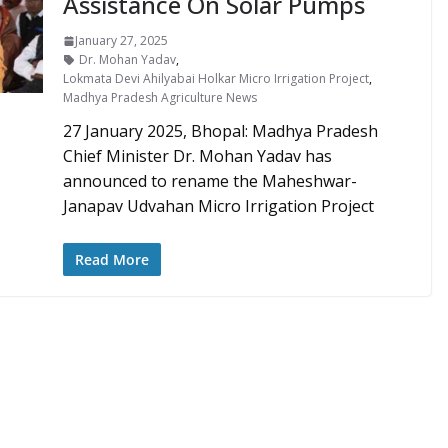
Assistance On Solar Pumps
January 27, 2025
Dr. Mohan Yadav
,
Lokmata Devi Ahilyabai Holkar Micro Irrigation Project
,
Madhya Pradesh Agriculture News
27 January 2025, Bhopal: Madhya Pradesh
Chief Minister Dr. Mohan Yadav has
announced to rename the Maheshwar-
Janapav Udvahan Micro Irrigation Project
Read More