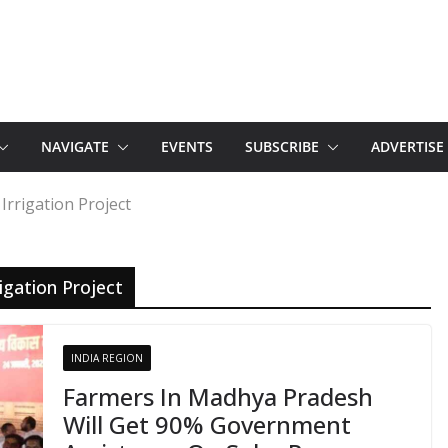
NAVIGATE
EVENTS
SUBSCRIBE
ADVERTISE
Irrigation Project
igation Project
INDIA REGION
Farmers In Madhya Pradesh
Will Get 90% Government