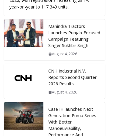
2026, with registrations increasing 28.1%
year-on-year to 117,349 units,
Mahindra Tractors
Launches Punjab-Focused
Campaign Featuring
Singer Sukhbir Singh
August 4, 2026
CNH Industrial N.V.
Reports Second Quarter
2026 Results
August 4, 2026
Case IH launches Next
Generation Puma Series
With Better
Manoeuvrability,
Performance And