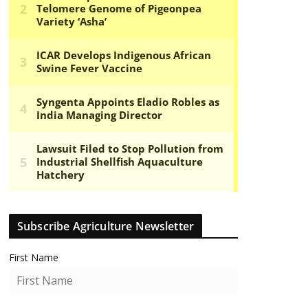
Subscribe Agriculture Newsletter
First Name