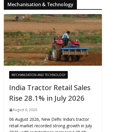
Mechanisation & Technology
MECHANIZATION AND TECHNOLOGY
India Tractor Retail Sales
Rise 28.1% in July 2026
August 6, 2026
06 August 2026, New Delhi: India’s tractor
retail market recorded strong growth in July