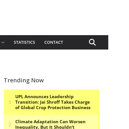
STATISTICS
CONTACT
Trending Now