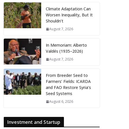
Climate Adaptation Can
Worsen Inequality, But It
Shouldn’t
August 7, 2026
In Memoriam: Alberto
Valdés (1935–2026)
August 7, 2026
From Breeder Seed to
Farmers’ Fields: ICARDA
and FAO Restore Syria’s
Seed Systems
August 6, 2026
Investment and Startup