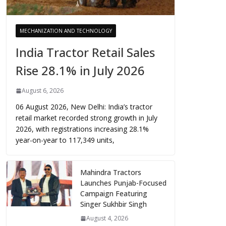
MECHANIZATION AND TECHNOLOGY
India Tractor Retail Sales
Rise 28.1% in July 2026
August 6, 2026
06 August 2026, New Delhi: India’s tractor
retail market recorded strong growth in July
2026, with registrations increasing 28.1%
year-on-year to 117,349 units,
Mahindra Tractors
Launches Punjab-Focused
Campaign Featuring
Singer Sukhbir Singh
August 4, 2026