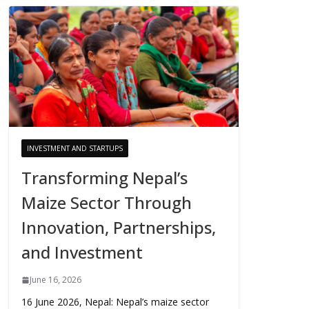
INVESTMENT AND STARTUPS
Transforming Nepal’s
Maize Sector Through
Innovation, Partnerships,
and Investment
June 16, 2026
16 June 2026, Nepal: Nepal’s maize sector