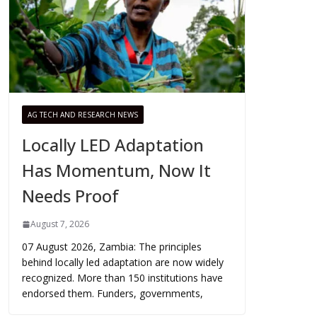
AG TECH AND RESEARCH NEWS
Locally LED Adaptation
Has Momentum, Now It
Needs Proof
August 7, 2026
07 August 2026, Zambia: The principles
behind locally led adaptation are now widely
recognized. More than 150 institutions have
endorsed them. Funders, governments,