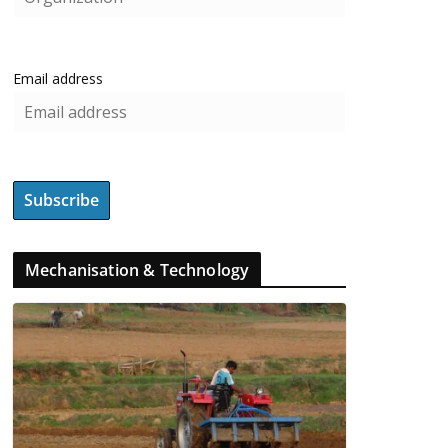
Email address
Mechanisation & Technology