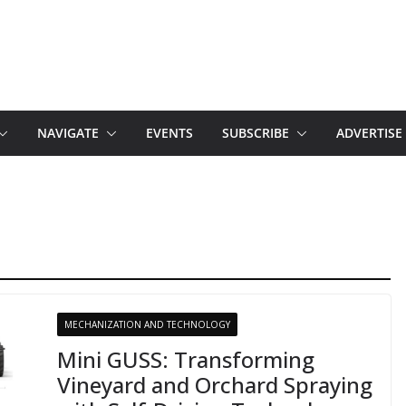
NAVIGATE
EVENTS
SUBSCRIBE
ADVERTISE
MECHANIZATION AND TECHNOLOGY
Mini GUSS: Transforming
Vineyard and Orchard Spraying