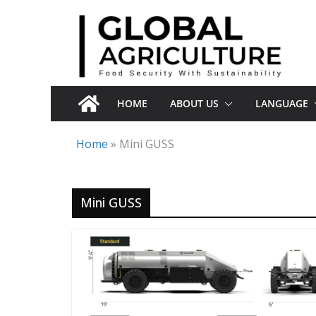
Skip
to
content
HOME
ABOUT US
LANGUAGE
Home
»
Mini GUSS
Mini GUSS