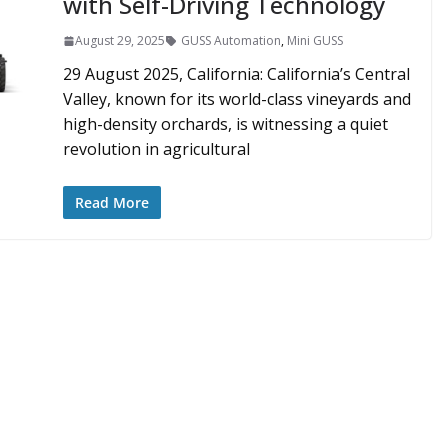
with Self-Driving Technology
August 29, 2025
GUSS Automation
,
Mini GUSS
29 August 2025, California: California’s Central
Valley, known for its world-class vineyards and
high-density orchards, is witnessing a quiet
revolution in agricultural
Read More