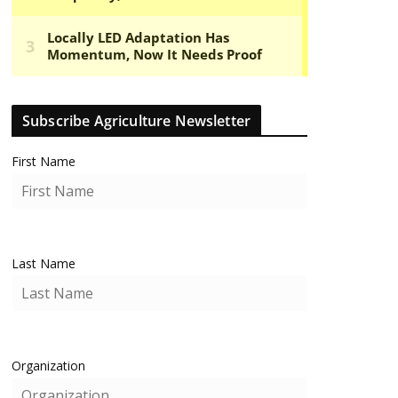
Subscribe Agriculture Newsletter
First Name
Last Name
Organization