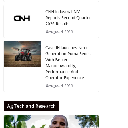
CNH Industrial N.V.
Reports Second Quarter
2026 Results
August 4, 2026
Case IH launches Next
Generation Puma Series
With Better
Manoeuvrability,
Performance And
Operator Experience
August 4, 2026
Ag Tech and Research