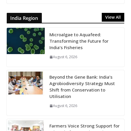
View All
India Region
Microalgae to Aquafeed:
Transforming the Future for
India’s Fisheries
August 6, 2026
Beyond the Gene Bank: India’s
Agrobiodiversity Strategy Must
Shift from Conservation to
Utilisation
August 6, 2026
Farmers Voice Strong Support for