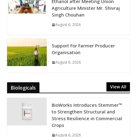
Ethanol after Meeting Union
Agriculture Minister Mr. Shivraj
Singh Chouhan
August 6, 2026
Support For Farmer Producer
Organisation
August 6, 2026
View All
Biologicals
BioWorks Introduces Stemmer™
to Strengthen Structural and
Stress Resilience in Commercial
Crops
August 6, 2026