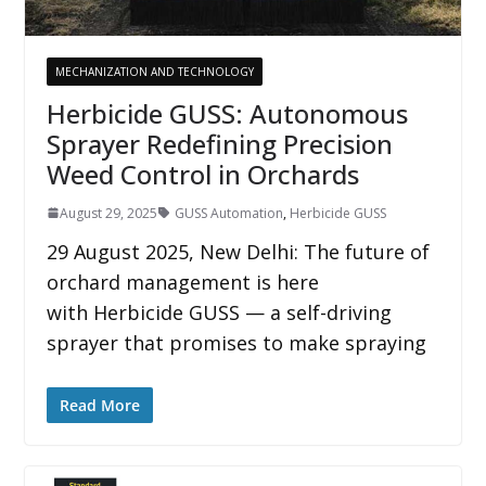
MECHANIZATION AND TECHNOLOGY
Herbicide GUSS: Autonomous
Sprayer Redefining Precision
Weed Control in Orchards
August 29, 2025
GUSS Automation
,
Herbicide GUSS
29 August 2025, New Delhi: The future of
orchard management is here
with Herbicide GUSS — a self-driving
sprayer that promises to make spraying
Read More