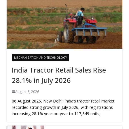
MECHANIZATION AND TECHNOLOGY
India Tractor Retail Sales Rise
28.1% in July 2026
August 6, 2026
06 August 2026, New Delhi: India’s tractor retail market
recorded strong growth in July 2026, with registrations
increasing 28.1% year-on-year to 117,349 units,