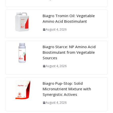
Biagro Tromin Oil: Vegetable
Amino Acid Biostimulant
August 4, 2026
Biagro Starce: NP Amino Acid
Biostimulant from Vegetable
Sources
August 4, 2026
Biagro Pup-Stop: Solid
Micronutrient Mixture with
Synergistic Actives
August 4, 2026