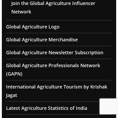
Join the Global Agriculture Influencer
Network
Global Agriculture Logo
Global Agriculture Merchandise
Global Agriculture Newsletter Subscription
Global Agriculture Professionals Network
(GAPN)
International Agriculture Tourism by Krishak
Jagat
Latest Agriculture Statistics of India