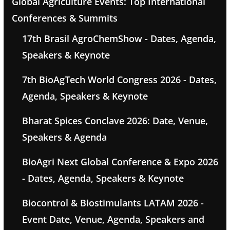
Global Agriculture Events: Top International
Conferences & Summits
17th Brasil AgroChemShow - Dates, Agenda,
Speakers & Keynote
7th BioAgTech World Congress 2026 - Dates,
Agenda, Speakers & Keynote
Bharat Spices Conclave 2026: Date, Venue,
Speakers & Agenda
BioAgri Next Global Conference & Expo 2026
- Dates, Agenda, Speakers & Keynote
Biocontrol & Biostimulants LATAM 2026 -
Event Date, Venue, Agenda, Speakers and