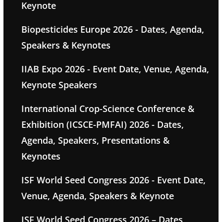
Keynote
Biopesticides Europe 2026 - Dates, Agenda,
Speakers & Keynotes
IIAB Expo 2026 - Event Date, Venue, Agenda,
Keynote Speakers
International Crop-Science Conference &
Exhibition (ICSCE-PMFAI) 2026 - Dates,
Agenda, Speakers, Presentations &
Keynotes
ISF World Seed Congress 2026 - Event Date,
Venue, Agenda, Speakers & Keynote
ISF World Seed Congress 2026 – Dates,