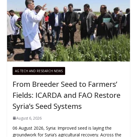
AG TECH AND RESEARCH NEWS
From Breeder Seed to Farmers’
Fields: ICARDA and FAO Restore
Syria’s Seed Systems
August 6, 2026
06 August 2026, Syria: Improved seed is laying the
groundwork for Syria’s agricultural recovery. Across the