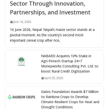
Sector Through Innovation,
Partnerships, and Investment
June 16, 2026
16 June 2026, Nepal: Nepal’s maize sector stands at a
pivotal moment. As the country’s second most
important cereal crop after rice,
NABARD Acquires 10% Stake in
Agri-Fintech Startup 24×7
Moneyworks Consulting Pvt. Ltd. to
boost Rural Credit Digitization
April 29, 2026
Gates Foundation Awards $7 Million
to Rainbow Crops to Develop
Climate-Resilient Crops for Heat and
Drought Conditions