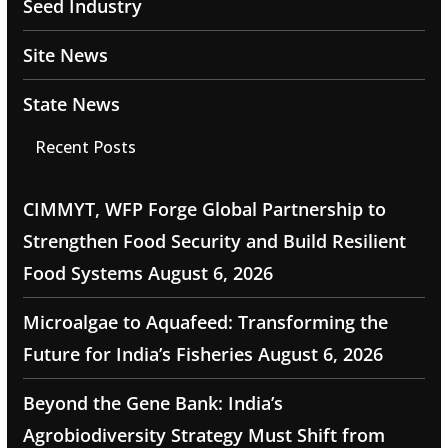
Seed Industry
Site News
State News
Recent Posts
CIMMYT, WFP Forge Global Partnership to
Strengthen Food Security and Build Resilient
Food Systems
August 6, 2026
Microalgae to Aquafeed: Transforming the
Future for India’s Fisheries
August 6, 2026
Beyond the Gene Bank: India’s
Agrobiodiversity Strategy Must Shift from