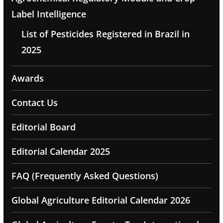
Label Intelligence
List of Pesticides Registered in Brazil in
2025
Awards
Contact Us
Editorial Board
Editorial Calendar 2025
FAQ (Frequently Asked Questions)
Global Agriculture Editorial Calendar 2026