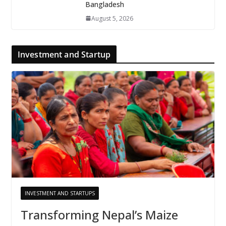
Bangladesh
August 5, 2026
Investment and Startup
INVESTMENT AND STARTUPS
Transforming Nepal’s Maize