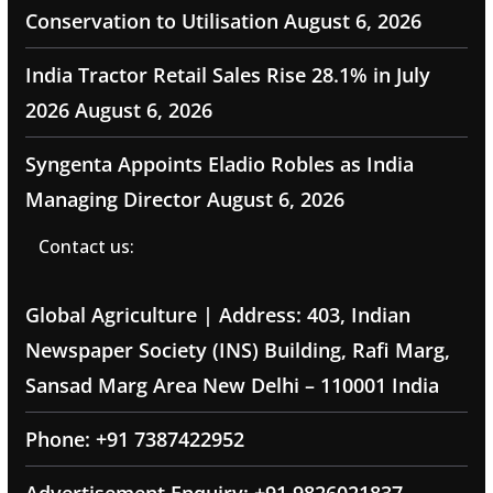
Conservation to Utilisation
August 6, 2026
India Tractor Retail Sales Rise 28.1% in July
2026
August 6, 2026
Syngenta Appoints Eladio Robles as India
Managing Director
August 6, 2026
Contact us:
Global Agriculture | Address: 403, Indian
Newspaper Society (INS) Building, Rafi Marg,
Sansad Marg Area New Delhi – 110001 India
Phone: +91 7387422952
Advertisement Enquiry: +91 9826021837