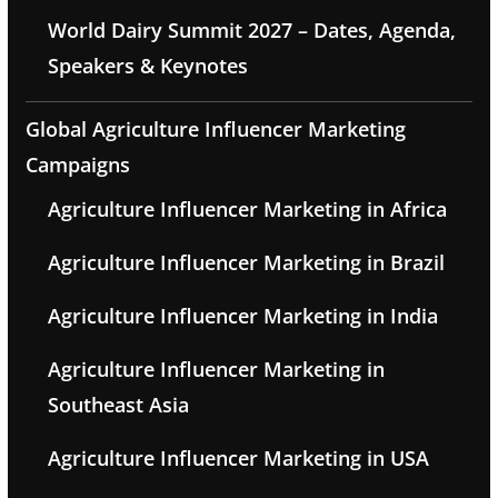
World Dairy Summit 2027 – Dates, Agenda,
Speakers & Keynotes
Global Agriculture Influencer Marketing
Campaigns
Agriculture Influencer Marketing in Africa
Agriculture Influencer Marketing in Brazil
Agriculture Influencer Marketing in India
Agriculture Influencer Marketing in
Southeast Asia
Agriculture Influencer Marketing in USA