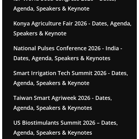
Agenda, Speakers & Keynote
Konya Agriculture Fair 2026 - Dates, Agenda,
Speakers & Keynote
National Pulses Conference 2026 - India -
Dates, Agenda, Speakers & Keynotes
Smart Irrigation Tech Summit 2026 - Dates,
Agenda, Speakers & Keynote
Taiwan Smart Agriweek 2026 - Dates,
Agenda, Speakers & Keynotes
US Biostimulants Summit 2026 – Dates,
Agenda, Speakers & Keynotes