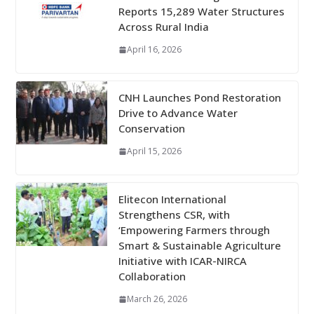
Reports 15,289 Water Structures
Across Rural India
April 16, 2026
CNH Launches Pond Restoration
Drive to Advance Water
Conservation
April 15, 2026
Elitecon International
Strengthens CSR, with
‘Empowering Farmers through
Smart & Sustainable Agriculture
Initiative with ICAR-NIRCA
Collaboration
March 26, 2026