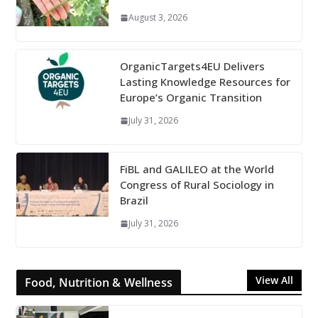
August 3, 2026
OrganicTargets4EU Delivers
Lasting Knowledge Resources for
Europe’s Organic Transition
July 31, 2026
FiBL and GALILEO at the World
Congress of Rural Sociology in
Brazil
July 31, 2026
View All
Food, Nutrition & Wellness