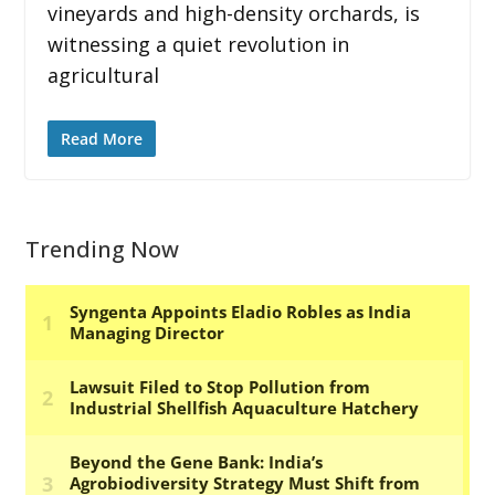
vineyards and high-density orchards, is
witnessing a quiet revolution in
agricultural
Read More
Trending Now