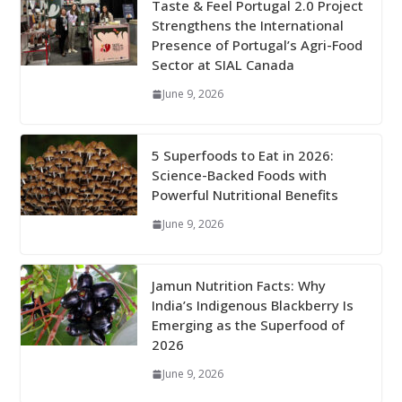
Taste & Feel Portugal 2.0 Project
Strengthens the International
Presence of Portugal’s Agri-Food
Sector at SIAL Canada
June 9, 2026
5 Superfoods to Eat in 2026:
Science-Backed Foods with
Powerful Nutritional Benefits
June 9, 2026
Jamun Nutrition Facts: Why
India’s Indigenous Blackberry Is
Emerging as the Superfood of
2026
June 9, 2026