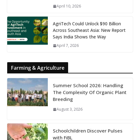
April 10, 2026
AgriTech Could Unlock $90 Billion
Across Southeast Asia: New Report
Says India Shows the Way
April 7, 2026
Farming & Agriculture
Summer School 2026: Handling
The Complexity Of Organic Plant
Breeding
August 3, 2026
Schoolchildren Discover Pulses
with FiBL