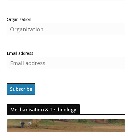
Organization
Email address
Mechanisation & Technology