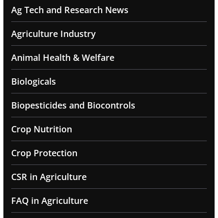
Ag Tech and Research News
Agriculture Industry
Animal Health & Welfare
Biologicals
Biopesticides and Biocontrols
Crop Nutrition
Crop Protection
CSR in Agriculture
FAQ in Agriculture