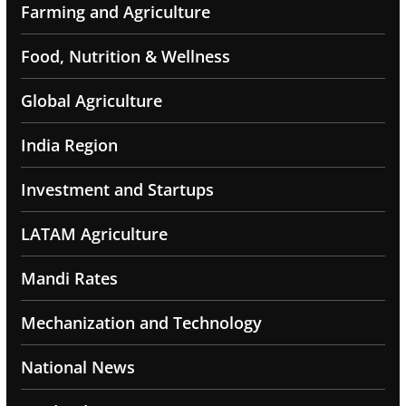
Farming and Agriculture
Food, Nutrition & Wellness
Global Agriculture
India Region
Investment and Startups
LATAM Agriculture
Mandi Rates
Mechanization and Technology
National News