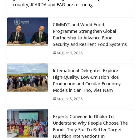
country, ICARDA and FAO are restoring
CIMMYT and World Food
Programme Strengthen Global
Partnership to Advance Food
Security and Resilient Food Systems
August 6, 2026
International Delegates Explore
High-Quality, Low-Emission Rice
Production and Circular Economy
Models in Can Tho, Viet Nam
August 5, 2026
Experts Convene In Dhaka To
Understand Why People Choose The
Foods They Eat To Better Target
Nutrition Interventions In