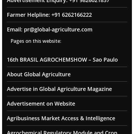
Farmer Helpline: +91 6262166222
Email: pr@global-agriculture.com
Pages on this website:
16th BRASIL AGROCHEMSHOW – Sao Paulo
About Global Agriculture
Advertise in Global Agriculture Magazine
Advertisement on Website
Agribusiness Market Access & Intelligence
Agrochemical Regulatory Module and Crop