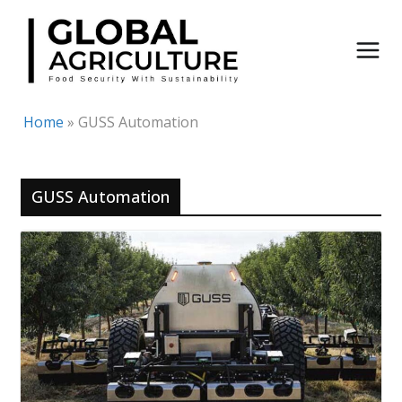
Skip
to
content
Home
»
GUSS Automation
GUSS Automation