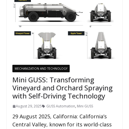
MECHANIZATION AND TECHNOLOGY
Mini GUSS: Transforming
Vineyard and Orchard Spraying
with Self-Driving Technology
August 29, 2025
GUSS Automation
,
Mini GUSS
29 August 2025, California: California’s
Central Valley, known for its world-class