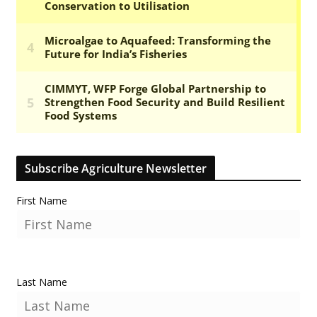
Subscribe Agriculture Newsletter
First Name
Last Name