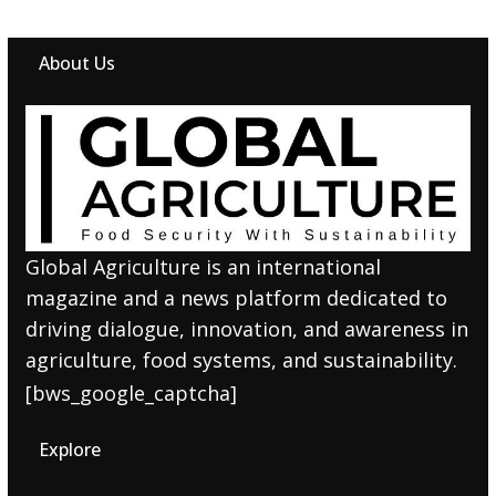
About Us
Global Agriculture is an international
magazine and a news platform dedicated to
driving dialogue, innovation, and awareness in
agriculture, food systems, and sustainability.
[bws_google_captcha]
Explore