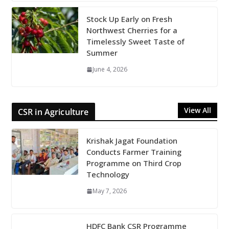
Stock Up Early on Fresh
Northwest Cherries for a
Timelessly Sweet Taste of
Summer
June 4, 2026
View All
CSR in Agriculture
Krishak Jagat Foundation
Conducts Farmer Training
Programme on Third Crop
Technology
May 7, 2026
HDFC Bank CSR Programme