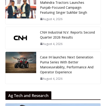
Mahindra Tractors Launches
Punjab-Focused Campaign
Featuring Singer Sukhbir Singh
August 4, 2026
CNH Industrial N.V. Reports Second
Quarter 2026 Results
August 4, 2026
Case IH launches Next Generation
Puma Series With Better
Manoeuvrability, Performance And
Operator Experience
August 4, 2026
Ag Tech and Research