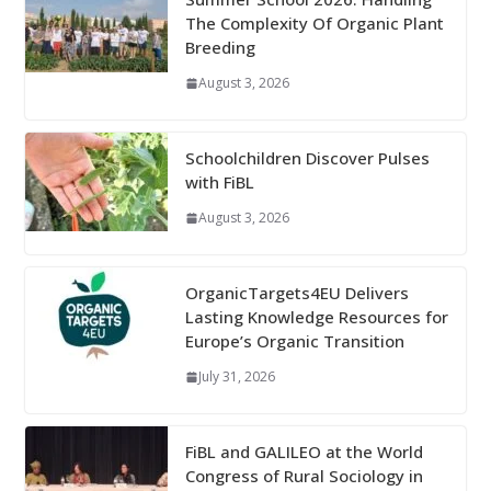
The Complexity Of Organic Plant
Breeding
August 3, 2026
Schoolchildren Discover Pulses
with FiBL
August 3, 2026
OrganicTargets4EU Delivers
Lasting Knowledge Resources for
Europe’s Organic Transition
July 31, 2026
FiBL and GALILEO at the World
Congress of Rural Sociology in