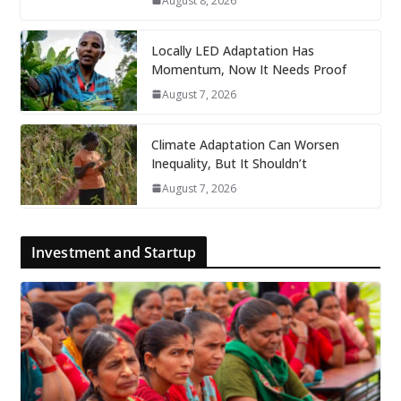
August 8, 2026
Locally LED Adaptation Has
Momentum, Now It Needs Proof
August 7, 2026
Climate Adaptation Can Worsen
Inequality, But It Shouldn’t
August 7, 2026
Investment and Startup