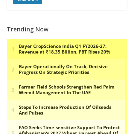
Trending Now