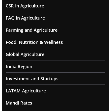
CSR in Agriculture
FAQ in Agriculture
Farming and Agriculture
Food, Nutrition & Wellness
Global Agriculture
India Region
Investment and Startups
LATAM Agriculture
Mandi Rates