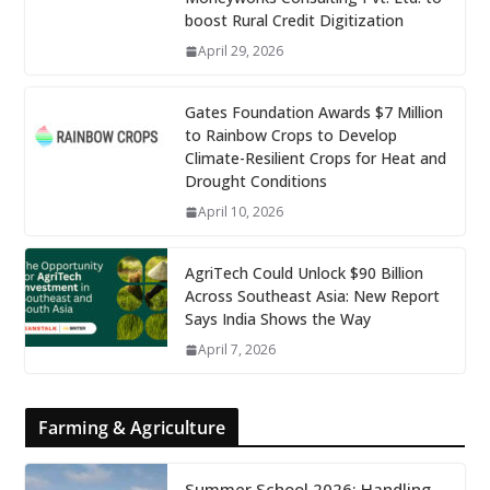
boost Rural Credit Digitization
April 29, 2026
Gates Foundation Awards $7 Million
to Rainbow Crops to Develop
Climate-Resilient Crops for Heat and
Drought Conditions
April 10, 2026
AgriTech Could Unlock $90 Billion
Across Southeast Asia: New Report
Says India Shows the Way
April 7, 2026
Farming & Agriculture
Summer School 2026: Handling