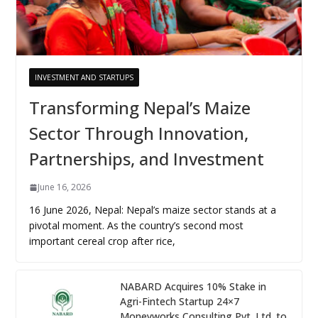
INVESTMENT AND STARTUPS
Transforming Nepal’s Maize
Sector Through Innovation,
Partnerships, and Investment
June 16, 2026
16 June 2026, Nepal: Nepal’s maize sector stands at a
pivotal moment. As the country’s second most
important cereal crop after rice,
NABARD Acquires 10% Stake in
Agri-Fintech Startup 24×7
Moneyworks Consulting Pvt. Ltd. to