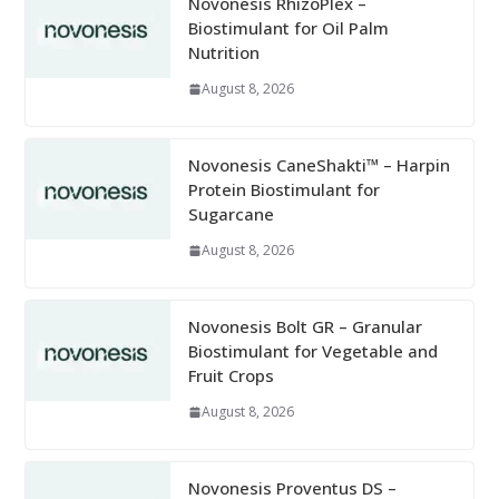
Novonesis RhizoPlex –
Biostimulant for Oil Palm
Nutrition
August 8, 2026
Novonesis CaneShakti™ – Harpin
Protein Biostimulant for
Sugarcane
August 8, 2026
Novonesis Bolt GR – Granular
Biostimulant for Vegetable and
Fruit Crops
August 8, 2026
Novonesis Proventus DS –