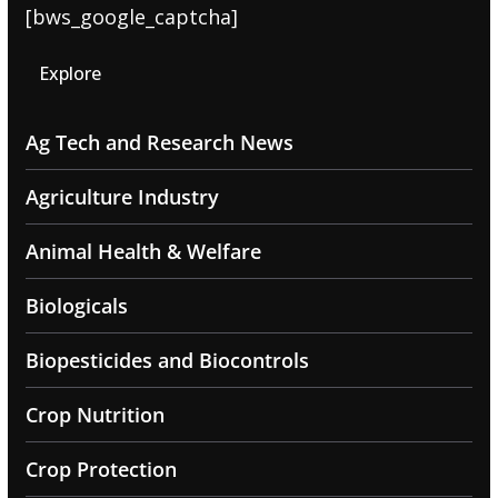
[bws_google_captcha]
Explore
Ag Tech and Research News
Agriculture Industry
Animal Health & Welfare
Biologicals
Biopesticides and Biocontrols
Crop Nutrition
Crop Protection