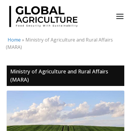
Skip
to
content
Home
»
Ministry of Agriculture and Rural Affairs
(MARA)
Ministry of Agriculture and Rural Affairs
(MARA)