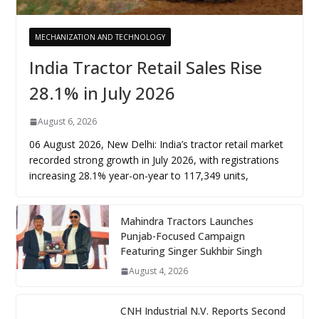
MECHANIZATION AND TECHNOLOGY
India Tractor Retail Sales Rise
28.1% in July 2026
August 6, 2026
06 August 2026, New Delhi: India’s tractor retail market
recorded strong growth in July 2026, with registrations
increasing 28.1% year-on-year to 117,349 units,
Mahindra Tractors Launches
Punjab-Focused Campaign
Featuring Singer Sukhbir Singh
August 4, 2026
CNH Industrial N.V. Reports Second