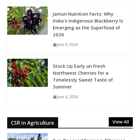
Jamun Nutrition Facts: Why
India’s Indigenous Blackberry Is
Emerging as the Superfood of
2026
June 9, 2026
Stock Up Early on Fresh
Northwest Cherries for a
Timelessly Sweet Taste of
Summer
June 4, 2026
View All
CSR in Agriculture