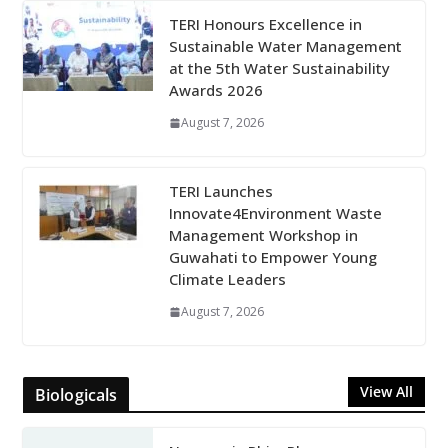
TERI Honours Excellence in
Sustainable Water Management
at the 5th Water Sustainability
Awards 2026
August 7, 2026
TERI Launches
Innovate4Environment Waste
Management Workshop in
Guwahati to Empower Young
Climate Leaders
August 7, 2026
View All
Biologicals