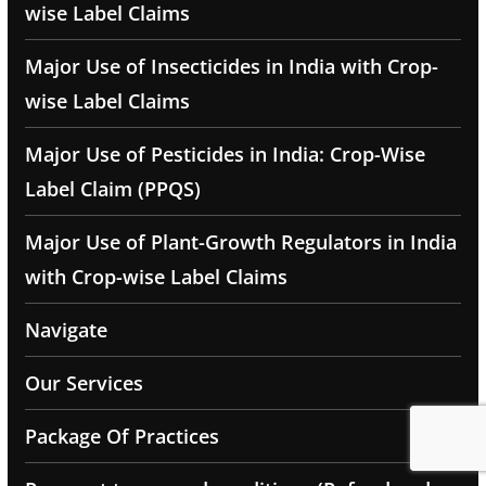
wise Label Claims
Major Use of Insecticides in India with Crop-
wise Label Claims
Major Use of Pesticides in India: Crop-Wise
Label Claim (PPQS)
Major Use of Plant-Growth Regulators in India
with Crop-wise Label Claims
Navigate
Our Services
Package Of Practices