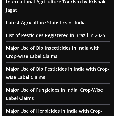
International Agriculture Tourism by Krishak
Jagat
Latest Agriculture Statistics of India
List of Pesticides Registered in Brazil in 2025
Major Use of Bio Insecticides in India with
Crop-wise Label Claims
Major Use of Bio Pesticides in India with Crop-
wise Label Claims
Major Use of Fungicides in India: Crop-Wise
Label Claims
Major Use of Herbicides in India with Crop-