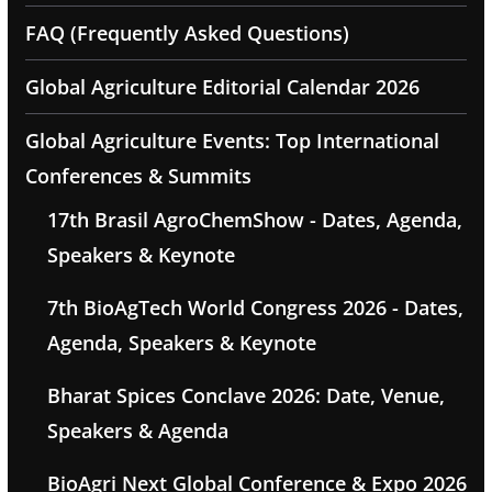
FAQ (Frequently Asked Questions)
Global Agriculture Editorial Calendar 2026
Global Agriculture Events: Top International
Conferences & Summits
17th Brasil AgroChemShow - Dates, Agenda,
Speakers & Keynote
7th BioAgTech World Congress 2026 - Dates,
Agenda, Speakers & Keynote
Bharat Spices Conclave 2026: Date, Venue,
Speakers & Agenda
BioAgri Next Global Conference & Expo 2026