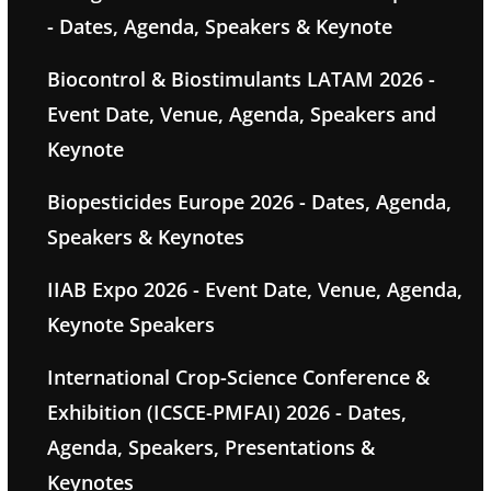
- Dates, Agenda, Speakers & Keynote
Biocontrol & Biostimulants LATAM 2026 -
Event Date, Venue, Agenda, Speakers and
Keynote
Biopesticides Europe 2026 - Dates, Agenda,
Speakers & Keynotes
IIAB Expo 2026 - Event Date, Venue, Agenda,
Keynote Speakers
International Crop-Science Conference &
Exhibition (ICSCE-PMFAI) 2026 - Dates,
Agenda, Speakers, Presentations &
Keynotes