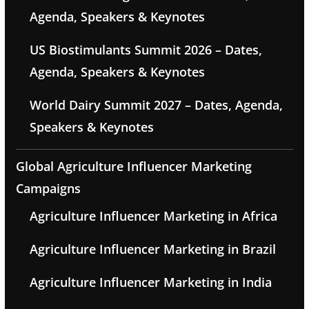
Agenda, Speakers & Keynotes
US Biostimulants Summit 2026 – Dates,
Agenda, Speakers & Keynotes
World Dairy Summit 2027 – Dates, Agenda,
Speakers & Keynotes
Global Agriculture Influencer Marketing
Campaigns
Agriculture Influencer Marketing in Africa
Agriculture Influencer Marketing in Brazil
Agriculture Influencer Marketing in India