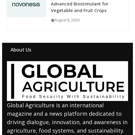
Advanced Biostimulant for
Vegetable and Fruit Crops
August 8, 2026
About Us
Global Agriculture is an international
magazine and a news platform dedicated to
driving dialogue, innovation, and awareness in
agriculture, food systems, and sustainability.