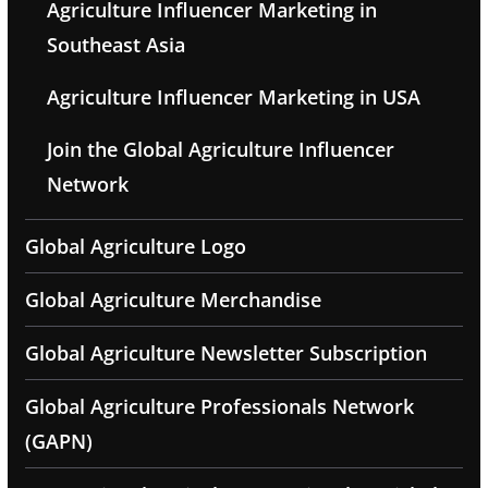
Agriculture Influencer Marketing in
Southeast Asia
Agriculture Influencer Marketing in USA
Join the Global Agriculture Influencer
Network
Global Agriculture Logo
Global Agriculture Merchandise
Global Agriculture Newsletter Subscription
Global Agriculture Professionals Network
(GAPN)