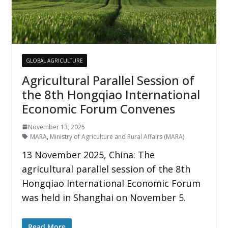
GLOBAL AGRICULTURE
Agricultural Parallel Session of
the 8th Hongqiao International
Economic Forum Convenes
November 13, 2025
MARA
,
Ministry of Agriculture and Rural Affairs (MARA)
13 November 2025, China: The
agricultural parallel session of the 8th
Hongqiao International Economic Forum
was held in Shanghai on November 5.
Read More