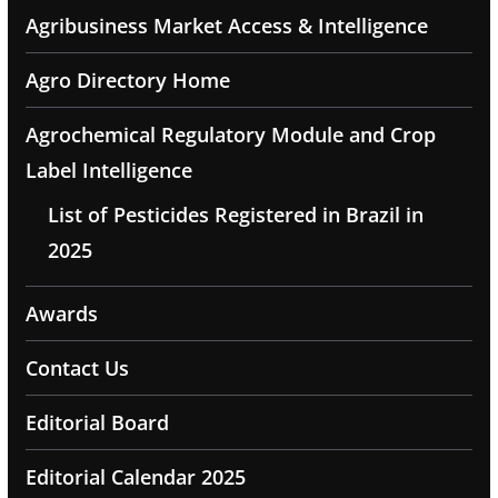
Agribusiness Market Access & Intelligence
Agro Directory Home
Agrochemical Regulatory Module and Crop
Label Intelligence
List of Pesticides Registered in Brazil in
2025
Awards
Contact Us
Editorial Board
Editorial Calendar 2025