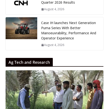
Quarter 2026 Results
August 4, 2026
Case IH launches Next Generation
Puma Series With Better
Manoeuvrability, Performance And
Operator Experience
August 4, 2026
Ag Tech and Research