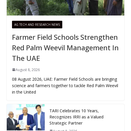
AG TECH AND RESEARCH NEWS
Farmer Field Schools Strengthen
Red Palm Weevil Management In
The UAE
August 8, 2026
08 August 2026, UAE: Farmer Field Schools are bringing
science and farmers together to tackle Red Palm Weevil
in the United
TARI Celebrates 10 Years,
Recognizes IRRI as a Valued
Strategic Partner