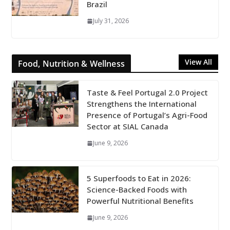
Brazil
July 31, 2026
View All
Food, Nutrition & Wellness
Taste & Feel Portugal 2.0 Project
Strengthens the International
Presence of Portugal’s Agri-Food
Sector at SIAL Canada
June 9, 2026
5 Superfoods to Eat in 2026:
Science-Backed Foods with
Powerful Nutritional Benefits
June 9, 2026