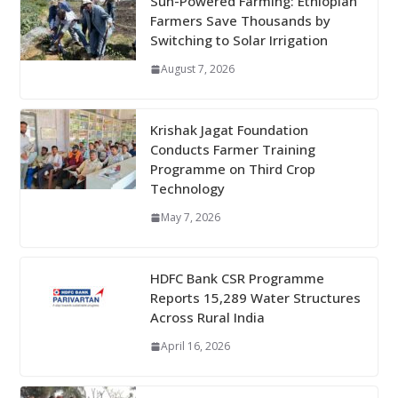
Sun-Powered Farming: Ethiopian
Farmers Save Thousands by
Switching to Solar Irrigation
August 7, 2026
Krishak Jagat Foundation
Conducts Farmer Training
Programme on Third Crop
Technology
May 7, 2026
HDFC Bank CSR Programme
Reports 15,289 Water Structures
Across Rural India
April 16, 2026