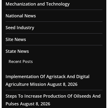
Mechanization and Technology
National News
Seed Industry
Site News
State News
Recent Posts
Implementation Of Agristack And Digital
Agriculture Mission
August 8, 2026
Steps To Increase Production Of Oilseeds And
Pulses
August 8, 2026