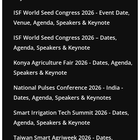
ISF World Seed Congress 2026 - Event Date,
Venue, Agenda, Speakers & Keynote
ISF World Seed Congress 2026 – Dates,
Agenda, Speakers & Keynote
Konya Agriculture Fair 2026 - Dates, Agenda,
Speakers & Keynote
National Pulses Conference 2026 - India -
Dates, Agenda, Speakers & Keynotes
Smart Irrigation Tech Summit 2026 - Dates,
Agenda, Speakers & Keynote
Taiwan Smart Agriweek 2026 - Dates,