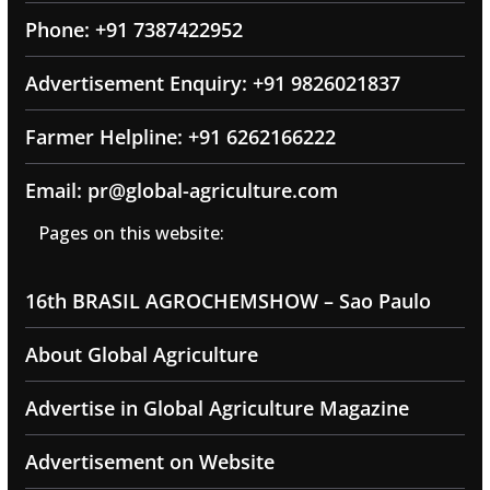
Phone: +91 7387422952
Advertisement Enquiry: +91 9826021837
Farmer Helpline: +91 6262166222
Email: pr@global-agriculture.com
Pages on this website:
16th BRASIL AGROCHEMSHOW – Sao Paulo
About Global Agriculture
Advertise in Global Agriculture Magazine
Advertisement on Website