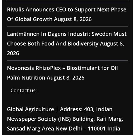
Rivulis Announces CEO to Support Next Phase
Of Global Growth
August 8, 2026
Lantmännen In Dagens Industri: Sweden Must
Choose Both Food And Biodiversity
August 8,
2026
Novonesis RhizoPlex – Biostimulant for Oil
Palm Nutrition
August 8, 2026
Contact us:
Global Agriculture | Address: 403, Indian
Newspaper Society (INS) Building, Rafi Marg,
Sansad Marg Area New Delhi – 110001 India