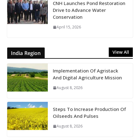
CNH Launches Pond Restoration
Drive to Advance Water
Conservation
April 15, 2026
View All
India Region
Implementation Of Agristack
And Digital Agriculture Mission
August 8, 2026
Steps To Increase Production Of
Oilseeds And Pulses
August 8, 2026