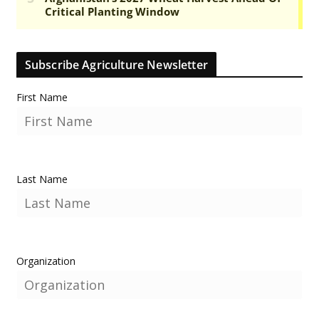
Subscribe Agriculture Newsletter
First Name
Last Name
Organization