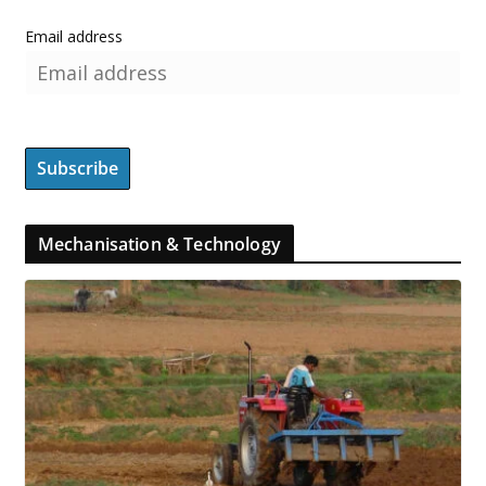
Email address
Mechanisation & Technology