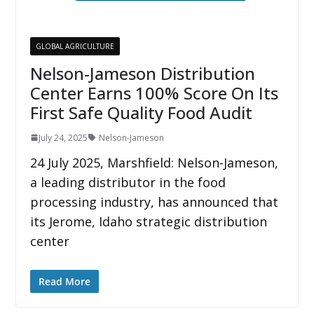
GLOBAL AGRICULTURE
Nelson-Jameson Distribution
Center Earns 100% Score On Its
First Safe Quality Food Audit
July 24, 2025
Nelson-Jameson
24 July 2025, Marshfield: Nelson-Jameson,
a leading distributor in the food
processing industry, has announced that
its Jerome, Idaho strategic distribution
center
Read More