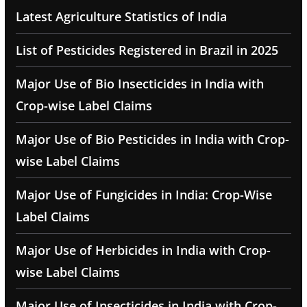
Latest Agriculture Statistics of India
List of Pesticides Registered in Brazil in 2025
Major Use of Bio Insecticides in India with
Crop-wise Label Claims
Major Use of Bio Pesticides in India with Crop-
wise Label Claims
Major Use of Fungicides in India: Crop-Wise
Label Claims
Major Use of Herbicides in India with Crop-
wise Label Claims
Major Use of Insecticides in India with Crop-