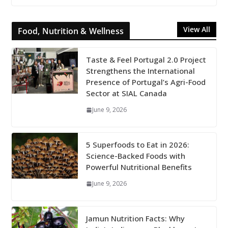
View All
Food, Nutrition & Wellness
Taste & Feel Portugal 2.0 Project
Strengthens the International
Presence of Portugal’s Agri-Food
Sector at SIAL Canada
June 9, 2026
5 Superfoods to Eat in 2026:
Science-Backed Foods with
Powerful Nutritional Benefits
June 9, 2026
Jamun Nutrition Facts: Why