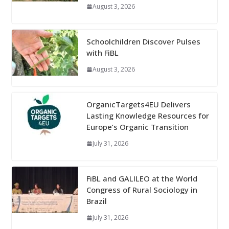
August 3, 2026
Schoolchildren Discover Pulses
with FiBL
August 3, 2026
OrganicTargets4EU Delivers
Lasting Knowledge Resources for
Europe’s Organic Transition
July 31, 2026
FiBL and GALILEO at the World
Congress of Rural Sociology in
Brazil
July 31, 2026