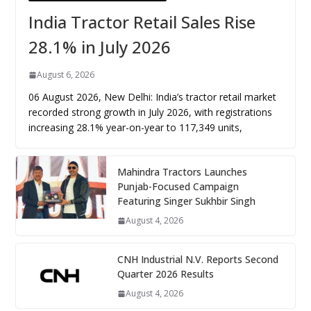
India Tractor Retail Sales Rise
28.1% in July 2026
August 6, 2026
06 August 2026, New Delhi: India’s tractor retail market
recorded strong growth in July 2026, with registrations
increasing 28.1% year-on-year to 117,349 units,
Mahindra Tractors Launches
Punjab-Focused Campaign
Featuring Singer Sukhbir Singh
August 4, 2026
CNH Industrial N.V. Reports Second
Quarter 2026 Results
August 4, 2026