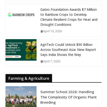
Gates Foundation Awards $7 Million
to Rainbow Crops to Develop
Climate-Resilient Crops for Heat and
Drought Conditions
April 10, 2026
AgriTech Could Unlock $90 Billion
Across Southeast Asia: New Report
Says India Shows the Way
April 7, 2026
Farming & Agriculture
Summer School 2026: Handling
The Complexity Of Organic Plant
Breeding