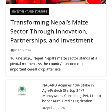
INVESTMENT AND STARTUPS
Transforming Nepal’s Maize
Sector Through Innovation,
Partnerships, and Investment
June 16, 2026
16 June 2026, Nepal: Nepal’s maize sector stands at a
pivotal moment. As the country’s second most
important cereal crop after rice,
NABARD Acquires 10% Stake in
Agri-Fintech Startup 24×7
Moneyworks Consulting Pvt. Ltd. to
boost Rural Credit Digitization
April 29, 2026