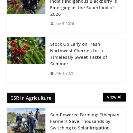
India’s Indigenous Blackberry Is
Emerging as the Superfood of
2026
June 9, 2026
Stock Up Early on Fresh
Northwest Cherries for a
Timelessly Sweet Taste of
Summer
June 4, 2026
View All
CSR in Agriculture
Sun-Powered Farming: Ethiopian
Farmers Save Thousands by
Switching to Solar Irrigation