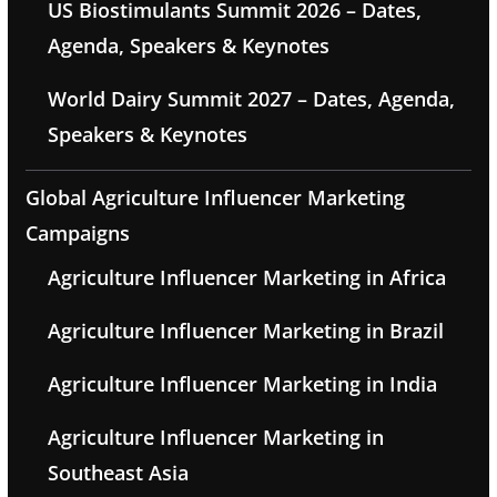
US Biostimulants Summit 2026 – Dates,
Agenda, Speakers & Keynotes
World Dairy Summit 2027 – Dates, Agenda,
Speakers & Keynotes
Global Agriculture Influencer Marketing
Campaigns
Agriculture Influencer Marketing in Africa
Agriculture Influencer Marketing in Brazil
Agriculture Influencer Marketing in India
Agriculture Influencer Marketing in
Southeast Asia