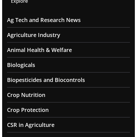
Explore
Ag Tech and Research News
Agriculture Industry
Animal Health & Welfare
Biologicals
Biopesticides and Biocontrols
Crop Nutrition
Crop Protection
CSR in Agriculture