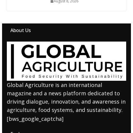
August 8, 2026
About Us
Global Agriculture is an international
magazine and a news platform dedicated to
driving dialogue, innovation, and awareness in
agriculture, food systems, and sustainability.
[bws_google_captcha]