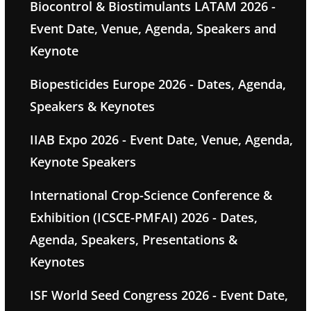
Biocontrol & Biostimulants LATAM 2026 -
Event Date, Venue, Agenda, Speakers and
Keynote
Biopesticides Europe 2026 - Dates, Agenda,
Speakers & Keynotes
IIAB Expo 2026 - Event Date, Venue, Agenda,
Keynote Speakers
International Crop-Science Conference &
Exhibition (ICSCE-PMFAI) 2026 - Dates,
Agenda, Speakers, Presentations &
Keynotes
ISF World Seed Congress 2026 - Event Date,