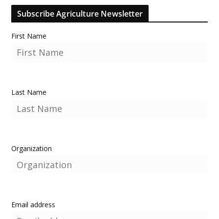
Subscribe Agriculture Newsletter
First Name
Last Name
Organization
Email address