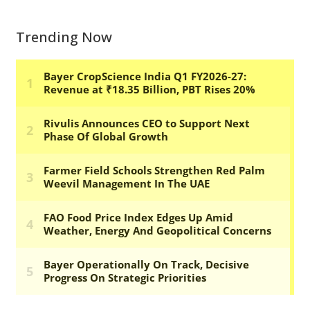
Trending Now