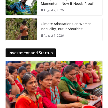
Momentum, Now It Needs Proof
August 7, 2026
Climate Adaptation Can Worsen
Inequality, But It Shouldn’t
August 7, 2026
Investment and Startup