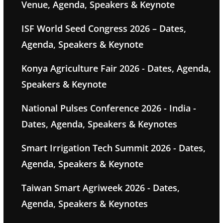
Venue, Agenda, Speakers & Keynote
ISF World Seed Congress 2026 – Dates,
Agenda, Speakers & Keynote
Konya Agriculture Fair 2026 - Dates, Agenda,
Speakers & Keynote
National Pulses Conference 2026 - India -
Dates, Agenda, Speakers & Keynotes
Smart Irrigation Tech Summit 2026 - Dates,
Agenda, Speakers & Keynote
Taiwan Smart Agriweek 2026 - Dates,
Agenda, Speakers & Keynotes