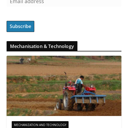
Mechanisation & Technology
MECHANIZATION AND TECHNOLOGY