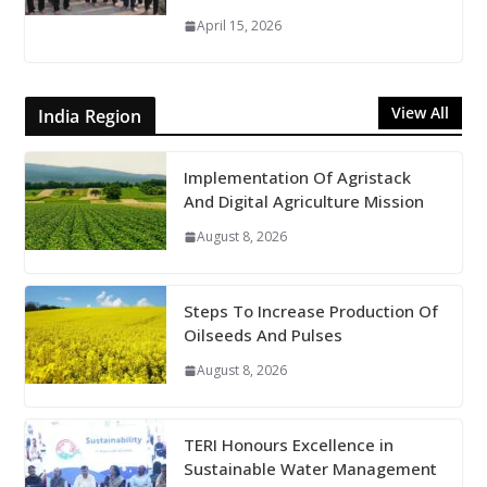
April 15, 2026
View All
India Region
Implementation Of Agristack
And Digital Agriculture Mission
August 8, 2026
Steps To Increase Production Of
Oilseeds And Pulses
August 8, 2026
TERI Honours Excellence in
Sustainable Water Management