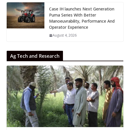
Case IH launches Next Generation
Puma Series With Better
Manoeuvrability, Performance And
Operator Experience
August 4, 2026
Ag Tech and Research