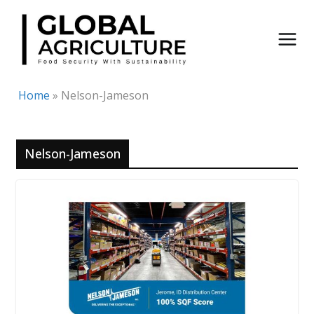
Skip
to
content
Home
»
Nelson-Jameson
Nelson-Jameson