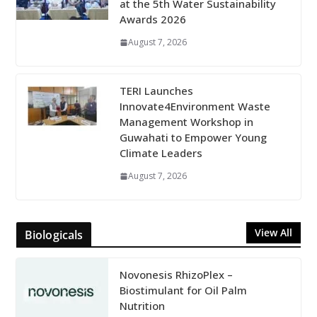
at the 5th Water Sustainability
Awards 2026
August 7, 2026
TERI Launches
Innovate4Environment Waste
Management Workshop in
Guwahati to Empower Young
Climate Leaders
August 7, 2026
View All
Biologicals
Novonesis RhizoPlex –
Biostimulant for Oil Palm
Nutrition