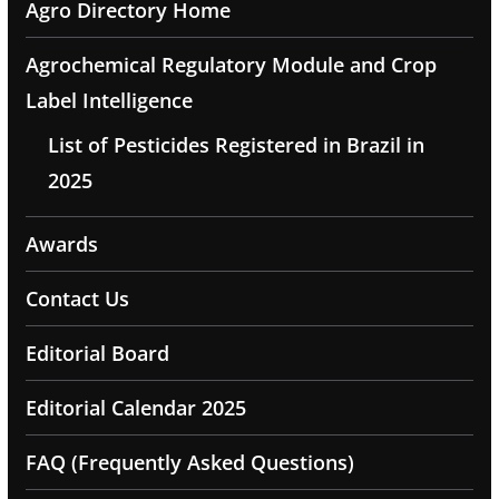
Agro Directory Home
Agrochemical Regulatory Module and Crop
Label Intelligence
List of Pesticides Registered in Brazil in
2025
Awards
Contact Us
Editorial Board
Editorial Calendar 2025
FAQ (Frequently Asked Questions)