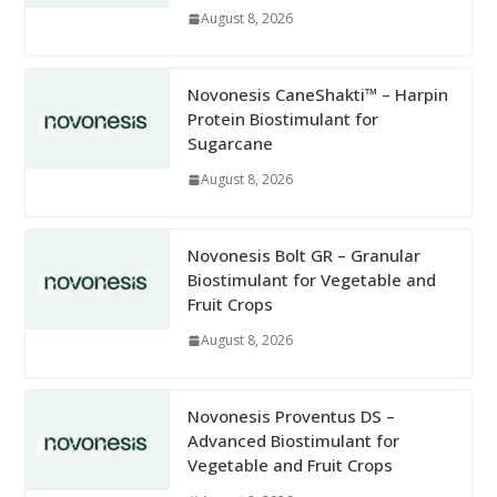
August 8, 2026
Novonesis CaneShakti™ – Harpin
Protein Biostimulant for
Sugarcane
August 8, 2026
Novonesis Bolt GR – Granular
Biostimulant for Vegetable and
Fruit Crops
August 8, 2026
Novonesis Proventus DS –
Advanced Biostimulant for
Vegetable and Fruit Crops