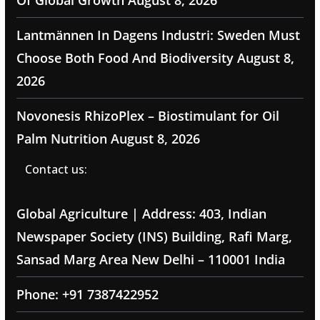
Of Global Growth
August 8, 2026
Lantmännen In Dagens Industri: Sweden Must
Choose Both Food And Biodiversity
August 8,
2026
Novonesis RhizoPlex – Biostimulant for Oil
Palm Nutrition
August 8, 2026
Contact us:
Global Agriculture | Address: 403, Indian
Newspaper Society (INS) Building, Rafi Marg,
Sansad Marg Area New Delhi – 110001 India
Phone: +91 7387422952