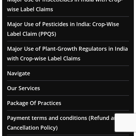
wise Label Claims
Major Use of Pesticides in India: Crop-Wise
Label Claim (PPQS)
Major Use of Plant-Growth Regulators in India
with Crop-wise Label Claims
Navigate
Our Services
Package Of Practices
Payment terms and conditions (Refund and
Cancellation Policy)