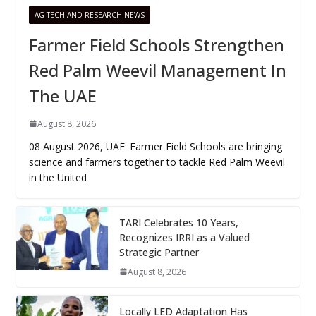
AG TECH AND RESEARCH NEWS
Farmer Field Schools Strengthen
Red Palm Weevil Management In
The UAE
August 8, 2026
08 August 2026, UAE: Farmer Field Schools are bringing
science and farmers together to tackle Red Palm Weevil
in the United
TARI Celebrates 10 Years,
Recognizes IRRI as a Valued
Strategic Partner
August 8, 2026
Locally LED Adaptation Has