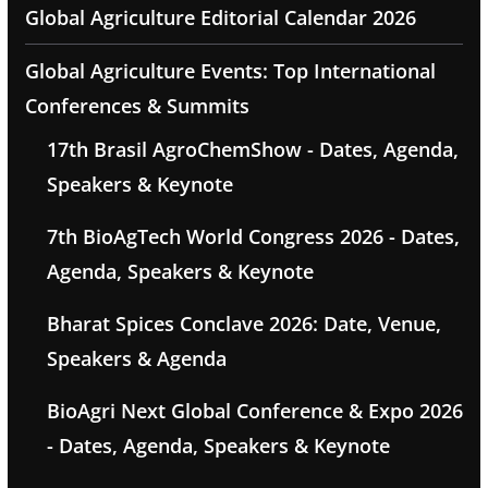
Global Agriculture Editorial Calendar 2026
Global Agriculture Events: Top International
Conferences & Summits
17th Brasil AgroChemShow - Dates, Agenda,
Speakers & Keynote
7th BioAgTech World Congress 2026 - Dates,
Agenda, Speakers & Keynote
Bharat Spices Conclave 2026: Date, Venue,
Speakers & Agenda
BioAgri Next Global Conference & Expo 2026
- Dates, Agenda, Speakers & Keynote