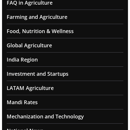
FAQ in Agriculture
Farming and Agriculture
Food, Nutrition & Wellness
Global Agriculture
India Region
Investment and Startups
LATAM Agriculture
Mandi Rates
Mechanization and Technology