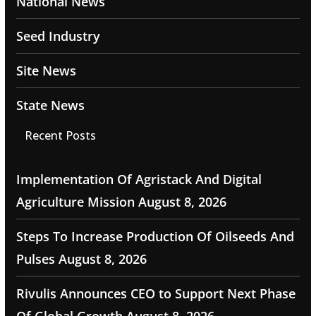
National News
Seed Industry
Site News
State News
Recent Posts
Implementation Of Agristack And Digital
Agriculture Mission
August 8, 2026
Steps To Increase Production Of Oilseeds And
Pulses
August 8, 2026
Rivulis Announces CEO to Support Next Phase