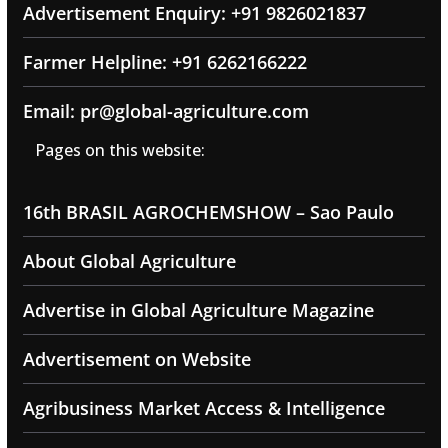
Advertisement Enquiry: +91 9826021837
Farmer Helpline: +91 6262166222
Email: pr@global-agriculture.com
Pages on this website:
16th BRASIL AGROCHEMSHOW – Sao Paulo
About Global Agriculture
Advertise in Global Agriculture Magazine
Advertisement on Website
Agribusiness Market Access & Intelligence