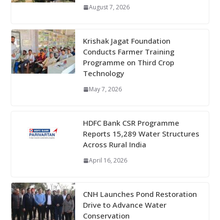
August 7, 2026
Krishak Jagat Foundation
Conducts Farmer Training
Programme on Third Crop
Technology
May 7, 2026
HDFC Bank CSR Programme
Reports 15,289 Water Structures
Across Rural India
April 16, 2026
CNH Launches Pond Restoration
Drive to Advance Water
Conservation