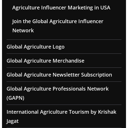
Agriculture Influencer Marketing in USA
Join the Global Agriculture Influencer
Network
Global Agriculture Logo
Global Agriculture Merchandise
Global Agriculture Newsletter Subscription
Global Agriculture Professionals Network
(GAPN)
International Agriculture Tourism by Krishak
Jagat