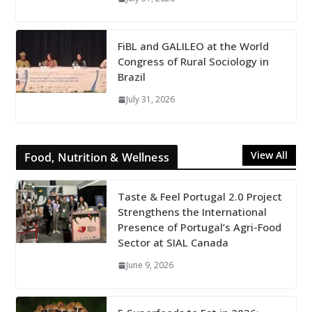
FiBL and GALILEO at the World
Congress of Rural Sociology in
Brazil
July 31, 2026
View All
Food, Nutrition & Wellness
Taste & Feel Portugal 2.0 Project
Strengthens the International
Presence of Portugal’s Agri-Food
Sector at SIAL Canada
June 9, 2026