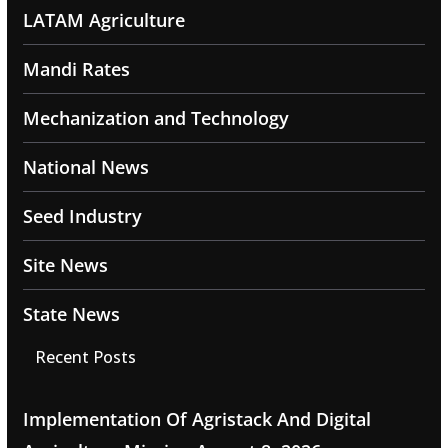
LATAM Agriculture
Mandi Rates
Mechanization and Technology
National News
Seed Industry
Site News
State News
Recent Posts
Implementation Of Agristack And Digital