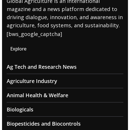
Global Agriculture is an international
magazine and a news platform dedicated to
driving dialogue, innovation, and awareness in
agriculture, food systems, and sustainability.
[bws_google_captcha]
Explore
Ag Tech and Research News
Agriculture Industry
Animal Health & Welfare
Biologicals
Biopesticides and Biocontrols