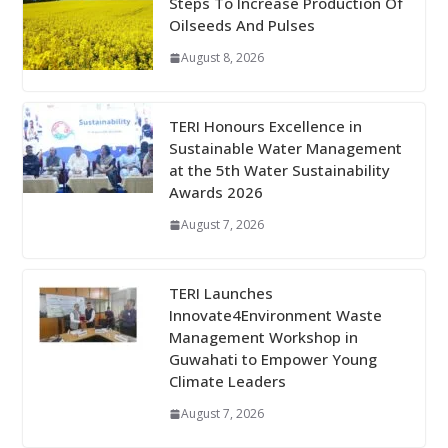
Steps To Increase Production Of
Oilseeds And Pulses
August 8, 2026
TERI Honours Excellence in
Sustainable Water Management
at the 5th Water Sustainability
Awards 2026
August 7, 2026
TERI Launches
Innovate4Environment Waste
Management Workshop in
Guwahati to Empower Young
Climate Leaders
August 7, 2026