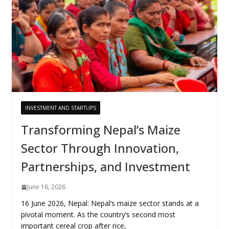
INVESTMENT AND STARTUPS
Transforming Nepal’s Maize
Sector Through Innovation,
Partnerships, and Investment
June 16, 2026
16 June 2026, Nepal: Nepal’s maize sector stands at a
pivotal moment. As the country’s second most
important cereal crop after rice,