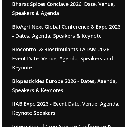
Bharat Spices Conclave 2026: Date, Venue,
Speakers & Agenda
BioAgri Next Global Conference & Expo 2026
- Dates, Agenda, Speakers & Keynote
Biocontrol & Biostimulants LATAM 2026 -
Event Date, Venue, Agenda, Speakers and
Keynote
Biopesticides Europe 2026 - Dates, Agenda,
Speakers & Keynotes
IIAB Expo 2026 - Event Date, Venue, Agenda,
Keynote Speakers
International Crop-Science Conference &