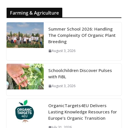
Farming & Agriculture
Summer School 2026: Handling
The Complexity Of Organic Plant
Breeding
August 3, 2026
Schoolchildren Discover Pulses
with FiBL
August 3, 2026
OrganicTargets4EU Delivers
Lasting Knowledge Resources for
Europe’s Organic Transition
July 31, 2026