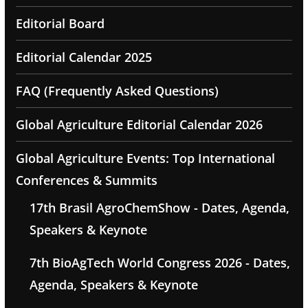
Editorial Board
Editorial Calendar 2025
FAQ (Frequently Asked Questions)
Global Agriculture Editorial Calendar 2026
Global Agriculture Events: Top International
Conferences & Summits
17th Brasil AgroChemShow - Dates, Agenda,
Speakers & Keynote
7th BioAgTech World Congress 2026 - Dates,
Agenda, Speakers & Keynote