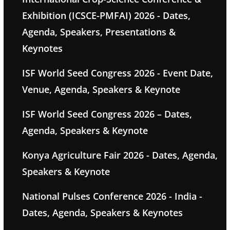
Exhibition (ICSCE-PMFAI) 2026 - Dates,
Agenda, Speakers, Presentations &
Keynotes
ISF World Seed Congress 2026 - Event Date,
Venue, Agenda, Speakers & Keynote
ISF World Seed Congress 2026 – Dates,
Agenda, Speakers & Keynote
Konya Agriculture Fair 2026 - Dates, Agenda,
Speakers & Keynote
National Pulses Conference 2026 - India -
Dates, Agenda, Speakers & Keynotes