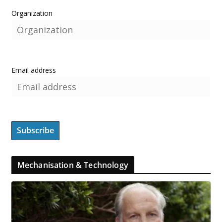
Organization
Email address
Mechanisation & Technology