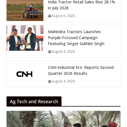
India Tractor Retail Sales Rise 28.1%
in July 2026
August 6, 2026
Mahindra Tractors Launches
Punjab-Focused Campaign
Featuring Singer Sukhbir Singh
August 4, 2026
CNH Industrial N.V. Reports Second
Quarter 2026 Results
August 4, 2026
Ag Tech and Research