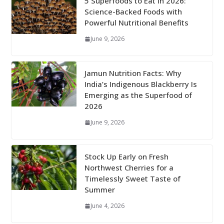
5 Superfoods to Eat in 2026:
Science-Backed Foods with
Powerful Nutritional Benefits
June 9, 2026
Jamun Nutrition Facts: Why
India’s Indigenous Blackberry Is
Emerging as the Superfood of
2026
June 9, 2026
Stock Up Early on Fresh
Northwest Cherries for a
Timelessly Sweet Taste of
Summer
June 4, 2026