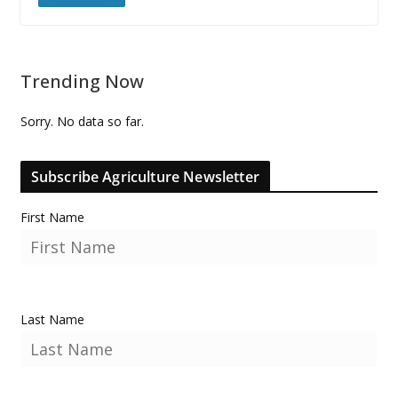
Trending Now
Sorry. No data so far.
Subscribe Agriculture Newsletter
First Name
Last Name