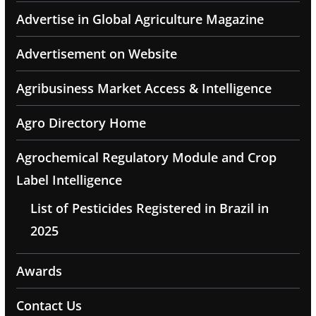
Advertise in Global Agriculture Magazine
Advertisement on Website
Agribusiness Market Access & Intelligence
Agro Directory Home
Agrochemical Regulatory Module and Crop
Label Intelligence
List of Pesticides Registered in Brazil in
2025
Awards
Contact Us