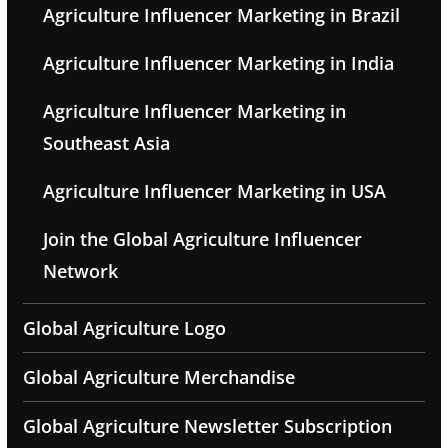
Agriculture Influencer Marketing in Brazil
Agriculture Influencer Marketing in India
Agriculture Influencer Marketing in
Southeast Asia
Agriculture Influencer Marketing in USA
Join the Global Agriculture Influencer
Network
Global Agriculture Logo
Global Agriculture Merchandise
Global Agriculture Newsletter Subscription