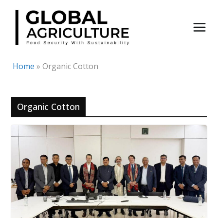
Skip
to
content
Home
»
Organic Cotton
Organic Cotton