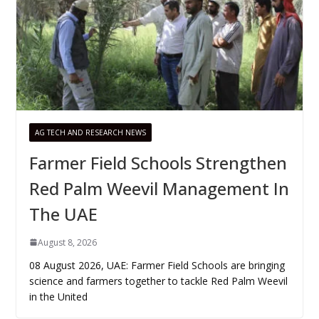
AG TECH AND RESEARCH NEWS
Farmer Field Schools Strengthen
Red Palm Weevil Management In
The UAE
August 8, 2026
08 August 2026, UAE: Farmer Field Schools are bringing
science and farmers together to tackle Red Palm Weevil
in the United