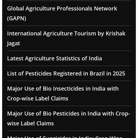
Global Agriculture Professionals Network
(GAPN)
International Agriculture Tourism by Krishak
Jagat
Latest Agriculture Statistics of India
List of Pesticides Registered in Brazil in 2025
Major Use of Bio Insecticides in India with
Crop-wise Label Claims
Major Use of Bio Pesticides in India with Crop-
wise Label Claims