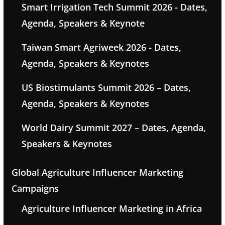
Smart Irrigation Tech Summit 2026 - Dates,
Agenda, Speakers & Keynote
Taiwan Smart Agriweek 2026 - Dates,
Agenda, Speakers & Keynotes
US Biostimulants Summit 2026 – Dates,
Agenda, Speakers & Keynotes
World Dairy Summit 2027 – Dates, Agenda,
Speakers & Keynotes
Global Agriculture Influencer Marketing
Campaigns
Agriculture Influencer Marketing in Africa