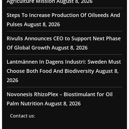
Agriculture Mission
August 8, 2026
Steps To Increase Production Of Oilseeds And
Pulses
August 8, 2026
Rivulis Announces CEO to Support Next Phase
Of Global Growth
August 8, 2026
Lantmännen In Dagens Industri: Sweden Must
Choose Both Food And Biodiversity
August 8,
2026
Novonesis RhizoPlex – Biostimulant for Oil
Palm Nutrition
August 8, 2026
Contact us: