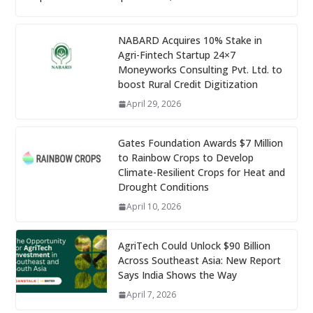
NABARD Acquires 10% Stake in
Agri-Fintech Startup 24×7
Moneyworks Consulting Pvt. Ltd. to
boost Rural Credit Digitization
April 29, 2026
Gates Foundation Awards $7 Million
to Rainbow Crops to Develop
Climate-Resilient Crops for Heat and
Drought Conditions
April 10, 2026
AgriTech Could Unlock $90 Billion
Across Southeast Asia: New Report
Says India Shows the Way
April 7, 2026