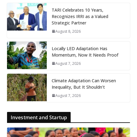
TARI Celebrates 10 Years,
Recognizes IRRI as a Valued
Strategic Partner
August 8, 2026
Locally LED Adaptation Has
Momentum, Now It Needs Proof
August 7, 2026
Climate Adaptation Can Worsen
Inequality, But It Shouldn’t
August 7, 2026
Investment and Startup