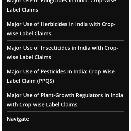
Major Use of Fungicides in India: Crop-Wise
Label Claims
Major Use of Herbicides in India with Crop-
wise Label Claims
Major Use of Insecticides in India with Crop-
wise Label Claims
Major Use of Pesticides in India: Crop-Wise
Label Claim (PPQS)
Major Use of Plant-Growth Regulators in India
with Crop-wise Label Claims
Navigate