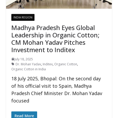
INDIA REGION
Madhya Pradesh Eyes Global
Leadership in Organic Cotton;
CM Mohan Yadav Pitches
Investment to Inditex
July 18, 2025
Dr. Mohan Yadav
,
Inditex
,
Organic Cotton
,
Organic Cotton in India
18 July 2025, Bhopal: On the second day
of his official visit to Spain, Madhya
Pradesh Chief Minister Dr. Mohan Yadav
focused
Read More