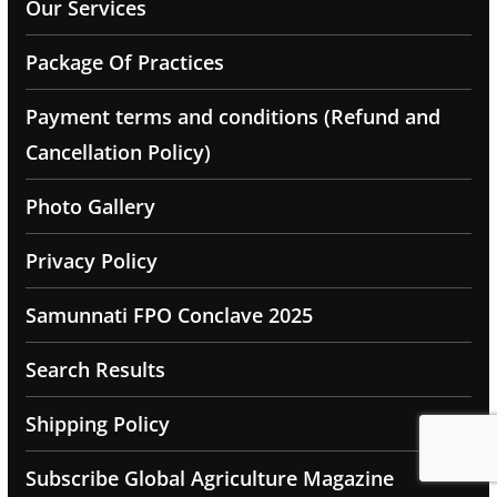
Our Services
Package Of Practices
Payment terms and conditions (Refund and
Cancellation Policy)
Photo Gallery
Privacy Policy
Samunnati FPO Conclave 2025
Search Results
Shipping Policy
Subscribe Global Agriculture Magazine