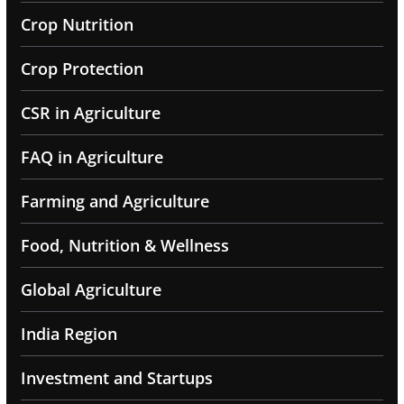
Crop Nutrition
Crop Protection
CSR in Agriculture
FAQ in Agriculture
Farming and Agriculture
Food, Nutrition & Wellness
Global Agriculture
India Region
Investment and Startups