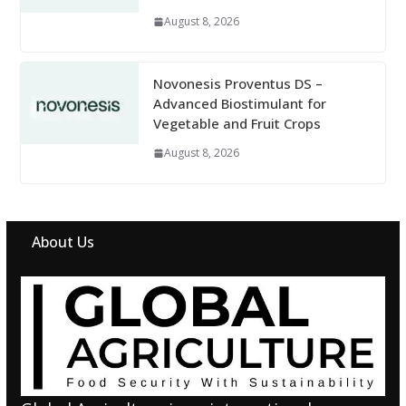
August 8, 2026
Novonesis Proventus DS –
Advanced Biostimulant for
Vegetable and Fruit Crops
August 8, 2026
About Us