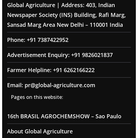
Global Agriculture | Address: 403, Indian
Newspaper Society (INS) Building, Rafi Marg,
Sansad Marg Area New Delhi – 110001 India
Phone: +91 7387422952
Advertisement Enquiry: +91 9826021837
Farmer Helpline: +91 6262166222
Email: pr@global-agriculture.com
Pages on this website:
16th BRASIL AGROCHEMSHOW – Sao Paulo
About Global Agriculture