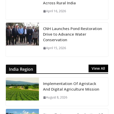
Across Rural India
April 16, 2026
CNH Launches Pond Restoration
Drive to Advance Water
Conservation
April 15, 2026
View All
India Region
Implementation Of Agristack
And Digital Agriculture Mission
August 8, 2026