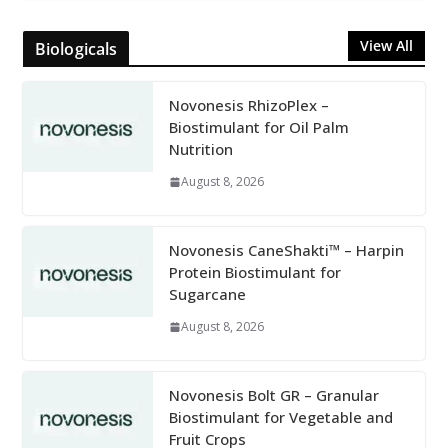
View All
Biologicals
Novonesis RhizoPlex –
Biostimulant for Oil Palm
Nutrition
August 8, 2026
Novonesis CaneShakti™ – Harpin
Protein Biostimulant for
Sugarcane
August 8, 2026
Novonesis Bolt GR – Granular
Biostimulant for Vegetable and
Fruit Crops