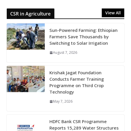
View All
CSR in Agriculture
Sun-Powered Farming: Ethiopian
Farmers Save Thousands by
Switching to Solar Irrigation
August 7, 2026
Krishak Jagat Foundation
Conducts Farmer Training
Programme on Third Crop
Technology
May 7, 2026
HDFC Bank CSR Programme
Reports 15,289 Water Structures