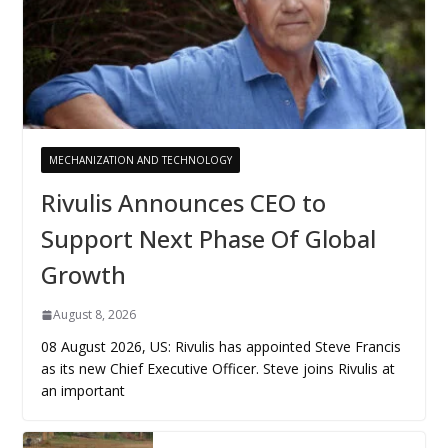
MECHANIZATION AND TECHNOLOGY
Rivulis Announces CEO to
Support Next Phase Of Global
Growth
August 8, 2026
08 August 2026, US: Rivulis has appointed Steve Francis
as its new Chief Executive Officer. Steve joins Rivulis at
an important