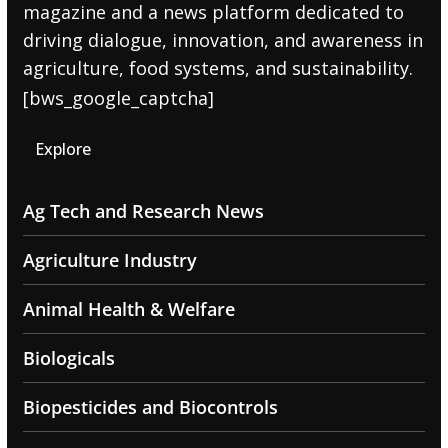
magazine and a news platform dedicated to
driving dialogue, innovation, and awareness in
agriculture, food systems, and sustainability.
[bws_google_captcha]
Explore
Ag Tech and Research News
Agriculture Industry
Animal Health & Welfare
Biologicals
Biopesticides and Biocontrols