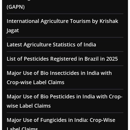
(GAPN)
International Agriculture Tourism by Krishak
Jagat
Latest Agriculture Statistics of India
List of Pesticides Registered in Brazil in 2025
Major Use of Bio Insecticides in India with
Crop-wise Label Claims
Major Use of Bio Pesticides in India with Crop-
wise Label Claims
Major Use of Fungicides in India: Crop-Wise
Label Claims