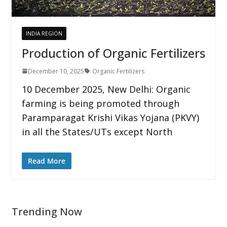
INDIA REGION
Production of Organic Fertilizers
December 10, 2025
Organic Fertilizers
10 December 2025, New Delhi: Organic
farming is being promoted through
Paramparagat Krishi Vikas Yojana (PKVY)
in all the States/UTs except North
Read More
Trending Now