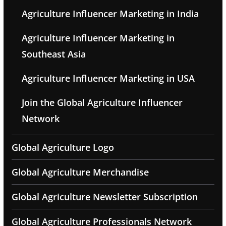
Agriculture Influencer Marketing in India
Agriculture Influencer Marketing in
Southeast Asia
Agriculture Influencer Marketing in USA
Join the Global Agriculture Influencer
Network
Global Agriculture Logo
Global Agriculture Merchandise
Global Agriculture Newsletter Subscription
Global Agriculture Professionals Network