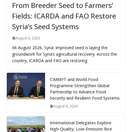
From Breeder Seed to Farmers’
Fields: ICARDA and FAO Restore
Syria’s Seed Systems
August 6, 2026
06 August 2026, Syria: Improved seed is laying the
groundwork for Syria’s agricultural recovery. Across the
country, ICARDA and FAO are restoring
CIMMYT and World Food
Programme Strengthen Global
Partnership to Advance Food
Security and Resilient Food Systems
August 6, 2026
International Delegates Explore
High-Quality, Low-Emission Rice