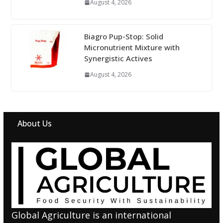
August 4, 2026
Biagro Pup-Stop: Solid
Micronutrient Mixture with
Synergistic Actives
August 4, 2026
About Us
Global Agriculture is an international