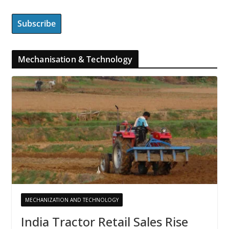
Mechanisation & Technology
MECHANIZATION AND TECHNOLOGY
India Tractor Retail Sales Rise