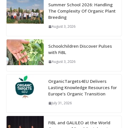
Summer School 2026: Handling
The Complexity Of Organic Plant
Breeding
August 3, 2026
Schoolchildren Discover Pulses
with FiBL
August 3, 2026
OrganicTargets4EU Delivers
Lasting Knowledge Resources for
Europe’s Organic Transition
July 31, 2026
FiBL and GALILEO at the World