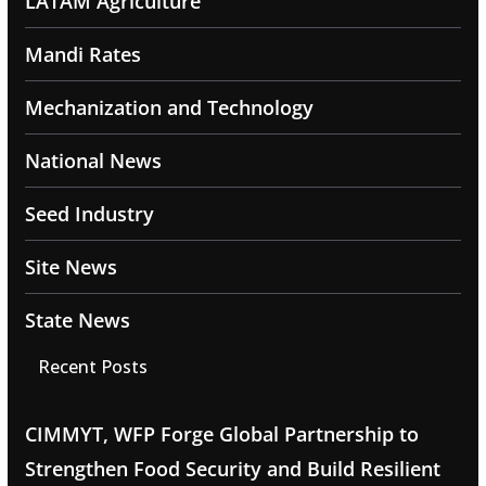
LATAM Agriculture
Mandi Rates
Mechanization and Technology
National News
Seed Industry
Site News
State News
Recent Posts
CIMMYT, WFP Forge Global Partnership to
Strengthen Food Security and Build Resilient