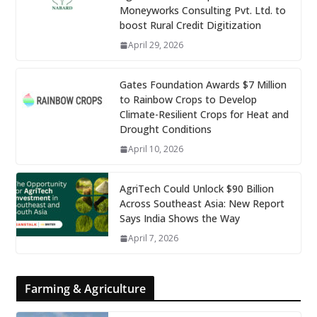
Moneyworks Consulting Pvt. Ltd. to
boost Rural Credit Digitization
April 29, 2026
Gates Foundation Awards $7 Million
to Rainbow Crops to Develop
Climate-Resilient Crops for Heat and
Drought Conditions
April 10, 2026
AgriTech Could Unlock $90 Billion
Across Southeast Asia: New Report
Says India Shows the Way
April 7, 2026
Farming & Agriculture