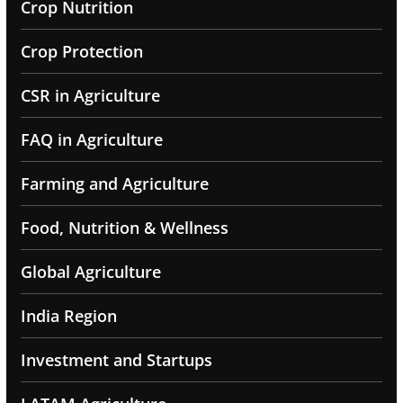
Crop Nutrition
Crop Protection
CSR in Agriculture
FAQ in Agriculture
Farming and Agriculture
Food, Nutrition & Wellness
Global Agriculture
India Region
Investment and Startups