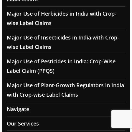
Major Use of Herbicides in India with Crop-
wise Label Claims
Major Use of Insecticides in India with Crop-
wise Label Claims
Major Use of Pesticides in India: Crop-Wise
Label Claim (PPQS)
Major Use of Plant-Growth Regulators in India
with Crop-wise Label Claims
Navigate
Our Services