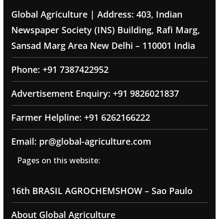
Global Agriculture | Address: 403, Indian
Newspaper Society (INS) Building, Rafi Marg,
Sansad Marg Area New Delhi – 110001 India
Phone: +91 7387422952
Advertisement Enquiry: +91 9826021837
Farmer Helpline: +91 6262166222
Email: pr@global-agriculture.com
Pages on this website:
16th BRASIL AGROCHEMSHOW – Sao Paulo
About Global Agriculture