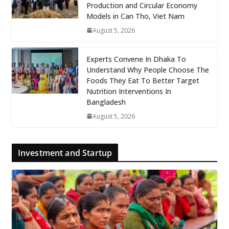
Production and Circular Economy
Models in Can Tho, Viet Nam
August 5, 2026
Experts Convene In Dhaka To
Understand Why People Choose The
Foods They Eat To Better Target
Nutrition Interventions In
Bangladesh
August 5, 2026
Investment and Startup