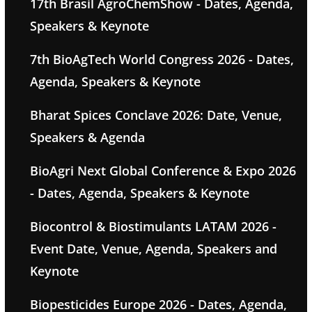
17th Brasil AgroChemShow - Dates, Agenda,
Speakers & Keynote
7th BioAgTech World Congress 2026 - Dates,
Agenda, Speakers & Keynote
Bharat Spices Conclave 2026: Date, Venue,
Speakers & Agenda
BioAgri Next Global Conference & Expo 2026
- Dates, Agenda, Speakers & Keynote
Biocontrol & Biostimulants LATAM 2026 -
Event Date, Venue, Agenda, Speakers and
Keynote
Biopesticides Europe 2026 - Dates, Agenda,