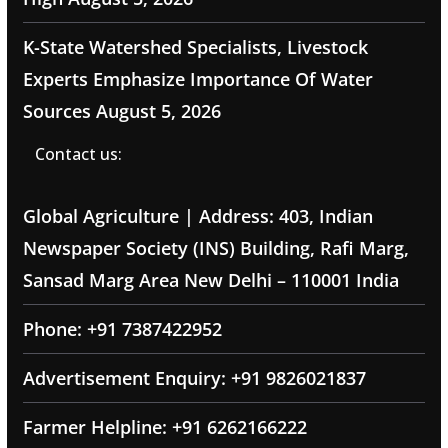
K-State Watershed Specialists, Livestock
Experts Emphasize Importance Of Water
Sources
August 5, 2026
Contact us:
Global Agriculture | Address: 403, Indian
Newspaper Society (INS) Building, Rafi Marg,
Sansad Marg Area New Delhi – 110001 India
Phone: +91 7387422952
Advertisement Enquiry: +91 9826021837
Farmer Helpline: +91 6262166222