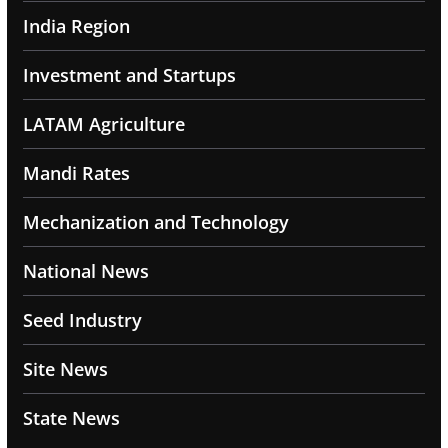
India Region
Investment and Startups
LATAM Agriculture
Mandi Rates
Mechanization and Technology
National News
Seed Industry
Site News
State News