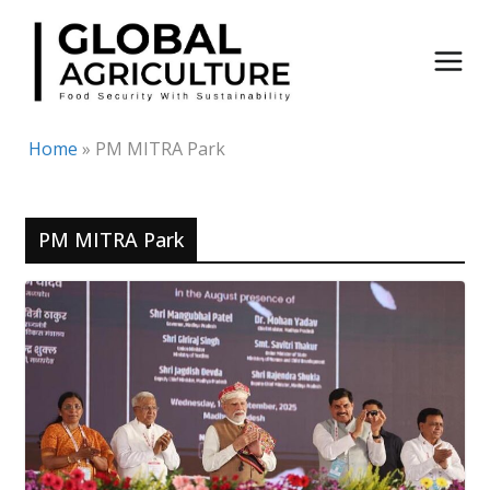
Skip
to
content
Home
»
PM MITRA Park
PM MITRA Park