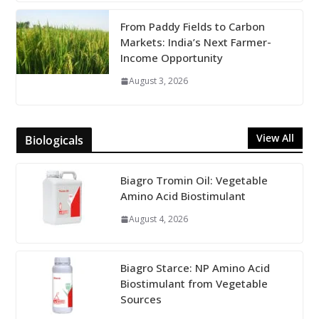
From Paddy Fields to Carbon
Markets: India’s Next Farmer-
Income Opportunity
August 3, 2026
View All
Biologicals
Biagro Tromin Oil: Vegetable
Amino Acid Biostimulant
August 4, 2026
Biagro Starce: NP Amino Acid
Biostimulant from Vegetable
Sources