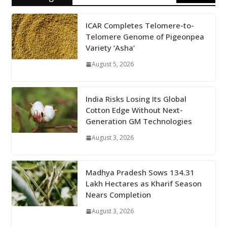
ICAR Completes Telomere-to-
Telomere Genome of Pigeonpea
Variety ‘Asha’
August 5, 2026
India Risks Losing Its Global
Cotton Edge Without Next-
Generation GM Technologies
August 3, 2026
Madhya Pradesh Sows 134.31
Lakh Hectares as Kharif Season
Nears Completion
August 3, 2026