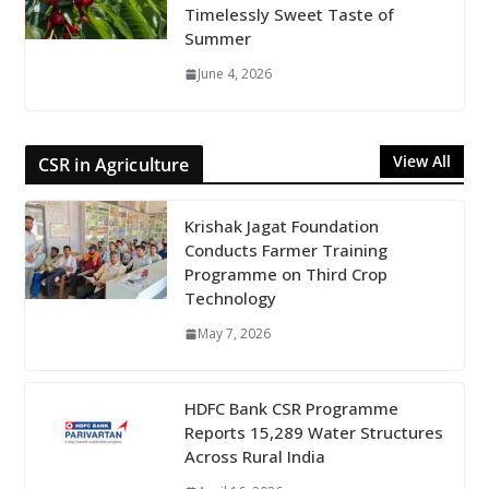
Timelessly Sweet Taste of
Summer
June 4, 2026
View All
CSR in Agriculture
Krishak Jagat Foundation
Conducts Farmer Training
Programme on Third Crop
Technology
May 7, 2026
HDFC Bank CSR Programme
Reports 15,289 Water Structures
Across Rural India