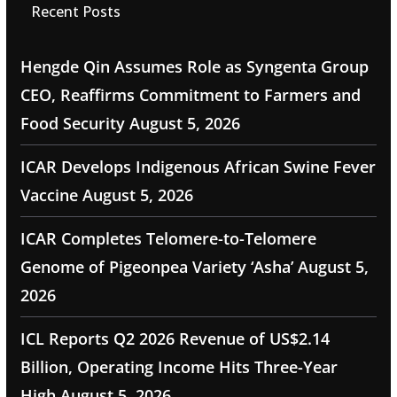
Recent Posts
Hengde Qin Assumes Role as Syngenta Group
CEO, Reaffirms Commitment to Farmers and
Food Security
August 5, 2026
ICAR Develops Indigenous African Swine Fever
Vaccine
August 5, 2026
ICAR Completes Telomere-to-Telomere
Genome of Pigeonpea Variety ‘Asha’
August 5,
2026
ICL Reports Q2 2026 Revenue of US$2.14
Billion, Operating Income Hits Three-Year
High
August 5, 2026