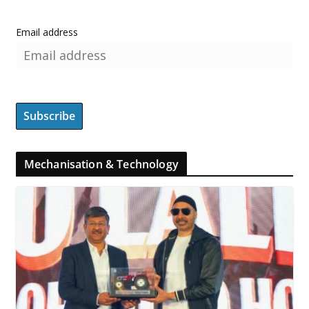
Email address
Mechanisation & Technology