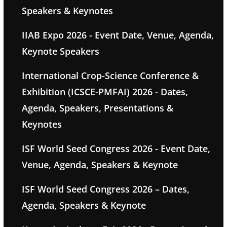
Speakers & Keynotes
IIAB Expo 2026 - Event Date, Venue, Agenda,
Keynote Speakers
International Crop-Science Conference &
Exhibition (ICSCE-PMFAI) 2026 - Dates,
Agenda, Speakers, Presentations &
Keynotes
ISF World Seed Congress 2026 - Event Date,
Venue, Agenda, Speakers & Keynote
ISF World Seed Congress 2026 – Dates,
Agenda, Speakers & Keynote