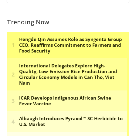
Trending Now