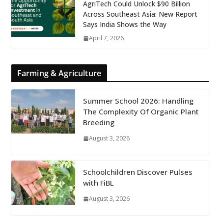
AgriTech Could Unlock $90 Billion
Across Southeast Asia: New Report
Says India Shows the Way
April 7, 2026
Farming & Agriculture
Summer School 2026: Handling
The Complexity Of Organic Plant
Breeding
August 3, 2026
Schoolchildren Discover Pulses
with FiBL
August 3, 2026