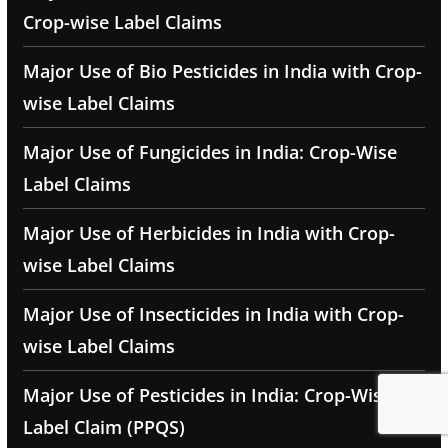
Crop-wise Label Claims
Major Use of Bio Pesticides in India with Crop-
wise Label Claims
Major Use of Fungicides in India: Crop-Wise
Label Claims
Major Use of Herbicides in India with Crop-
wise Label Claims
Major Use of Insecticides in India with Crop-
wise Label Claims
Major Use of Pesticides in India: Crop-Wise
Label Claim (PPQS)