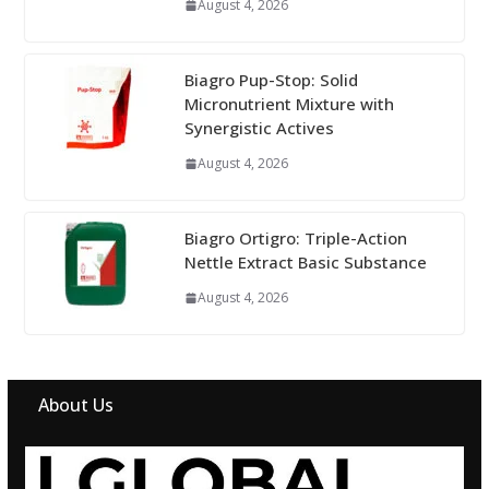
August 4, 2026
Biagro Pup-Stop: Solid
Micronutrient Mixture with
Synergistic Actives
August 4, 2026
Biagro Ortigro: Triple-Action
Nettle Extract Basic Substance
August 4, 2026
About Us