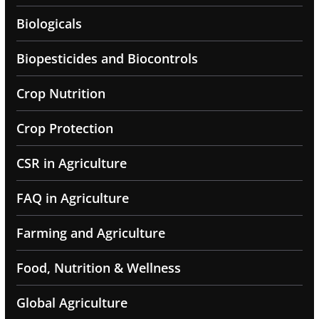
Biologicals
Biopesticides and Biocontrols
Crop Nutrition
Crop Protection
CSR in Agriculture
FAQ in Agriculture
Farming and Agriculture
Food, Nutrition & Wellness
Global Agriculture