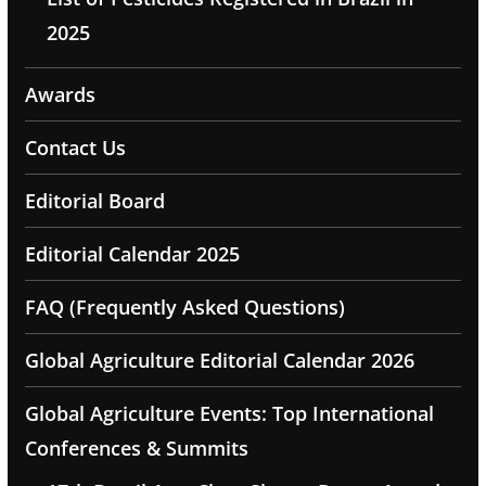
2025
Awards
Contact Us
Editorial Board
Editorial Calendar 2025
FAQ (Frequently Asked Questions)
Global Agriculture Editorial Calendar 2026
Global Agriculture Events: Top International
Conferences & Summits