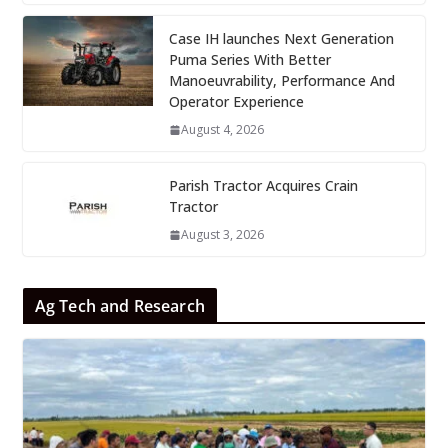
Case IH launches Next Generation
Puma Series With Better
Manoeuvrability, Performance And
Operator Experience
August 4, 2026
Parish Tractor Acquires Crain
Tractor
August 3, 2026
Ag Tech and Research