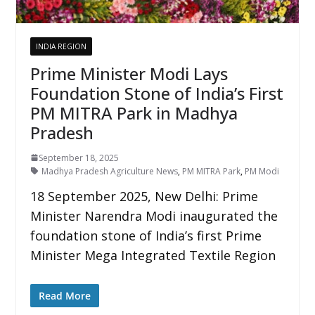
INDIA REGION
Prime Minister Modi Lays
Foundation Stone of India’s First
PM MITRA Park in Madhya
Pradesh
September 18, 2025
Madhya Pradesh Agriculture News
,
PM MITRA Park
,
PM Modi
18 September 2025, New Delhi: Prime
Minister Narendra Modi inaugurated the
foundation stone of India’s first Prime
Minister Mega Integrated Textile Region
Read More