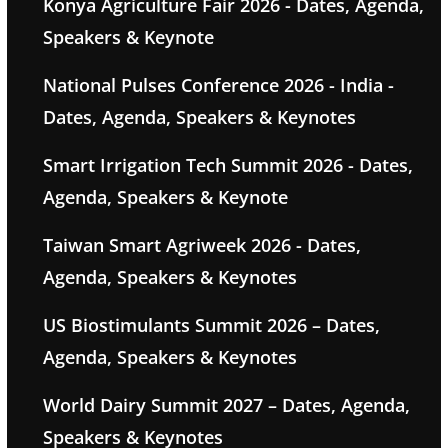
Konya Agriculture Fair 2026 - Dates, Agenda,
Speakers & Keynote
National Pulses Conference 2026 - India -
Dates, Agenda, Speakers & Keynotes
Smart Irrigation Tech Summit 2026 - Dates,
Agenda, Speakers & Keynote
Taiwan Smart Agriweek 2026 - Dates,
Agenda, Speakers & Keynotes
US Biostimulants Summit 2026 – Dates,
Agenda, Speakers & Keynotes
World Dairy Summit 2027 – Dates, Agenda,
Speakers & Keynotes