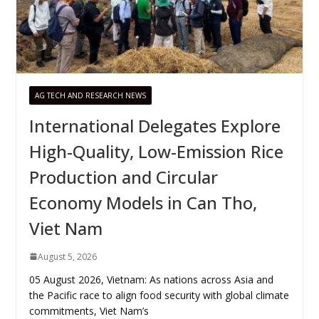
AG TECH AND RESEARCH NEWS
International Delegates Explore
High-Quality, Low-Emission Rice
Production and Circular
Economy Models in Can Tho,
Viet Nam
August 5, 2026
05 August 2026, Vietnam: As nations across Asia and
the Pacific race to align food security with global climate
commitments, Viet Nam’s