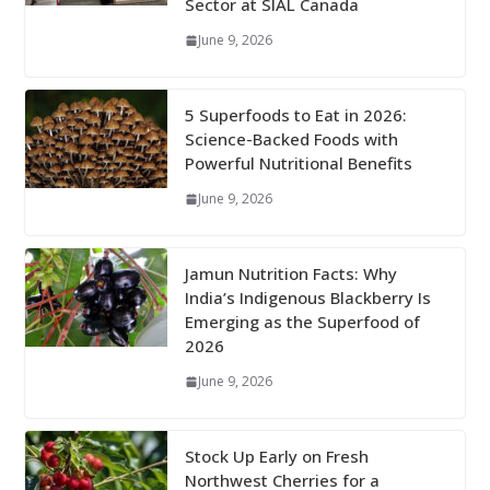
Sector at SIAL Canada
June 9, 2026
5 Superfoods to Eat in 2026:
Science-Backed Foods with
Powerful Nutritional Benefits
June 9, 2026
Jamun Nutrition Facts: Why
India’s Indigenous Blackberry Is
Emerging as the Superfood of
2026
June 9, 2026
Stock Up Early on Fresh
Northwest Cherries for a