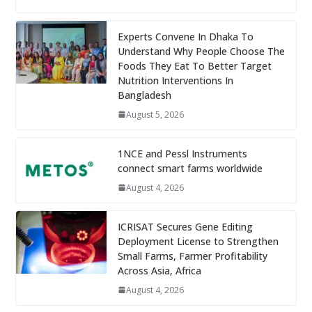
Experts Convene In Dhaka To
Understand Why People Choose The
Foods They Eat To Better Target
Nutrition Interventions In
Bangladesh
August 5, 2026
1NCE and Pessl Instruments
connect smart farms worldwide
August 4, 2026
ICRISAT Secures Gene Editing
Deployment License to Strengthen
Small Farms, Farmer Profitability
Across Asia, Africa
August 4, 2026