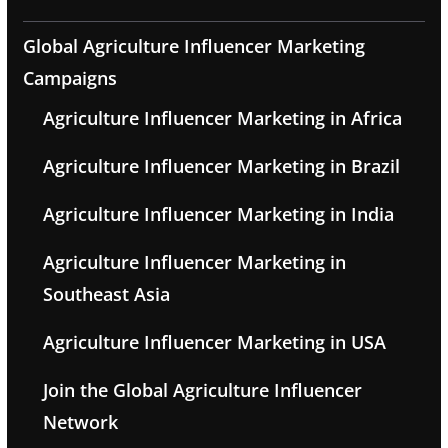
Global Agriculture Influencer Marketing
Campaigns
Agriculture Influencer Marketing in Africa
Agriculture Influencer Marketing in Brazil
Agriculture Influencer Marketing in India
Agriculture Influencer Marketing in
Southeast Asia
Agriculture Influencer Marketing in USA
Join the Global Agriculture Influencer
Network