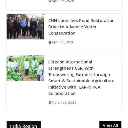
April 16, 2026
CNH Launches Pond Restoration
Drive to Advance Water
Conservation
April 15, 2026
Elitecon International
Strengthens CSR, with
‘Empowering Farmers through
Smart & Sustainable Agriculture
Initiative with ICAR-NIRCA
Collaboration
March 26, 2026
View All
India Region