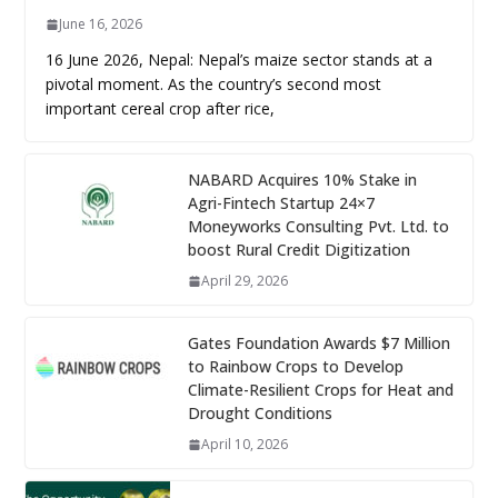
June 16, 2026
16 June 2026, Nepal: Nepal’s maize sector stands at a
pivotal moment. As the country’s second most
important cereal crop after rice,
NABARD Acquires 10% Stake in
Agri-Fintech Startup 24×7
Moneyworks Consulting Pvt. Ltd. to
boost Rural Credit Digitization
April 29, 2026
Gates Foundation Awards $7 Million
to Rainbow Crops to Develop
Climate-Resilient Crops for Heat and
Drought Conditions
April 10, 2026