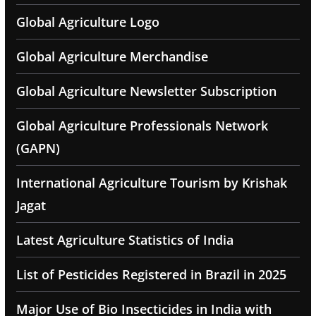
Global Agriculture Logo
Global Agriculture Merchandise
Global Agriculture Newsletter Subscription
Global Agriculture Professionals Network
(GAPN)
International Agriculture Tourism by Krishak
Jagat
Latest Agriculture Statistics of India
List of Pesticides Registered in Brazil in 2025
Major Use of Bio Insecticides in India with