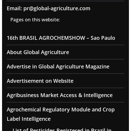
Email: pr@global-agriculture.com
Pages on this website:
16th BRASIL AGROCHEMSHOW – Sao Paulo
About Global Agriculture
Advertise in Global Agriculture Magazine
Advertisement on Website
Agribusiness Market Access & Intelligence
Agrochemical Regulatory Module and Crop
Label Intelligence
List of Pesticides Registered in Brazil in