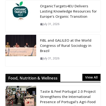
OrganicTargets4EU Delivers
Lasting Knowledge Resources for
Europe’s Organic Transition
July 31, 2026
FiBL and GALILEO at the World
Congress of Rural Sociology in
Brazil
July 31, 2026
View All
Food, Nutrition & Wellness
Taste & Feel Portugal 2.0 Project
Strengthens the International
Presence of Portugal’s Agri-Food