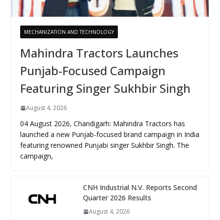
MECHANIZATION AND TECHNOLOGY
Mahindra Tractors Launches
Punjab-Focused Campaign
Featuring Singer Sukhbir Singh
August 4, 2026
04 August 2026, Chandigarh: Mahindra Tractors has
launched a new Punjab-focused brand campaign in India
featuring renowned Punjabi singer Sukhbir Singh. The
campaign,
CNH Industrial N.V. Reports Second
Quarter 2026 Results
August 4, 2026