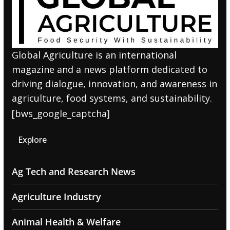
Global Agriculture is an international
magazine and a news platform dedicated to
driving dialogue, innovation, and awareness in
agriculture, food systems, and sustainability.
[bws_google_captcha]
Explore
Ag Tech and Research News
Agriculture Industry
Animal Health & Welfare