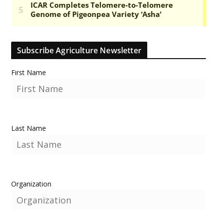
Subscribe Agriculture Newsletter
First Name
Last Name
Organization