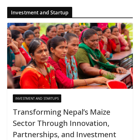
Investment and Startup
INVESTMENT AND STARTUPS
Transforming Nepal’s Maize
Sector Through Innovation,
Partnerships, and Investment