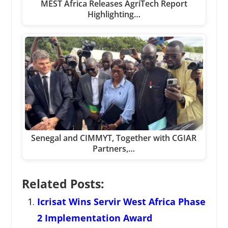
MEST Africa Releases AgriTech Report
Highlighting…
Senegal and CIMMYT, Together with CGIAR
Partners,…
Related Posts:
Icrisat Wins Servir West Africa Phase
2 Implementation Award