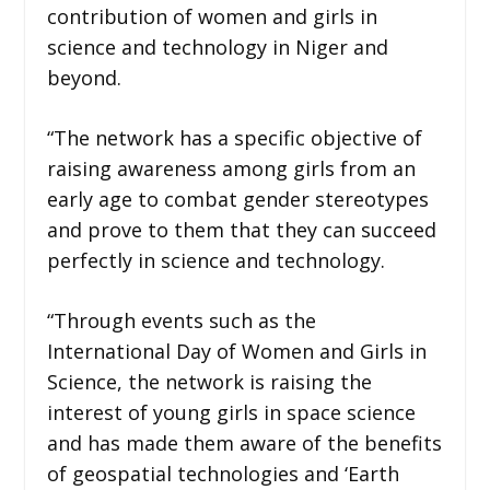
contribution of women and girls in
science and technology in Niger and
beyond.
“The network has a specific objective of
raising awareness among girls from an
early age to combat gender stereotypes
and prove to them that they can succeed
perfectly in science and technology.
“Through events such as the
International Day of Women and Girls in
Science, the network is raising the
interest of young girls in space science
and has made them aware of the benefits
of geospatial technologies and ‘Earth