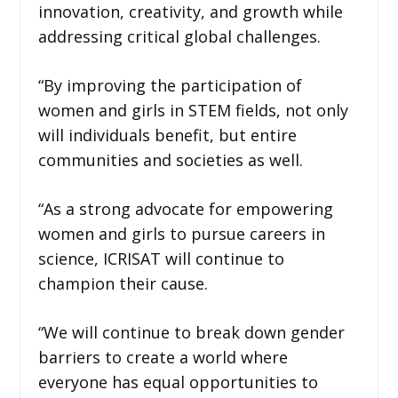
innovation, creativity, and growth while
addressing critical global challenges.
“By improving the participation of
women and girls in STEM fields, not only
will individuals benefit, but entire
communities and societies as well.
“As a strong advocate for empowering
women and girls to pursue careers in
science, ICRISAT will continue to
champion their cause.
“We will continue to break down gender
barriers to create a world where
everyone has equal opportunities to