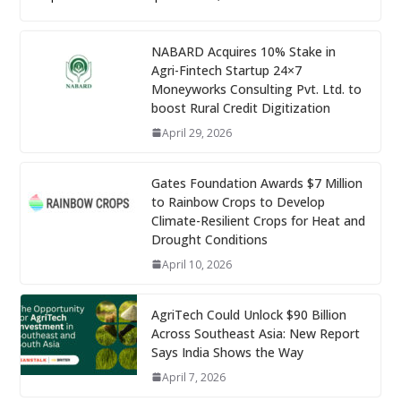
NABARD Acquires 10% Stake in
Agri-Fintech Startup 24×7
Moneyworks Consulting Pvt. Ltd. to
boost Rural Credit Digitization
April 29, 2026
Gates Foundation Awards $7 Million
to Rainbow Crops to Develop
Climate-Resilient Crops for Heat and
Drought Conditions
April 10, 2026
AgriTech Could Unlock $90 Billion
Across Southeast Asia: New Report
Says India Shows the Way
April 7, 2026