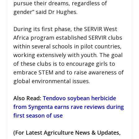
pursue their dreams, regardless of
gender” said Dr Hughes.
During its first phase, the SERVIR West
Africa program established SERVIR clubs
within several schools in pilot countries,
working extensively with youth. The goal
of these clubs is to encourage girls to
embrace STEM and to raise awareness of
global environmental issues.
Also Read:
Tendovo soybean herbicide
from Syngenta earns rave reviews during
first season of use
(For Latest Agriculture News & Updates,