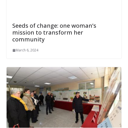
Seeds of change: one woman’s
mission to transform her
community
March 6, 2024