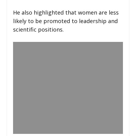
He also highlighted that women are less
likely to be promoted to leadership and
scientific positions.