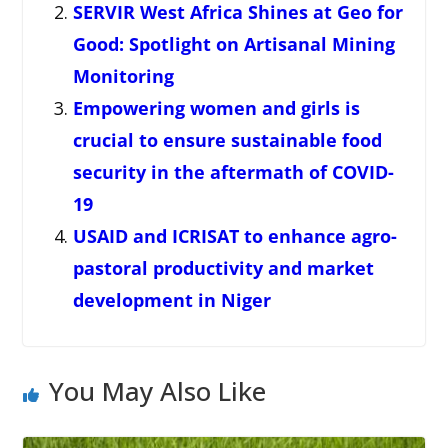
SERVIR West Africa Shines at Geo for
Good: Spotlight on Artisanal Mining
Monitoring
Empowering women and girls is
crucial to ensure sustainable food
security in the aftermath of COVID-
19
USAID and ICRISAT to enhance agro-
pastoral productivity and market
development in Niger
You May Also Like