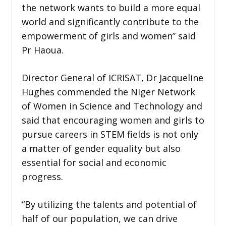
the network wants to build a more equal
world and significantly contribute to the
empowerment of girls and women” said
Pr Haoua.
Director General of ICRISAT, Dr Jacqueline
Hughes commended the Niger Network
of Women in Science and Technology and
said that encouraging women and girls to
pursue careers in STEM fields is not only
a matter of gender equality but also
essential for social and economic
progress.
“By utilizing the talents and potential of
half of our population, we can drive