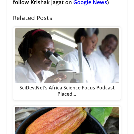
follow Krishak Jagat on
Google News
)
Related Posts:
SciDev.Net’s Africa Science Focus Podcast
Placed…