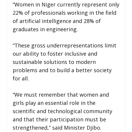
“Women in Niger currently represent only
22% of professionals working in the field
of artificial intelligence and 28% of
graduates in engineering.
“These gross underrepresentations limit
our ability to foster inclusive and
sustainable solutions to modern
problems and to build a better society
for all.
“We must remember that women and
girls play an essential role in the
scientific and technological community
and that their participation must be
strengthened,” said Minister Djibo.