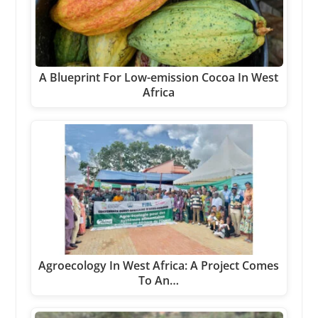
A Blueprint For Low-emission Cocoa In West
Africa
Agroecology In West Africa: A Project Comes
To An…