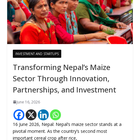
INVESTMENT AND STARTUPS
Transforming Nepal’s Maize
Sector Through Innovation,
Partnerships, and Investment
June 16, 2026
16 June 2026, Nepal: Nepal’s maize sector stands at a
pivotal moment. As the country’s second most
important cereal crop after rice,