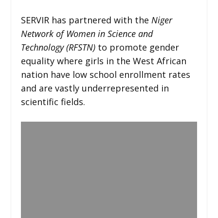
SERVIR has partnered with the
Niger
Network of Women in Science and
Technology (RFSTN)
to promote gender
equality where girls in the West African
nation have low school enrollment rates
and are vastly underrepresented in
scientific fields.