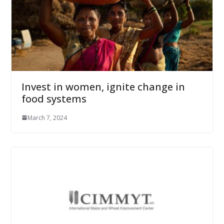
Invest in women, ignite change in
food systems
March 7, 2024