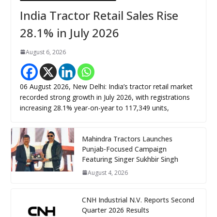
India Tractor Retail Sales Rise
28.1% in July 2026
August 6, 2026
06 August 2026, New Delhi: India’s tractor retail market
recorded strong growth in July 2026, with registrations
increasing 28.1% year-on-year to 117,349 units,
Mahindra Tractors Launches
Punjab-Focused Campaign
Featuring Singer Sukhbir Singh
August 4, 2026
CNH Industrial N.V. Reports Second
Quarter 2026 Results