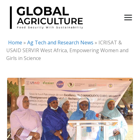
Skip
to
content
Home
»
Ag Tech and Research News
»
ICRISAT &
USAID SERVIR West Africa, Empowering Women and
Girls in Science