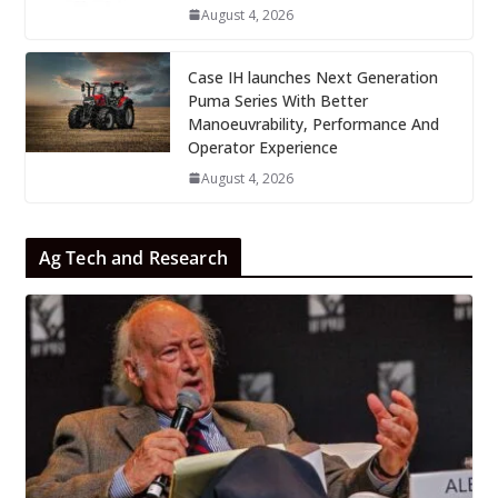
August 4, 2026
Case IH launches Next Generation
Puma Series With Better
Manoeuvrability, Performance And
Operator Experience
August 4, 2026
Ag Tech and Research