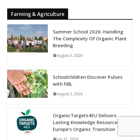
Farming & Agriculture
Summer School 2026: Handling
The Complexity Of Organic Plant
Breeding
August 3, 2026
Schoolchildren Discover Pulses
with FiBL
August 3, 2026
OrganicTargets4EU Delivers
Lasting Knowledge Resources for
Europe’s Organic Transition
July 31, 2026