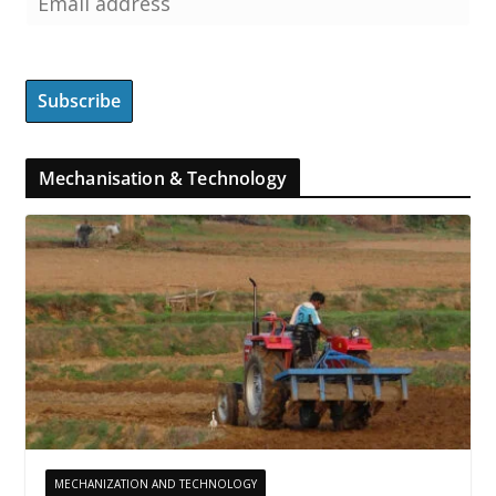
Mechanisation & Technology
MECHANIZATION AND TECHNOLOGY