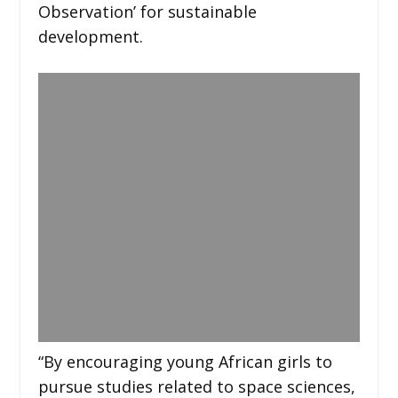
Observation’ for sustainable
development.
“By encouraging young African girls to
pursue studies related to space sciences,