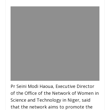
Pr Seini Modi Haoua, Executive Director
of the Office of the Network of Women in
Science and Technology in Niger, said
that the network aims to promote the