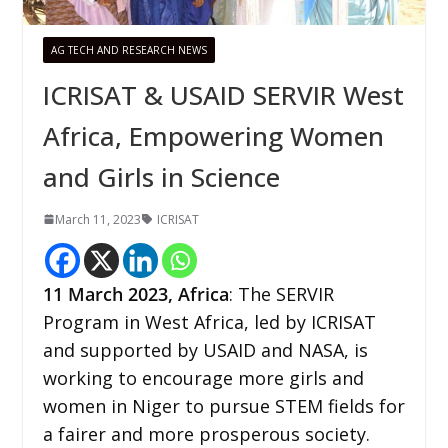
AG TECH AND RESEARCH NEWS
ICRISAT & USAID SERVIR West
Africa, Empowering Women
and Girls in Science
March 11, 2023
ICRISAT
11
March 2023,
Africa
: The SERVIR
Program in West Africa, led by ICRISAT
and supported by USAID and NASA, is
working to encourage more girls and
women in Niger to pursue STEM fields for
a fairer and more prosperous society.