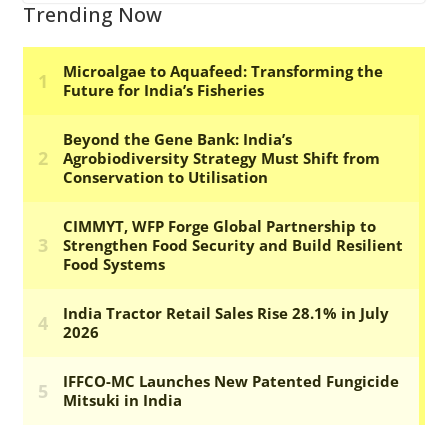
Trending Now