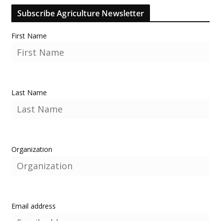
Subscribe Agriculture Newsletter
First Name
Last Name
Organization
Email address