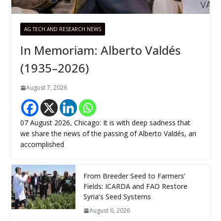
AG TECH AND RESEARCH NEWS
In Memoriam: Alberto Valdés
(1935–2026)
August 7, 2026
07 August 2026, Chicago: It is with deep sadness that
we share the news of the passing of Alberto Valdés, an
accomplished
From Breeder Seed to Farmers’
Fields: ICARDA and FAO Restore
Syria’s Seed Systems
August 6, 2026