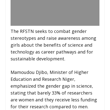
The RFSTN seeks to combat gender
stereotypes and raise awareness among
girls about the benefits of science and
technology as career pathways and for
sustainable development.
Mamoudou Djibo, Minister of Higher
Education and Research Niger,
emphasized the gender gap in science,
stating that barely 33% of researchers
are women and they receive less funding
for their research compared to men.