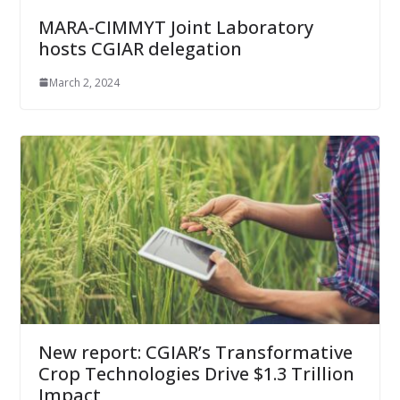
MARA-CIMMYT Joint Laboratory
hosts CGIAR delegation
March 2, 2024
New report: CGIAR’s Transformative
Crop Technologies Drive $1.3 Trillion
Impact