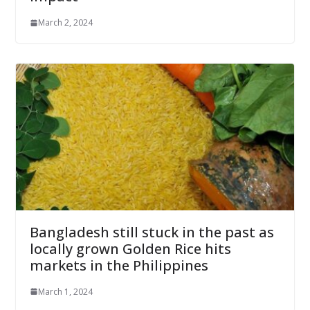
March 2, 2024
Bangladesh still stuck in the past as
locally grown Golden Rice hits
markets in the Philippines
March 1, 2024