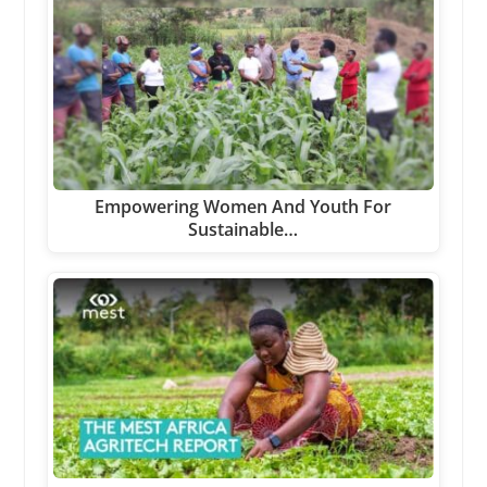
Empowering Women And Youth For
Sustainable…