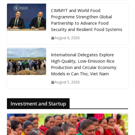
CIMMYT and World Food
Programme Strengthen Global
Partnership to Advance Food
Security and Resilient Food Systems
August 6, 2026
International Delegates Explore
High-Quality, Low-Emission Rice
Production and Circular Economy
Models in Can Tho, Viet Nam
August 5, 2026
Investment and Startup