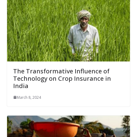
The Transformative Influence of
Technology on Crop Insurance in
India
March 8, 2024