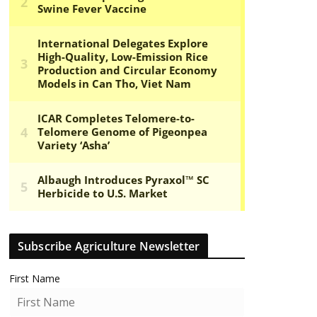
Subscribe Agriculture Newsletter
First Name