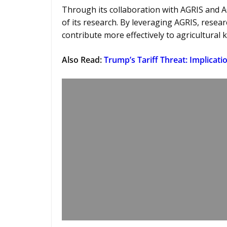
Through its collaboration with AGRIS and A
of its research. By leveraging AGRIS, resear
contribute more effectively to agricultural
Also Read:
Trump’s Tariff Threat: Implicatio