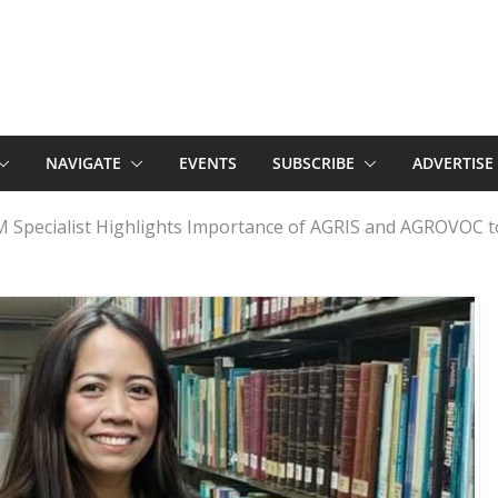
NAVIGATE
EVENTS
SUBSCRIBE
ADVERTISE
M Specialist Highlights Importance of AGRIS and AGROVOC