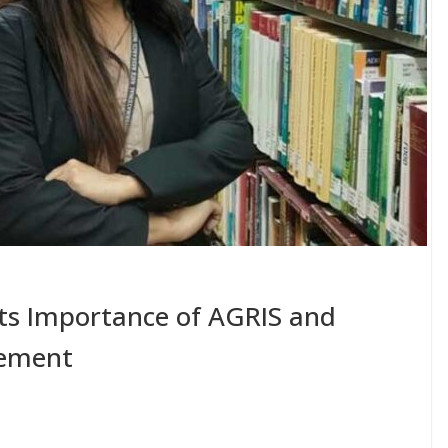
hts Importance of AGRIS and
ement