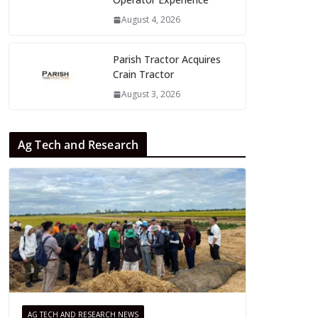
August 4, 2026
Parish Tractor Acquires
Crain Tractor
August 3, 2026
Ag Tech and Research
AG TECH AND RESEARCH NEWS