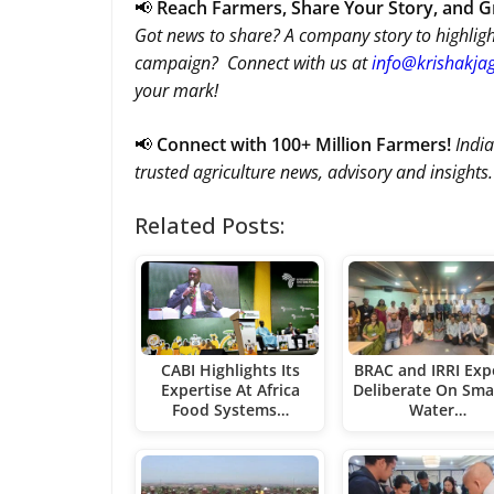
📢
Reach Farmers, Share Your Story, and 
Got news to share? A company story to highligh
campaign? Connect with us at
info@krishakjag
your mark!
📢
Connect with 100+ Million Farmers!
India
trusted agriculture news, advisory and insights.
Related Posts:
CABI Highlights Its
BRAC and IRRI Exp
Expertise At Africa
Deliberate On Sma
Food Systems…
Water…