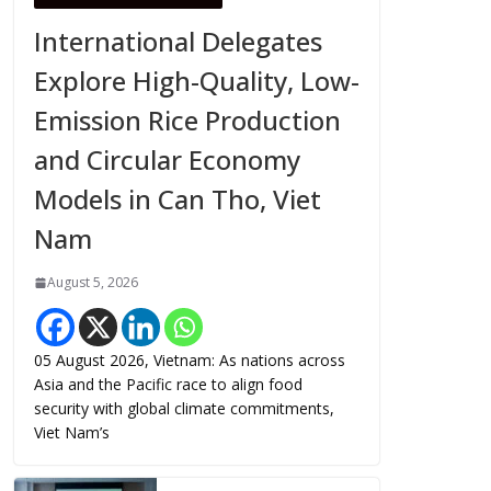
International Delegates
Explore High-Quality, Low-
Emission Rice Production
and Circular Economy
Models in Can Tho, Viet
Nam
August 5, 2026
05 August 2026, Vietnam: As nations across
Asia and the Pacific race to align food
security with global climate commitments,
Viet Nam’s