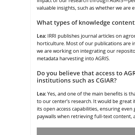
impact of our research through AGRIS—per
valuable insights, such as whether we are e
What types of knowledge content
Lea:
IRRI publishes journal articles on agron
horticulture. Most of our publications are i
we are working on integrating our repositor
metadata harvesting into AGRIS.
Do you believe that access to AGR
institutions such as CGIAR?
Lea:
Yes, and one of the main benefits is th
to our center’s research. It would be great
its open access capabilities, ensuring even g
paywalls when retrieving full-text content,