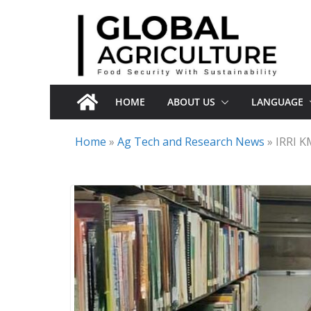
Skip
to
content
HOME
ABOUT US
LANGUAGE
Home
»
Ag Tech and Research News
»
IRRI K