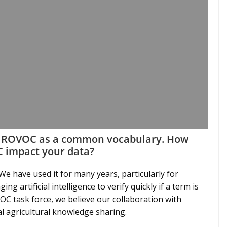
AGROVOC as a common vocabulary. How
 impact your data?
e have used it for many years, particularly for
ng artificial intelligence to verify quickly if a term is
C task force, we believe our collaboration with
l agricultural knowledge sharing.