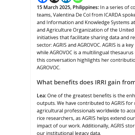
15 March 2025,
Philippines
:
In a series of
teams, Valentina De Col from ICARDA spoke 
and Information and Knowledge Systems at 
and Agriculture Organization of the United
initiatives that facilitate sharing data and 
sector: AGRIS and AGROVOC. AGRIS is a key b
while AGROVOC is a multilingual thesaurus o
this conversation highlights her contributio
AGROVOC.
What benefits does IRRI gain from
Lea:
One of the greatest benefits is the enha
outputs. We have contributed to AGRIS for m
agricultural professionals worldwide to acce
rice researchers, as AGRIS helps extend our
impact of our work. Additionally, AGRIS sto
our institutional legacy data.