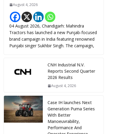
August 4, 2026
04 August 2026, Chandigarh: Mahindra
Tractors has launched a new Punjab-focused
brand campaign in India featuring renowned
Punjabi singer Sukhbir Singh. The campaign,
CNH Industrial N.V.
Reports Second Quarter
2026 Results
August 4, 2026
Case IH launches Next
Generation Puma Series
With Better
Manoeuvrability,
Performance And
Operator Experience