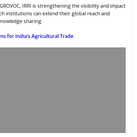
GROVOC, IRRI is strengthening the visibility and impact
ch institutions can extend their global reach and
 knowledge sharing.
ns for India’s Agricultural Trade