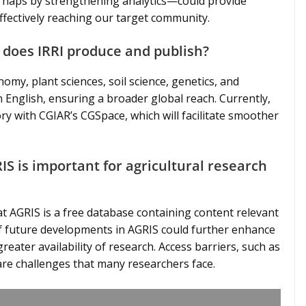
haps by strengthening analytics—could provide
ffectively reaching our target community.
 does IRRI produce and publish?
omy, plant sciences, soil science, genetics, and
n English, ensuring a broader global reach. Currently,
y with CGIAR’s CGSpace, which will facilitate smoother
IS is important for agricultural research
at AGRIS is a free database containing content relevant
 if future developments in AGRIS could further enhance
reater availability of research. Access barriers, such as
 are challenges that many researchers face.