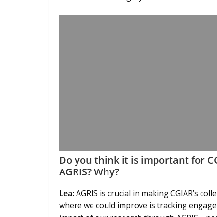
Do you think it is important for 
AGRIS? Why?
Lea:
AGRIS is crucial in making CGIAR’s coll
where we could improve is tracking engagem