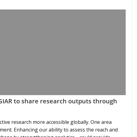
CGIAR to share research outputs through
ective research more accessible globally. One area
ent. Enhancing our ability to assess the reach and