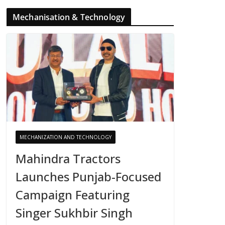
Mechanisation & Technology
MECHANIZATION AND TECHNOLOGY
Mahindra Tractors
Launches Punjab-Focused
Campaign Featuring
Singer Sukhbir Singh