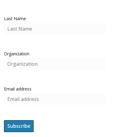
Last Name
Organization
Email address