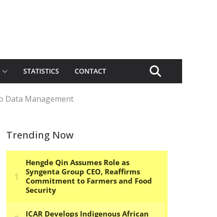
STATISTICS
CONTACT
 to Data Management
Trending Now