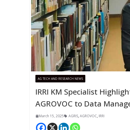
AG TECH AND RESEARCH NEWS
IRRI KM Specialist Highlig
AGROVOC to Data Manag
March 15, 2025
AGRIS
,
AGROVOC
,
IRRI