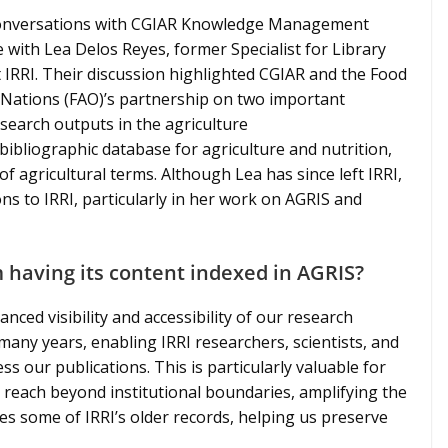
 conversations with CGIAR Knowledge Management
with Lea Delos Reyes, former Specialist for Library
IRRI. Their discussion highlighted CGIAR and the Food
 Nations (FAO)’s partnership on two important
research outputs in the agriculture
ibliographic database for agriculture and nutrition,
f agricultural terms. Although Lea has since left IRRI,
ns to IRRI, particularly in her work on AGRIS and
 having its content indexed in AGRIS?
nced visibility and accessibility of our research
any years, enabling IRRI researchers, scientists, and
ss our publications. This is particularly valuable for
 reach beyond institutional boundaries, amplifying the
res some of IRRI’s older records, helping us preserve