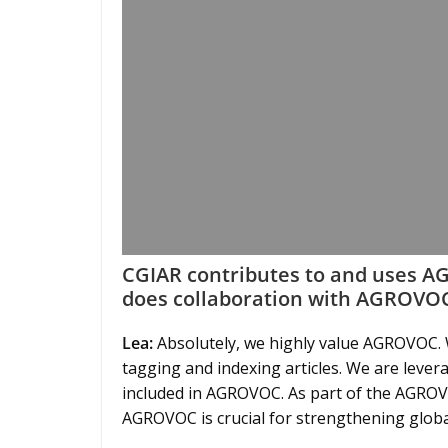
CGIAR contributes to and uses 
does collaboration with AGROVOC
Lea:
Absolutely, we highly value AGROVOC. W
tagging and indexing articles. We are leveragi
included in AGROVOC. As part of the AGROVO
AGROVOC is crucial for strengthening globa