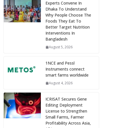
Experts Convene In
Dhaka To Understand
Why People Choose The
Foods They Eat To
Better Target Nutrition
Interventions In
Bangladesh
August 5, 2026
1NCE and Pessl
Instruments connect
smart farms worldwide
August 4, 2026
ICRISAT Secures Gene
Editing Deployment
License to Strengthen
Small Farms, Farmer
Profitability Across Asia,