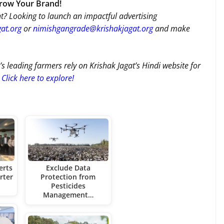
Grow Your Brand!
t? Looking to launch an impactful advertising
at.org
or
nimishgangrade@krishakjagat.org
and make
’s leading farmers rely on Krishak Jagat’s Hindi website for
Click here to explore!
erts
Exclude Data
rter
Protection from
Pesticides
Management…