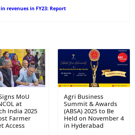
e in revenues in FY23: Report
Signs MoU
Agri Business
NCOL at
Summit & Awards
ch India 2025
(ABSA) 2025 to Be
ost Farmer
Held on November 4
t Access
in Hyderabad