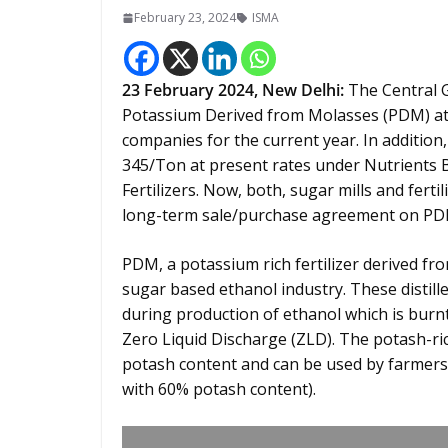
February 23, 2024
ISMA
23 February 2024,
New Delhi
:
The Central G
Potassium Derived from Molasses (PDM) at R
companies for the current year. In addition
345/Ton at present rates under Nutrients
Fertilizers. Now, both, sugar mills and fert
long-term sale/purchase agreement on PD
PDM, a potassium rich fertilizer derived fro
sugar based ethanol industry. These distill
during production of ethanol which is burnt
Zero Liquid Discharge (ZLD). The potash-r
potash content and can be used by farmers 
with 60% potash content).