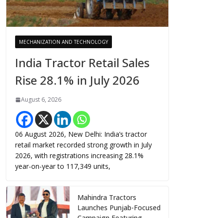
MECHANIZATION AND TECHNOLOGY
India Tractor Retail Sales
Rise 28.1% in July 2026
August 6, 2026
06 August 2026, New Delhi: India’s tractor
retail market recorded strong growth in July
2026, with registrations increasing 28.1%
year-on-year to 117,349 units,
Mahindra Tractors
Launches Punjab-Focused
Campaign Featuring