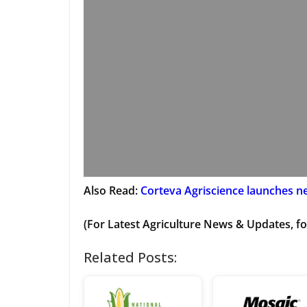
Also Read:
Corteva Agriscience launches ne
(For Latest Agriculture News & Updates, fo
Related Posts: