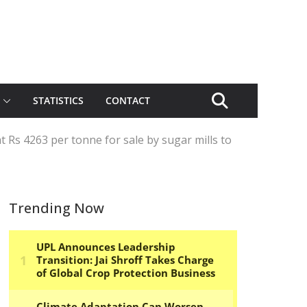
STATISTICS
CONTACT
t Rs 4263 per tonne for sale by sugar mills to
Trending Now