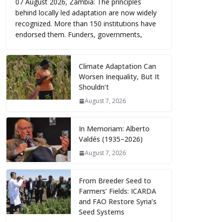
07 August 2026, Zambia: The principles
behind locally led adaptation are now widely
recognized. More than 150 institutions have
endorsed them. Funders, governments,
Climate Adaptation Can
Worsen Inequality, But It
Shouldn’t
August 7, 2026
In Memoriam: Alberto
Valdés (1935–2026)
August 7, 2026
From Breeder Seed to
Farmers’ Fields: ICARDA
and FAO Restore Syria’s
Seed Systems