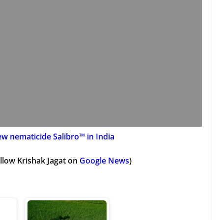
w nematicide Salibro™ in India
llow Krishak Jagat on
Google News
)