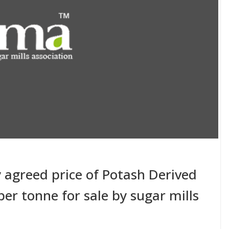
y agreed price of Potash Derived
er tonne for sale by sugar mills