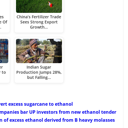
es
China’s Fertilizer Trade
e Of
Sees Strong Export
…
Growth…
er
Indian Sugar
 to
Production Jumps 28%,
but Falling…
vert excess sugarcane to ethanol
companies bar UP investors from new ethanol tender
n of excess ethanol derived from B heavy molasses