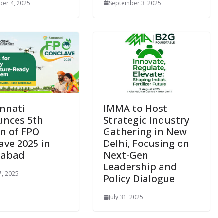
er 4, 2025
September 3, 2025
nnati
IMMA to Host
nces 5th
Strategic Industry
on of FPO
Gathering in New
ave 2025 in
Delhi, Focusing on
rabad
Next-Gen
Leadership and
7, 2025
Policy Dialogue
July 31, 2025