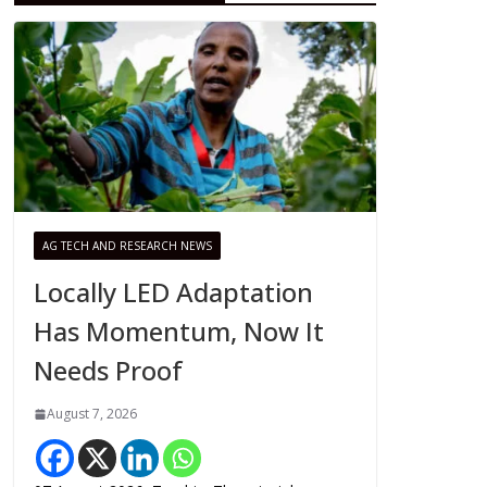
AG TECH AND RESEARCH NEWS
Locally LED Adaptation
Has Momentum, Now It
Needs Proof
August 7, 2026