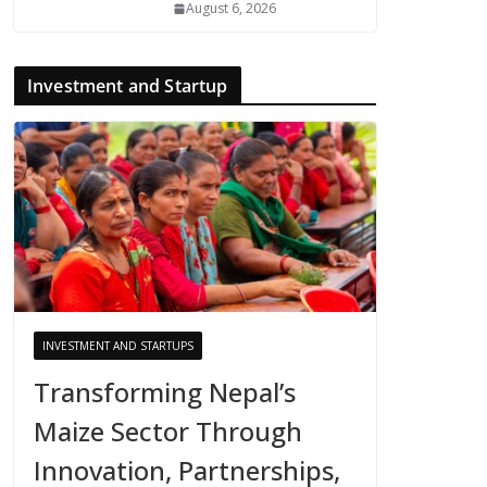
August 6, 2026
Investment and Startup
INVESTMENT AND STARTUPS
Transforming Nepal’s
Maize Sector Through
Innovation, Partnerships,