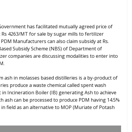
overnment has facilitated mutually agreed price of
s 4263/MT for sale by sugar mills to fertilizer
, PDM Manufacturers can also claim subsidy at Rs.
 Based Subsidy Scheme (NBS) of Department of
ilizer companies are discussing modalities to enter into
M.
m ash in molasses based distilleries is a by-product of
eries produce a waste chemical called spent wash
 in Incineration Boiler (IB) generating Ash to achieve
ich ash can be processed to produce PDM having 14.5%
in field as an alternative to MOP (Muriate of Potash