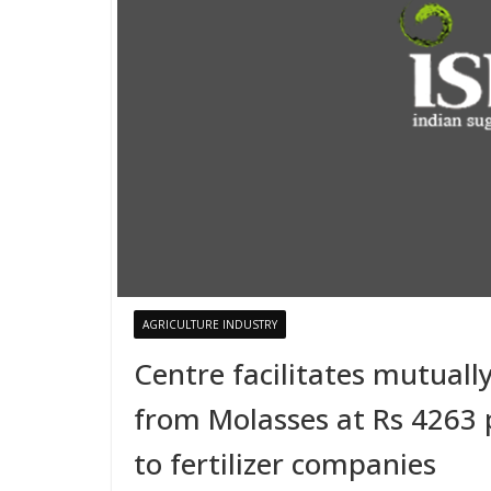
AGRICULTURE INDUSTRY
Centre facilitates mutuall
from Molasses at Rs 4263 p
to fertilizer companies