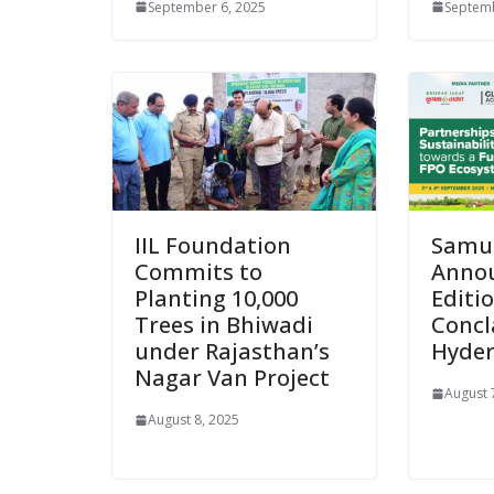
September 6, 2025
Septemb
IIL Foundation
Samu
Commits to
Annou
Planting 10,000
Editi
Trees in Bhiwadi
Concl
under Rajasthan’s
Hyde
Nagar Van Project
August 
August 8, 2025