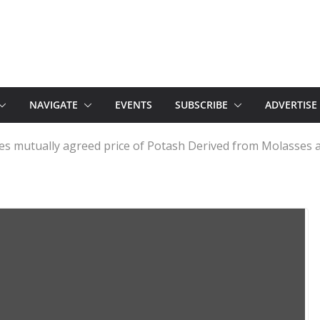
NAVIGATE
EVENTS
SUBSCRIBE
ADVERTISE
ates mutually agreed price of Potash Derived from Molasses a