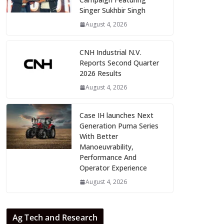
Singer Sukhbir Singh
August 4, 2026
CNH Industrial N.V.
Reports Second Quarter
2026 Results
August 4, 2026
Case IH launches Next
Generation Puma Series
With Better
Manoeuvrability,
Performance And
Operator Experience
August 4, 2026
Ag Tech and Research