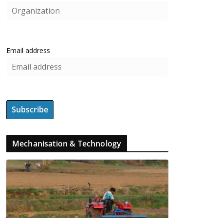
Email address
Mechanisation & Technology