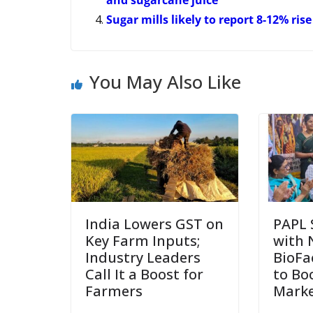
Sugar mills likely to report 8-12% ris
You May Also Like
India Lowers GST on
PAPL 
Key Farm Inputs;
with 
Industry Leaders
BioFa
Call It a Boost for
to Bo
Farmers
Marke