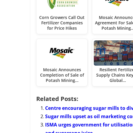
Corn Growers Call Out
Mosaic Announc
Fertilizer Companies
Agreement For Sal
for Price Hikes
Potash Mining
Mosaic Announces
Resilient Fertiliz
Completion of Sale of
Supply Chains Key
Potash Mining…
Global…
Related Posts:
Centre encouraging sugar mills to di
Sugar mills upset as oil marketing 
ISMA urges government for utilisatio
and sugarcane juice