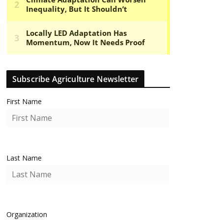
Subscribe Agriculture Newsletter
First Name
Last Name
Organization