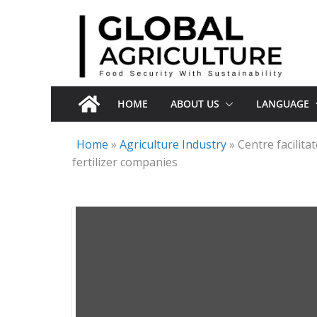
Skip
to
content
HOME
ABOUT US
LANGUAGE
Home
»
Agriculture Industry
»
Centre facilit
fertilizer companies