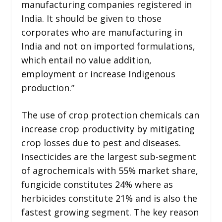
manufacturing companies registered in
India. It should be given to those
corporates who are manufacturing in
India and not on imported formulations,
which entail no value addition,
employment or increase Indigenous
production.”
The use of crop protection chemicals can
increase crop productivity by mitigating
crop losses due to pest and diseases.
Insecticides are the largest sub-segment
of agrochemicals with 55% market share,
fungicide constitutes 24% where as
herbicides constitute 21% and is also the
fastest growing segment. The key reason