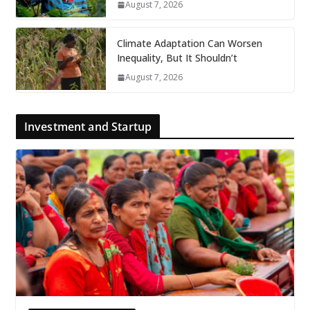
August 7, 2026
Climate Adaptation Can Worsen
Inequality, But It Shouldn’t
August 7, 2026
Investment and Startup