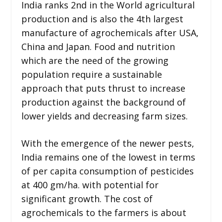
India ranks 2nd in the World agricultural
production and is also the 4th largest
manufacture of agrochemicals after USA,
China and Japan. Food and nutrition
which are the need of the growing
population require a sustainable
approach that puts thrust to increase
production against the background of
lower yields and decreasing farm sizes.
With the emergence of the newer pests,
India remains one of the lowest in terms
of per capita consumption of pesticides
at 400 gm/ha. with potential for
significant growth. The cost of
agrochemicals to the farmers is about