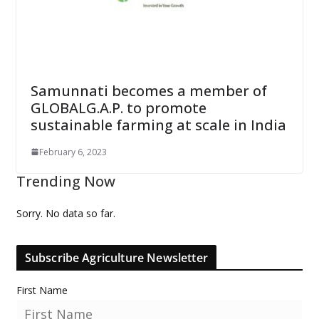
Samunnati becomes a member of
GLOBALG.A.P. to promote
sustainable farming at scale in India
February 6, 2023
Trending Now
Sorry. No data so far.
Subscribe Agriculture Newsletter
First Name