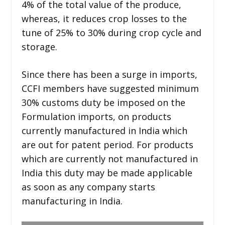
4% of the total value of the produce,
whereas, it reduces crop losses to the
tune of 25% to 30% during crop cycle and
storage.
Since there has been a surge in imports,
CCFI members have suggested minimum
30% customs duty be imposed on the
Formulation imports, on products
currently manufactured in India which
are out for patent period. For products
which are currently not manufactured in
India this duty may be made applicable
as soon as any company starts
manufacturing in India.