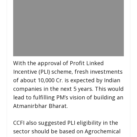
With the approval of Profit Linked
Incentive (PLI) scheme, fresh investments
of about 10,000 Cr. is expected by Indian
companies in the next 5 years. This would
lead to fulfilling PM’s vision of building an
Atmanirbhar Bharat.
CCFI also suggested PLI eligibility in the
sector should be based on Agrochemical