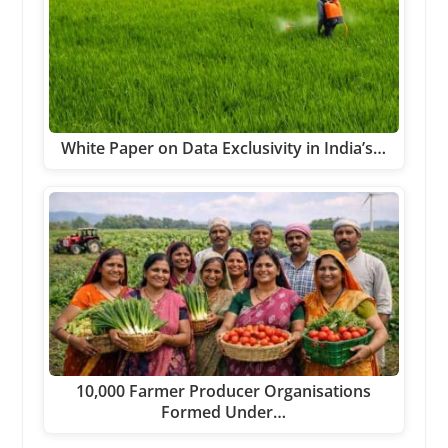
White Paper on Data Exclusivity in India’s…
10,000 Farmer Producer Organisations
Formed Under…