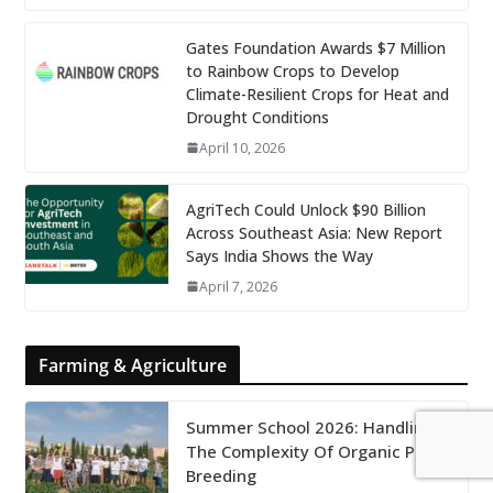
Gates Foundation Awards $7 Million
to Rainbow Crops to Develop
Climate-Resilient Crops for Heat and
Drought Conditions
April 10, 2026
AgriTech Could Unlock $90 Billion
Across Southeast Asia: New Report
Says India Shows the Way
April 7, 2026
Farming & Agriculture
Summer School 2026: Handling
The Complexity Of Organic Plant
Breeding