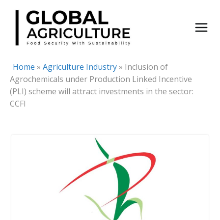
Skip
to
content
Home
»
Agriculture Industry
»
Inclusion of
Agrochemicals under Production Linked Incentive
(PLI) scheme will attract investments in the sector:
CCFI