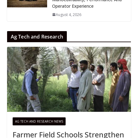
Operator Experience
August 4, 2026
Ag Tech and Research
AG TECH AND RESEARCH NEWS
Farmer Field Schools Strengthen