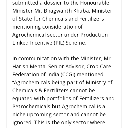
submitted a dossier to the Honourable
Minister Mr. Bhagwanth Khuba, Minister
of State for Chemicals and Fertilizers
mentioning consideration of
Agrochemical sector under Production
Linked Incentive (PIL) Scheme.
In communication with the Minister, Mr.
Harish Mehta, Senior Advisor, Crop Care
Federation of India (CCGI) mentioned
“Agrochemicals being part of Ministry of
Chemicals & Fertilizers cannot be
equated with portfolios of Fertilizers and
Petrochemicals but Agrochemical is a
niche upcoming sector and cannot be
ignored. This is the only sector where