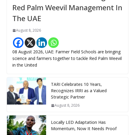
Red Palm Weevil Management In
The UAE
August 8, 2026
08 August 2026, UAE: Farmer Field Schools are bringing
science and farmers together to tackle Red Palm Weevil
in the United
TARI Celebrates 10 Years,
Recognizes IRRI as a Valued
Strategic Partner
August 8, 2026
Locally LED Adaptation Has
Momentum, Now It Needs Proof