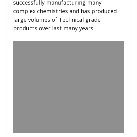
successfully manufacturing many
complex chemistries and has produced
large volumes of Technical grade
products over last many years.