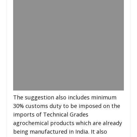
The suggestion also includes minimum
30% customs duty to be imposed on the
imports of Technical Grades
agrochemical products which are already
being manufactured in India. It also