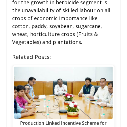
for the growth in herbicide segment is
the unavailability of skilled labour on all
crops of economic importance like
cotton, paddy, soyabean, sugarcane,
wheat, horticulture crops (Fruits &
Vegetables) and plantations.
Related Posts:
Production Linked Incentive Scheme for