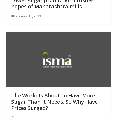
Lower sugar production crushes
hopes of Maharashtra mills
February 10, 2023
The World Is About to Have More
Sugar Than It Needs. So Why Have
Prices Surged?