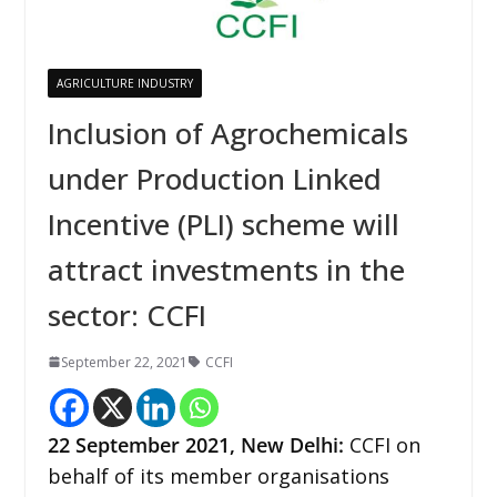
AGRICULTURE INDUSTRY
Inclusion of Agrochemicals
under Production Linked
Incentive (PLI) scheme will
attract investments in the
sector: CCFI
September 22, 2021
CCFI
22 September 2021, New Delhi:
CCFI on
behalf of its member organisations