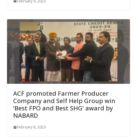
February 9, 2023
ACF promoted Farmer Producer
Company and Self Help Group win
‘Best FPO and Best SHG’ award by
NABARD
February 8, 2023