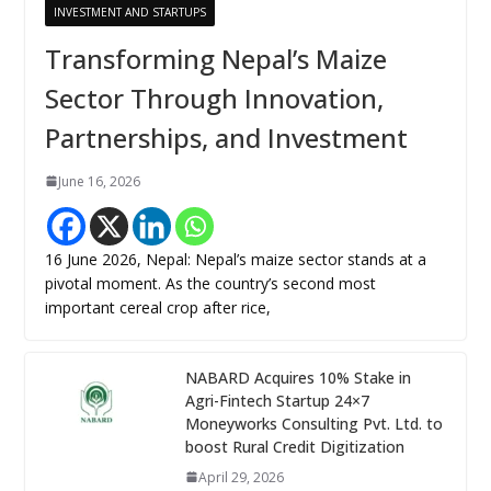
INVESTMENT AND STARTUPS
Transforming Nepal’s Maize
Sector Through Innovation,
Partnerships, and Investment
June 16, 2026
16 June 2026, Nepal: Nepal’s maize sector stands at a
pivotal moment. As the country’s second most
important cereal crop after rice,
NABARD Acquires 10% Stake in
Agri-Fintech Startup 24×7
Moneyworks Consulting Pvt. Ltd. to
boost Rural Credit Digitization
April 29, 2026