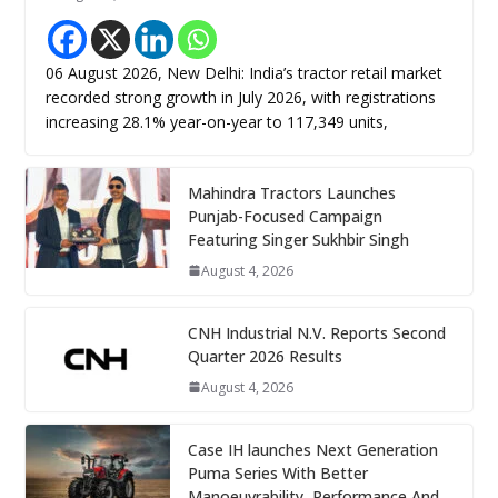
06 August 2026, New Delhi: India’s tractor retail market
recorded strong growth in July 2026, with registrations
increasing 28.1% year-on-year to 117,349 units,
Mahindra Tractors Launches
Punjab-Focused Campaign
Featuring Singer Sukhbir Singh
August 4, 2026
CNH Industrial N.V. Reports Second
Quarter 2026 Results
August 4, 2026
Case IH launches Next Generation
Puma Series With Better
Manoeuvrability, Performance And