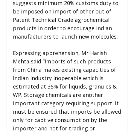
suggests minimum 20% customs duty to
be imposed on import of other out of
Patent Technical Grade agrochemical
products in order to encourage Indian
manufacturers to launch new molecules.
Expressing apprehension, Mr Harish
Mehta said “Imports of such products
from China makes existing capacities of
Indian industry inoperable which is
estimated at 35% for liquids, granules &
WP. Storage chemicals are another
important category requiring support. It
must be ensured that imports be allowed
only for captive consumption by the
importer and not for trading or