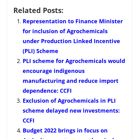
Related Posts:
Representation to Finance Minister
for inclusion of Agrochemicals
under Production Linked Incentive
(PLI) Scheme
PLI scheme for Agrochemicals would
encourage indigenous
manufacturing and reduce import
dependence: CCFI
Exclusion of Agrochemicals in PLI
scheme delayed new investments:
CCFI
Budget 2022 brings in focus on