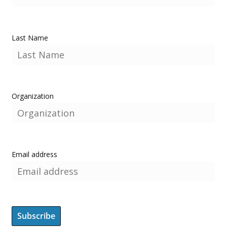
Last Name
Organization
Email address