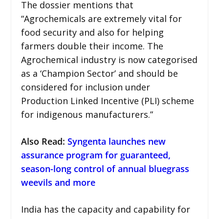
The dossier mentions that
“Agrochemicals are extremely vital for
food security and also for helping
farmers double their income. The
Agrochemical industry is now categorised
as a ‘Champion Sector’ and should be
considered for inclusion under
Production Linked Incentive (PLI) scheme
for indigenous manufacturers.”
Also Read:
Syngenta launches new
assurance program for guaranteed,
season-long control of annual bluegrass
weevils and more
India has the capacity and capability for