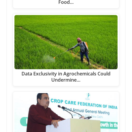
Food…
Data Exclusivity in Agrochemicals Could
Undermine…