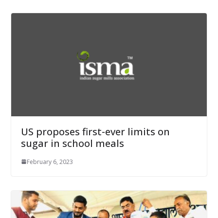
US proposes first-ever limits on
sugar in school meals
February 6, 2023