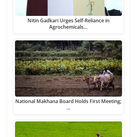
Nitin Gadkari Urges Self-Reliance in
Agrochemicals…
National Makhana Board Holds First Meeting;
…