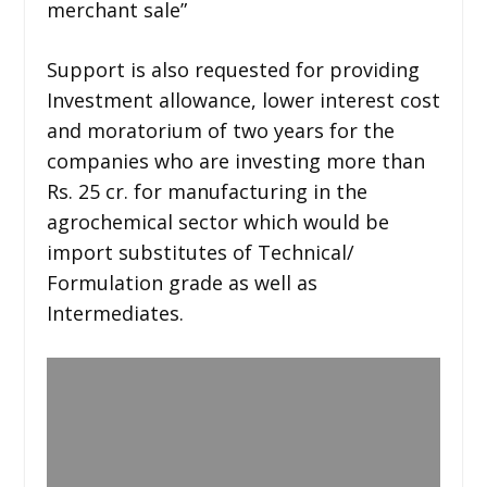
merchant sale”
Support is also requested for providing
Investment allowance, lower interest cost
and moratorium of two years for the
companies who are investing more than
Rs. 25 cr. for manufacturing in the
agrochemical sector which would be
import substitutes of Technical/
Formulation grade as well as
Intermediates.