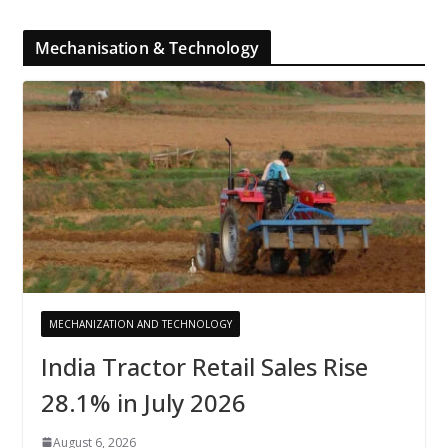
Mechanisation & Technology
MECHANIZATION AND TECHNOLOGY
India Tractor Retail Sales Rise
28.1% in July 2026
August 6, 2026