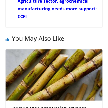
Agriculture sector, agrochemical
manufacturing needs more support:
CCFI
You May Also Like