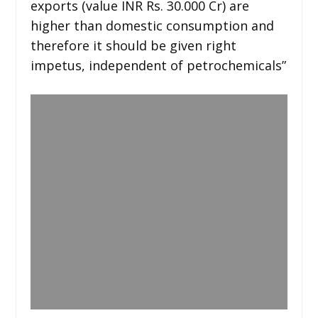
exports (value INR Rs. 30.000 Cr) are
higher than domestic consumption and
therefore it should be given right
impetus, independent of petrochemicals”