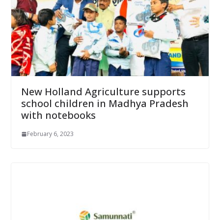
New Holland Agriculture supports
school children in Madhya Pradesh
with notebooks
February 6, 2023