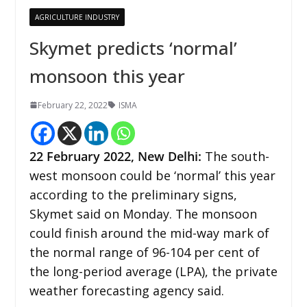
AGRICULTURE INDUSTRY
Skymet predicts ‘normal’
monsoon this year
February 22, 2022
ISMA
22 February 2022, New Delhi
:
The south-
west monsoon could be ‘normal’ this year
according to the preliminary signs,
Skymet said on Monday. The monsoon
could finish around the mid-way mark of
the normal range of 96-104 per cent of
the long-period average (LPA), the private
weather forecasting agency said.