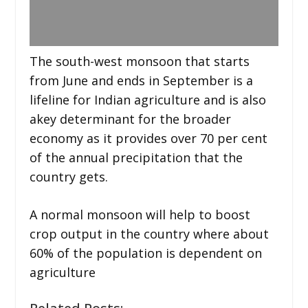
The south-west monsoon that starts
from June and ends in September is a
lifeline for Indian agriculture and is also
akey determinant for the broader
economy as it provides over 70 per cent
of the annual precipitation that the
country gets.
A normal monsoon will help to boost
crop output in the country where about
60% of the population is dependent on
agriculture