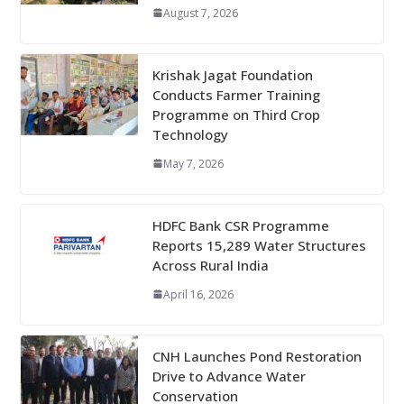
August 7, 2026
Krishak Jagat Foundation
Conducts Farmer Training
Programme on Third Crop
Technology
May 7, 2026
HDFC Bank CSR Programme
Reports 15,289 Water Structures
Across Rural India
April 16, 2026
CNH Launches Pond Restoration
Drive to Advance Water
Conservation