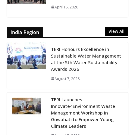
April 15, 2026
View All
India Region
TERI Honours Excellence in
Sustainable Water Management
at the 5th Water Sustainability
Awards 2026
August 7, 2026
TERI Launches
Innovate4Environment Waste
Management Workshop in
Guwahati to Empower Young
Climate Leaders