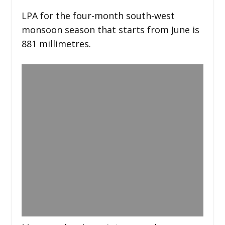
LPA for the four-month south-west
monsoon season that starts from June is
881 millimetres.