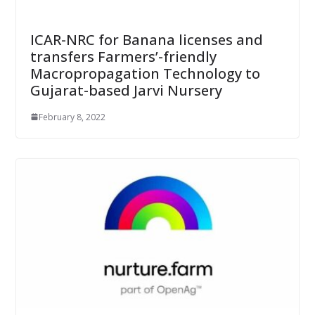
ICAR-NRC for Banana licenses and
transfers Farmers’-friendly
Macropropagation Technology to
Gujarat-based Jarvi Nursery
February 8, 2022