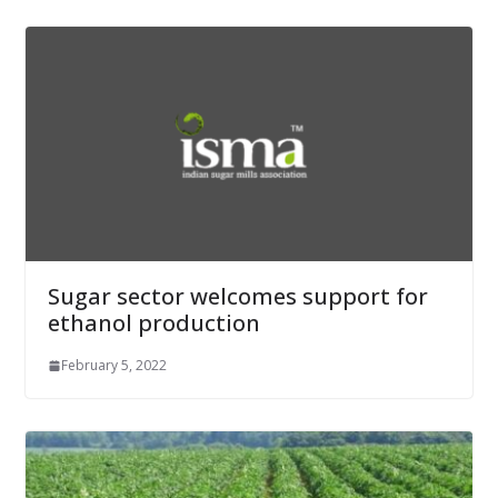
Sugar sector welcomes support for
ethanol production
February 5, 2022