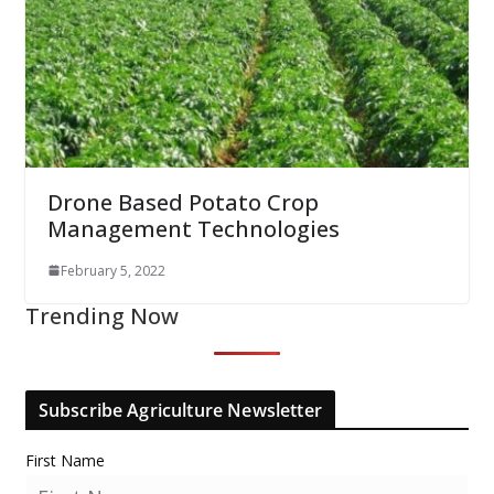
Drone Based Potato Crop
Management Technologies
February 5, 2022
Trending Now
Subscribe Agriculture Newsletter
First Name