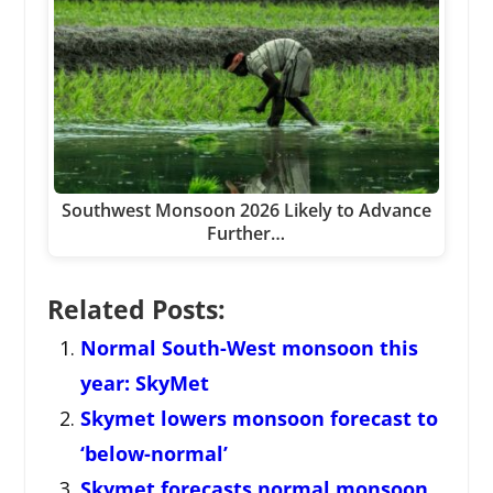
Southwest Monsoon 2026 Likely to Advance
Further…
Related Posts:
Normal South-West monsoon this
year: SkyMet
Skymet lowers monsoon forecast to
‘below-normal’
Skymet forecasts normal monsoon