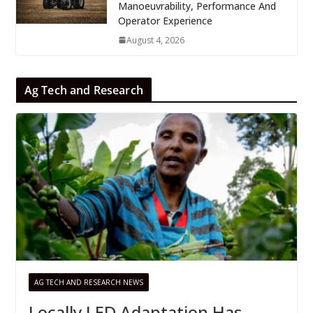
Manoeuvrability, Performance And
Operator Experience
August 4, 2026
Ag Tech and Research
AG TECH AND RESEARCH NEWS
Locally LED Adaptation Has