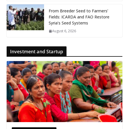
From Breeder Seed to Farmers’
Fields: ICARDA and FAO Restore
Syria’s Seed Systems
August 6, 2026
Investment and Startup