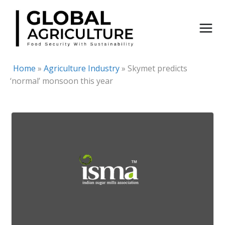
Skip
to
content
Home
»
Agriculture Industry
»
Skymet predicts
‘normal’ monsoon this year