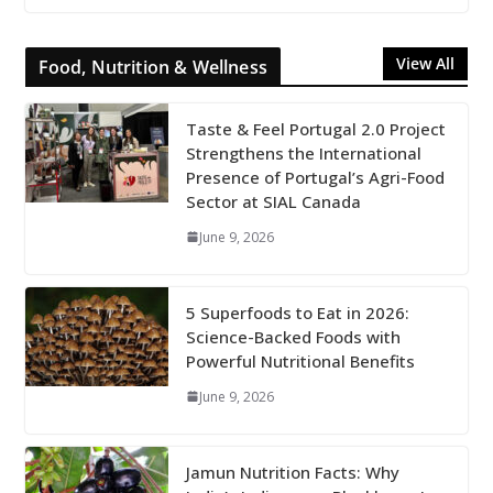
View All
Food, Nutrition & Wellness
Taste & Feel Portugal 2.0 Project
Strengthens the International
Presence of Portugal’s Agri-Food
Sector at SIAL Canada
June 9, 2026
5 Superfoods to Eat in 2026:
Science-Backed Foods with
Powerful Nutritional Benefits
June 9, 2026
Jamun Nutrition Facts: Why