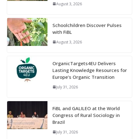
August 3, 2026
Schoolchildren Discover Pulses
with FiBL
August 3, 2026
OrganicTargets4EU Delivers
Lasting Knowledge Resources for
Europe’s Organic Transition
July 31, 2026
FiBL and GALILEO at the World
Congress of Rural Sociology in
Brazil
July 31, 2026