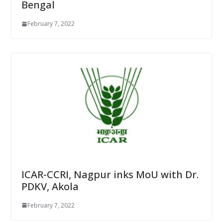
Bengal
February 7, 2022
ICAR-CCRI, Nagpur inks MoU with Dr.
PDKV, Akola
February 7, 2022