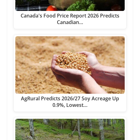
Canada's Food Price Report 2026 Predicts
Canadian…
AgRural Predicts 2026/27 Soy Acreage Up
0.9%, Lowest…