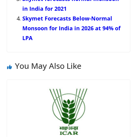
in India for 2021
Skymet Forecasts Below-Normal
Monsoon for India in 2026 at 94% of
LPA
You May Also Like