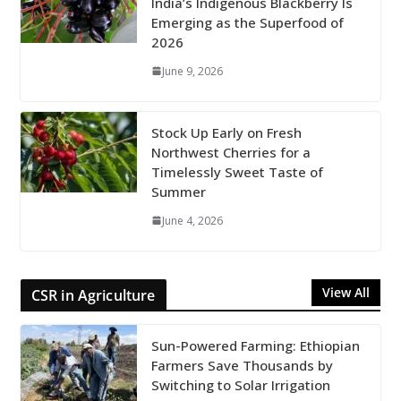
India’s Indigenous Blackberry Is
Emerging as the Superfood of
2026
June 9, 2026
Stock Up Early on Fresh
Northwest Cherries for a
Timelessly Sweet Taste of
Summer
June 4, 2026
View All
CSR in Agriculture
Sun-Powered Farming: Ethiopian
Farmers Save Thousands by
Switching to Solar Irrigation