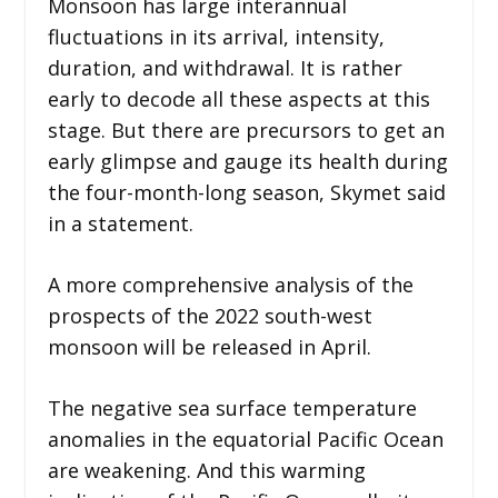
Monsoon has large interannual
fluctuations in its arrival, intensity,
duration, and withdrawal. It is rather
early to decode all these aspects at this
stage. But there are precursors to get an
early glimpse and gauge its health during
the four-month-long season, Skymet said
in a statement.
A more comprehensive analysis of the
prospects of the 2022 south-west
monsoon will be released in April.
The negative sea surface temperature
anomalies in the equatorial Pacific Ocean
are weakening. And this warming