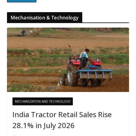
Mechanisation & Technology
MECHANIZATION AND TECHNOLOGY
India Tractor Retail Sales Rise
28.1% in July 2026