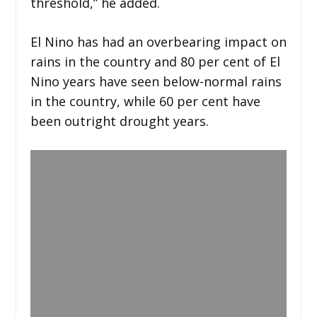
threshold,” he added.
El Nino has had an overbearing impact on
rains in the country and 80 per cent of El
Nino years have seen below-normal rains
in the country, while 60 per cent have
been outright drought years.