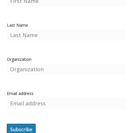
Last Name
Organization
Email address