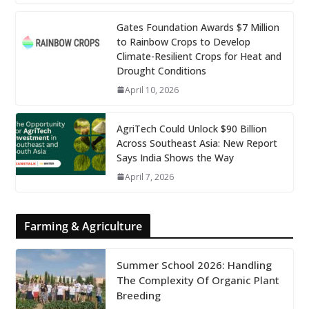
Gates Foundation Awards $7 Million
to Rainbow Crops to Develop
Climate-Resilient Crops for Heat and
Drought Conditions
April 10, 2026
AgriTech Could Unlock $90 Billion
Across Southeast Asia: New Report
Says India Shows the Way
April 7, 2026
Farming & Agriculture
Summer School 2026: Handling
The Complexity Of Organic Plant
Breeding