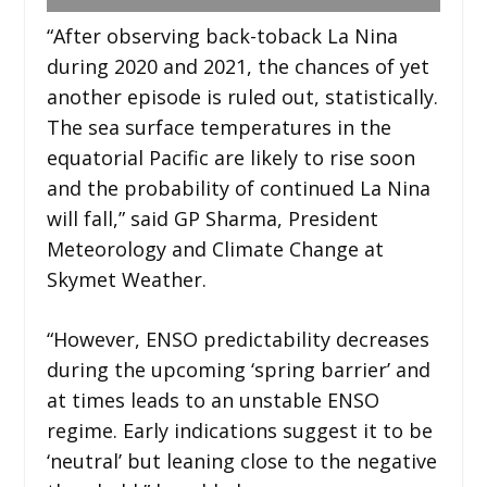
“After observing back-toback La Nina
during 2020 and 2021, the chances of yet
another episode is ruled out, statistically.
The sea surface temperatures in the
equatorial Pacific are likely to rise soon
and the probability of continued La Nina
will fall,” said GP Sharma, President
Meteorology and Climate Change at
Skymet Weather.
“However, ENSO predictability decreases
during the upcoming ‘spring barrier’ and
at times leads to an unstable ENSO
regime. Early indications suggest it to be
‘neutral’ but leaning close to the negative