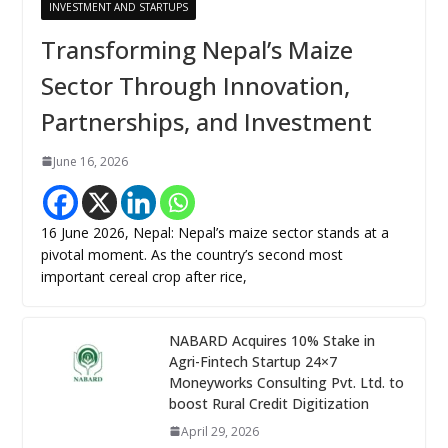
INVESTMENT AND STARTUPS
Transforming Nepal’s Maize
Sector Through Innovation,
Partnerships, and Investment
June 16, 2026
16 June 2026, Nepal: Nepal’s maize sector stands at a
pivotal moment. As the country’s second most
important cereal crop after rice,
NABARD Acquires 10% Stake in
Agri-Fintech Startup 24×7
Moneyworks Consulting Pvt. Ltd. to
boost Rural Credit Digitization
April 29, 2026