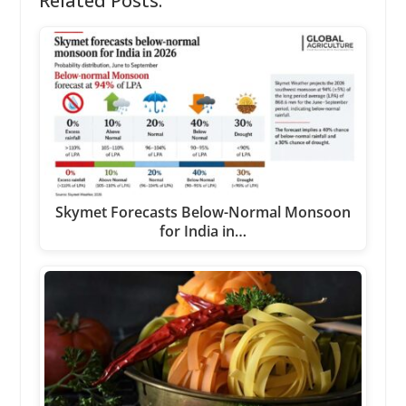
Related Posts:
Skymet Forecasts Below-Normal Monsoon
for India in…