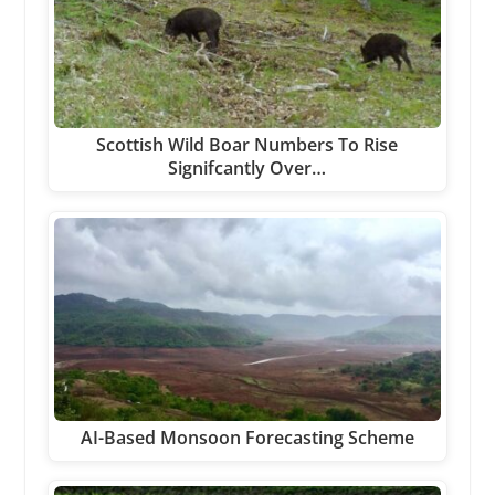
Scottish Wild Boar Numbers To Rise
Signifcantly Over…
AI-Based Monsoon Forecasting Scheme