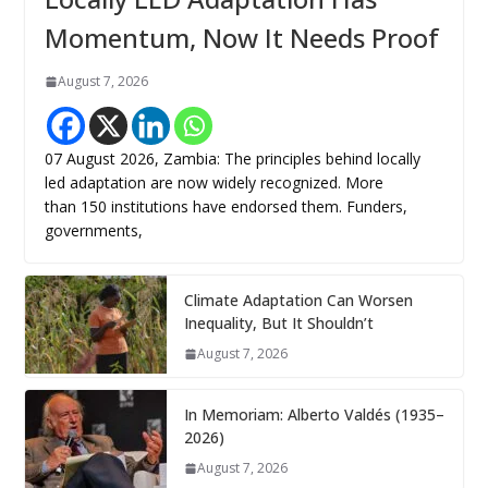
Momentum, Now It Needs Proof
August 7, 2026
07 August 2026, Zambia: The principles behind locally
led adaptation are now widely recognized. More
than 150 institutions have endorsed them. Funders,
governments,
Climate Adaptation Can Worsen
Inequality, But It Shouldn’t
August 7, 2026
In Memoriam: Alberto Valdés (1935–
2026)
August 7, 2026