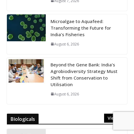
August 7, 2026
Microalgae to Aquafeed:
Transforming the Future for
India’s Fisheries
August 6, 2026
Beyond the Gene Bank: India’s
Agrobiodiversity Strategy Must
Shift from Conservation to
Utilisation
August 6, 2026
View All
Biologicals