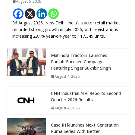
August 6, 2026
06 August 2026, New Delhi: India’s tractor retail market
recorded strong growth in July 2026, with registrations
increasing 28.1% year-on-year to 117,349 units,
Mahindra Tractors Launches
Punjab-Focused Campaign
Featuring Singer Sukhbir Singh
August 4, 2026
CNH Industrial N.V. Reports Second
Quarter 2026 Results
August 4, 2026
Case IH launches Next Generation
Puma Series With Better