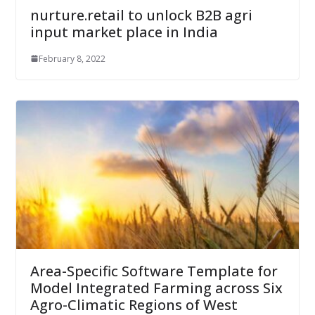
nurture.retail to unlock B2B agri
input market place in India
February 8, 2022
Area-Specific Software Template for
Model Integrated Farming across Six
Agro-Climatic Regions of West