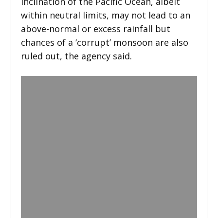
inclination of the Pacific Ocean, albeit
within neutral limits, may not lead to an
above-normal or excess rainfall but
chances of a ‘corrupt’ monsoon are also
ruled out, the agency said.