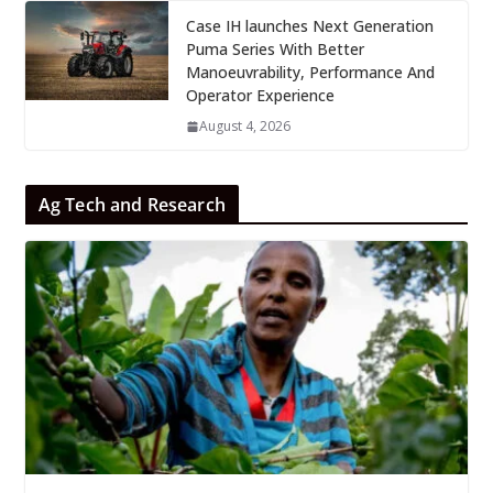
Case IH launches Next Generation
Puma Series With Better
Manoeuvrability, Performance And
Operator Experience
August 4, 2026
Ag Tech and Research