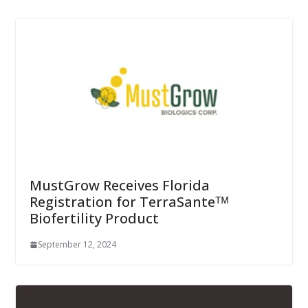
MustGrow Receives Florida
Registration for TerraSanteᵀᴹ
Biofertility Product
September 12, 2024