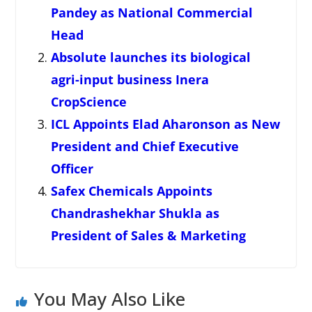
Pandey as National Commercial
Head
Absolute launches its biological
agri-input business Inera
CropScience
ICL Appoints Elad Aharonson as New
President and Chief Executive
Officer
Safex Chemicals Appoints
Chandrashekhar Shukla as
President of Sales & Marketing
You May Also Like