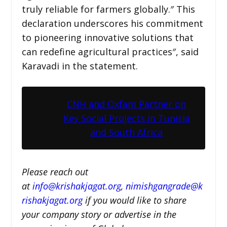
truly reliable for farmers globally.″ This
declaration underscores his commitment
to pioneering innovative solutions that
can redefine agricultural practices″, said
Karavadi in the statement.
CNH and Oxfam Partner on
Key Social Projects in Tunisia
and South Africa
Please reach out
at
i
nfo@krishakjagat.org
,
nimishgangrade@k
rishakjagat.org
if you would like to share
your company story or advertise in the