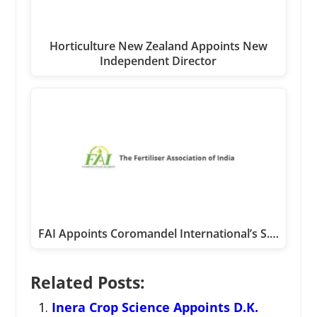
Horticulture New Zealand Appoints New
Independent Director
FAI Appoints Coromandel International’s S.…
Related Posts:
Inera Crop Science Appoints D.K.