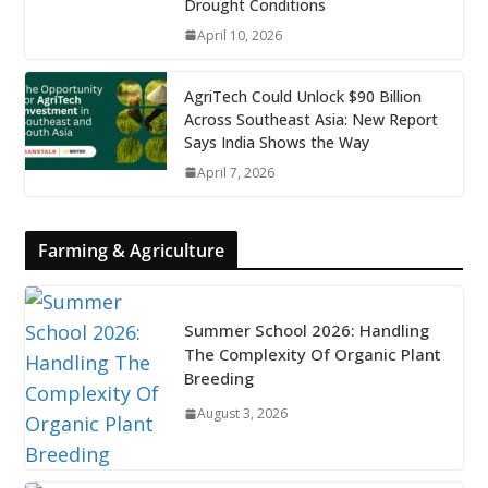
Drought Conditions
April 10, 2026
AgriTech Could Unlock $90 Billion
Across Southeast Asia: New Report
Says India Shows the Way
April 7, 2026
Farming & Agriculture
Summer School 2026: Handling
The Complexity Of Organic Plant
Breeding
August 3, 2026