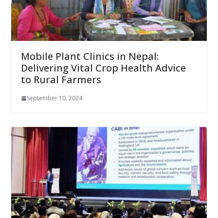
Mobile Plant Clinics in Nepal:
Delivering Vital Crop Health Advice
to Rural Farmers
September 10, 2024