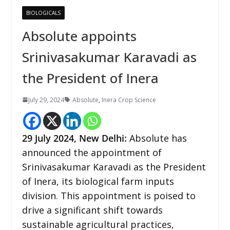
BIOLOGICALS
Absolute appoints
Srinivasakumar Karavadi as
the President of Inera
July 29, 2024
Absolute
,
Inera Crop Science
29 July 2024,
New Delhi
:
Absolute has
announced the appointment of
Srinivasakumar Karavadi as the President
of Inera, its biological farm inputs
division. This appointment is poised to
drive a significant shift towards
sustainable agricultural practices,