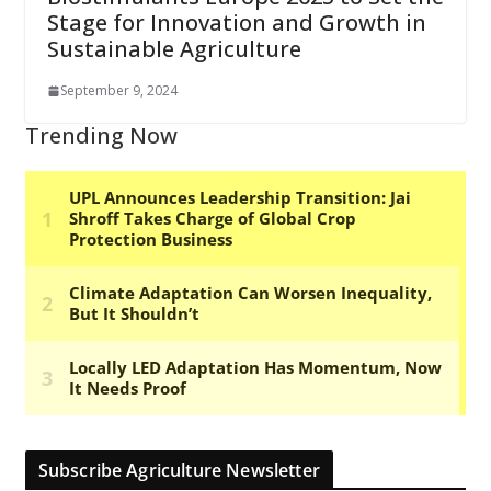
Stage for Innovation and Growth in
Sustainable Agriculture
September 9, 2024
Trending Now
Subscribe Agriculture Newsletter