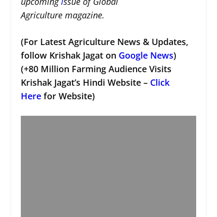
upcoming
i
ssue of Global
Agriculture magazine.
(For Latest Agriculture News & Updates,
follow Krishak Jagat on
Google News
)
(+80 Million Farming Audience Visits
Krishak Jagat’s Hindi Website –
Click
Here
for Website)