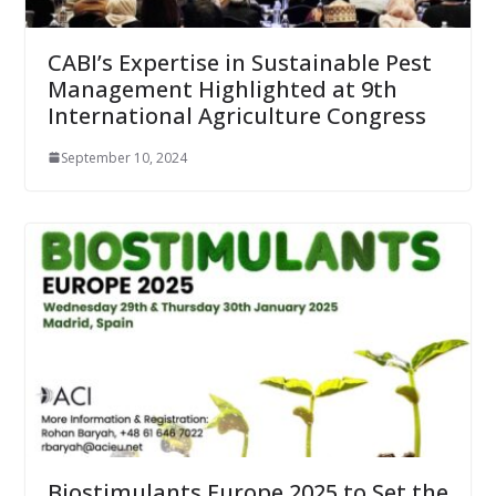
CABI’s Expertise in Sustainable Pest
Management Highlighted at 9th
International Agriculture Congress
September 10, 2024
Biostimulants Europe 2025 to Set the