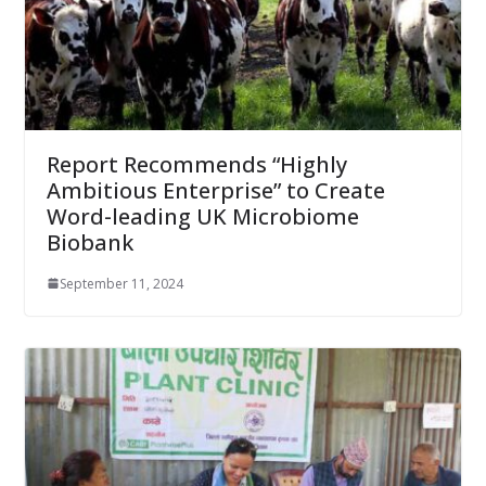
Report Recommends “Highly
Ambitious Enterprise” to Create
Word-leading UK Microbiome
Biobank
September 11, 2024