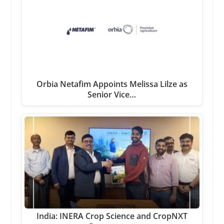
Orbia Netafim Appoints Melissa Lilze as
Senior Vice…
India: INERA Crop Science and CropNXT