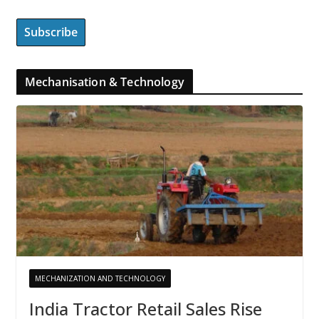
Mechanisation & Technology
MECHANIZATION AND TECHNOLOGY
India Tractor Retail Sales Rise