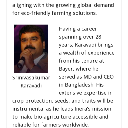
aligning with the growing global demand
for eco-friendly farming solutions.
Having a career
spanning over 28
years, Karavadi brings
a wealth of experience
from his tenure at
Bayer, where he
served as MD and CEO
Srinivasakumar
in Bangladesh. His
Karavadi
extensive expertise in
crop protection, seeds, and traits will be
instrumental as he leads Inera’s mission
to make bio-agriculture accessible and
reliable for farmers worldwide.