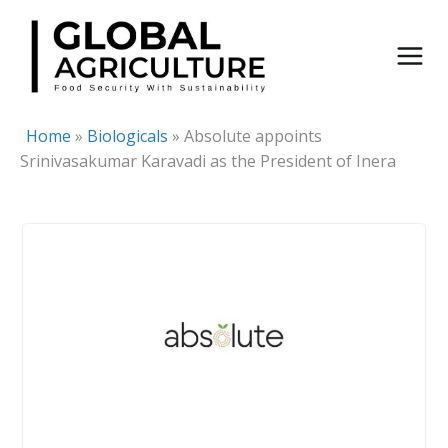
Skip
to
content
Home
»
Biologicals
»
Absolute appoints
Srinivasakumar Karavadi as the President of Inera