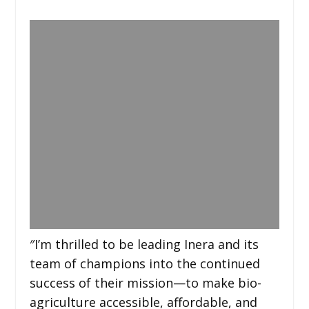
″I’m thrilled to be leading Inera and its
team of champions into the continued
success of their mission—to make bio-
agriculture accessible, affordable, and