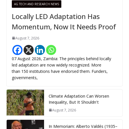
AG TECH AND RESEARCH NEWS
Locally LED Adaptation Has
Momentum, Now It Needs Proof
August 7, 2026
07 August 2026, Zambia: The principles behind locally
led adaptation are now widely recognized. More
than 150 institutions have endorsed them. Funders,
governments,
Climate Adaptation Can Worsen
Inequality, But It Shouldn’t
August 7, 2026
In Memoriam: Alberto Valdés (1935–