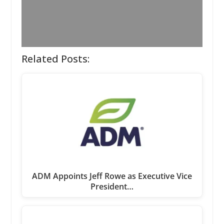
Related Posts:
ADM Appoints Jeff Rowe as Executive Vice
President…