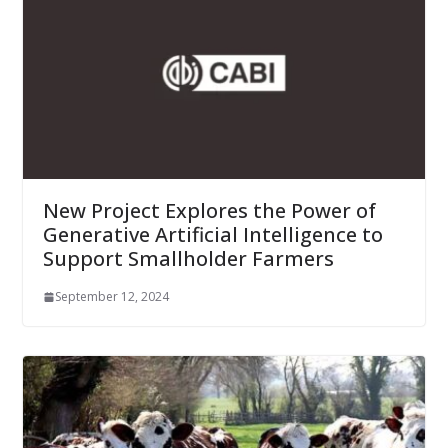
New Project Explores the Power of
Generative Artificial Intelligence to
Support Smallholder Farmers
September 12, 2024