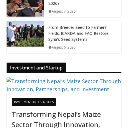
2026)
August 7, 2026
From Breeder Seed to Farmers’
Fields: ICARDA and FAO Restore
Syria’s Seed Systems
August 6, 2026
Investment and Startup
INVESTMENT AND STARTUPS
Transforming Nepal’s Maize
Sector Through Innovation,