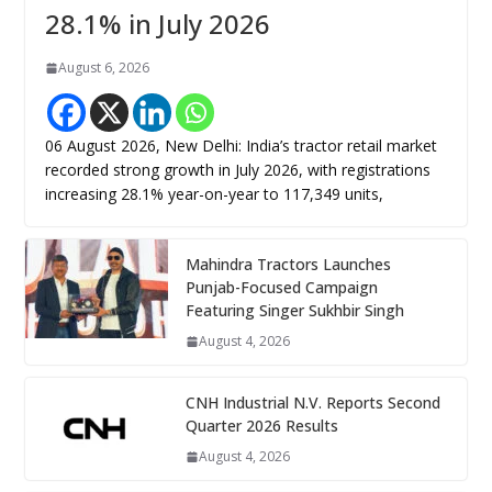
28.1% in July 2026
August 6, 2026
06 August 2026, New Delhi: India’s tractor retail market
recorded strong growth in July 2026, with registrations
increasing 28.1% year-on-year to 117,349 units,
Mahindra Tractors Launches
Punjab-Focused Campaign
Featuring Singer Sukhbir Singh
August 4, 2026
CNH Industrial N.V. Reports Second
Quarter 2026 Results
August 4, 2026