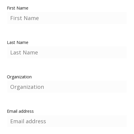
First Name
Last Name
Organization
Email address