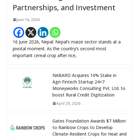
Partnerships, and Investment
June 16, 2026
16 June 2026, Nepal: Nepal’s maize sector stands at a
pivotal moment. As the country’s second most
important cereal crop after rice,
NABARD Acquires 10% Stake in
Agri-Fintech Startup 24×7
Moneyworks Consulting Pvt. Ltd. to
boost Rural Credit Digitization
April 29, 2026
Gates Foundation Awards $7 Million
to Rainbow Crops to Develop
Climate-Resilient Crops for Heat and