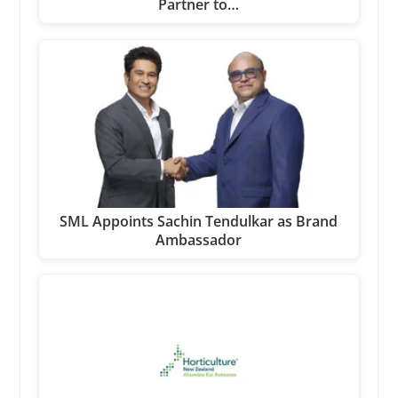
Partner to…
SML Appoints Sachin Tendulkar as Brand
Ambassador