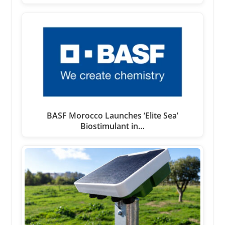
BASF Morocco Launches ‘Elite Sea’
Biostimulant in…