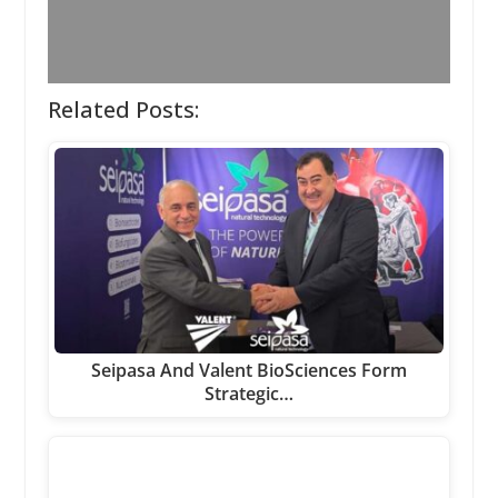
Related Posts:
Seipasa And Valent BioSciences Form
Strategic…