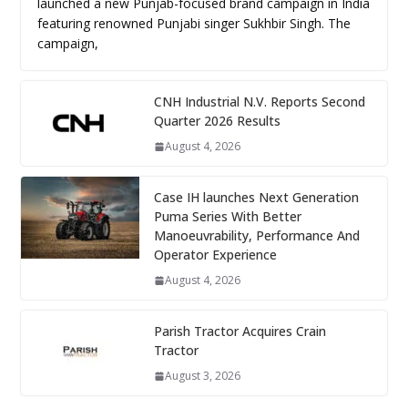
launched a new Punjab-focused brand campaign in India
featuring renowned Punjabi singer Sukhbir Singh. The
campaign,
CNH Industrial N.V. Reports Second
Quarter 2026 Results
August 4, 2026
Case IH launches Next Generation
Puma Series With Better
Manoeuvrability, Performance And
Operator Experience
August 4, 2026
Parish Tractor Acquires Crain
Tractor
August 3, 2026