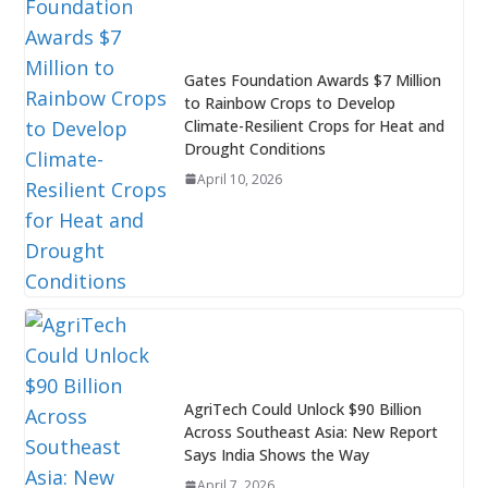
Gates Foundation Awards $7 Million
to Rainbow Crops to Develop
Climate-Resilient Crops for Heat and
Drought Conditions
April 10, 2026
AgriTech Could Unlock $90 Billion
Across Southeast Asia: New Report
Says India Shows the Way
April 7, 2026