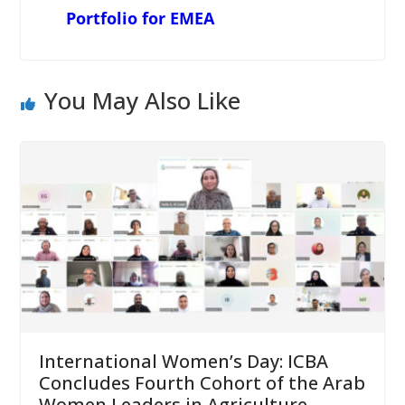
Portfolio for EMEA
You May Also Like
International Women’s Day: ICBA
Concludes Fourth Cohort of the Arab
Women Leaders in Agriculture