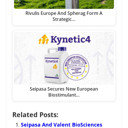
Rivulis Europe And Spherag Form A
Strategic…
Seipasa Secures New European
Biostimulant…
Related Posts:
Seipasa And Valent BioSciences