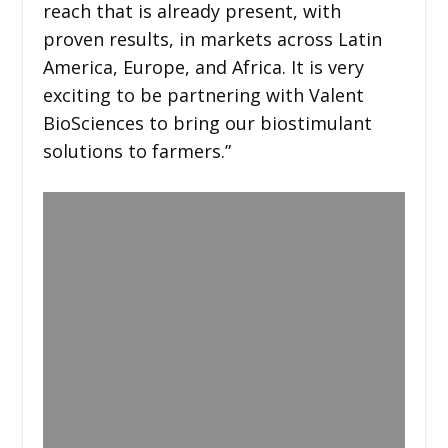
reach that is already present, with
proven results, in markets across Latin
America, Europe, and Africa. It is very
exciting to be partnering with Valent
BioSciences to bring our biostimulant
solutions to farmers.”