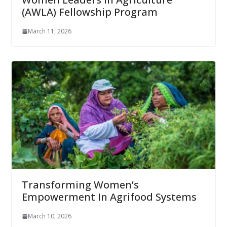
(AWLA) Fellowship Program
March 11, 2026
Transforming Women’s
Empowerment In Agrifood Systems
March 10, 2026