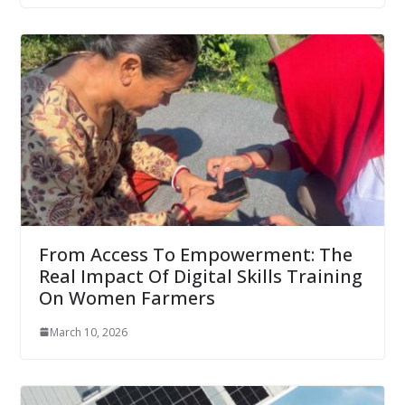
From Access To Empowerment: The
Real Impact Of Digital Skills Training
On Women Farmers
March 10, 2026