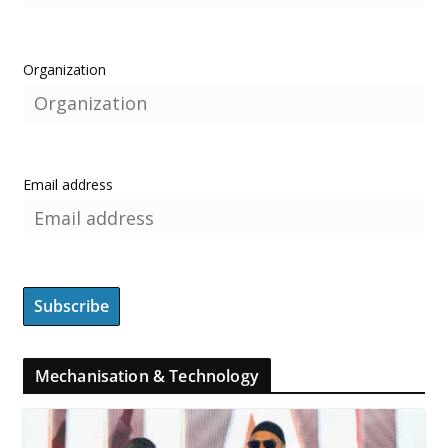
Organization
Email address
Mechanisation & Technology