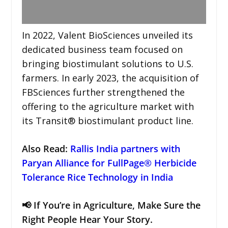
In 2022, Valent BioSciences unveiled its
dedicated business team focused on
bringing biostimulant solutions to U.S.
farmers. In early 2023, the acquisition of
FBSciences further strengthened the
offering to the agriculture market with
its Transit® biostimulant product line.
Also Read:
Rallis India partners with
Paryan Alliance for FullPage® Herbicide
Tolerance Rice Technology in India
📢 If You’re in Agriculture, Make Sure the
Right People Hear Your Story.