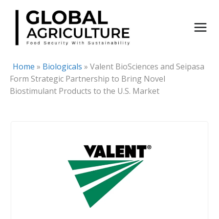
Skip
to
content
Home
»
Biologicals
»
Valent BioSciences and Seipasa
Form Strategic Partnership to Bring Novel
Biostimulant Products to the U.S. Market