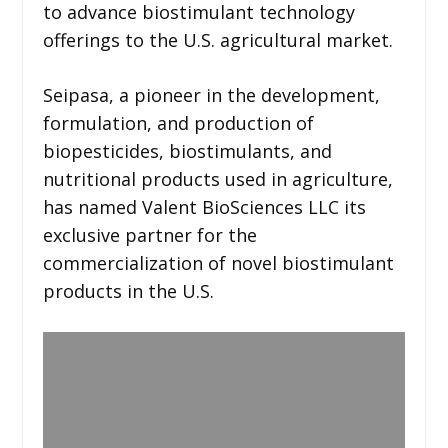
to advance biostimulant technology
offerings to the U.S. agricultural market.
Seipasa, a pioneer in the development,
formulation, and production of
biopesticides, biostimulants, and
nutritional products used in agriculture,
has named Valent BioSciences LLC its
exclusive partner for the
commercialization of novel biostimulant
products in the U.S.