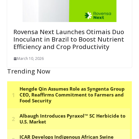
Rovensa Next Launches Otimais Duo
Inoculant in Brazil to Boost Nutrient
Efficiency and Crop Productivity
March 10, 2026
Trending Now