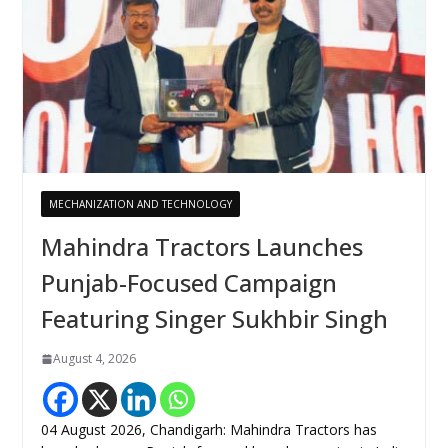
MECHANIZATION AND TECHNOLOGY
Mahindra Tractors Launches
Punjab-Focused Campaign
Featuring Singer Sukhbir Singh
August 4, 2026
04 August 2026, Chandigarh: Mahindra Tractors has