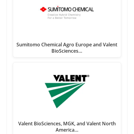
Sumitomo Chemical Agro Europe and Valent
BioSciences…
Valent BioSciences, MGK, and Valent North
America…