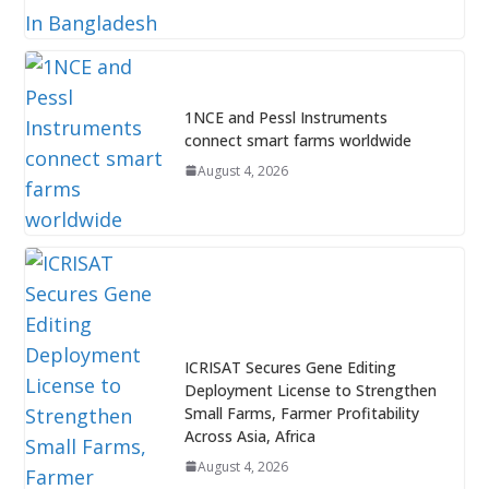
1NCE and Pessl Instruments
connect smart farms worldwide
August 4, 2026
ICRISAT Secures Gene Editing
Deployment License to Strengthen
Small Farms, Farmer Profitability
Across Asia, Africa
August 4, 2026