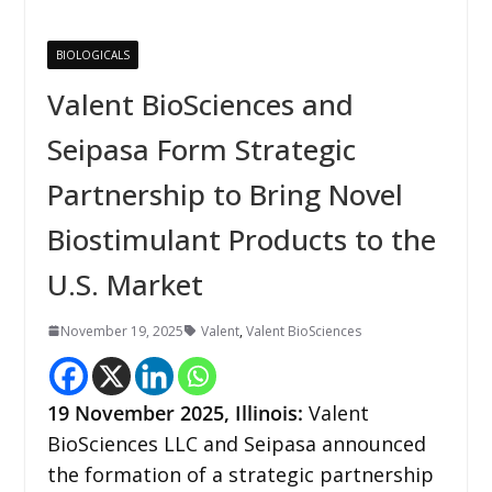
BIOLOGICALS
Valent BioSciences and
Seipasa Form Strategic
Partnership to Bring Novel
Biostimulant Products to the
U.S. Market
November 19, 2025
Valent
,
Valent BioSciences
19
November 2025,
Illinois
:
Valent
BioSciences LLC and Seipasa announced
the formation of a strategic partnership