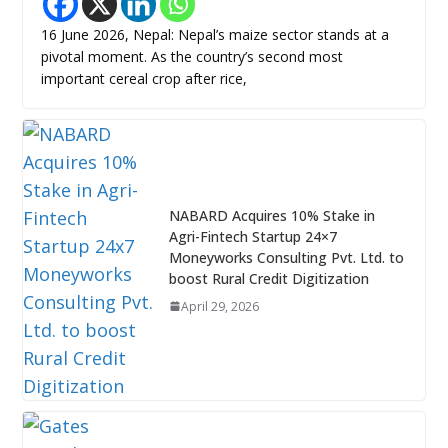
16 June 2026, Nepal: Nepal’s maize sector stands at a
pivotal moment. As the country’s second most
important cereal crop after rice,
NABARD Acquires 10% Stake in
Agri-Fintech Startup 24×7
Moneyworks Consulting Pvt. Ltd. to
boost Rural Credit Digitization
April 29, 2026