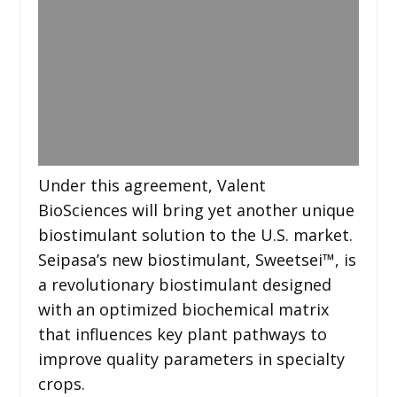
Under this agreement, Valent
BioSciences will bring yet another unique
biostimulant solution to the U.S. market.
Seipasa’s new biostimulant, Sweetsei™, is
a revolutionary biostimulant designed
with an optimized biochemical matrix
that influences key plant pathways to
improve quality parameters in specialty
crops.