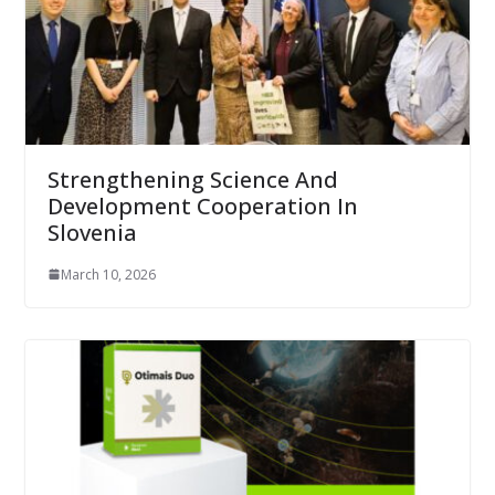
Strengthening Science And
Development Cooperation In
Slovenia
March 10, 2026