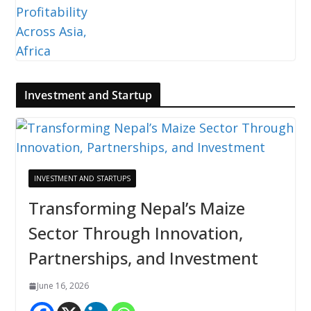
Investment and Startup
INVESTMENT AND STARTUPS
Transforming Nepal’s Maize
Sector Through Innovation,
Partnerships, and Investment
June 16, 2026