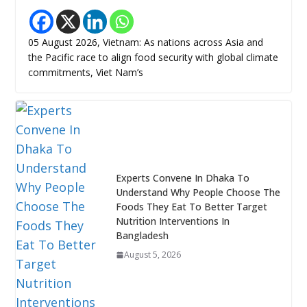
05 August 2026, Vietnam: As nations across Asia and
the Pacific race to align food security with global climate
commitments, Viet Nam’s
Experts Convene In Dhaka To
Understand Why People Choose The
Foods They Eat To Better Target
Nutrition Interventions In
Bangladesh
August 5, 2026