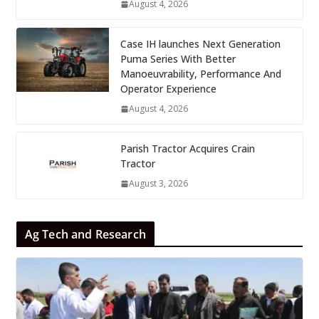
August 4, 2026
Case IH launches Next Generation
Puma Series With Better
Manoeuvrability, Performance And
Operator Experience
August 4, 2026
Parish Tractor Acquires Crain
Tractor
August 3, 2026
Ag Tech and Research