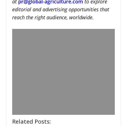
at
pr@global-agriculture.com
to explore
editorial and advertising opportunities that
reach the right audience, worldwide.
Related Posts: