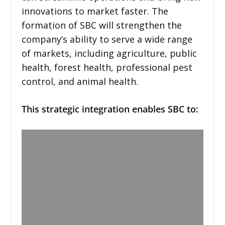
innovations to market faster. The
formation of SBC will strengthen the
company’s ability to serve a wide range
of markets, including agriculture, public
health, forest health, professional pest
control, and animal health.
This strategic integration enables SBC to: