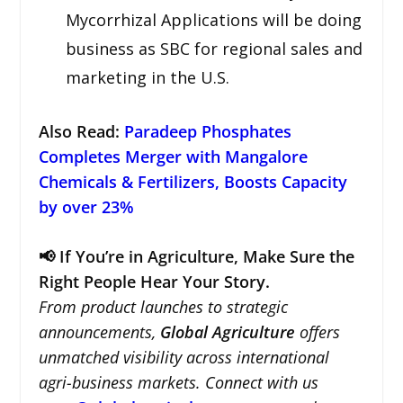
Mycorrhizal Applications will be doing
business as SBC for regional sales and
marketing in the U.S.
Also Read:
Paradeep Phosphates
Completes Merger with Mangalore
Chemicals & Fertilizers, Boosts Capacity
by over 23%
📢 If You’re in Agriculture, Make Sure the
Right People Hear Your Story.
From product launches to strategic
announcements,
Global Agriculture
offers
unmatched visibility across international
agri-business markets. Connect with us