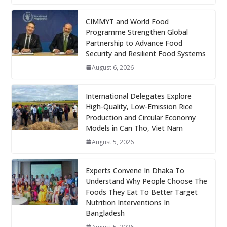
CIMMYT and World Food
Programme Strengthen Global
Partnership to Advance Food
Security and Resilient Food Systems
August 6, 2026
International Delegates Explore
High-Quality, Low-Emission Rice
Production and Circular Economy
Models in Can Tho, Viet Nam
August 5, 2026
Experts Convene In Dhaka To
Understand Why People Choose The
Foods They Eat To Better Target
Nutrition Interventions In
Bangladesh