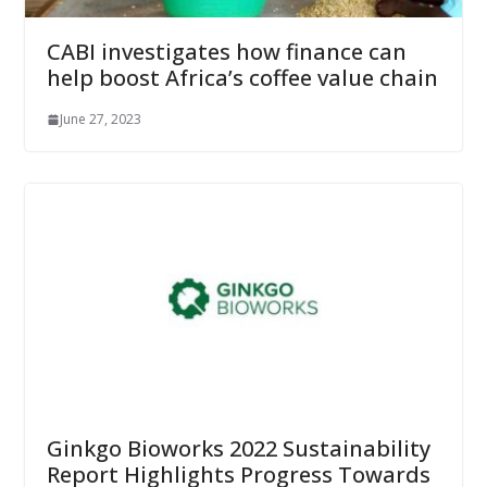
CABI investigates how finance can
help boost Africa’s coffee value chain
June 27, 2023
Ginkgo Bioworks 2022 Sustainability
Report Highlights Progress Towards