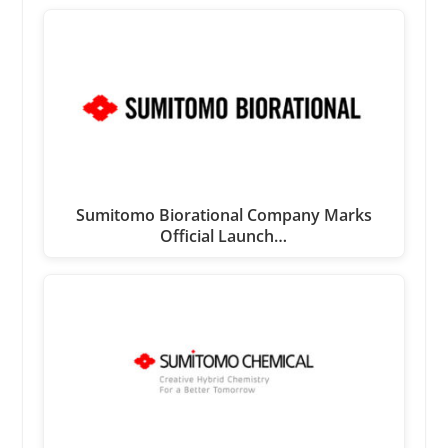
Sumitomo Biorational Company Marks
Official Launch…