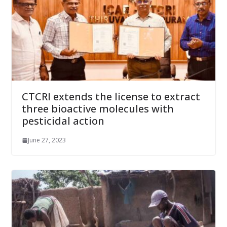
CTCRI extends the license to extract
three bioactive molecules with
pesticidal action
June 27, 2023