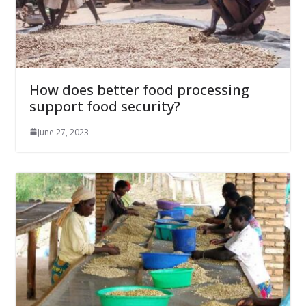
How does better food processing
support food security?
June 27, 2023