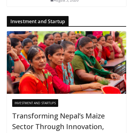
August 5, 2026
Investment and Startup
INVESTMENT AND STARTUPS
Transforming Nepal’s Maize
Sector Through Innovation,