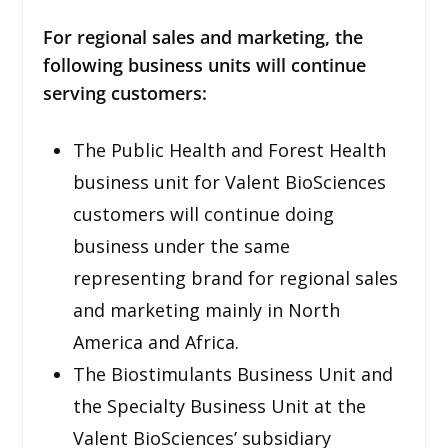
For regional sales and marketing, the
following business units will continue
serving customers:
The Public Health and Forest Health
business unit for Valent BioSciences
customers will continue doing
business under the same
representing brand for regional sales
and marketing mainly in North
America and Africa.
The Biostimulants Business Unit and
the Specialty Business Unit at the
Valent BioSciences’ subsidiary