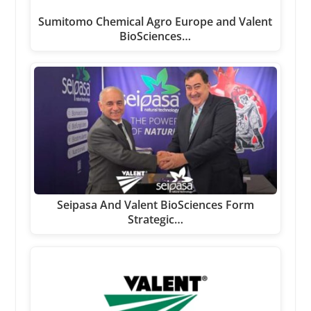
Sumitomo Chemical Agro Europe and Valent
BioSciences…
Seipasa And Valent BioSciences Form
Strategic…