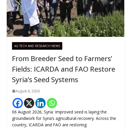
AG TECH AND RESEARCH NEWS
From Breeder Seed to Farmers’
Fields: ICARDA and FAO Restore
Syria’s Seed Systems
August 6, 2026
06 August 2026, Syria: Improved seed is laying the
groundwork for Syria’s agricultural recovery. Across the
country, ICARDA and FAO are restoring