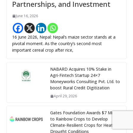
Partnerships, and Investment
June 16, 2026
16 June 2026, Nepal: Nepal’s maize sector stands at a
pivotal moment. As the country’s second most
important cereal crop after rice,
NABARD Acquires 10% Stake in
Agri-Fintech Startup 24×7
Moneyworks Consulting Pvt. Ltd. to
boost Rural Credit Digitization
April 29, 2026
Gates Foundation Awards $7 Million
to Rainbow Crops to Develop
Climate-Resilient Crops for Heat and
Drought Conditions