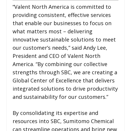
“Valent North America is committed to
providing consistent, effective services
that enable our businesses to focus on
what matters most – delivering
innovative sustainable solutions to meet
our customer’s needs,” said Andy Lee,
President and CEO of Valent North
America. “By combining our collective
strengths through SBC, we are creating a
Global Center of Excellence that delivers
integrated solutions to drive productivity
and sustainability for our customers.”
By consolidating its expertise and
resources into SBC, Sumitomo Chemical
can streamline operations and bring new