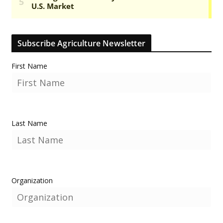
Subscribe Agriculture Newsletter
First Name
Last Name
Organization