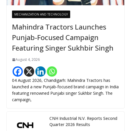
MECHANIZATION AND TECHNOLOGY
Mahindra Tractors Launches
Punjab-Focused Campaign
Featuring Singer Sukhbir Singh
August 4, 2026
04 August 2026, Chandigarh: Mahindra Tractors has
launched a new Punjab-focused brand campaign in India
featuring renowned Punjabi singer Sukhbir Singh. The
campaign,
CNH Industrial N.V. Reports Second
Quarter 2026 Results