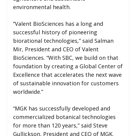
environmental health.
“Valent BioSciences has a long and
successful history of pioneering
biorational technologies,” said Salman
Mir, President and CEO of Valent
BioSciences. “With SBC, we build on that
foundation by creating a Global Center of
Excellence that accelerates the next wave
of sustainable innovation for customers
worldwide.”
“MGK has successfully developed and
commercialized botanical technologies
for more than 120 years,” said Steve
Gullickson, President and CEO of MGK.