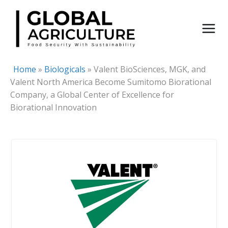
Skip
to
content
Home
»
Biologicals
»
Valent BioSciences, MGK, and
Valent North America Become Sumitomo Biorational
Company, a Global Center of Excellence for
Biorational Innovation