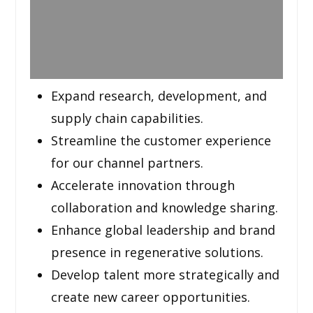
Expand research, development, and
supply chain capabilities.
Streamline the customer experience
for our channel partners.
Accelerate innovation through
collaboration and knowledge sharing.
Enhance global leadership and brand
presence in regenerative solutions.
Develop talent more strategically and
create new career opportunities.