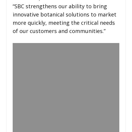
“SBC strengthens our ability to bring
innovative botanical solutions to market
more quickly, meeting the critical needs
of our customers and communities.”