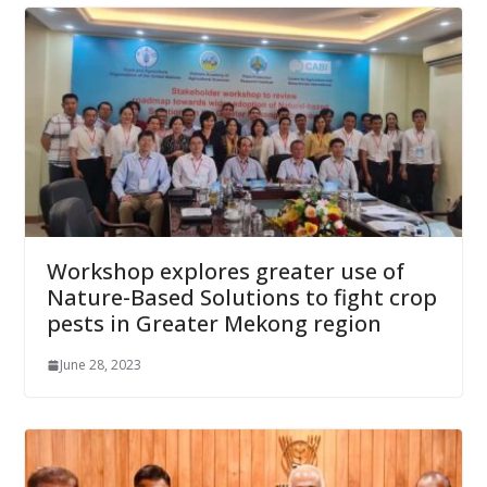
Workshop explores greater use of
Nature-Based Solutions to fight crop
pests in Greater Mekong region
June 28, 2023