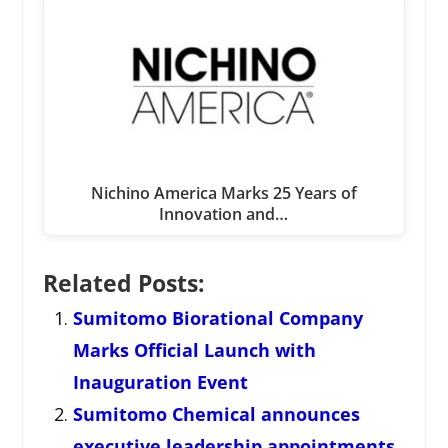
Nichino America Marks 25 Years of
Innovation and…
Related Posts:
Sumitomo Biorational Company
Marks Official Launch with
Inauguration Event
Sumitomo Chemical announces
executive leadership appointments