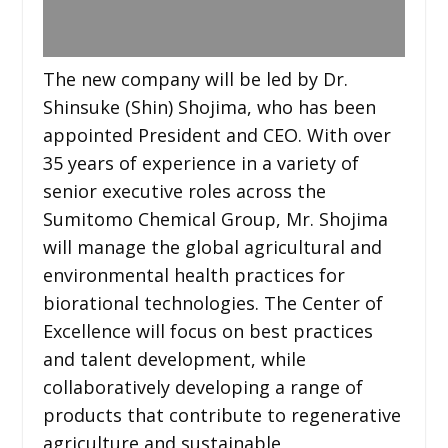
The new company will be led by Dr.
Shinsuke (Shin) Shojima, who has been
appointed President and CEO. With over
35 years of experience in a variety of
senior executive roles across the
Sumitomo Chemical Group, Mr. Shojima
will manage the global agricultural and
environmental health practices for
biorational technologies. The Center of
Excellence will focus on best practices
and talent development, while
collaboratively developing a range of
products that contribute to regenerative
agriculture and sustainable