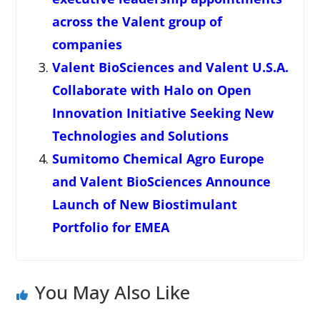
across the Valent group of
companies
Valent BioSciences and Valent U.S.A.
Collaborate with Halo on Open
Innovation Initiative Seeking New
Technologies and Solutions
Sumitomo Chemical Agro Europe
and Valent BioSciences Announce
Launch of New Biostimulant
Portfolio for EMEA
You May Also Like