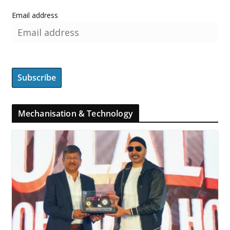
Email address
Mechanisation & Technology