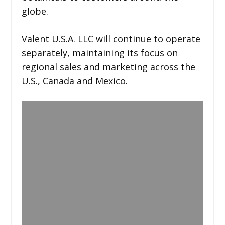
globe.
Valent U.S.A. LLC will continue to operate
separately, maintaining its focus on
regional sales and marketing across the
U.S., Canada and Mexico.