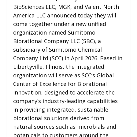
BioSciences LLC, MGK, and Valent North
America LLC announced today they will
come together under a new unified
organization named Sumitomo
Biorational Company LLC (SBC), a
subsidiary of Sumitomo Chemical
Company Ltd (SCC) in April 2026. Based in
Libertyville, Illinois, the integrated
organization will serve as SCC’s Global
Center of Excellence for Biorational
Innovation, designed to accelerate the
company’s industry-leading capabilities
in providing integrated, sustainable
biorational solutions derived from
natural sources such as microbials and
botanicals to customers around the