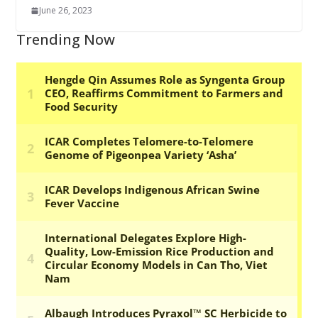
June 26, 2023
Trending Now