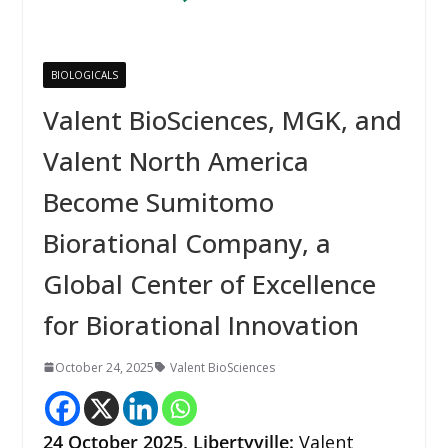
BIOLOGICALS
Valent BioSciences, MGK, and
Valent North America
Become Sumitomo
Biorational Company, a
Global Center of Excellence
for Biorational Innovation
October 24, 2025
Valent BioSciences
24
October 2025,
Libertyville
:
Valent