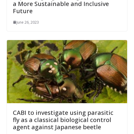
a More Sustainable and Inclusive
Future
June 26, 2023
CABI to investigate using parasitic
fly as a classical biological control
agent against Japanese beetle