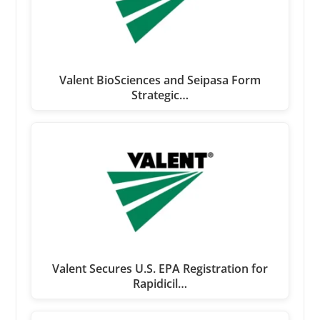
Valent BioSciences and Seipasa Form
Strategic…
Valent Secures U.S. EPA Registration for
Rapidicil…